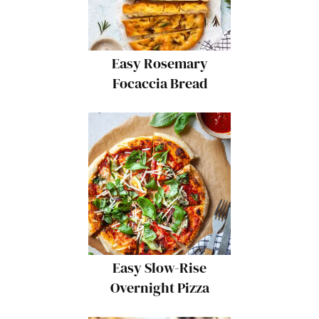
Easy Rosemary
Focaccia Bread
Easy Slow-Rise
Overnight Pizza