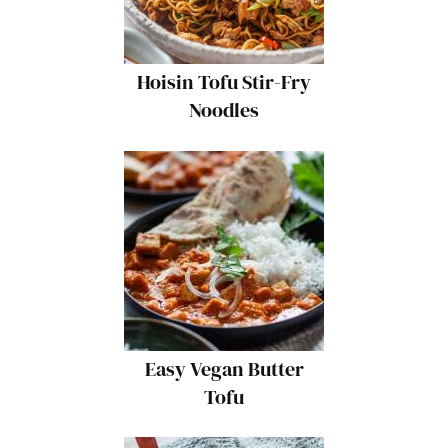
Hoisin Tofu Stir-Fry
Noodles
Easy Vegan Butter
Tofu