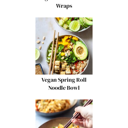
Wraps
Vegan Spring Roll
Noodle Bowl