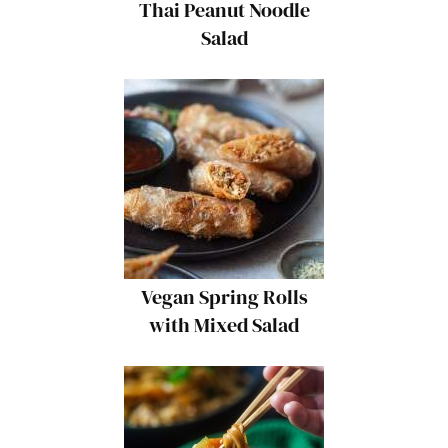
Thai Peanut Noodle
Salad
Vegan Spring Rolls
with Mixed Salad