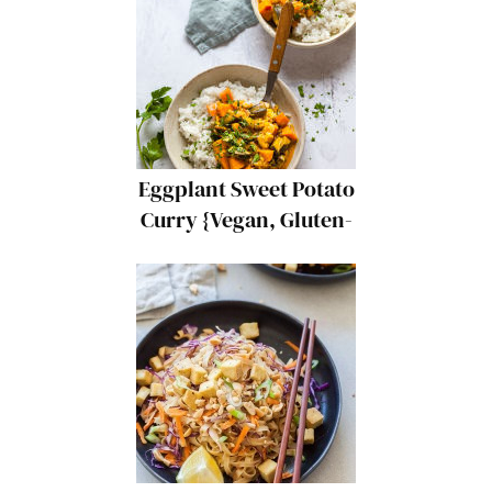
Eggplant Sweet Potato
Curry {Vegan, Gluten-
Free}