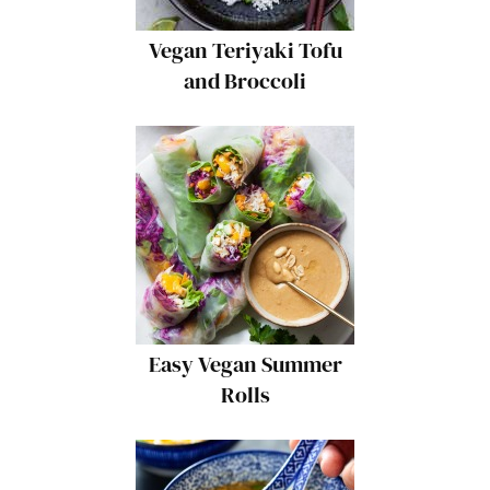
Vegan Teriyaki Tofu
and Broccoli
Easy Vegan Summer
Rolls