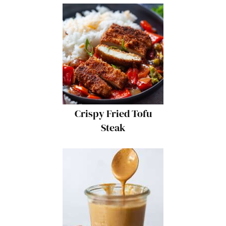
Crispy Fried Tofu
Steak