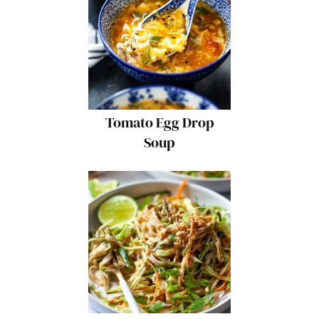
Tomato Egg Drop
Soup