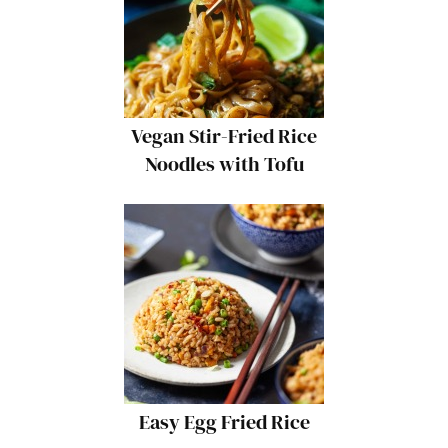
Vegan Stir-Fried Rice
Noodles with Tofu
Easy Egg Fried Rice