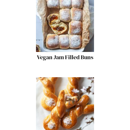
Vegan Jam Filled Buns