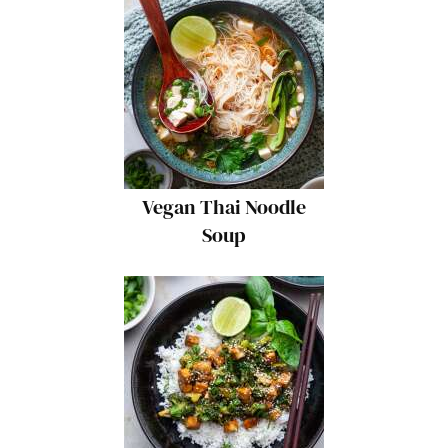
Vegan Thai Noodle
Soup