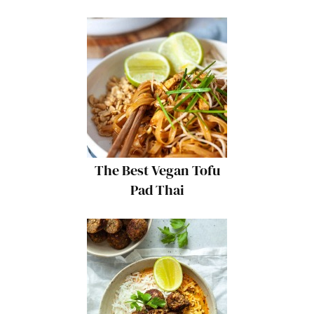
The Best Vegan Tofu
Pad Thai