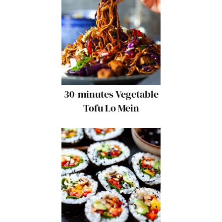
30-minutes Vegetable
Tofu Lo Mein