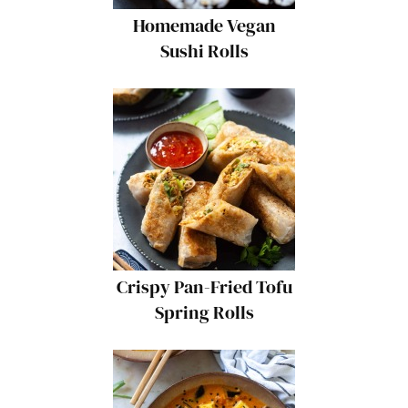
Homemade Vegan
Sushi Rolls
Crispy Pan-Fried Tofu
Spring Rolls