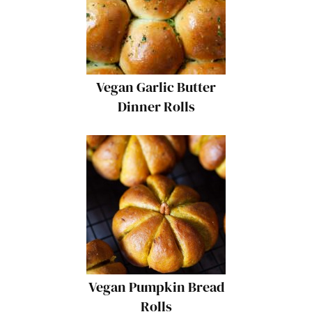
Vegan Garlic Butter
Dinner Rolls
Vegan Pumpkin Bread
Rolls