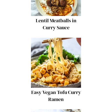
Lentil Meatballs in
Curry Sauce
Easy Vegan Tofu Curry
Ramen