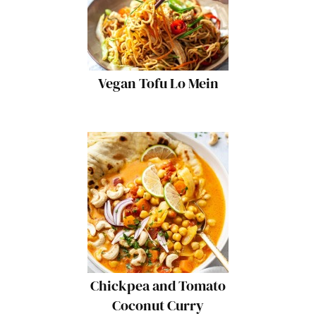
Vegan Tofu Lo Mein
Chickpea and Tomato
Coconut Curry