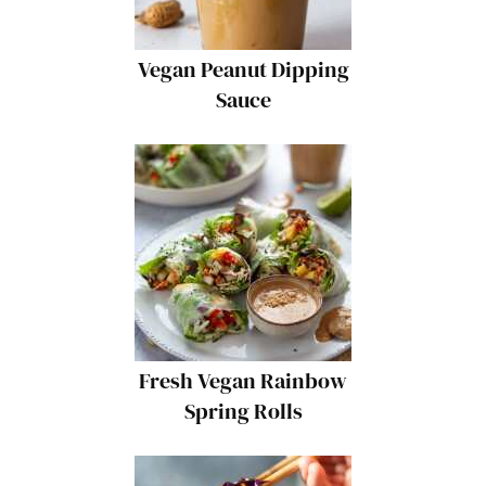
Vegan Peanut Dipping
Sauce
Fresh Vegan Rainbow
Spring Rolls