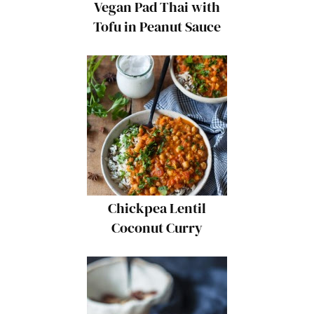
Vegan Pad Thai with
Tofu in Peanut Sauce
{Gluten-Free}
Chickpea Lentil
Coconut Curry
{Vegan, Gluten-Free}