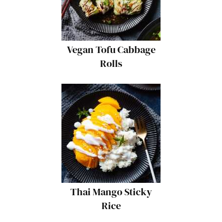
Vegan Tofu Cabbage
Rolls
Thai Mango Sticky
Rice