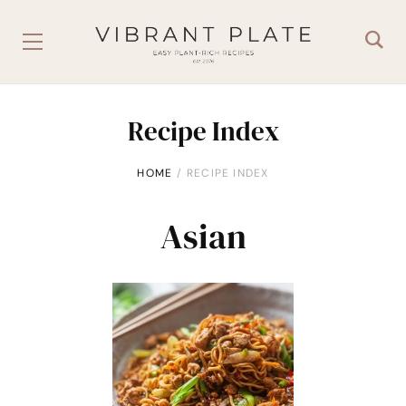
Recipe Index
HOME
RECIPE INDEX
Asian