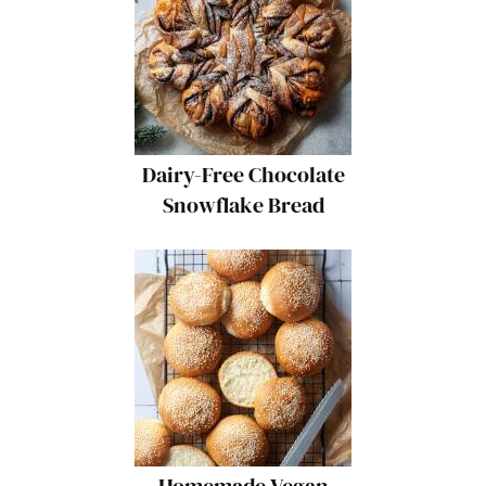
Dairy-Free Chocolate
Snowflake Bread
Homemade Vegan