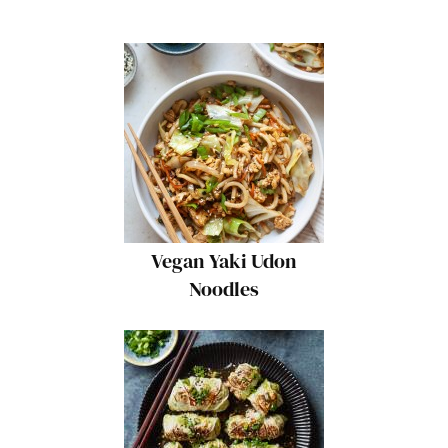
Vegan Yaki Udon
Noodles