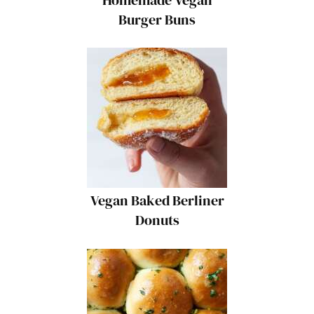
Burger Buns
Vegan Baked Berliner
Donuts