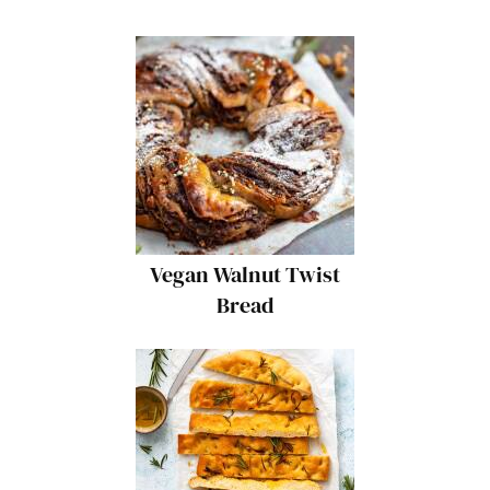
Vegan Walnut Twist
Bread