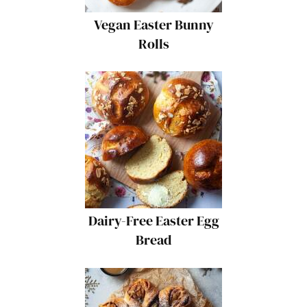
Vegan Easter Bunny
Rolls
Dairy-Free Easter Egg
Bread