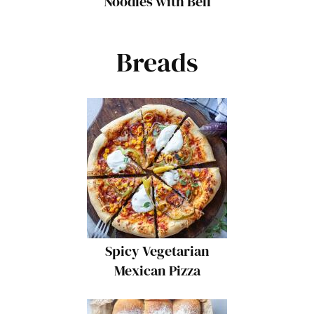
Noodles with Bell
Peppers and Cabbage
Breads
Spicy Vegetarian
Mexican Pizza