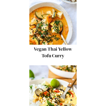
Vegan Thai Yellow
Tofu Curry