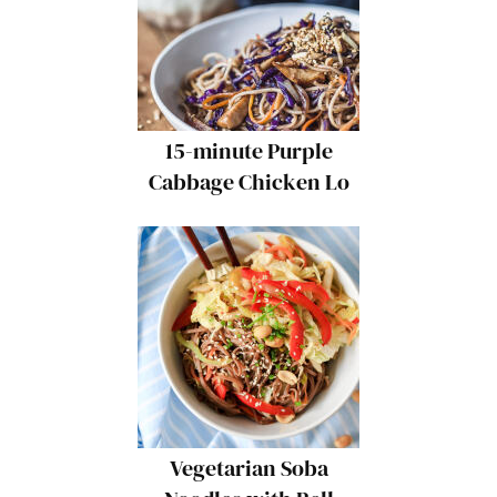
15-minute Purple
Cabbage Chicken Lo
Mein
Vegetarian Soba