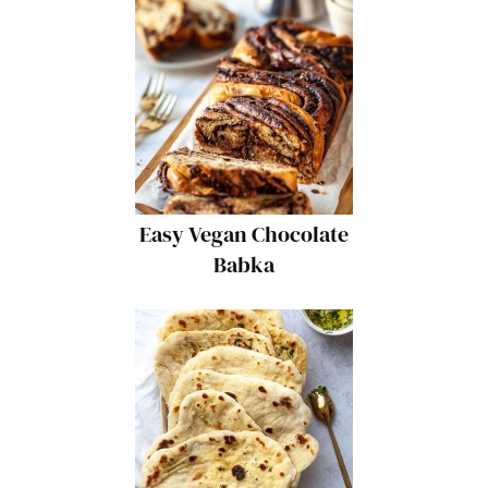
Easy Vegan Chocolate
Babka