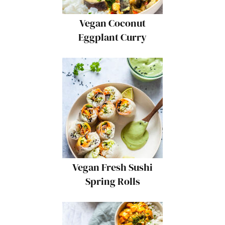
Vegan Coconut
Eggplant Curry
Vegan Fresh Sushi
Spring Rolls