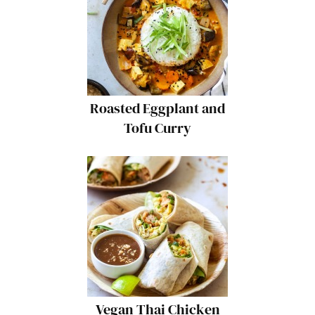
Roasted Eggplant and
Tofu Curry
Vegan Thai Chicken