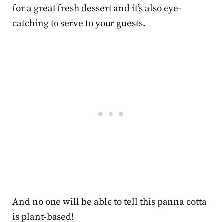
for a great fresh dessert and it’s also eye-
catching to serve to your guests.
And no one will be able to tell this panna cotta
is plant-based!