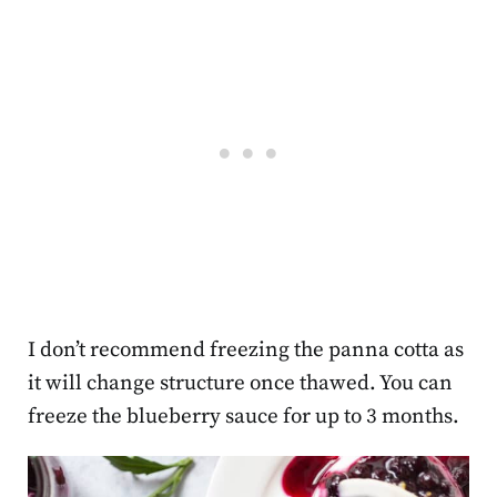
I don’t recommend freezing the panna cotta as
it will change structure once thawed. You can
freeze the blueberry sauce for up to 3 months.