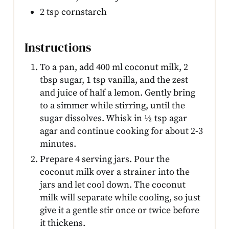
2 tsp cornstarch
Instructions
To a pan, add 400 ml coconut milk, 2
tbsp sugar, 1 tsp vanilla, and the zest
and juice of half a lemon. Gently bring
to a simmer while stirring, until the
sugar dissolves. Whisk in ½ tsp agar
agar and continue cooking for about 2-3
minutes.
Prepare 4 serving jars. Pour the
coconut milk over a strainer into the
jars and let cool down. The coconut
milk will separate while cooling, so just
give it a gentle stir once or twice before
it thickens.