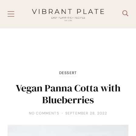
DESSERT
Vegan Panna Cotta with
Blueberries
NO COMMENTS
SEPTEMBER 28, 2022