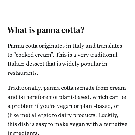
What is panna cotta?
Panna cotta originates in Italy and translates
to “cooked cream”. This is a very traditional
Italian dessert that is widely popular in
restaurants.
Traditionally, panna cotta is made from cream
and is therefore not plant-based, which can be
a problem if you’re vegan or plant-based, or
(like me) allergic to dairy products. Luckily,
this dish is easy to make vegan with alternative
ingredients.