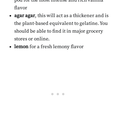
pod for the most intense and rich vanilla
flavor
agar agar
, this will act as a thickener and is
the plant-based equivalent to gelatine. You
should be able to find it in major grocery
stores or online.
lemon
for a fresh lemony flavor