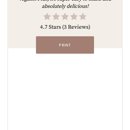
absolutely delicious!
4.7 Stars
(
3 Reviews
)
PRINT