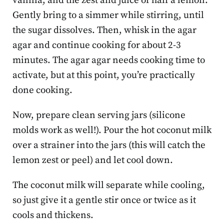
vanilla, and the zest and juice of half a lemon.
Gently bring to a simmer while stirring, until
the sugar dissolves. Then, whisk in the agar
agar and continue cooking for about 2-3
minutes. The agar agar needs cooking time to
activate, but at this point, you’re practically
done cooking.
Now, prepare clean serving jars (silicone
molds work as well!). Pour the hot coconut milk
over a strainer into the jars (this will catch the
lemon zest or peel) and let cool down.
The coconut milk will separate while cooling,
so just give it a gentle stir once or twice as it
cools and thickens.