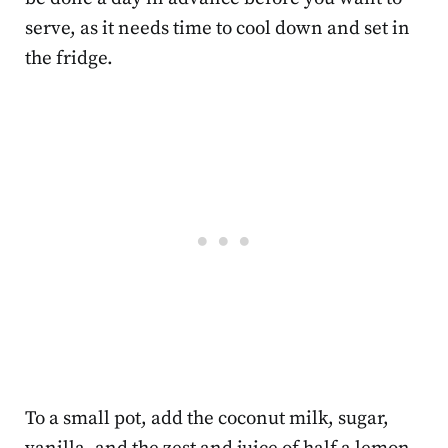
serve, as it needs time to cool down and set in
the fridge.
To a small pot, add the coconut milk, sugar,