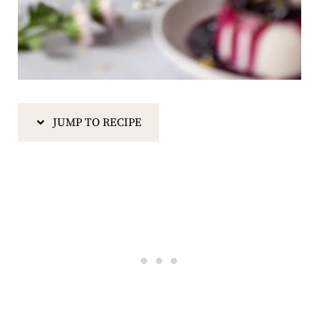
JUMP TO RECIPE