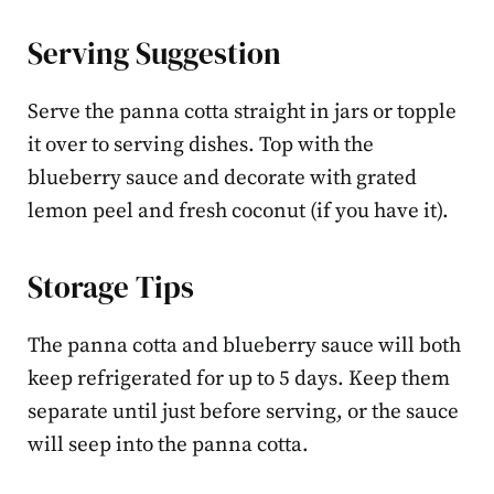
Serving Suggestion
Serve the panna cotta straight in jars or topple
it over to serving dishes. Top with the
blueberry sauce and decorate with grated
lemon peel and fresh coconut (if you have it).
Storage Tips
The panna cotta and blueberry sauce will both
keep refrigerated for up to 5 days. Keep them
separate until just before serving, or the sauce
will seep into the panna cotta.