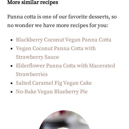
More similar recipes
Panna cotta is one of our favorite desserts, so
no wonder we have more recipes for you:
Blackberry Coconut Vegan Panna Cotta
Vegan Coconut Panna Cotta with
Strawberry Sauce
Elderflower Panna Cotta with Macerated
Strawberries
Salted Caramel Fig Vegan Cake
No-Bake Vegan Blueberry Pie