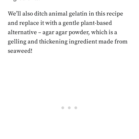
We’ll also ditch animal gelatin in this recipe
and replace it with a gentle plant-based
alternative – agar agar powder, which is a
gelling and thickening ingredient made from
seaweed!