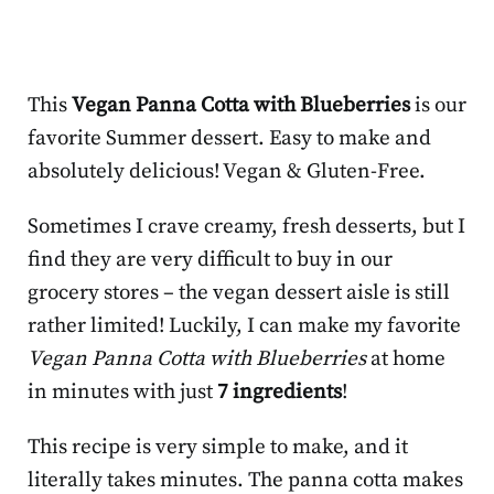
This
Vegan Panna Cotta with Blueberries
is our
favorite Summer dessert. Easy to make and
absolutely delicious! Vegan & Gluten-Free.
Sometimes I crave creamy, fresh desserts, but I
find they are very difficult to buy in our
grocery stores – the vegan dessert aisle is still
rather limited! Luckily, I can make my favorite
Vegan Panna Cotta with Blueberries
at home
in minutes with just
7 ingredients
!
This recipe is very simple to make, and it
literally takes minutes. The panna cotta makes