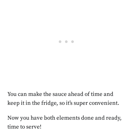
You can make the sauce ahead of time and
keep it in the fridge, so it’s super convenient.
Now you have both elements done and ready,
time to serve!