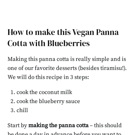
How to make this Vegan Panna
Cotta with Blueberries
Making this panna cotta is really simple and is
one of our favorite desserts (besides tiramisu!).
We will do this recipe in 3 steps:
cook the coconut milk
cook the blueberry sauce
chill
Start by
making the panna cotta
– this should
be done a day in advance before you want to