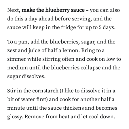
Next,
make the blueberry sauce
– you can also
do this a day ahead before serving, and the
sauce will keep in the fridge for up to 5 days.
To a pan, add the blueberries, sugar, and the
zest and juice of half a lemon. Bring to a
simmer while stirring often and cook on low to
medium until the blueberries collapse and the
sugar dissolves.
Stir in the cornstarch (I like to dissolve it in a
bit of water first) and cook for another half a
minute until the sauce thickens and becomes
glossy. Remove from heat and let cool down.