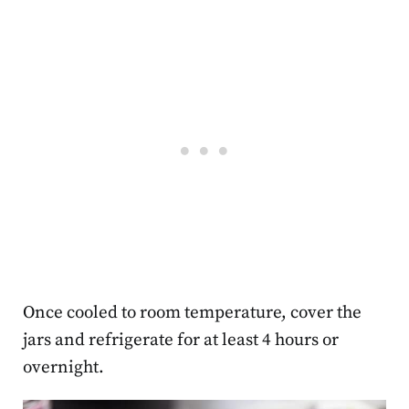
Once cooled to room temperature, cover the
jars and refrigerate for at least 4 hours or
overnight.