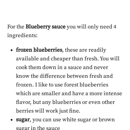
For the
Blueberry sauce
you will only need 4
ingredients:
frozen blueberries
, these are readily
available and cheaper than fresh. You will
cook them down in a sauce and never
know the difference between fresh and
frozen. I like to use forest blueberries
which are smaller and have a more intense
flavor, but any blueberries or even other
berries will work just fine.
sugar
, you can use white sugar or brown
sugar in the sauce