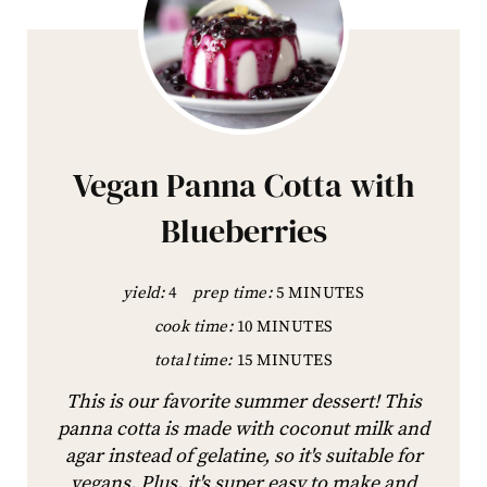
Vegan Panna Cotta with
Blueberries
yield:
4
prep time:
5 MINUTES
cook time:
10 MINUTES
total time:
15 MINUTES
This is our favorite summer dessert! This
panna cotta is made with coconut milk and
agar instead of gelatine, so it's suitable for
vegans. Plus, it's super easy to make and