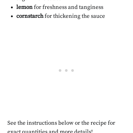
lemon
for freshness and tanginess
cornstarch
for thickening the sauce
See the instructions below or the recipe for
exact quantities and more details!