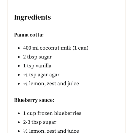
Ingredients
Panna cotta:
400 ml coconut milk (1 can)
2 tbsp sugar
1 tsp vanilla
½ tsp agar agar
½ lemon, zest and juice
Blueberry sauce:
1 cup frozen blueberries
2-3 tbsp sugar
½ lemon, zest and juice