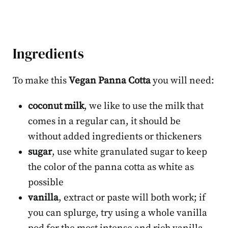
Ingredients
To make this
Vegan Panna Cotta
you will need:
coconut milk
, we like to use the milk that
comes in a regular can, it should be
without added ingredients or thickeners
sugar
, use white granulated sugar to keep
the color of the panna cotta as white as
possible
vanilla
, extract or paste will both work; if
you can splurge, try using a whole vanilla