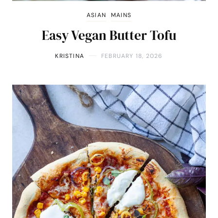
ASIAN
MAINS
Easy Vegan Butter Tofu
KRISTINA
FEBRUARY 18, 2026