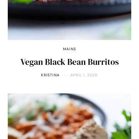
MAINS
Vegan Black Bean Burritos
KRISTINA
APRIL 1, 2026