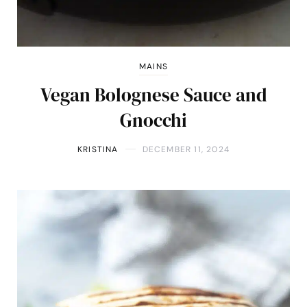
MAINS
Vegan Bolognese Sauce and
Gnocchi
KRISTINA
DECEMBER 11, 2024