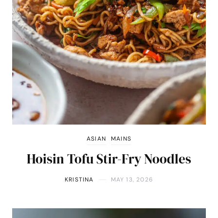
ASIAN
MAINS
Hoisin Tofu Stir-Fry Noodles
KRISTINA
MAY 13, 2026