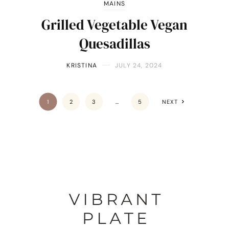
MAINS
Grilled Vegetable Vegan
Quesadillas
KRISTINA
JULY 24, 2024
1
2
3
…
5
NEXT