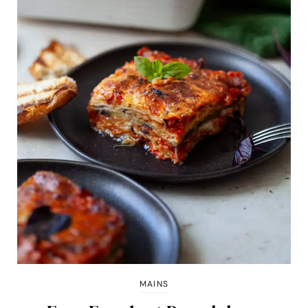
MAINS