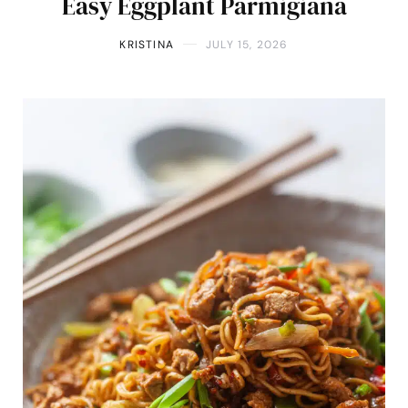
Easy Eggplant Parmigiana
KRISTINA
JULY 15, 2026