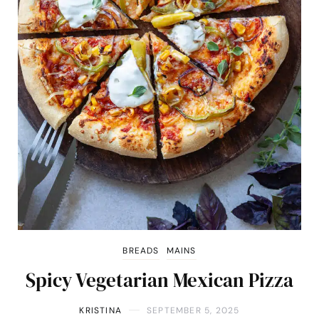
BREADS
MAINS
Spicy Vegetarian Mexican Pizza
KRISTINA
SEPTEMBER 5, 2025