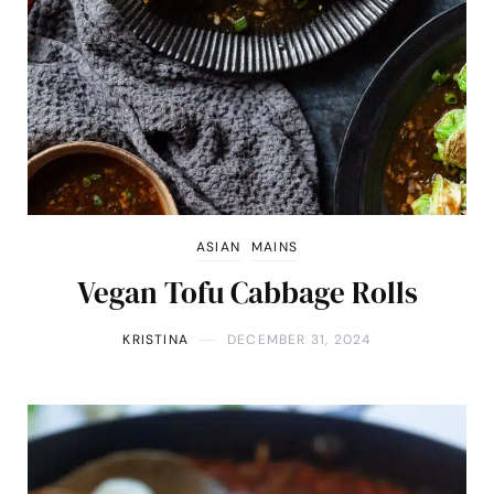
ASIAN
MAINS
Vegan Tofu Cabbage Rolls
KRISTINA
DECEMBER 31, 2024