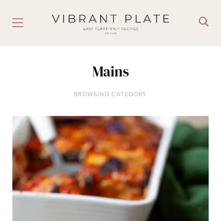
Mains
BROWSING CATEGORY