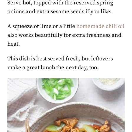
Serve hot, topped with the reserved spring
onions and extra sesame seeds if you like.
A squeeze of lime or a little
homemade chili oil
also works beautifully for extra freshness and
heat.
This dish is best served fresh, but leftovers
make a great lunch the next day, too.