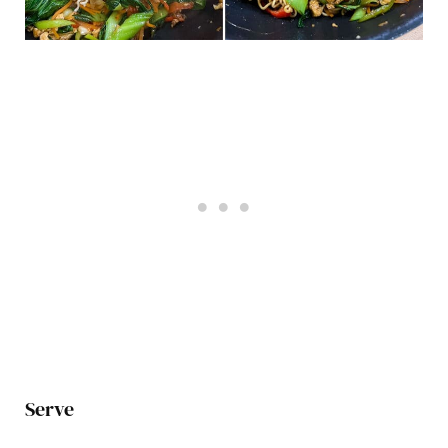
Serve