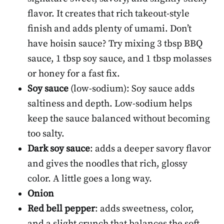
flavor. It creates that rich takeout-style
finish and adds plenty of umami. Don’t
have hoisin sauce? Try mixing 3 tbsp BBQ
sauce, 1 tbsp soy sauce, and 1 tbsp molasses
or honey for a fast fix.
Soy sauce
(low-sodium): Soy sauce adds
saltiness and depth. Low-sodium helps
keep the sauce balanced without becoming
too salty.
Dark soy sauce
: adds a deeper savory flavor
and gives the noodles that rich, glossy
color. A little goes a long way.
Onion
Red bell pepper
: adds sweetness, color,
and a slight crunch that balances the soft