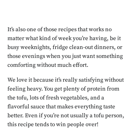
It’s also one of those recipes that works no
matter what kind of week you’re having, be it
busy weeknights, fridge clean-out dinners, or
those evenings when you just want something
comforting without much effort.
We love it because it’s really satisfying without
feeling heavy. You get plenty of protein from
the tofu, lots of fresh vegetables, and a
flavorful sauce that makes everything taste
better. Even if you’re not usually a tofu person,
this recipe tends to win people over!