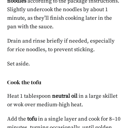
noodles
according to the package instructions.
Slightly undercook the noodles by about 1
minute, as they’ll finish cooking later in the
pan with the sauce.
Drain and rinse briefly if needed, especially
for rice noodles, to prevent sticking.
Set aside.
Cook the tofu
Heat 1 tablespoon
neutral oil
in a large skillet
or wok over medium-high heat.
Add the
tofu
in a single layer and cook for 8–10
minutes, turning occasionally, until golden