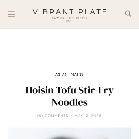
ASIAN
MAINS
Hoisin Tofu Stir-Fry
Noodles
NO COMMENTS
MAY 13, 2026