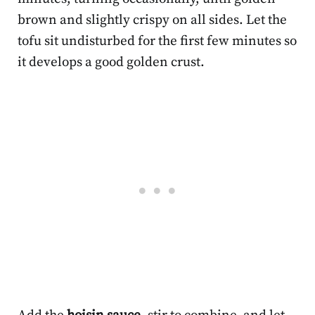
brown and slightly crispy on all sides. Let the
tofu sit undisturbed for the first few minutes so
it develops a good golden crust.