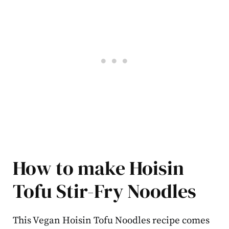
How to make Hoisin
Tofu Stir-Fry Noodles
This Vegan Hoisin Tofu Noodles recipe comes