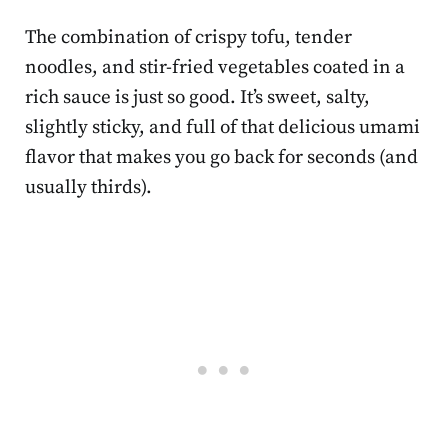
The combination of crispy tofu, tender
noodles, and stir-fried vegetables coated in a
rich sauce is just so good. It’s sweet, salty,
slightly sticky, and full of that delicious umami
flavor that makes you go back for seconds (and
usually thirds).