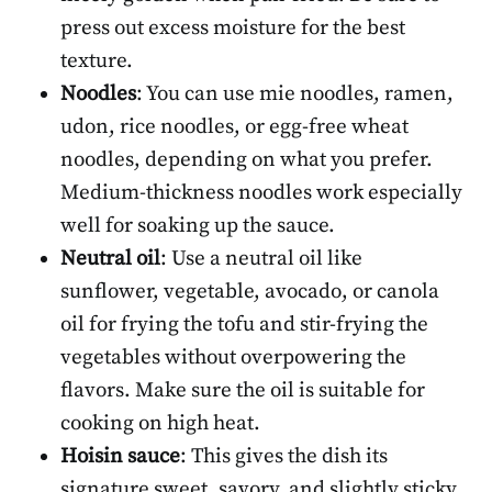
press out excess moisture for the best
texture.
Noodles
: You can use mie noodles, ramen,
udon, rice noodles, or egg-free wheat
noodles, depending on what you prefer.
Medium-thickness noodles work especially
well for soaking up the sauce.
Neutral oil
: Use a neutral oil like
sunflower, vegetable, avocado, or canola
oil for frying the tofu and stir-frying the
vegetables without overpowering the
flavors. Make sure the oil is suitable for
cooking on high heat.
Hoisin sauce
: This gives the dish its
signature sweet, savory, and slightly sticky