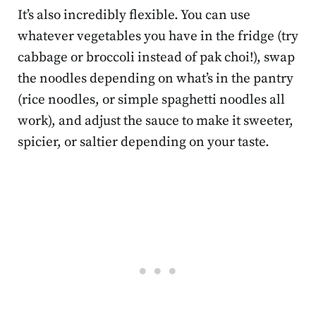
It’s also incredibly flexible. You can use
whatever vegetables you have in the fridge (try
cabbage or broccoli instead of pak choi!), swap
the noodles depending on what’s in the pantry
(rice noodles, or simple spaghetti noodles all
work), and adjust the sauce to make it sweeter,
spicier, or saltier depending on your taste.