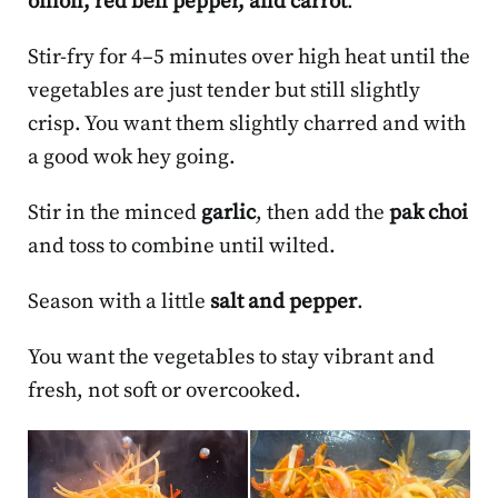
onion, red bell pepper, and carrot
.
Stir-fry for 4–5 minutes over high heat until the
vegetables are just tender but still slightly
crisp. You want them slightly charred and with
a good wok hey going.
Stir in the minced
garlic
, then add the
pak choi
and toss to combine until wilted.
Season with a little
salt and pepper
.
You want the vegetables to stay vibrant and
fresh, not soft or overcooked.