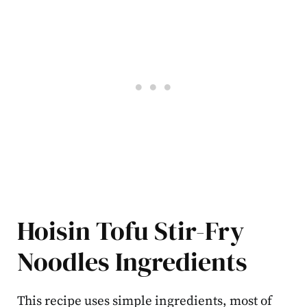
Hoisin Tofu Stir-Fry
Noodles Ingredients
This recipe uses simple ingredients, most of