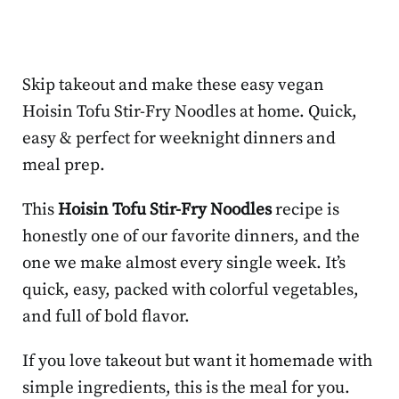
Skip takeout and make these easy vegan
Hoisin Tofu Stir-Fry Noodles at home. Quick,
easy & perfect for weeknight dinners and
meal prep.
This
Hoisin Tofu Stir-Fry Noodles
recipe is
honestly one of our favorite dinners, and the
one we make almost every single week. It’s
quick, easy, packed with colorful vegetables,
and full of bold flavor.
If you love takeout but want it homemade with
simple ingredients, this is the meal for you.