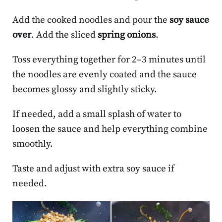
Add the cooked noodles and pour the
soy sauce
over
. Add the sliced
spring onions
.
Toss everything together for 2–3 minutes until
the noodles are evenly coated and the sauce
becomes glossy and slightly sticky.
If needed, add a small splash of water to
loosen the sauce and help everything combine
smoothly.
Taste and adjust with extra soy sauce if
needed.