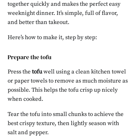
together quickly and makes the perfect easy
weeknight dinner. It’s simple, full of flavor,
and better than takeout.
Here’s how to make it, step by step:
Prepare the tofu
Press the
tofu
well using a clean kitchen towel
or paper towels to remove as much moisture as
possible. This helps the tofu crisp up nicely
when cooked.
Tear the tofu into small chunks to achieve the
best crispy texture, then lightly season with
salt and pepper.