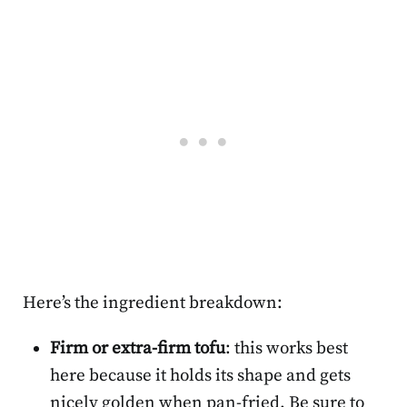
Here’s the ingredient breakdown:
Firm or extra-firm tofu
: this works best
here because it holds its shape and gets
nicely golden when pan-fried. Be sure to