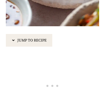
JUMP TO RECIPE