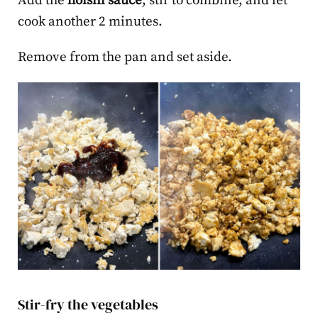
Add the
hoisin sauce
, stir to combine, and let
cook another 2 minutes.
Remove from the pan and set aside.
Stir-fry the vegetables