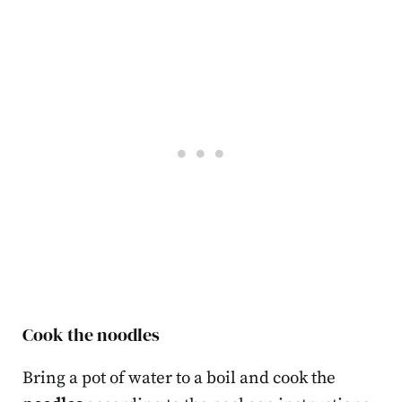
Cook the noodles
Bring a pot of water to a boil and cook the