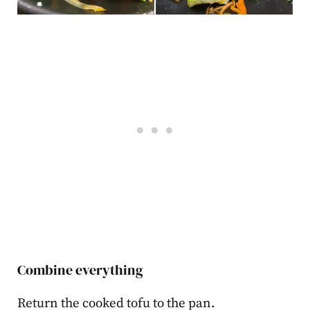
Combine everything
Return the cooked tofu to the pan.