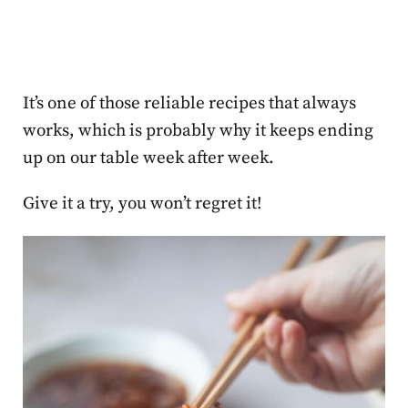
It’s one of those reliable recipes that always
works, which is probably why it keeps ending
up on our table week after week.
Give it a try, you won’t regret it!