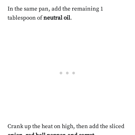
In the same pan, add the remaining 1
tablespoon of
neutral oil
.
Crank up the heat on high, then add the sliced