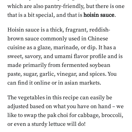
which are also pantry-friendly, but there is one
that is a bit special, and that is
hoisin sauce
.
Hoisin sauce is a thick, fragrant, reddish-
brown sauce commonly used in Chinese
cuisine as a glaze, marinade, or dip. It has a
sweet, savory, and umami flavor profile and is
made primarily from fermented soybean
paste, sugar, garlic, vinegar, and spices. You
can find it online or in asian markets.
The vegetables in this recipe can easily be
adjusted based on what you have on hand – we
like to swap the pak choi for cabbage, broccoli,
or even a sturdy lettuce will do!