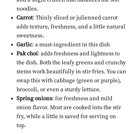
noodles.
Carrot
: Thinly sliced or julienned carrot
adds texture, freshness, and a little natural
sweetness.
Garlic
: a must-ingredient in this dish
Pak choi
: adds freshness and lightness to
the dish. Both the leafy greens and crunchy
stems work beautifully in stir-fries. You can
swap this with cabbage (green or purple),
broccoli, or even a sturdy lettuce.
Spring onions
: for freshness and mild
onion flavor. Most are cooked into the stir
fry, while a little is saved for serving on
top.