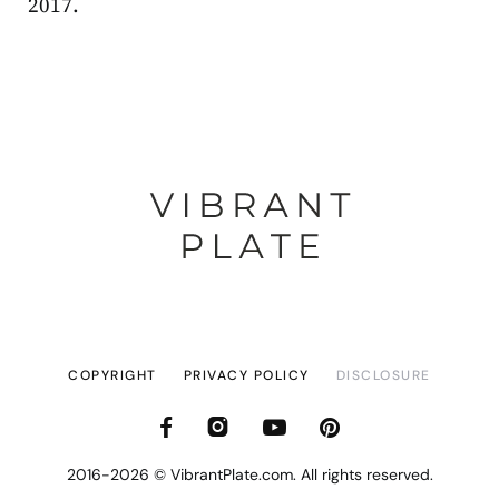
2017.
COPYRIGHT
PRIVACY POLICY
DISCLOSURE
2016-2026 © VibrantPlate.com. All rights reserved.