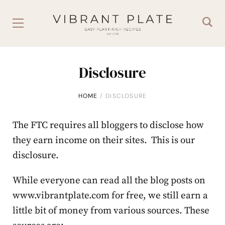
Disclosure
HOME
DISCLOSURE
The FTC requires all bloggers to disclose how
they earn income on their sites. This is our
disclosure.
While everyone can read all the blog posts on
www.vibrantplate.com for free, we still earn a
little bit of money from various sources. These