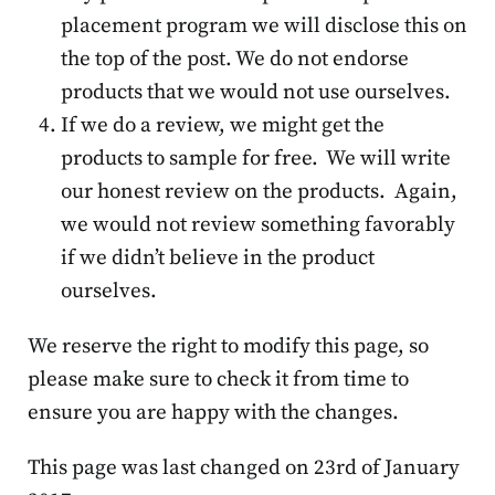
placement program we will disclose this on
the top of the post. We do not endorse
products that we would not use ourselves.
If we do a review, we might get the
products to sample for free. We will write
our honest review on the products. Again,
we would not review something favorably
if we didn’t believe in the product
ourselves.
We reserve the right to modify this page, so
please make sure to check it from time to
ensure you are happy with the changes.
This page was last changed on 23rd of January