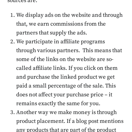
sources are:
We display ads on the website and through
that, we earn commissions from the
partners that supply the ads.
We participate in affiliate programs
through various partners. This means that
some of the links on the website are so-
called affiliate links. If you click on them
and purchase the linked product we get
paid a small percentage of the sale. This
does not affect your purchase price – it
remains exactly the same for you.
Another way we make money is through
product placement. If a blog post mentions
any products that are part of the product