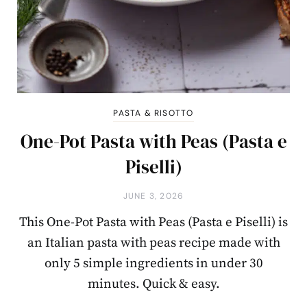
PASTA & RISOTTO
One-Pot Pasta with Peas (Pasta e
Piselli)
JUNE 3, 2026
This One-Pot Pasta with Peas (Pasta e Piselli) is
an Italian pasta with peas recipe made with
only 5 simple ingredients in under 30
minutes. Quick & easy.