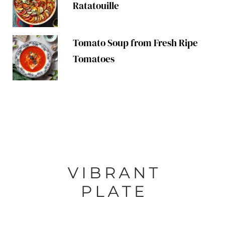
Ratatouille
Tomato Soup from Fresh Ripe
Tomatoes