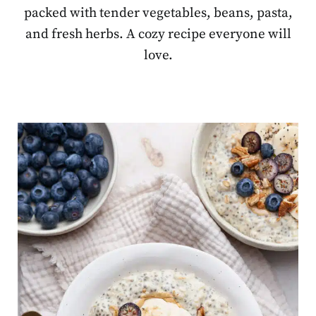
packed with tender vegetables, beans, pasta,
and fresh herbs. A cozy recipe everyone will
love.