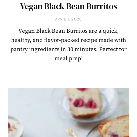
Vegan Black Bean Burritos
APRIL 1, 2026
Vegan Black Bean Burritos are a quick,
healthy, and flavor-packed recipe made with
pantry ingredients in 30 minutes. Perfect for
meal prep!