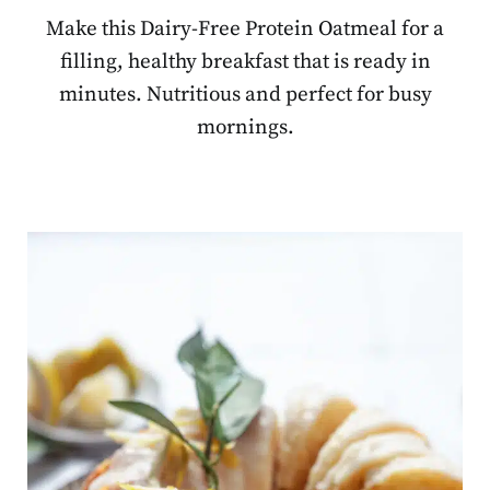
Make this Dairy-Free Protein Oatmeal for a
filling, healthy breakfast that is ready in
minutes. Nutritious and perfect for busy
mornings.