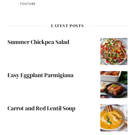
YOUTUBE
LATEST POSTS
Summer Chickpea Salad
Easy Eggplant Parmigiana
Carrot and Red Lentil Soup