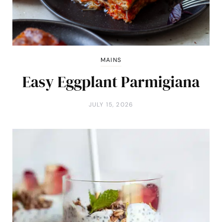
MAINS
Easy Eggplant Parmigiana
JULY 15, 2026