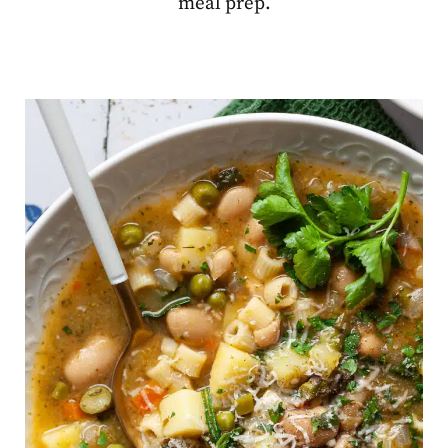
meal prep.