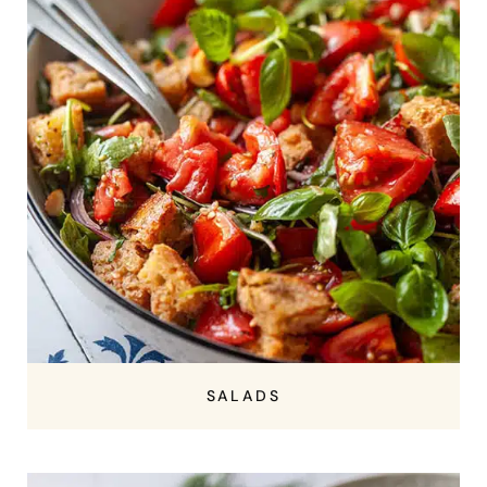
SALADS