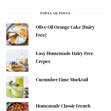
POPULAR POSTS
Olive Oil Orange Cake {Dairy-
Free}
Easy Homemade Dairy-Free
Crepes
Cucumber Lime Mocktail
Homemade Classic French