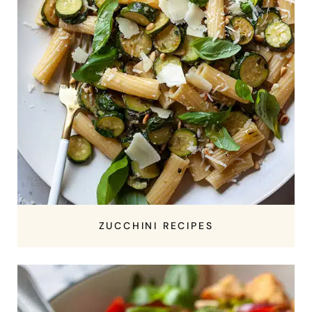
ZUCCHINI RECIPES