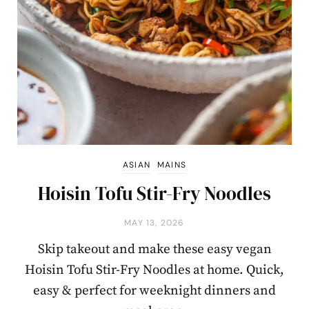
ASIAN
MAINS
Hoisin Tofu Stir-Fry Noodles
MAY 13, 2026
Skip takeout and make these easy vegan
Hoisin Tofu Stir-Fry Noodles at home. Quick,
easy & perfect for weeknight dinners and