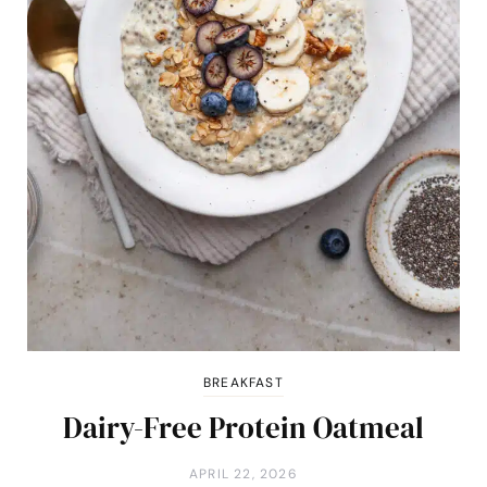
BREAKFAST
Dairy-Free Protein Oatmeal
APRIL 22, 2026