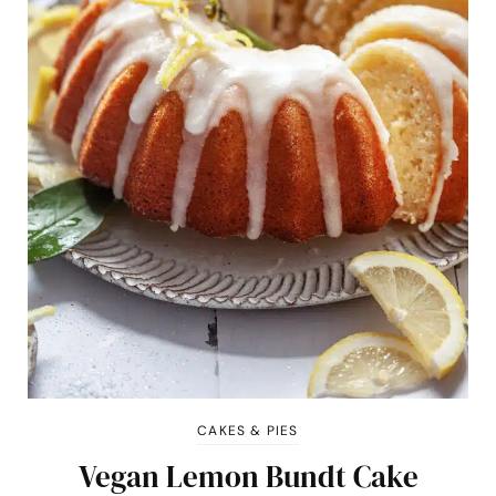
CAKES & PIES
Vegan Lemon Bundt Cake