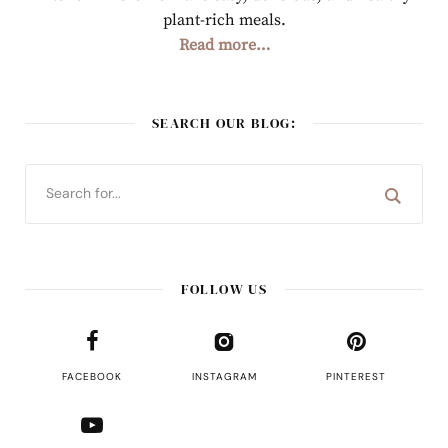
plant-rich meals.
Read more…
SEARCH OUR BLOG:
FOLLOW US
FACEBOOK
INSTAGRAM
PINTEREST