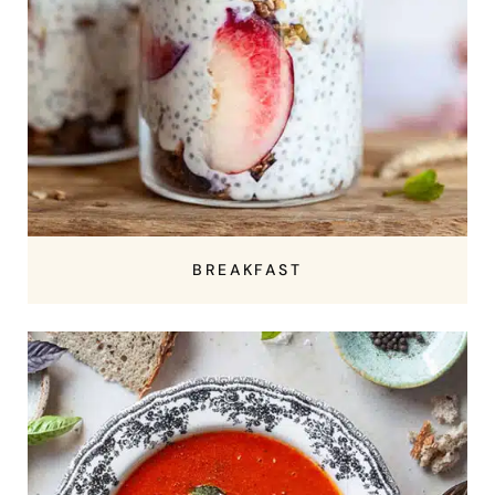
BREAKFAST