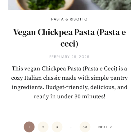
PASTA & RISOTTO
Vegan Chickpea Pasta (Pasta e
ceci)
FEBRUARY 26, 2026
This vegan Chickpea Pasta (Pasta e Ceci) is a
cozy Italian classic made with simple pantry
ingredients. Budget-friendly, delicious, and
ready in under 30 minutes!
1
2
3
…
53
NEXT