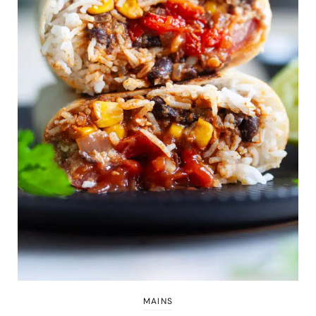
MAINS