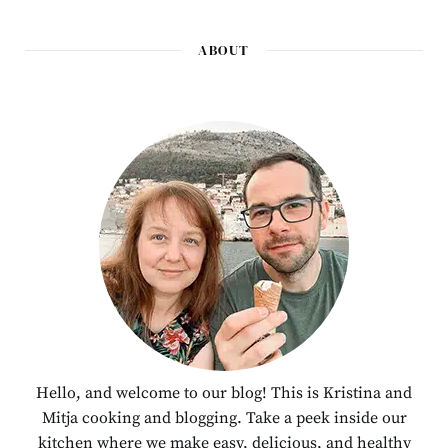
ABOUT
Hello, and welcome to our blog! This is Kristina and
Mitja cooking and blogging. Take a peek inside our
kitchen where we make easy, delicious, and healthy