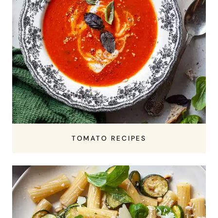
TOMATO RECIPES