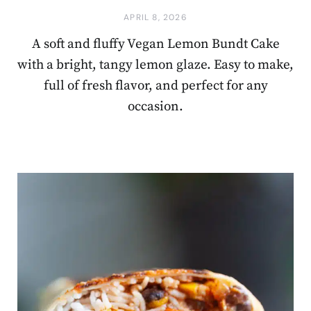
APRIL 8, 2026
A soft and fluffy Vegan Lemon Bundt Cake
with a bright, tangy lemon glaze. Easy to make,
full of fresh flavor, and perfect for any
occasion.