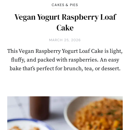
CAKES & PIES
Vegan Yogurt Raspberry Loaf
Cake
MARCH 25, 2026
This Vegan Raspberry Yogurt Loaf Cake is light,
fluffy, and packed with raspberries. An easy
bake that’s perfect for brunch, tea, or dessert.