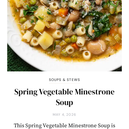
SOUPS & STEWS
Spring Vegetable Minestrone
Soup
MAY 4, 2026
This Spring Vegetable Minestrone Soup is