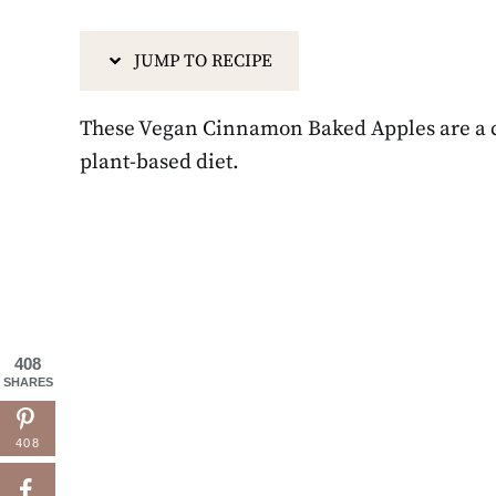
JUMP TO RECIPE
These Vegan Cinnamon Baked Apples are a cla
plant-based diet.
408
SHARES
408