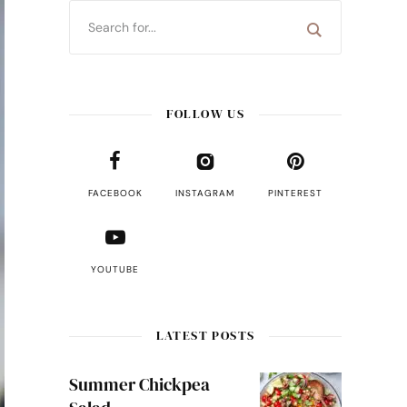
FOLLOW US
FACEBOOK
INSTAGRAM
PINTEREST
YOUTUBE
LATEST POSTS
Summer Chickpea