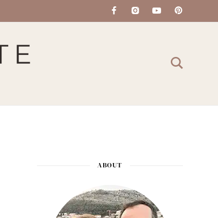
ABOUT