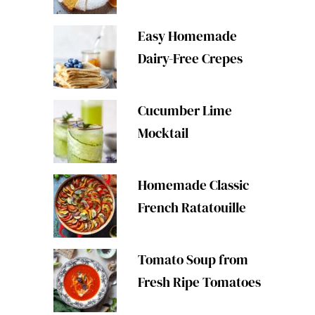
Easy Homemade
Dairy-Free Crepes
Cucumber Lime
Mocktail
Homemade Classic
French Ratatouille
Tomato Soup from
Fresh Ripe Tomatoes