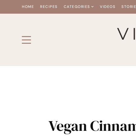
HOME
RECIPES
CATEGORIES
VIDEOS
STORI
Vegan Cinna