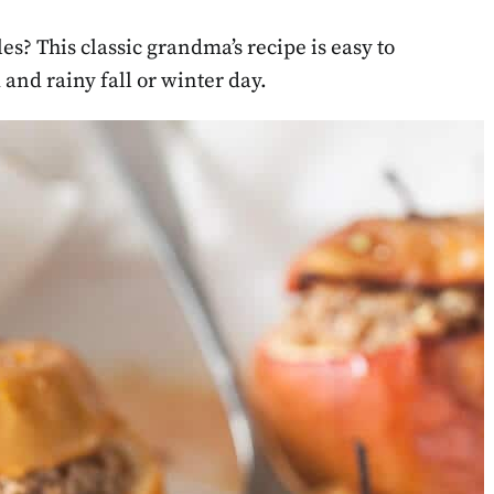
s? This classic grandma’s recipe is easy to
 and rainy fall or winter day.