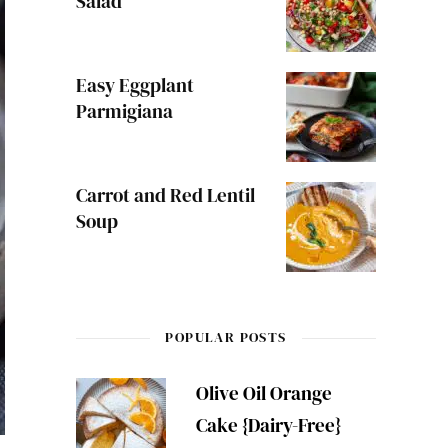
Salad
Easy Eggplant
Parmigiana
Carrot and Red Lentil
Soup
POPULAR POSTS
Olive Oil Orange
Cake {Dairy-Free}