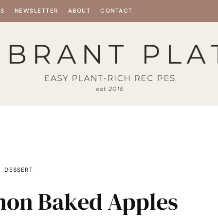
ES
NEWSLETTER
ABOUT
CONTACT
DESSERT
mon Baked Apples