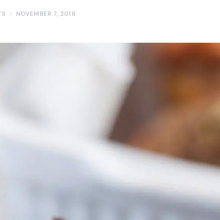
TS
NOVEMBER 7, 2018