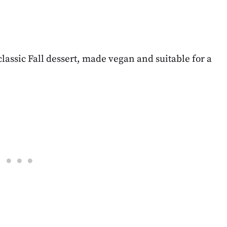
ssic Fall dessert, made vegan and suitable for a