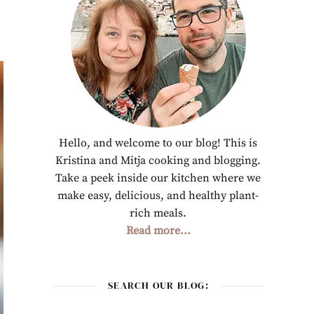
Hello, and welcome to our blog! This is
Kristina and Mitja cooking and blogging.
Take a peek inside our kitchen where we
make easy, delicious, and healthy plant-
rich meals.
Read more...
SEARCH OUR BLOG: