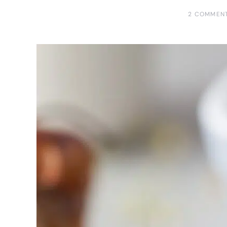
2 COMMEN