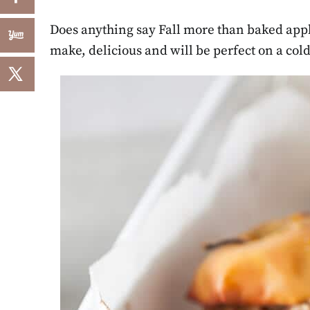
Does anything say Fall more than baked apple
make, delicious and will be perfect on a cold