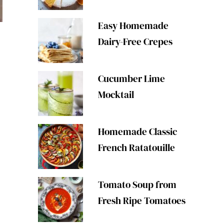
Easy Homemade
Dairy-Free Crepes
Cucumber Lime
Mocktail
Homemade Classic
French Ratatouille
Tomato Soup from
Fresh Ripe Tomatoes