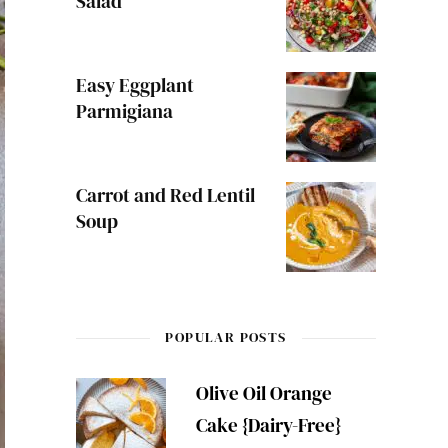
Salad
Easy Eggplant
Parmigiana
Carrot and Red Lentil
Soup
POPULAR POSTS
Olive Oil Orange
Cake {Dairy-Free}