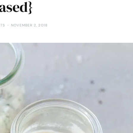
ased}
TS
NOVEMBER 2, 2018