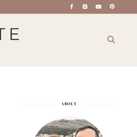
ABOUT