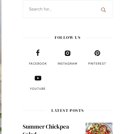
FOLLOW US
FACEBOOK
INSTAGRAM
PINTEREST
YOUTUBE
LATEST POSTS
Summer Chickpea