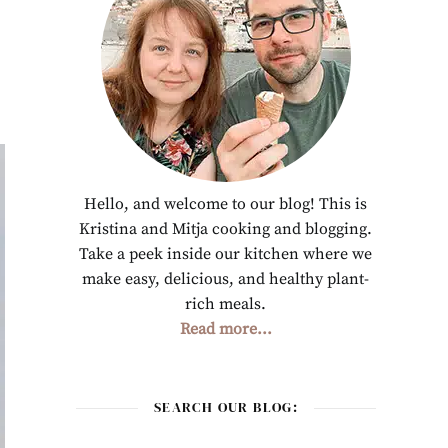
Hello, and welcome to our blog! This is
Kristina and Mitja cooking and blogging.
Take a peek inside our kitchen where we
make easy, delicious, and healthy plant-
rich meals.
Read more...
SEARCH OUR BLOG: