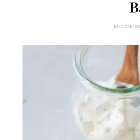
B
NO COMMEN