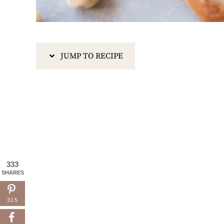
JUMP TO RECIPE
333
SHARES
315