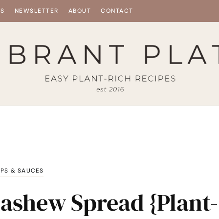
ES
NEWSLETTER
ABOUT
CONTACT
IPS & SAUCES
Cashew Spread {Plant-