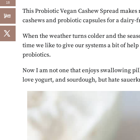
18
This Probiotic Vegan Cashew Spread makes 
cashews and probiotic capsules for a dairy-f
When the weather turns colder and the seasons
time we like to give our systems a bit of hel
probiotics.
Now I am not one that enjoys swallowing pill
love yogurt, and sourdough, but hate sauerkr