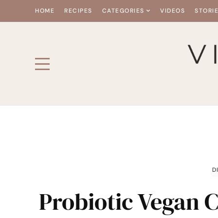
HOME
RECIPES
CATEGORIES
VIDEOS
STORI
D
Probiotic Vegan 