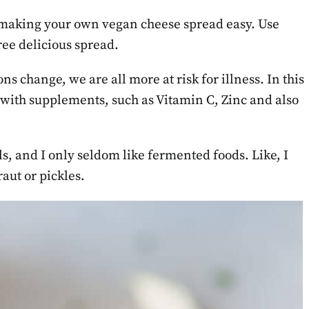
making your own vegan cheese spread easy. Use
ree delicious spread.
 change, we are all more at risk for illness. In this
p with supplements, such as Vitamin C, Zinc and also
s, and I only seldom like fermented foods. Like, I
aut or pickles.