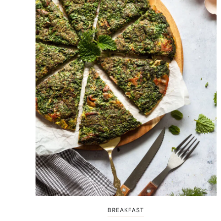
BREAKFAST