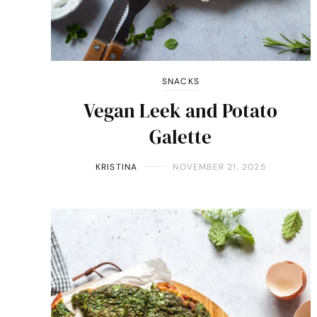
SNACKS
Vegan Leek and Potato
Galette
KRISTINA
NOVEMBER 21, 2025