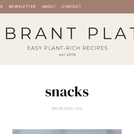
ES
NEWSLETTER
ABOUT
CONTACT
snacks
BROWSING TAG