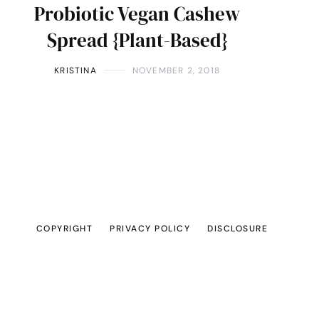
Probiotic Vegan Cashew
Spread {Plant-Based}
KRISTINA
NOVEMBER 2, 2018
COPYRIGHT
PRIVACY POLICY
DISCLOSURE