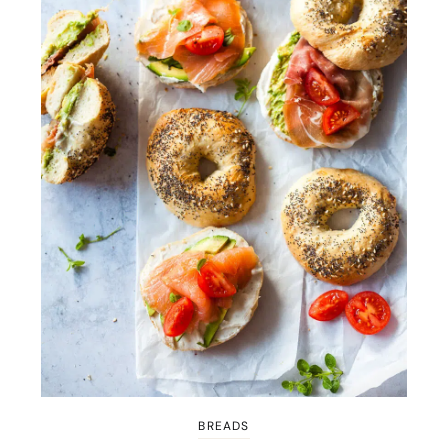
BREADS