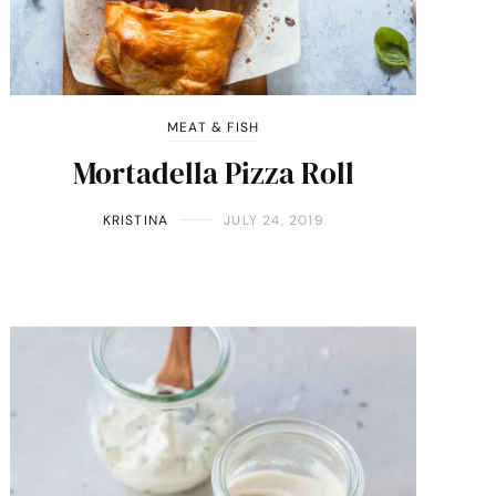
MEAT & FISH
Mortadella Pizza Roll
KRISTINA
JULY 24, 2019