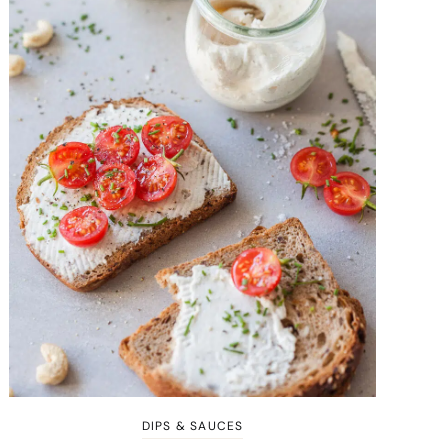
DIPS & SAUCES