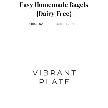
Easy Homemade Bagels
{Dairy-Free}
KRISTINA
MARCH 7, 2019