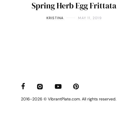
Spring Herb Egg Frittata
KRISTINA
MAY 11, 2019
2016-2026 © VibrantPlate.com. All rights reserved.