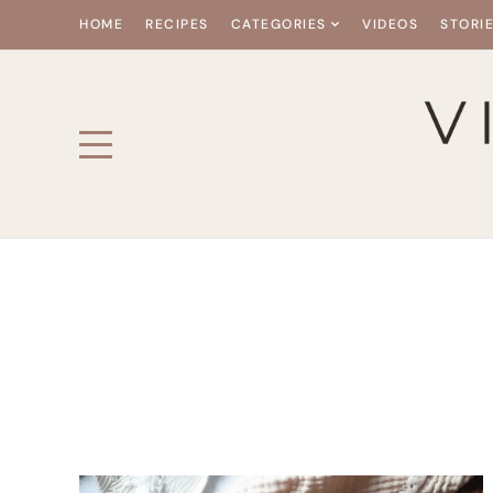
HOME
RECIPES
CATEGORIES
VIDEOS
STORI