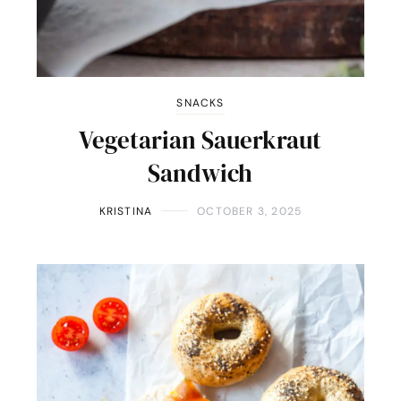
SNACKS
Vegetarian Sauerkraut
Sandwich
KRISTINA
OCTOBER 3, 2025