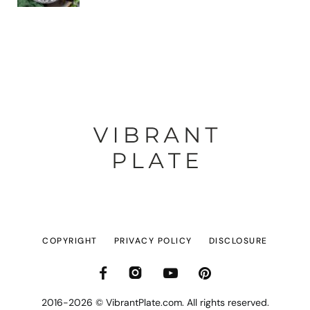
COPYRIGHT
PRIVACY POLICY
DISCLOSURE
2016-2026 © VibrantPlate.com. All rights reserved.