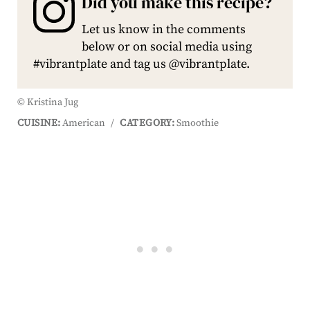
Did you make this recipe?
Let us know in the comments
below or on social media using
#vibrantplate and tag us @vibrantplate.
© Kristina Jug
CUISINE:
American
/
CATEGORY:
Smoothie