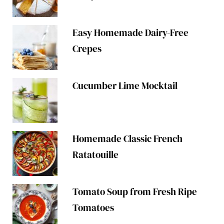
Easy Homemade Dairy-Free
Crepes
Cucumber Lime Mocktail
Homemade Classic French
Ratatouille
Tomato Soup from Fresh Ripe
Tomatoes