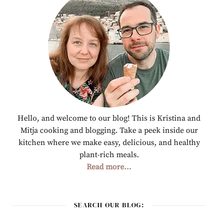
Hello, and welcome to our blog! This is Kristina and
Mitja cooking and blogging. Take a peek inside our
kitchen where we make easy, delicious, and healthy
plant-rich meals.
Read more...
SEARCH OUR BLOG: