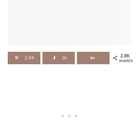
2.8K
2.8K
16
SHARES