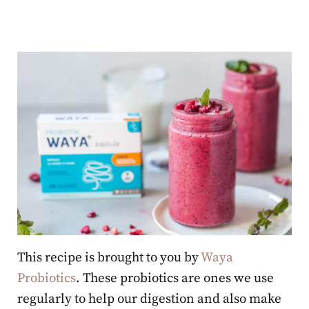
This recipe is brought to you by
Waya
Probiotics
. These probiotics are ones we use
regularly to help our digestion and also make