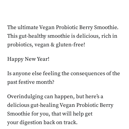
The ultimate Vegan Probiotic Berry Smoothie.
This gut-healthy smoothie is delicious, rich in
probiotics, vegan & gluten-free!
Happy New Year!
Is anyone else feeling the consequences of the
past festive month?
Overindulging can happen, but here’s a
delicious gut-healing Vegan Probiotic Berry
Smoothie for you, that will help get
your digestion back on track.