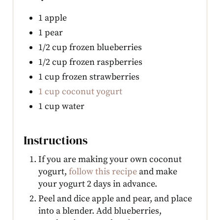
1 apple
1 pear
1/2 cup frozen blueberries
1/2 cup frozen raspberries
1 cup frozen strawberries
1 cup coconut yogurt
1 cup water
Instructions
If you are making your own coconut
yogurt,
follow this recipe
and make
your yogurt 2 days in advance.
Peel and dice apple and pear, and place
into a blender. Add blueberries,