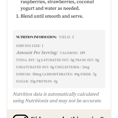
raspberries, strawberries, coconut
yogurt and water as needed.
Blend until smooth and serve.
NUTRITION INFORMATION:
3
YIELD:
1
SERVING SIZE:
Amount Per Serving:
189
CALORIES:
1g
0g
0g
TOTAL FAT:
SATURATED FAT:
TRANS FAT:
0g
2mg
UNSATURATED FAT:
CHOLESTEROL:
50mg
44g
7g
SODIUM:
CARBOHYDRATES:
FIBER:
33g
4g
SUGAR:
PROTEIN:
Nutrition data is automatically calculated
using Nutritionix and may not be accurate.