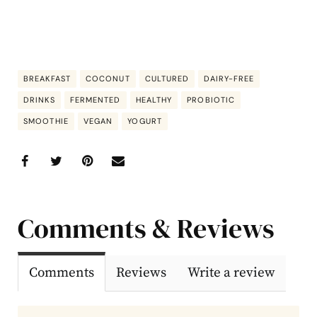
BREAKFAST
COCONUT
CULTURED
DAIRY-FREE
DRINKS
FERMENTED
HEALTHY
PROBIOTIC
SMOOTHIE
VEGAN
YOGURT
Comments & Reviews
Comments
Reviews
Write a review