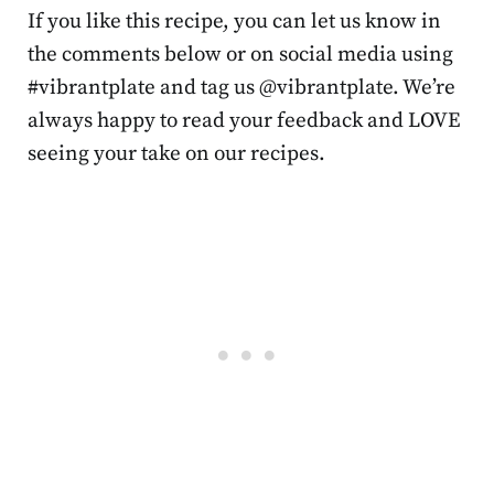
If you like this recipe, you can let us know in
the comments below or on social media using
#vibrantplate and tag us @vibrantplate. We’re
always happy to read your feedback and LOVE
seeing your take on our recipes.