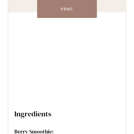
PRINT
Ingredients
Berry Smoothie: