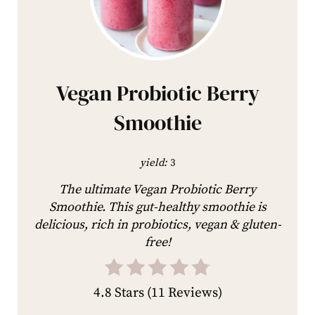
Vegan Probiotic Berry
Smoothie
yield:
3
The ultimate Vegan Probiotic Berry
Smoothie. This gut-healthy smoothie is
delicious, rich in probiotics, vegan & gluten-
free!
4.8 Stars
(
11 Reviews
)