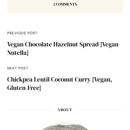
2 COMMENTS
PREVIOUS POST
Vegan Chocolate Hazelnut Spread {Vegan
Nutella}
NEXT POST
Chickpea Lentil Coconut Curry {Vegan,
Gluten-Free}
ABOUT