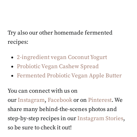
Try also our other homemade fermented
recipes:
2-ingredient vegan Coconut Yogurt
Probiotic Vegan Cashew Spread
Fermented Probiotic Vegan Apple Butter
You can connect with us on
our
Instagram
,
Facebook
or on
Pinterest
. We
share many behind-the-scenes photos and
step-by-step recipes in our
Instagram Stories
,
so be sure to check it out!