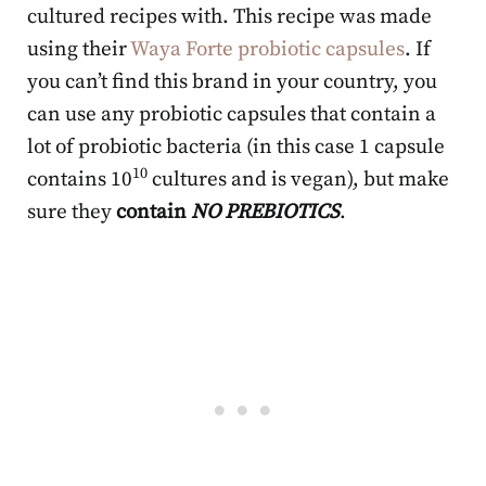
cultured recipes with. This recipe was made
using their
Waya Forte probiotic capsules
. If
you can’t find this brand in your country, you
can use any probiotic capsules that contain a
lot of probiotic bacteria (in this case 1 capsule
10
contains 10
cultures and is vegan), but make
sure they
contain
NO PREBIOTICS
.