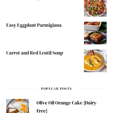
Easy Eggplant Parmigiana
Carrot and Red Lentil Soup
POPULAR POSTS
Olive Oil Orange Cake {Dairy-
Free}