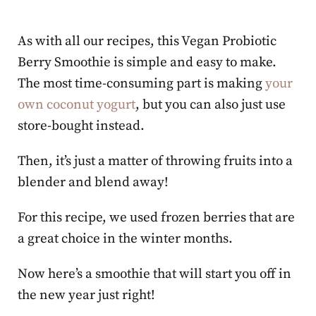
As with all our recipes, this Vegan Probiotic
Berry Smoothie is simple and easy to make.
The most time-consuming part is making
your
own coconut yogurt
, but you can also just use
store-bought instead.
Then, it’s just a matter of throwing fruits into a
blender and blend away!
For this recipe, we used frozen berries that are
a great choice in the winter months.
Now here’s a smoothie that will start you off in
the new year just right!