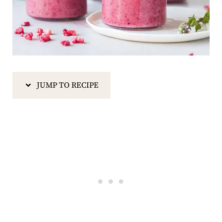
JUMP TO RECIPE