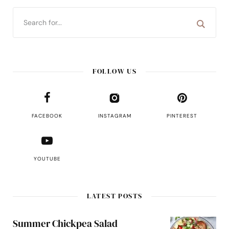
FOLLOW US
FACEBOOK
INSTAGRAM
PINTEREST
YOUTUBE
LATEST POSTS
Summer Chickpea Salad