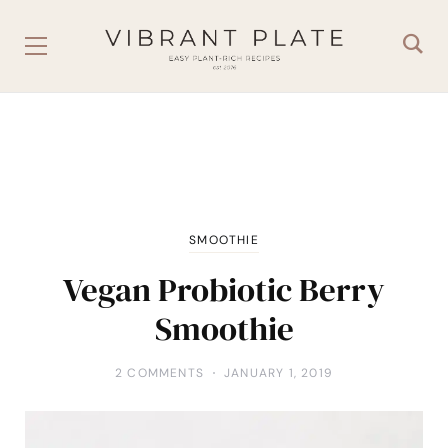
SMOOTHIE
Vegan Probiotic Berry
Smoothie
2 COMMENTS
JANUARY 1, 2019