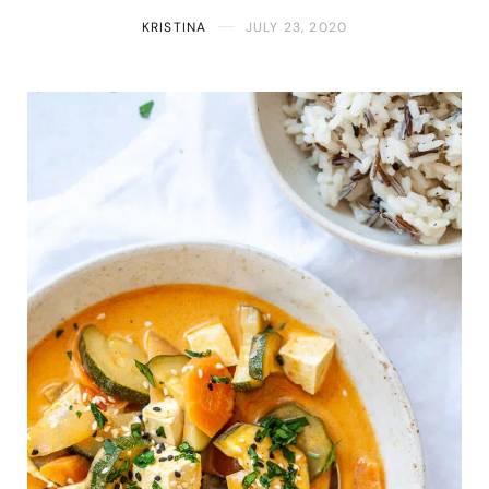
KRISTINA
JULY 23, 2020