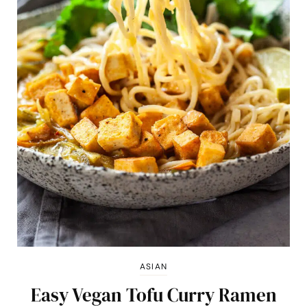
ASIAN
Easy Vegan Tofu Curry Ramen