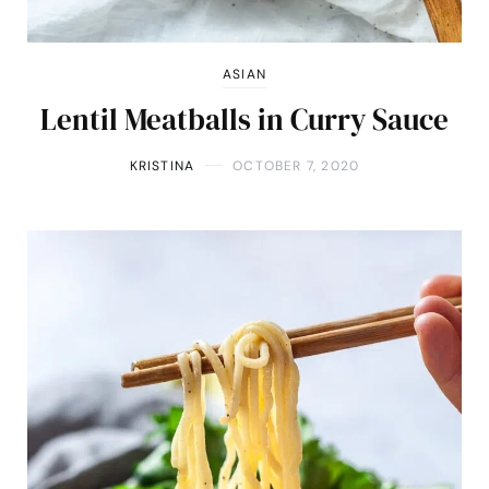
ASIAN
Lentil Meatballs in Curry Sauce
KRISTINA
OCTOBER 7, 2020