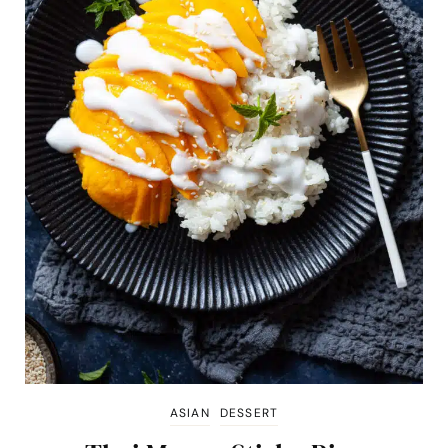
ASIAN
DESSERT