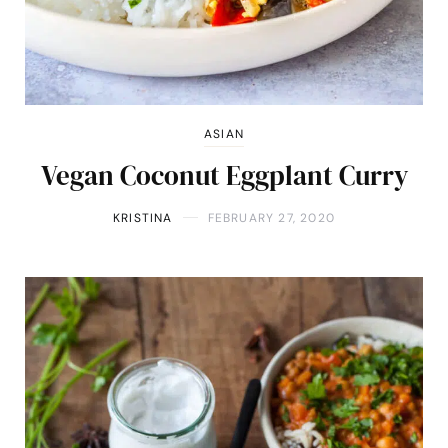
ASIAN
Vegan Coconut Eggplant Curry
KRISTINA
FEBRUARY 27, 2020