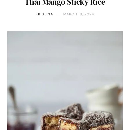
Thai Mango Sticky Rice
KRISTINA
MARCH 18, 2024