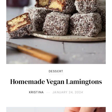
DESSERT
Homemade Vegan Lamingtons
KRISTINA
JANUARY 24, 2024