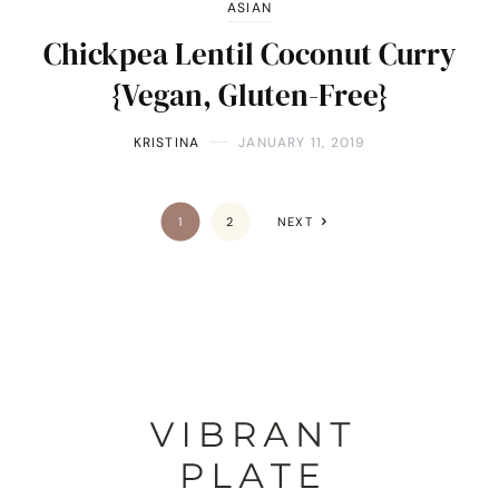
ASIAN
Chickpea Lentil Coconut Curry
{Vegan, Gluten-Free}
KRISTINA
JANUARY 11, 2019
1
2
NEXT