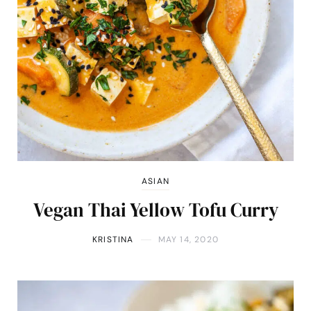
ASIAN
Vegan Thai Yellow Tofu Curry
KRISTINA
MAY 14, 2020