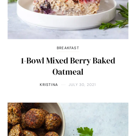
BREAKFAST
1-Bowl Mixed Berry Baked
Oatmeal
KRISTINA
JULY 30, 2021