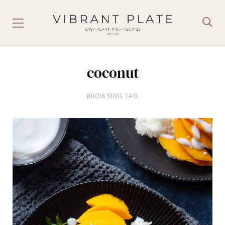
coconut
BROWSING TAG