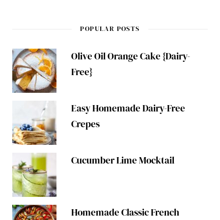
POPULAR POSTS
Olive Oil Orange Cake {Dairy-
Free}
Easy Homemade Dairy-Free
Crepes
Cucumber Lime Mocktail
Homemade Classic French