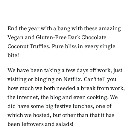
End the year with a bang with these amazing
Vegan and Gluten-Free Dark Chocolate
Coconut Truffles. Pure bliss in every single
bite!
We have been taking a few days off work, just
visiting or binging on Netflix. Can’t tell you
how much we both needed a break from work,
the internet, the blog and even cooking. We
did have some big festive lunches, one of
which we hosted, but other than that it has
been leftovers and salads!