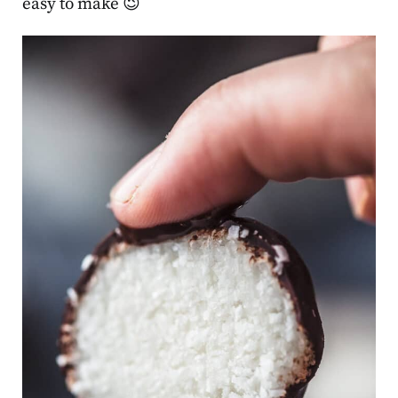
easy to make 😉