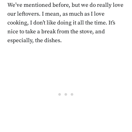
We’ve mentioned before, but we do really love
our leftovers. I mean, as much as I love
cooking, I don’t like doing it all the time. It’s
nice to take a break from the stove, and
especially, the dishes.