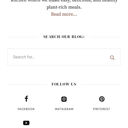
kitchen where we make easy, delicious, and healthy
plant-rich meals.
Read more...
SEARCH OUR BLOG:
FOLLOW US
FACEBOOK
INSTAGRAM
PINTEREST