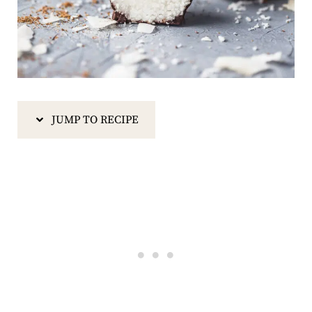
JUMP TO RECIPE