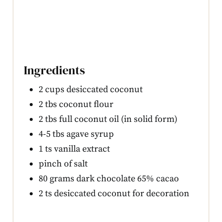
Ingredients
2 cups desiccated coconut
2 tbs coconut flour
2 tbs full coconut oil (in solid form)
4-5 tbs agave syrup
1 ts vanilla extract
pinch of salt
80 grams dark chocolate 65% cacao
2 ts desiccated coconut for decoration