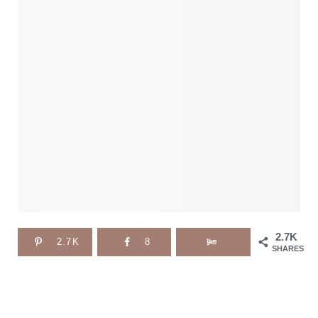
2.7K
2.7K
8
SHARES