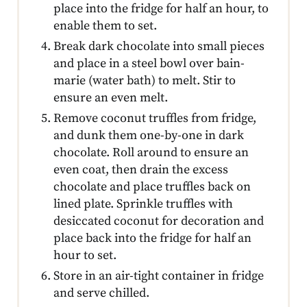
place into the fridge for half an hour, to
enable them to set.
Break dark chocolate into small pieces
and place in a steel bowl over bain-
marie (water bath) to melt. Stir to
ensure an even melt.
Remove coconut truffles from fridge,
and dunk them one-by-one in dark
chocolate. Roll around to ensure an
even coat, then drain the excess
chocolate and place truffles back on
lined plate. Sprinkle truffles with
desiccated coconut for decoration and
place back into the fridge for half an
hour to set.
Store in an air-tight container in fridge
and serve chilled.