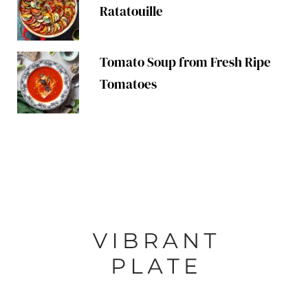
Ratatouille
Tomato Soup from Fresh Ripe
Tomatoes