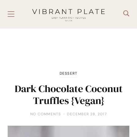
DESSERT
Dark Chocolate Coconut
Truffles {Vegan}
NO COMMENTS
DECEMBER 28, 2017