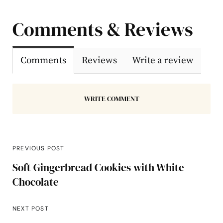
Comments & Reviews
Comments
Reviews
Write a review
WRITE COMMENT
PREVIOUS POST
Soft Gingerbread Cookies with White
Chocolate
NEXT POST