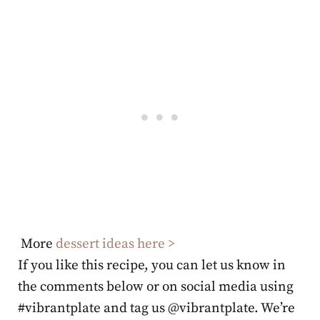
More
dessert ideas here >
If you like this recipe, you can let us know in
the comments below or on social media using
#vibrantplate and tag us @vibrantplate. We’re