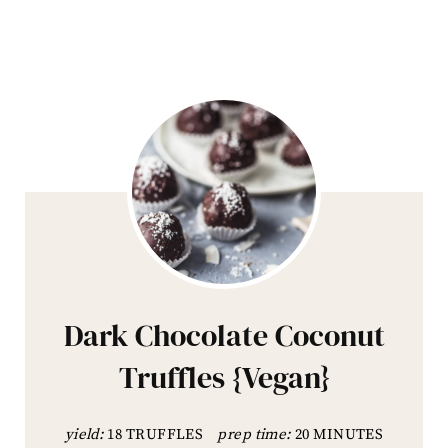
Dark Chocolate Coconut
Truffles {Vegan}
yield:
18 TRUFFLES
prep time:
20 MINUTES