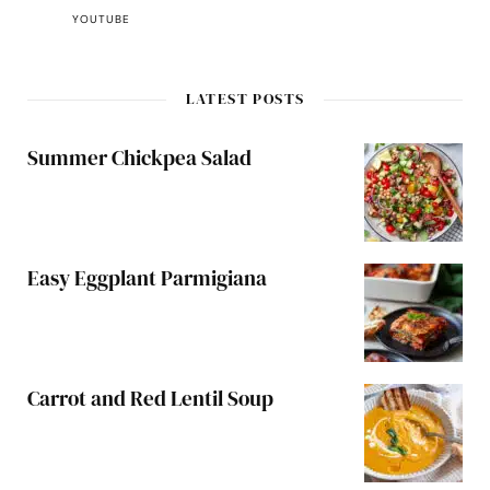
YOUTUBE
LATEST POSTS
Summer Chickpea Salad
Easy Eggplant Parmigiana
Carrot and Red Lentil Soup