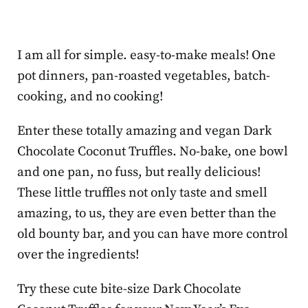
I am all for simple. easy-to-make meals! One
pot dinners, pan-roasted vegetables, batch-
cooking, and no cooking!
Enter these totally amazing and vegan Dark
Chocolate Coconut Truffles. No-bake, one bowl
and one pan, no fuss, but really delicious!
These little truffles not only taste and smell
amazing, to us, they are even better than the
old bounty bar, and you can have more control
over the ingredients!
Try these cute bite-size Dark Chocolate