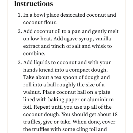
Instructions
In a bowl place desiccated coconut and
coconut flour.
Add coconut oil to a pan and gently melt
on low heat. Add agave syrup, vanilla
extract and pinch of salt and whisk to
combine.
Add liquids to coconut and with your
hands knead into a compact dough.
Take about a tea spoon of dough and
roll into a ball roughly the size of a
walnut. Place coconut ball on a plate
lined with baking paper or aluminium
foil. Repeat until you use up all of the
coconut dough. You should get about 18
truffles, give or take. When done, cover
the truffles with some cling foil and