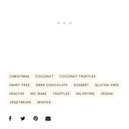
CHRISTMAS
COCONUT
COCONUT TRUFFLES
DAIRY-FREE
DARK CHOCOLATE
DESSERT
GLUTEN-FREE
HEALTHY
NO-BAKE
TRUFFLES
VALENTINE
VEGAN
VEGETARIAN
WINTER