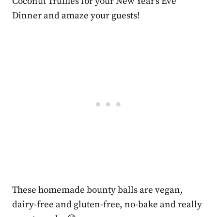
Coconut Truffles for your New Year’s Eve
Dinner and amaze your guests!
These homemade bounty balls are vegan,
dairy-free and gluten-free, no-bake and really