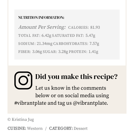
NUTRITION INFORMATION:
Amount Per Serving:
81.93
CALORIES:
6.42g
5.47g
TOTAL FAT:
SATURATED FAT:
21.34mg
7.57g
SODIUM:
CARBOHYDRATES:
3.06g
3.28g
1.41g
FIBER:
SUGAR:
PROTEIN:
Did you make this recipe?
Let us know in the comments
below or on social media using
#vibrantplate and tag us @vibrantplate.
© Kristina Jug
CUISINE:
Western
/
CATEGORY:
Dessert