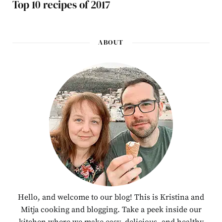
Top 10 recipes of 2017
ABOUT
Hello, and welcome to our blog! This is Kristina and
Mitja cooking and blogging. Take a peek inside our