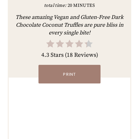
total time:
20 MINUTES
These amazing Vegan and Gluten-Free Dark
Chocolate Coconut Truffles are pure bliss in
every single bite!
4.3 Stars
(
18 Reviews
)
PRINT