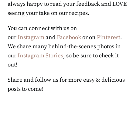
always happy to read your feedback and LOVE
seeing your take on our recipes.
You can connect with us on
our
Instagram
and
Facebook
or on
Pinterest
.
We share many behind-the-scenes photos in
our
Instagram Stories
, so be sure to check it
out!
Share and follow us for more easy & delicious
posts to come!