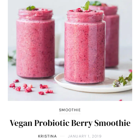
SMOOTHIE
Vegan Probiotic Berry Smoothie
KRISTINA
JANUARY 1, 2019