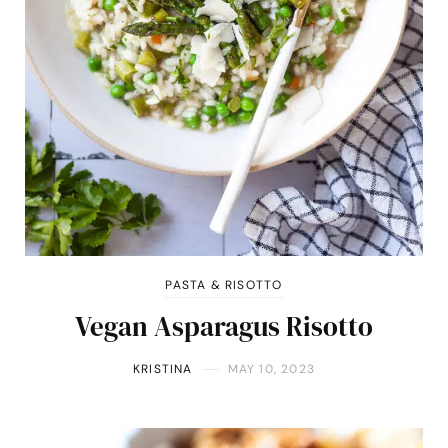
PASTA & RISOTTO
Vegan Asparagus Risotto
KRISTINA
MAY 10, 2023