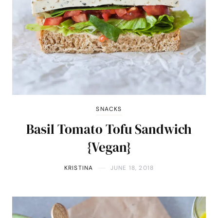
SNACKS
Basil Tomato Tofu Sandwich
{Vegan}
KRISTINA
JUNE 18, 2018