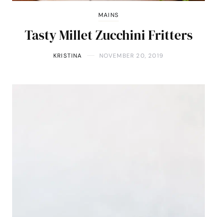
MAINS
Tasty Millet Zucchini Fritters
KRISTINA
NOVEMBER 20, 2019