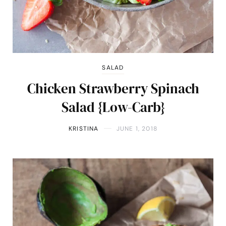
SALAD
Chicken Strawberry Spinach
Salad {Low-Carb}
KRISTINA
JUNE 1, 2018