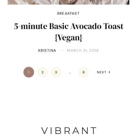
BREAKFAST
5-minute Basic Avocado Toast
{Vegan}
KRISTINA
MARCH 31, 2018
1
2
3
…
8
NEXT