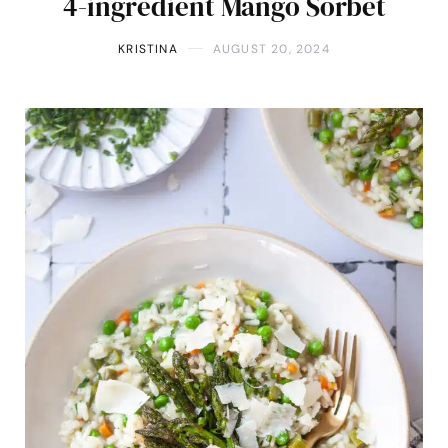
4-ingredient Mango Sorbet
KRISTINA
AUGUST 20, 2024