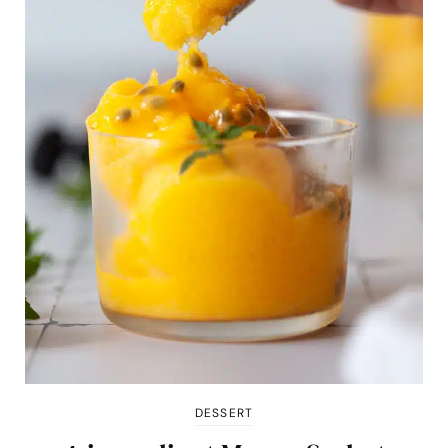
DESSERT