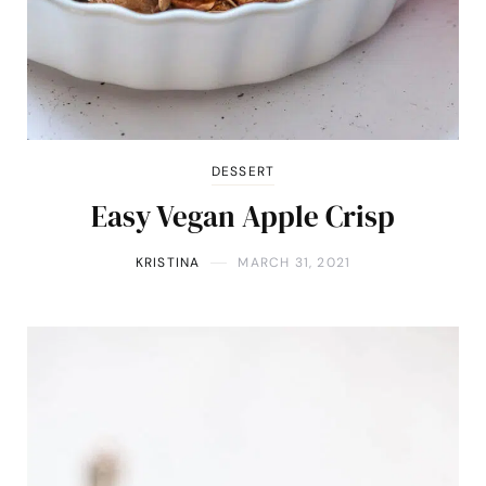
DESSERT
Easy Vegan Apple Crisp
KRISTINA
MARCH 31, 2021