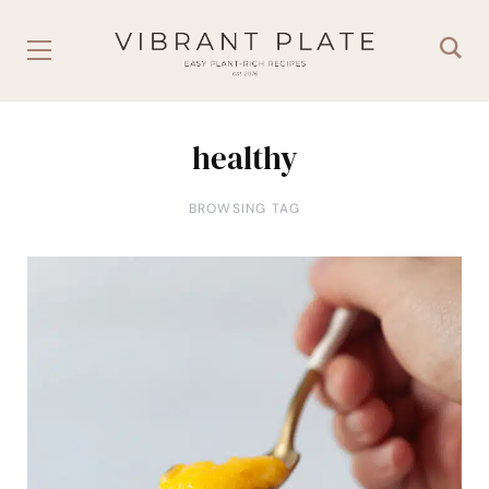
healthy
BROWSING TAG