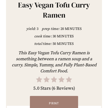
Easy Vegan Tofu Curry
Ramen
yield:
3
prep time:
20 MINUTES
cook time:
30 MINUTES
total time:
50 MINUTES
This Easy Vegan Tofu Curry Ramen is
something between a ramen soup and a
curry. Simple, Yummy, and Fully Plant-Based
Comfort Food.
5.0 Stars
(
6 Reviews
)
PRINT