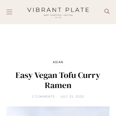
ASIAN
Easy Vegan Tofu Curry
Ramen
2 COMMENTS
JULY 23, 2020