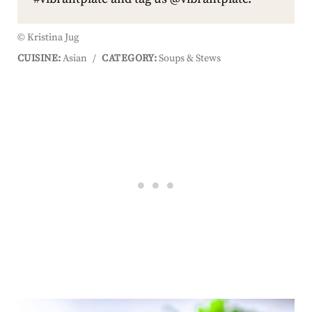
© Kristina Jug
CUISINE:
Asian
/
CATEGORY:
Soups & Stews