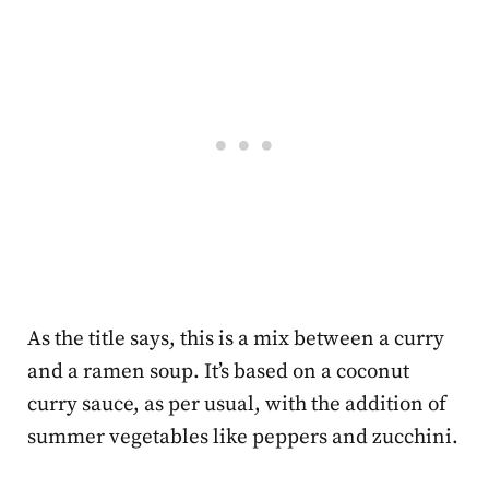
As the title says, this is a mix between a curry
and a ramen soup. It’s based on a coconut
curry sauce, as per usual, with the addition of
summer vegetables like peppers and zucchini.