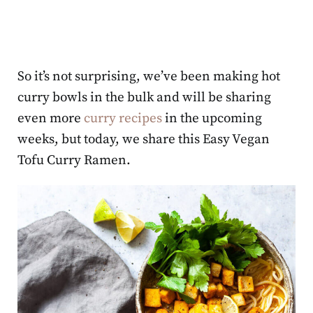
So it’s not surprising, we’ve been making hot
curry bowls in the bulk and will be sharing
even more
curry recipes
in the upcoming
weeks, but today, we share this Easy Vegan
Tofu Curry Ramen.