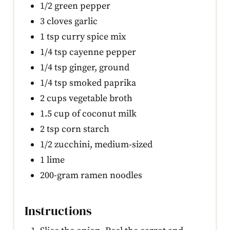
1/2 green pepper
3 cloves garlic
1 tsp curry spice mix
1/4 tsp cayenne pepper
1/4 tsp ginger, ground
1/4 tsp smoked paprika
2 cups vegetable broth
1.5 cup of coconut milk
2 tsp corn starch
1/2 zucchini, medium-sized
1 lime
200-gram ramen noodles
Instructions