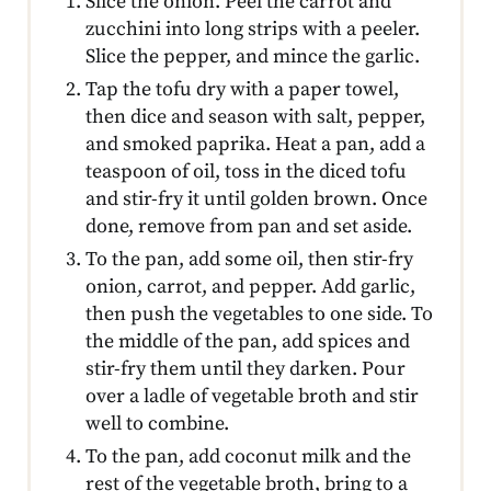
Slice the onion. Peel the carrot and
zucchini into long strips with a peeler.
Slice the pepper, and mince the garlic.
Tap the tofu dry with a paper towel,
then dice and season with salt, pepper,
and smoked paprika. Heat a pan, add a
teaspoon of oil, toss in the diced tofu
and stir-fry it until golden brown. Once
done, remove from pan and set aside.
To the pan, add some oil, then stir-fry
onion, carrot, and pepper. Add garlic,
then push the vegetables to one side. To
the middle of the pan, add spices and
stir-fry them until they darken. Pour
over a ladle of vegetable broth and stir
well to combine.
To the pan, add coconut milk and the
rest of the vegetable broth, bring to a