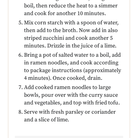
boil, then reduce the heat to a simmer
and cook for another 10 minutes.
Mix corn starch with a spoon of water,
then add to the broth. Now add in also
striped zucchini and cook another 5
minutes. Drizzle in the juice of a lime.
Bring a pot of salted water to a boil, add
in ramen noodles, and cook according
to package instructions (approximately
4 minutes). Once cooked, drain.
Add cooked ramen noodles to large
bowls, pour over with the curry sauce
and vegetables, and top with fried tofu.
Serve with fresh parsley or coriander
and a slice of lime.