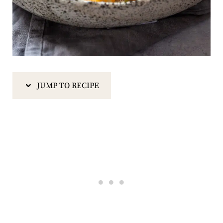
JUMP TO RECIPE