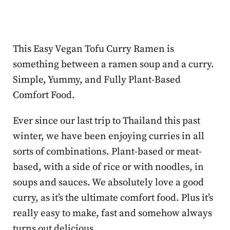
This Easy Vegan Tofu Curry Ramen is
something between a ramen soup and a curry.
Simple, Yummy, and Fully Plant-Based
Comfort Food.
Ever since our last trip to Thailand this past
winter, we have been enjoying curries in all
sorts of combinations. Plant-based or meat-
based, with a side of rice or with noodles, in
soups and sauces. We absolutely love a good
curry, as it’s the ultimate comfort food. Plus it’s
really easy to make, fast and somehow always
turns out delicious.