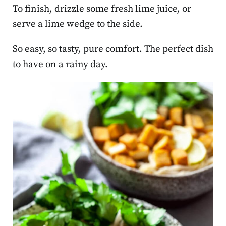
To finish, drizzle some fresh lime juice, or
serve a lime wedge to the side.
So easy, so tasty, pure comfort. The perfect dish
to have on a rainy day.