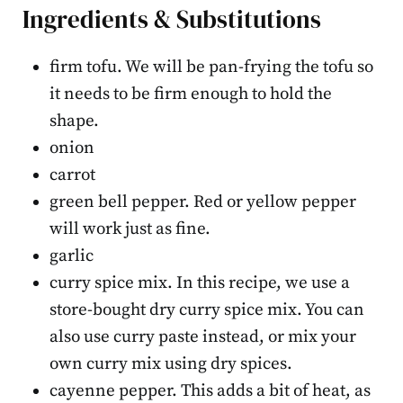
Ingredients & Substitutions
firm tofu. We will be pan-frying the tofu so
it needs to be firm enough to hold the
shape.
onion
carrot
green bell pepper. Red or yellow pepper
will work just as fine.
garlic
curry spice mix. In this recipe, we use a
store-bought dry curry spice mix. You can
also use curry paste instead, or mix your
own curry mix using dry spices.
cayenne pepper. This adds a bit of heat, as