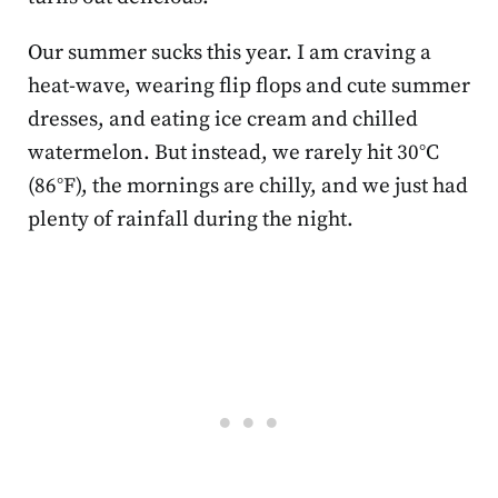
Our summer sucks this year. I am craving a
heat-wave, wearing flip flops and cute summer
dresses, and eating ice cream and chilled
watermelon. But instead, we rarely hit 30°C
(86°F), the mornings are chilly, and we just had
plenty of rainfall during the night.