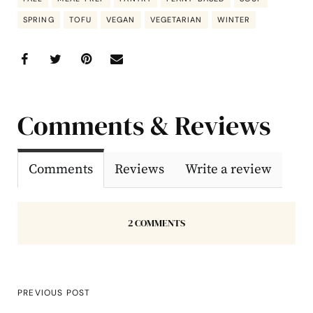
SPRING
TOFU
VEGAN
VEGETARIAN
WINTER
Comments & Reviews
Comments
Reviews
Write a review
2 COMMENTS
PREVIOUS POST