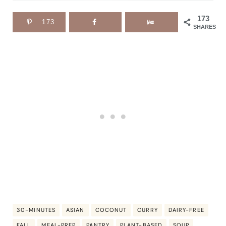
173
173
SHARES
30-MINUTES
ASIAN
COCONUT
CURRY
DAIRY-FREE
FALL
MEAL-PREP
PANTRY
PLANT-BASED
SOUP