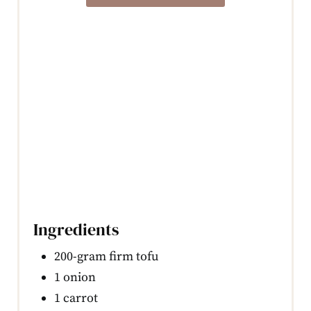
Ingredients
200-gram firm tofu
1 onion
1 carrot