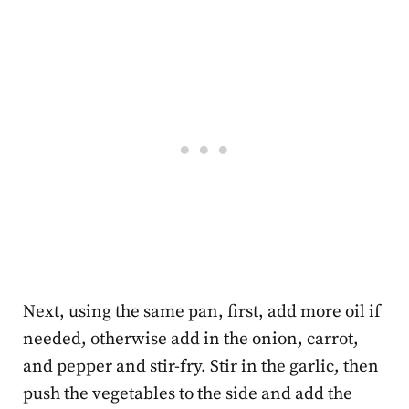
Next, using the same pan, first, add more oil if
needed, otherwise add in the onion, carrot,
and pepper and stir-fry. Stir in the garlic, then
push the vegetables to the side and add the