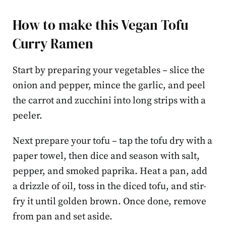
How to make this Vegan Tofu
Curry Ramen
Start by preparing your vegetables – slice the
onion and pepper, mince the garlic, and peel
the carrot and zucchini into long strips with a
peeler.
Next prepare your tofu – tap the tofu dry with a
paper towel, then dice and season with salt,
pepper, and smoked paprika. Heat a pan, add
a drizzle of oil, toss in the diced tofu, and stir-
fry it until golden brown. Once done, remove
from pan and set aside.