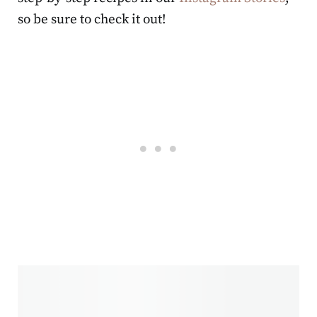
so be sure to check it out!