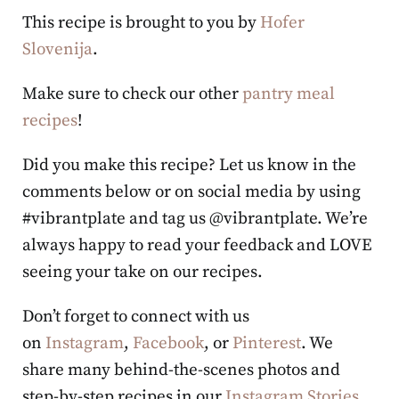
This recipe is brought to you by
Hofer
Slovenija
.
Make sure to check our other
pantry meal
recipes
!
Did you make this recipe? Let us know in the
comments below or on social media by using
#vibrantplate and tag us @vibrantplate. We’re
always happy to read your feedback and LOVE
seeing your take on our recipes.
Don’t forget to connect with us
on
Instagram
,
Facebook
, or
Pinterest
. We
share many behind-the-scenes photos and
step-by-step recipes in our
Instagram Stories
,