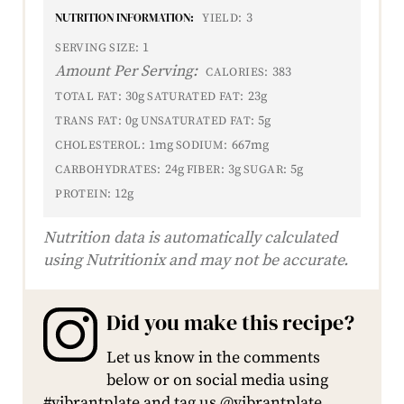
NUTRITION INFORMATION:
3
YIELD:
1
SERVING SIZE:
Amount Per Serving:
383
CALORIES:
30g
23g
TOTAL FAT:
SATURATED FAT:
0g
5g
TRANS FAT:
UNSATURATED FAT:
1mg
667mg
CHOLESTEROL:
SODIUM:
24g
3g
5g
CARBOHYDRATES:
FIBER:
SUGAR:
12g
PROTEIN:
Nutrition data is automatically calculated
using Nutritionix and may not be accurate.
Did you make this recipe?
Let us know in the comments
below or on social media using
#vibrantplate and tag us @vibrantplate.