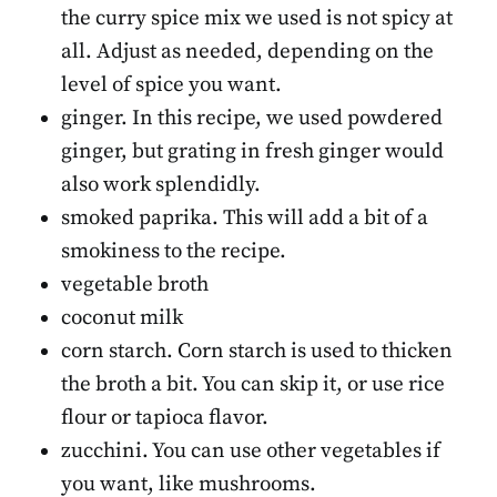
the curry spice mix we used is not spicy at
all. Adjust as needed, depending on the
level of spice you want.
ginger. In this recipe, we used powdered
ginger, but grating in fresh ginger would
also work splendidly.
smoked paprika. This will add a bit of a
smokiness to the recipe.
vegetable broth
coconut milk
corn starch. Corn starch is used to thicken
the broth a bit. You can skip it, or use rice
flour or tapioca flavor.
zucchini. You can use other vegetables if
you want, like mushrooms.