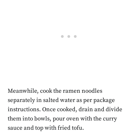
Meanwhile, cook the ramen noodles
separately in salted water as per package
instructions. Once cooked, drain and divide
them into bowls, pour oven with the curry
sauce and top with fried tofu.