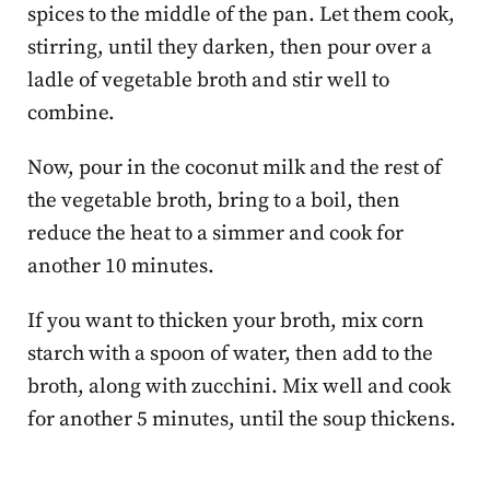
spices to the middle of the pan. Let them cook,
stirring, until they darken, then pour over a
ladle of vegetable broth and stir well to
combine.
Now, pour in the coconut milk and the rest of
the vegetable broth, bring to a boil, then
reduce the heat to a simmer and cook for
another 10 minutes.
If you want to thicken your broth, mix corn
starch with a spoon of water, then add to the
broth, along with zucchini. Mix well and cook
for another 5 minutes, until the soup thickens.