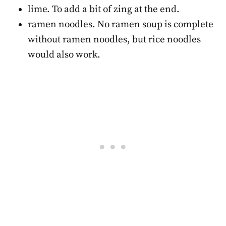
lime. To add a bit of zing at the end.
ramen noodles. No ramen soup is complete
without ramen noodles, but rice noodles
would also work.