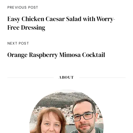
PREVIOUS POST
Easy Chicken Caesar Salad with Worry-
Free Dressing
NEXT POST
Orange Raspberry Mimosa Cocktail
ABOUT