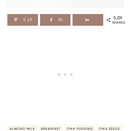
5.2K
5.1K
81
SHARES
ALMOND MILK
BREAKFAST
CHIA PUDDING
CHIA SEEDS