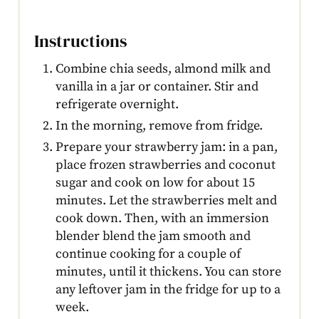
Instructions
Combine chia seeds, almond milk and
vanilla in a jar or container. Stir and
refrigerate overnight.
In the morning, remove from fridge.
Prepare your strawberry jam: in a pan,
place frozen strawberries and coconut
sugar and cook on low for about 15
minutes. Let the strawberries melt and
cook down. Then, with an immersion
blender blend the jam smooth and
continue cooking for a couple of
minutes, until it thickens. You can store
any leftover jam in the fridge for up to a
week.