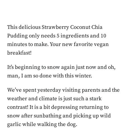
This delicious Strawberry Coconut Chia
Pudding only needs 5 ingredients and 10
minutes to make. Your new favorite vegan
breakfast!
It’s beginning to snow again just now and oh,
man, I am so done with this winter.
We’ve spent yesterday visiting parents and the
weather and climate is just such a stark
contrast! It is a bit depressing returning to
snow after sunbathing and picking up wild
garlic while walking the dog.