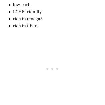
low-carb
LCHF friendly
rich in omega3
rich in fibers