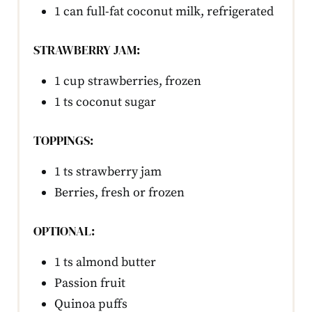
1 can full-fat coconut milk, refrigerated
STRAWBERRY JAM:
1 cup strawberries, frozen
1 ts coconut sugar
TOPPINGS:
1 ts strawberry jam
Berries, fresh or frozen
OPTIONAL:
1 ts almond butter
Passion fruit
Quinoa puffs