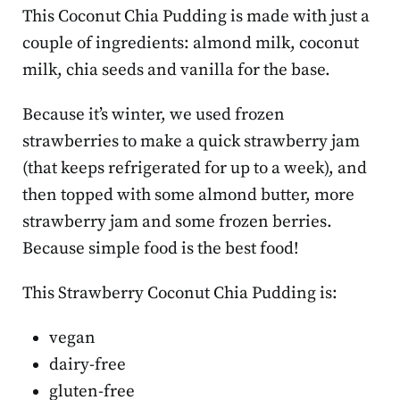
This Coconut Chia Pudding is made with just a
couple of ingredients: almond milk, coconut
milk, chia seeds and vanilla for the base.
Because it’s winter, we used frozen
strawberries to make a quick strawberry jam
(that keeps refrigerated for up to a week), and
then topped with some almond butter, more
strawberry jam and some frozen berries.
Because simple food is the best food!
This
Strawberry Coconut Chia Pudding is:
vegan
dairy-free
gluten-free