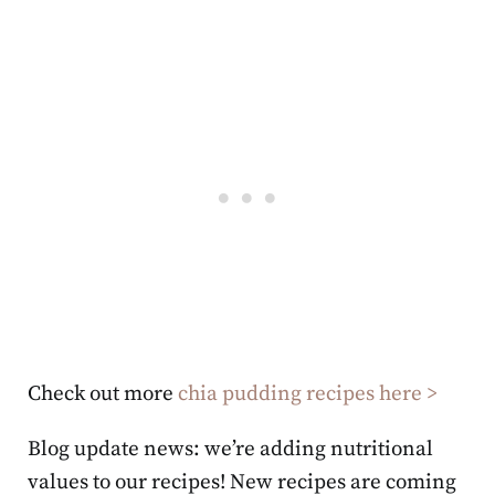
Check out more
chia pudding recipes here >
Blog update news: we’re adding nutritional
values to our recipes! New recipes are coming