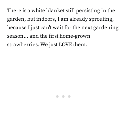
There is a white blanket still persisting in the
garden, but indoors, I am already sprouting,
because I just can’t wait for the next gardening
season… and the first home-grown
strawberries. We just LOVE them.