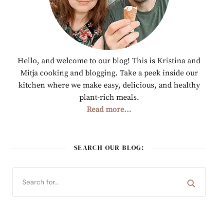
Hello, and welcome to our blog! This is Kristina and
Mitja cooking and blogging. Take a peek inside our
kitchen where we make easy, delicious, and healthy
plant-rich meals.
Read more...
SEARCH OUR BLOG: