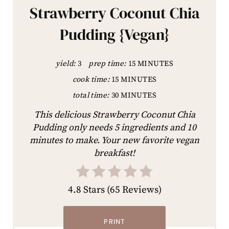
Strawberry Coconut Chia
Pudding {Vegan}
yield:
3
prep time:
15 MINUTES
cook time:
15 MINUTES
total time:
30 MINUTES
This delicious Strawberry Coconut Chia
Pudding only needs 5 ingredients and 10
minutes to make. Your new favorite vegan
breakfast!
4.8 Stars
(
65 Reviews
)
PRINT