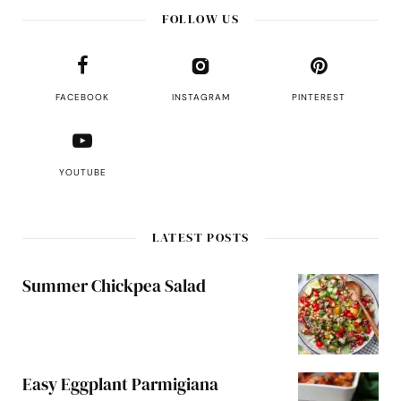
FOLLOW US
FACEBOOK
INSTAGRAM
PINTEREST
YOUTUBE
LATEST POSTS
Summer Chickpea Salad
Easy Eggplant Parmigiana