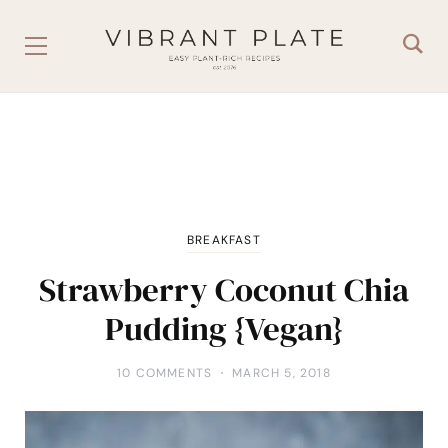
BREAKFAST
Strawberry Coconut Chia
Pudding {Vegan}
10 COMMENTS
MARCH 5, 2018