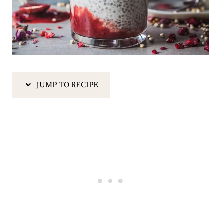
JUMP TO RECIPE