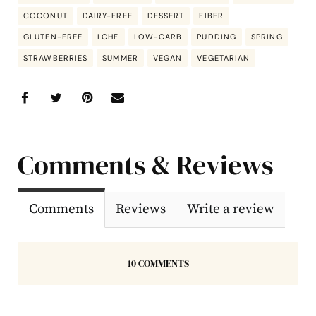
COCONUT
DAIRY-FREE
DESSERT
FIBER
GLUTEN-FREE
LCHF
LOW-CARB
PUDDING
SPRING
STRAWBERRIES
SUMMER
VEGAN
VEGETARIAN
Comments & Reviews
Comments
Reviews
Write a review
10 COMMENTS