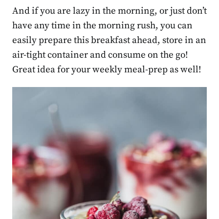
And if you are lazy in the morning, or just don’t
have any time in the morning rush, you can
easily prepare this breakfast ahead, store in an
air-tight container and consume on the go!
Great idea for your weekly meal-prep as well!