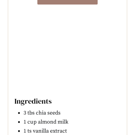
Ingredients
3 tbs chia seeds
1 cup almond milk
1 ts vanilla extract