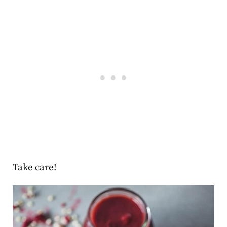
Take care!