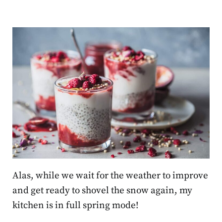
Alas, while we wait for the weather to improve
and get ready to shovel the snow again, my
kitchen is in full spring mode!