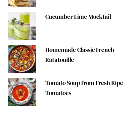
Cucumber Lime Mocktail
Homemade Classic French
Ratatouille
Tomato Soup from Fresh Ripe
Tomatoes