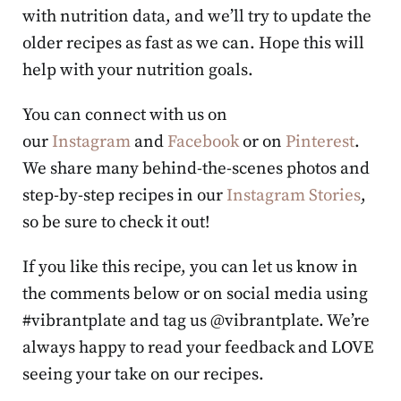
with nutrition data, and we’ll try to update the
older recipes as fast as we can. Hope this will
help with your nutrition goals.
You can connect with us on
our
Instagram
and
Facebook
or on
Pinterest
.
We share many behind-the-scenes photos and
step-by-step recipes in our
Instagram Stories
,
so be sure to check it out!
If you like this recipe, you can let us know in
the comments below or on social media using
#vibrantplate and tag us @vibrantplate. We’re
always happy to read your feedback and LOVE
seeing your take on our recipes.