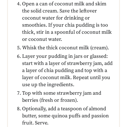
Open a can of coconut milk and skim
the solid cream. Save the leftover
coconut water for drinking or
smoothies. If your chia pudding is too
thick, stir in a spoonful of coconut milk
or coconut water.
Whisk the thick coconut milk (cream).
Layer your pudding in jars or glassed:
start with a layer of strawberry jam, add
a layer of chia pudding and top with a
layer of coconut milk. Repeat until you
use up the ingredients.
Top with some strawberry jam and
berries (fresh or frozen).
Optionally, add a teaspoon of almond
butter, some quinoa puffs and passion
fruit. Serve.