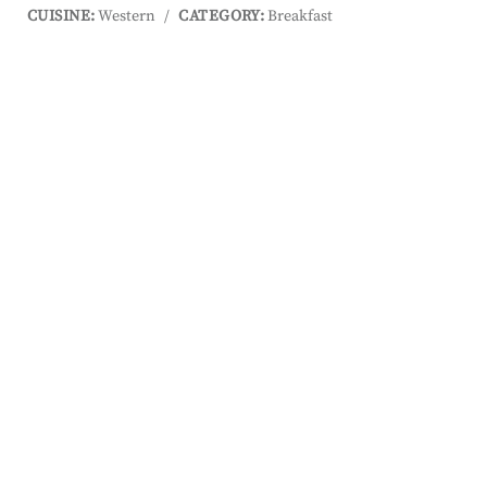
CUISINE:
Western
/
CATEGORY:
Breakfast