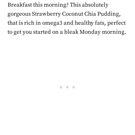
Breakfast this morning? This absolutely
gorgeous
Strawberry Coconut Chia Pudding,
that is rich in omega3 and healthy fats, perfect
to get you started on a bleak Monday morning.