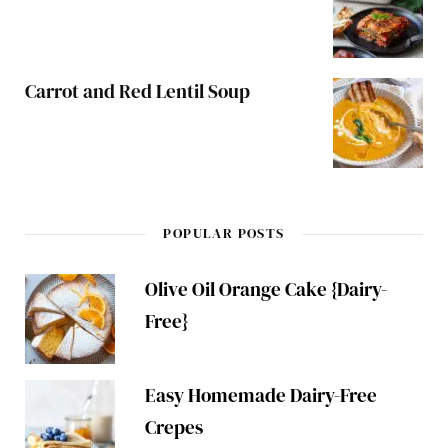
Carrot and Red Lentil Soup
POPULAR POSTS
Olive Oil Orange Cake {Dairy-
Free}
Easy Homemade Dairy-Free
Crepes