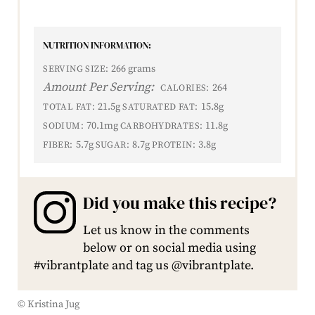
NUTRITION INFORMATION:
266 grams
SERVING SIZE:
Amount Per Serving:
264
CALORIES:
21.5g
15.8g
TOTAL FAT:
SATURATED FAT:
70.1mg
11.8g
SODIUM:
CARBOHYDRATES:
5.7g
8.7g
3.8g
FIBER:
SUGAR:
PROTEIN:
Did you make this recipe?
Let us know in the comments
below or on social media using
#vibrantplate and tag us @vibrantplate.
© Kristina Jug