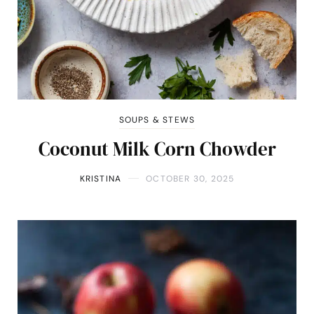
SOUPS & STEWS
Coconut Milk Corn Chowder
KRISTINA
OCTOBER 30, 2025