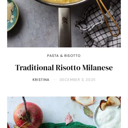
PASTA & RISOTTO
Traditional Risotto Milanese
KRISTINA
DECEMBER 3, 2025