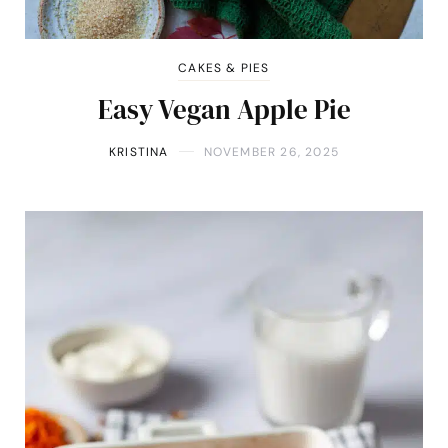
CAKES & PIES
Easy Vegan Apple Pie
KRISTINA
NOVEMBER 26, 2025