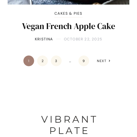
CAKES & PIES
Vegan French Apple Cake
KRISTINA
OCTOBER 22, 2025
1
2
3
…
9
NEXT