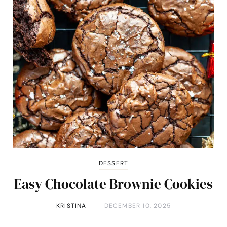
DESSERT
Easy Chocolate Brownie Cookies
KRISTINA
DECEMBER 10, 2025