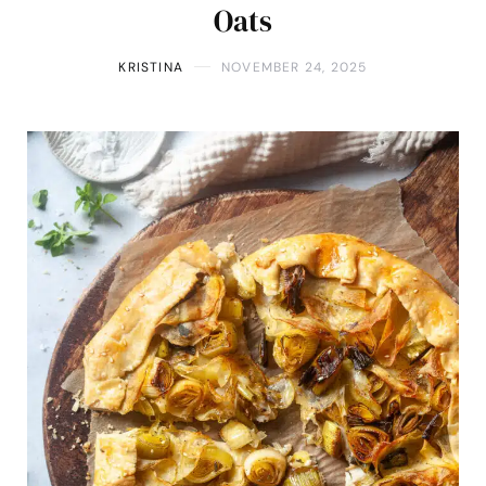
Oats
KRISTINA
NOVEMBER 24, 2025