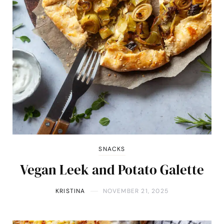
SNACKS
Vegan Leek and Potato Galette
KRISTINA
NOVEMBER 21, 2025