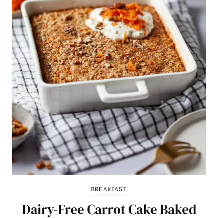
BREAKFAST
Dairy-Free Carrot Cake Baked