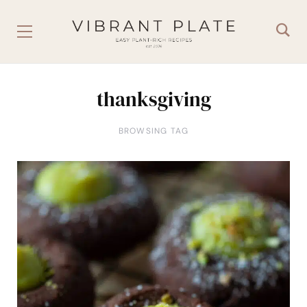
thanksgiving
BROWSING TAG