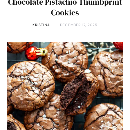
Chocolate Pistachio Thumbprint
Cookies
KRISTINA
DECEMBER 17, 2025