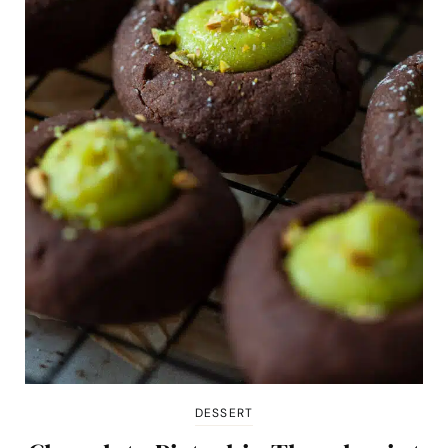
DESSERT