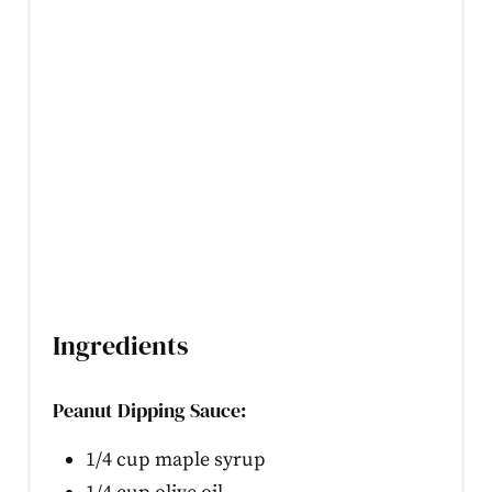
Ingredients
Peanut Dipping Sauce:
1/4 cup maple syrup