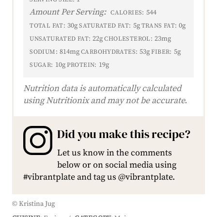
Amount Per Serving:
544
CALORIES:
30g
5g
0g
TOTAL FAT:
SATURATED FAT:
TRANS FAT:
22g
23mg
UNSATURATED FAT:
CHOLESTEROL:
814mg
53g
5g
SODIUM:
CARBOHYDRATES:
FIBER:
10g
19g
SUGAR:
PROTEIN:
Nutrition data is automatically calculated
using Nutritionix and may not be accurate.
Did you make this recipe?
Let us know in the comments
below or on social media using
#vibrantplate and tag us @vibrantplate.
© Kristina Jug