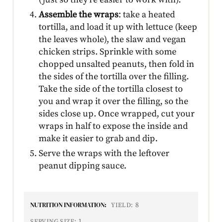
Assemble the wraps
: take a heated
tortilla, and load it up with lettuce (keep
the leaves whole), the slaw and vegan
chicken strips. Sprinkle with some
chopped unsalted peanuts, then fold in
the sides of the tortilla over the filling.
Take the side of the tortilla closest to
you and wrap it over the filling, so the
sides close up. Once wrapped, cut your
wraps in half to expose the inside and
make it easier to grab and dip.
Serve the wraps with the leftover
peanut dipping sauce.
NUTRITION INFORMATION:
8
YIELD:
1
SERVING SIZE: