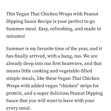
This Vegan Thai Chicken Wraps with Peanut
Dipping Sauce Recipe is your perfect to-go
Summer meal. Easy, refreshing, and made in
minutes!
Summer is my favorite time of the year, and it
has finally arrived, with a bang, too. We are
already deep into our first heatwave, and that
means little cooking and vegetable-filled
simple meals, like these Vegan Thai Chicken
Wraps with added vegan “chicken” strips for
protein, and a super delicious Peanut Dipping
Sauce that you will want to have with your
every meal.