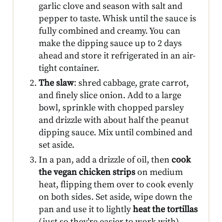
garlic clove and season with salt and
pepper to taste. Whisk until the sauce is
fully combined and creamy. You can
make the dipping sauce up to 2 days
ahead and store it refrigerated in an air-
tight container.
The slaw
: shred cabbage, grate carrot,
and finely slice onion. Add to a large
bowl, sprinkle with chopped parsley
and drizzle with about half the peanut
dipping sauce. Mix until combined and
set aside.
In a pan, add a drizzle of oil, then
cook
the vegan chicken strips
on medium
heat, flipping them over to cook evenly
on both sides. Set aside, wipe down the
pan and use it to lightly
heat the tortillas
(just so they're easier to work with).