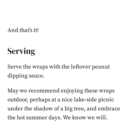
And that’s it!
Serving
Serve the wraps with the leftover peanut
dipping sauce.
May we recommend enjoying these wraps
outdoor, perhaps at a nice lake-side picnic
under the shadow of a big tree, and embrace
the hot summer days. We know we will.