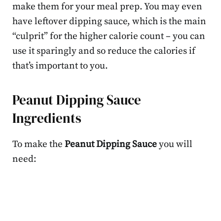
make them for your meal prep. You may even
have leftover dipping sauce, which is the main
“culprit” for the higher calorie count – you can
use it sparingly and so reduce the calories if
that’s important to you.
Peanut Dipping Sauce
Ingredients
To make the
Peanut Dipping Sauce
you will
need: