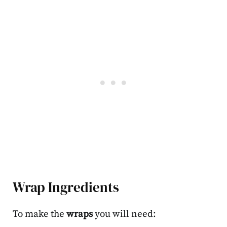
Wrap Ingredients
To make the
wraps
you will need: