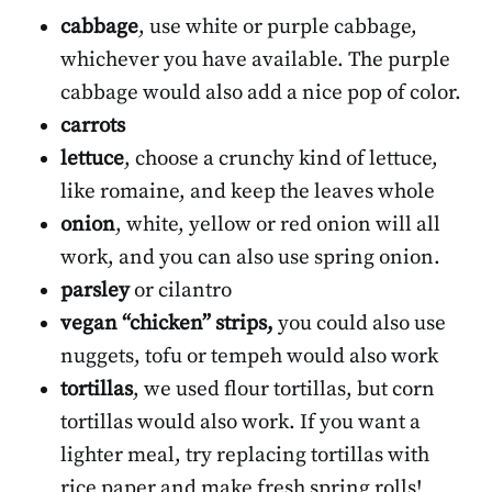
cabbage
, use white or purple cabbage,
whichever you have available. The purple
cabbage would also add a nice pop of color.
carrots
lettuce
, choose a crunchy kind of lettuce,
like romaine, and keep the leaves whole
onion
, white, yellow or red onion will all
work, and you can also use spring onion.
parsley
or cilantro
vegan “chicken” strips,
you could also use
nuggets, tofu or tempeh would also work
tortillas
, we used flour tortillas, but corn
tortillas would also work. If you want a
lighter meal, try replacing tortillas with
rice paper and make fresh spring rolls!