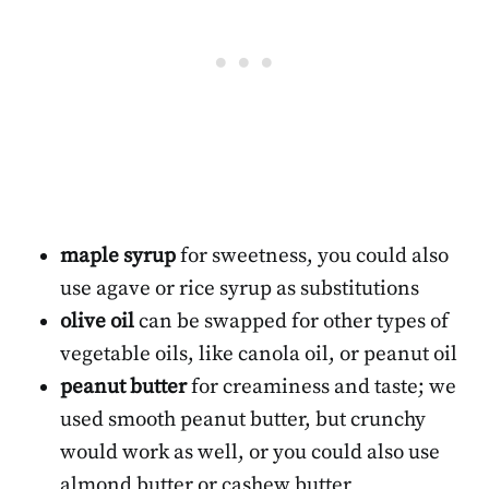
maple syrup
for sweetness, you could also
use agave or rice syrup as substitutions
olive oil
can be swapped for other types of
vegetable oils, like canola oil, or peanut oil
peanut butter
for creaminess and taste; we
used smooth peanut butter, but crunchy
would work as well, or you could also use
almond butter or cashew butter