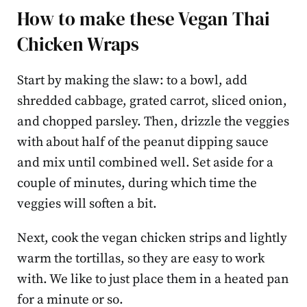
How to make these Vegan Thai
Chicken Wraps
Start by making the slaw: to a bowl, add
shredded cabbage, grated carrot, sliced onion,
and chopped parsley. Then, drizzle the veggies
with about half of the peanut dipping sauce
and mix until combined well. Set aside for a
couple of minutes, during which time the
veggies will soften a bit.
Next, cook the vegan chicken strips and lightly
warm the tortillas, so they are easy to work
with. We like to just place them in a heated pan
for a minute or so.