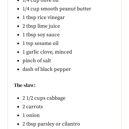
1/4 cup olive oil
1/4 cup smooth peanut butter
1 tbsp rice vinegar
2 tbsp lime juice
1 tbsp soy sauce
1 tsp sesame oil
1 garlic clove, minced
pinch of salt
dash of black pepper
The slaw:
2 1/2 cups cabbage
2 carrots
1 onion
2 tbsp parsley or cilantro