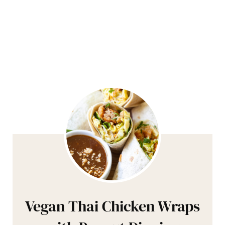
Vegan Thai Chicken Wraps