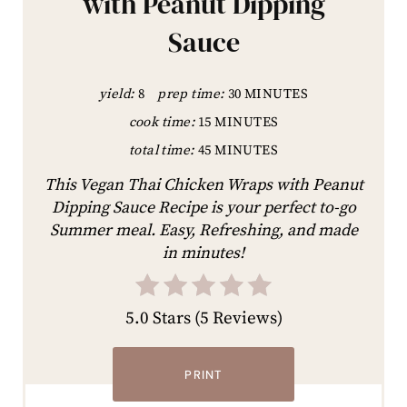
with Peanut Dipping
Sauce
yield:
8
prep time:
30 MINUTES
cook time:
15 MINUTES
total time:
45 MINUTES
This Vegan Thai Chicken Wraps with Peanut
Dipping Sauce Recipe is your perfect to-go
Summer meal. Easy, Refreshing, and made
in minutes!
5.0 Stars
(
5 Reviews
)
PRINT