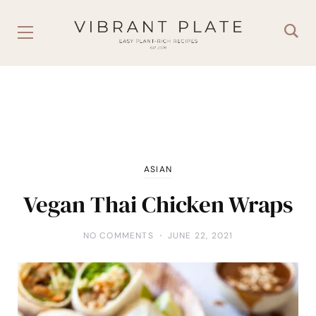
ASIAN
Vegan Thai Chicken Wraps
NO COMMENTS
JUNE 22, 2021