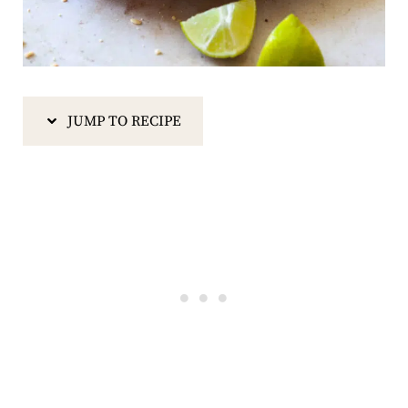
JUMP TO RECIPE