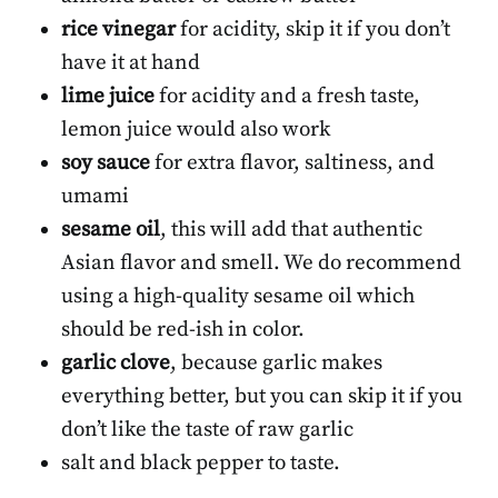
rice vinegar
for acidity, skip it if you don’t
have it at hand
lime juice
for acidity and a fresh taste,
lemon juice would also work
soy sauce
for extra flavor, saltiness, and
umami
sesame oil
, this will add that authentic
Asian flavor and smell. We do recommend
using a high-quality sesame oil which
should be red-ish in color.
garlic clove
, because garlic makes
everything better, but you can skip it if you
don’t like the taste of raw garlic
salt and black pepper to taste.