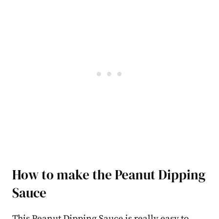
How to make the Peanut Dipping
Sauce
This Peanut Dipping Sauce is really easy to