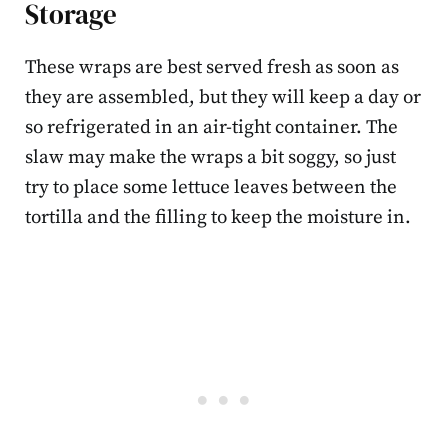
Storage
These wraps are best served fresh as soon as
they are assembled, but they will keep a day or
so refrigerated in an air-tight container. The
slaw may make the wraps a bit soggy, so just
try to place some lettuce leaves between the
tortilla and the filling to keep the moisture in.