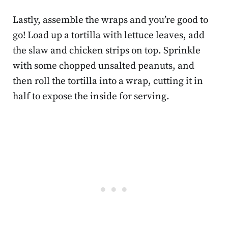
Lastly, assemble the wraps and you’re good to
go! Load up a tortilla with lettuce leaves, add
the slaw and chicken strips on top.
Sprinkle
with some chopped unsalted peanuts, and
then roll the tortilla into a wrap, cutting it in
half to expose the inside for serving.