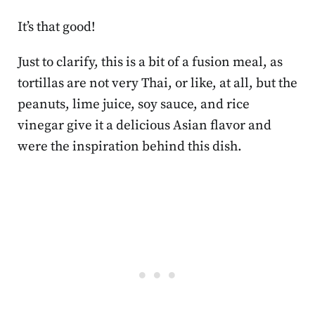
It’s that good!
Just to clarify, this is a bit of a fusion meal, as
tortillas are not very Thai, or like, at all, but the
peanuts, lime juice, soy sauce, and rice
vinegar give it a delicious Asian flavor and
were the inspiration behind this dish.