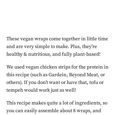
These vegan wraps come together in little time
and are very simple to make. Plus, they’re
healthy & nutritious, and fully plant-based!
We used vegan chicken strips for the protein in
this recipe (such as Gardein, Beyond Meat, or
others). If you don’t want or have that, tofu or
tempeh would work just as well!
This recipe makes quite a lot of ingredients, so
you can easily assemble about 8 wraps, and