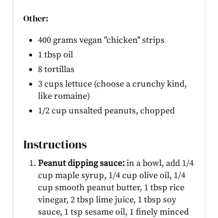
Other:
400 grams vegan "chicken" strips
1 tbsp oil
8 tortillas
3 cups lettuce (choose a crunchy kind,
like romaine)
1/2 cup unsalted peanuts, chopped
Instructions
Peanut dipping sauce:
in a bowl, add 1/4
cup maple syrup, 1/4 cup olive oil, 1/4
cup smooth peanut butter, 1 tbsp rice
vinegar, 2 tbsp lime juice, 1 tbsp soy
sauce, 1 tsp sesame oil, 1 finely minced