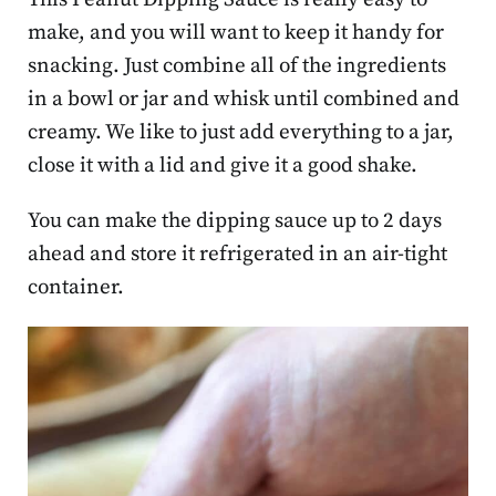
make, and you will want to keep it handy for
snacking. Just combine all of the ingredients
in a bowl or jar and whisk until combined and
creamy. We like to just add everything to a jar,
close it with a lid and give it a good shake.
You can make the dipping sauce up to 2 days
ahead and store it refrigerated in an air-tight
container.