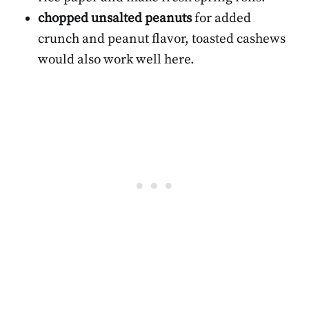
chopped unsalted peanuts
for added
crunch and peanut flavor, toasted cashews
would also work well here.