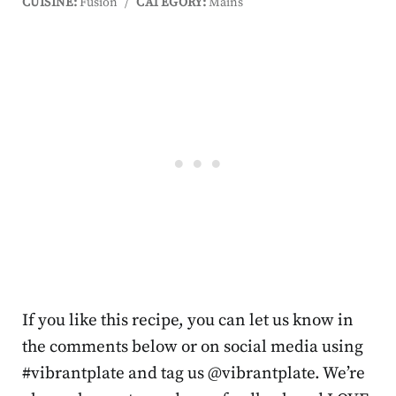
CUISINE:
Fusion
/
CATEGORY:
Mains
If you like this recipe, you can let us know in
the comments below or on social media using
#vibrantplate and tag us @vibrantplate. We’re