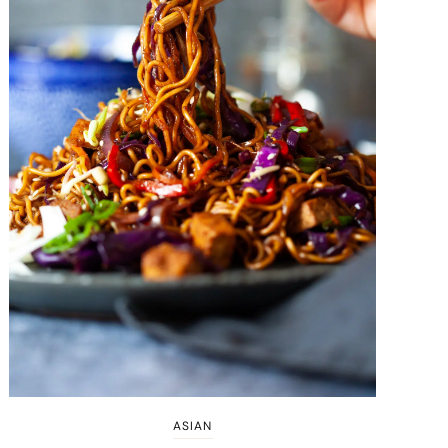
ASIAN