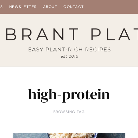
ES
NEWSLETTER
ABOUT
CONTACT
high-protein
BROWSING TAG