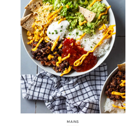
MAINS