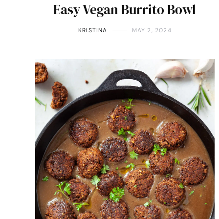
Easy Vegan Burrito Bowl
KRISTINA
MAY 2, 2024