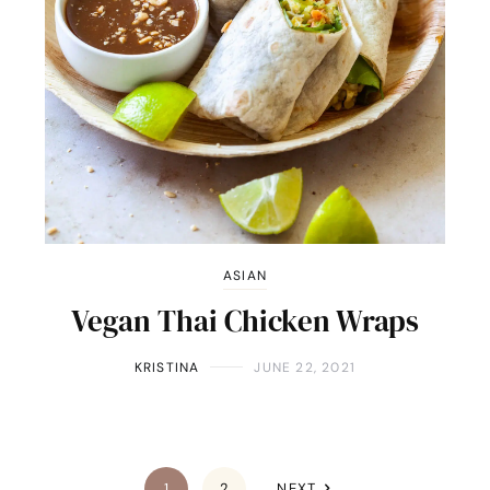
ASIAN
Vegan Thai Chicken Wraps
KRISTINA
JUNE 22, 2021
1
2
NEXT