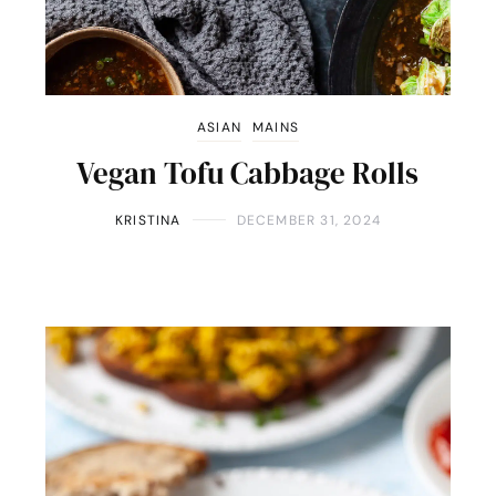
ASIAN
MAINS
Vegan Tofu Cabbage Rolls
KRISTINA
DECEMBER 31, 2024