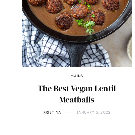
MAINS
The Best Vegan Lentil
Meatballs
KRISTINA
JANUARY 5, 2022