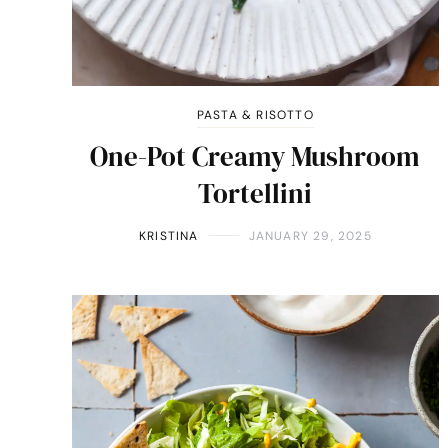
PASTA & RISOTTO
One-Pot Creamy Mushroom
Tortellini
KRISTINA
JANUARY 29, 2025