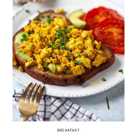
BREAKFAST