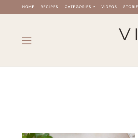
HOME
RECIPES
CATEGORIES
VIDEOS
STORI