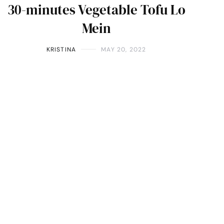
30-minutes Vegetable Tofu Lo
Mein
KRISTINA
MAY 20, 2022