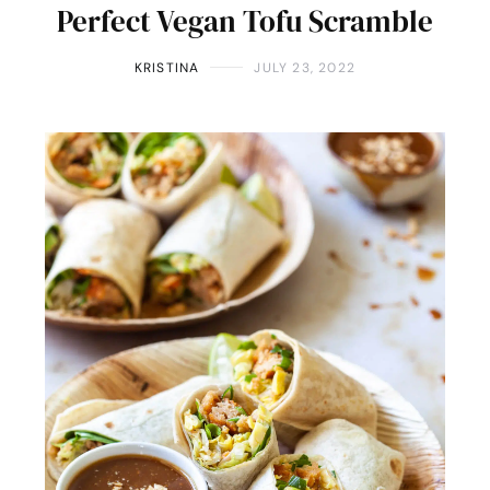
Perfect Vegan Tofu Scramble
KRISTINA
JULY 23, 2022