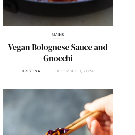
MAINS
Vegan Bolognese Sauce and
Gnocchi
KRISTINA
DECEMBER 11, 2024