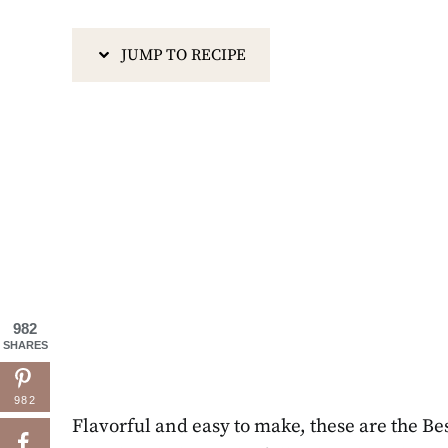
JUMP TO RECIPE
982
SHARES
982
Flavorful and easy to make, these are the Bes