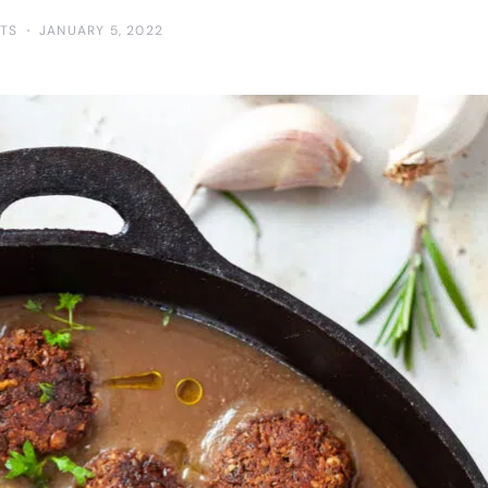
TS
JANUARY 5, 2022