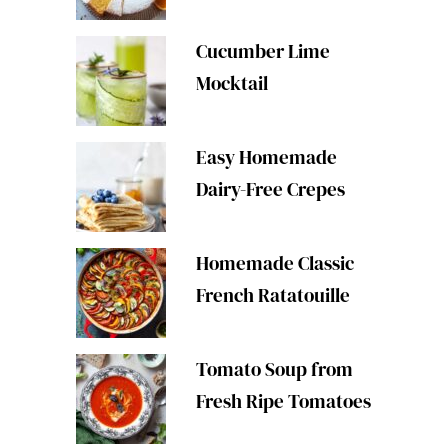
Cucumber Lime
Mocktail
Easy Homemade
Dairy-Free Crepes
Homemade Classic
French Ratatouille
Tomato Soup from
Fresh Ripe Tomatoes