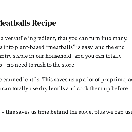
Meatballs Recipe
 a versatile ingredient, that you can turn into many,
 into plant-based “meatballs” is easy, and the end
pantry staple in our household, and you can totally
s
– no need to rush to the store!
e canned lentils. This saves us up a lot of prep time, a
u can totally use dry lentils and cook them up before
 – this saves us time behind the stove, plus we can us