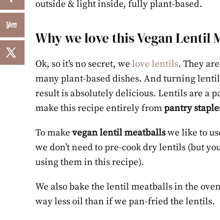
outside & light inside, fully plant-based.
Why we love this Vegan Lentil 
Ok, so it’s no secret, we
love lentils
. They are
many plant-based dishes. And turning lentils
result is absolutely delicious. Lentils are a 
make this recipe entirely from
pantry staple
To make
vegan lentil meatballs
we like to us
we don’t need to pre-cook dry lentils (but yo
using them in this recipe).
We also bake the lentil meatballs in the oven
way less oil than if we pan-fried the lentils.