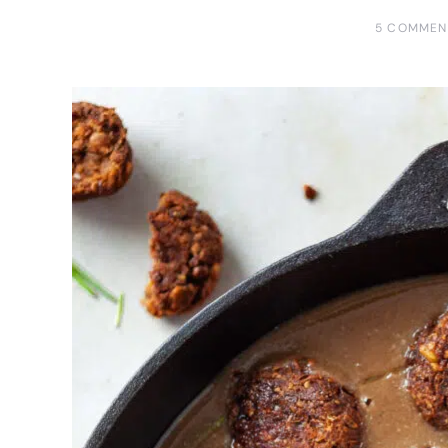
5 COMMEN