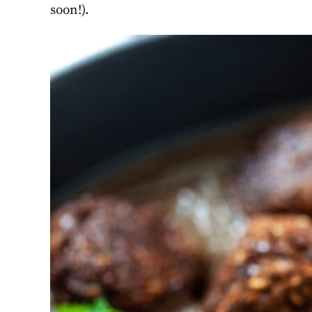
soon!).