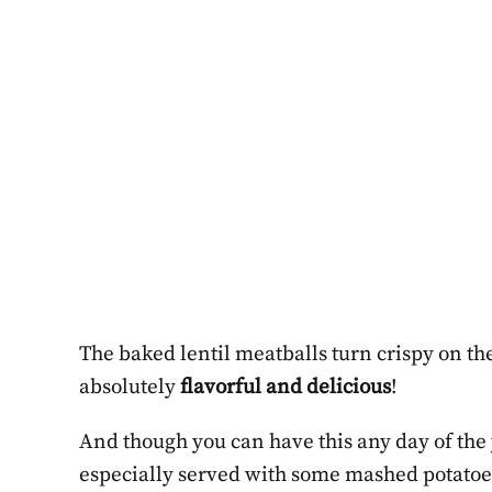
The baked lentil meatballs turn crispy on the 
absolutely
flavorful and delicious
!
And though you can have this any day of the y
especially served with some mashed potatoes