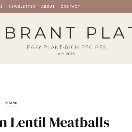
ES
NEWSLETTER
ABOUT
CONTACT
MAINS
n Lentil Meatballs