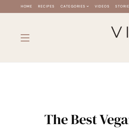
HOME
RECIPES
CATEGORIES
VIDEOS
STORI
The Best Vega