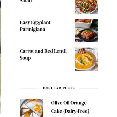
Salad
Easy Eggplant
Parmigiana
Carrot and Red Lentil
Soup
POPULAR POSTS
Olive Oil Orange
Cake {Dairy-Free}