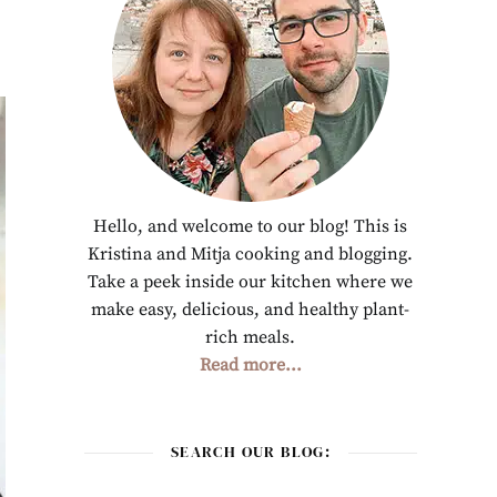
Hello, and welcome to our blog! This is
Kristina and Mitja cooking and blogging.
Take a peek inside our kitchen where we
make easy, delicious, and healthy plant-
rich meals.
Read more...
SEARCH OUR BLOG: