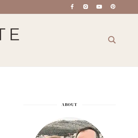
ABOUT