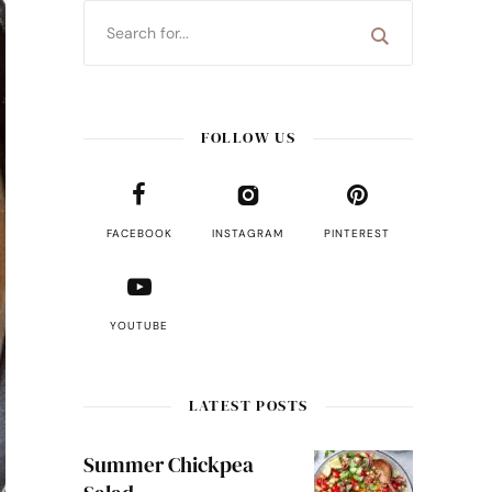
FOLLOW US
FACEBOOK
INSTAGRAM
PINTEREST
YOUTUBE
LATEST POSTS
Summer Chickpea