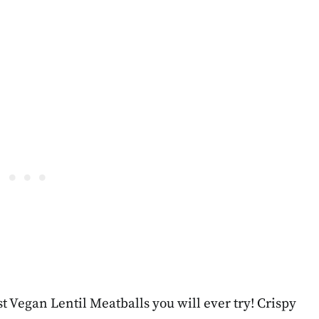
t Vegan Lentil Meatballs you will ever try! Crispy