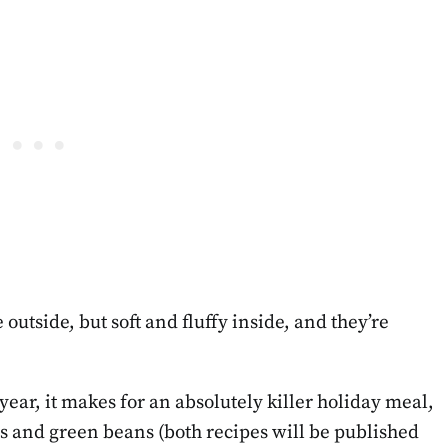
outside, but soft and fluffy inside, and they’re
ear, it makes for an absolutely killer holiday meal,
 and green beans (both recipes will be published