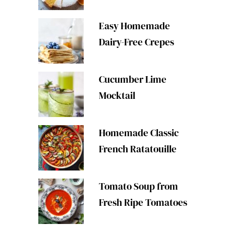
Easy Homemade
Dairy-Free Crepes
Cucumber Lime
Mocktail
Homemade Classic
French Ratatouille
Tomato Soup from
Fresh Ripe Tomatoes