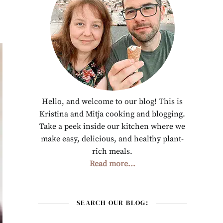
Hello, and welcome to our blog! This is
Kristina and Mitja cooking and blogging.
Take a peek inside our kitchen where we
make easy, delicious, and healthy plant-
rich meals.
Read more...
SEARCH OUR BLOG: