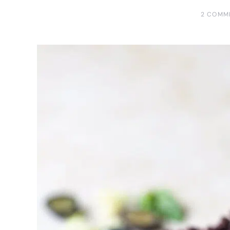
2 COMM