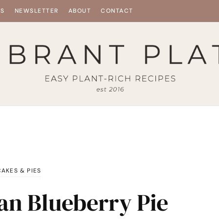
ES
NEWSLETTER
ABOUT
CONTACT
CAKES & PIES
an Blueberry Pie