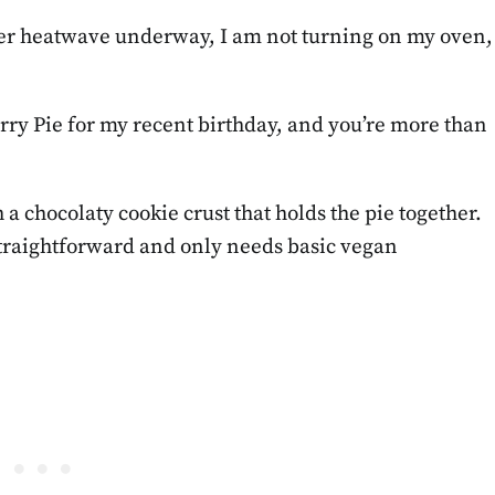
ther heatwave underway, I am not turning on my oven,
erry Pie for my recent birthday, and you’re more than
 a chocolaty cookie crust that holds the pie together.
 straightforward and only needs basic vegan