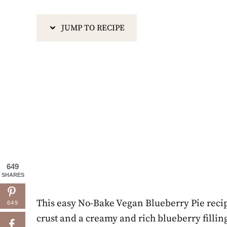
JUMP TO RECIPE
649
SHARES
This easy No-Bake Vegan Blueberry Pie recip
649
crust and a creamy and rich blueberry filling