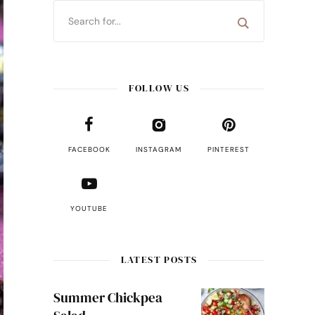
FOLLOW US
FACEBOOK
INSTAGRAM
PINTEREST
YOUTUBE
LATEST POSTS
Summer Chickpea