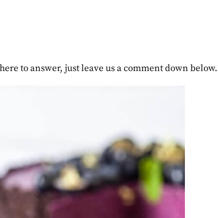
re here to answer, just leave us a comment down below.