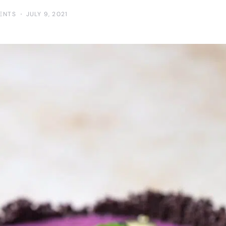
ENTS
JULY 9, 2021