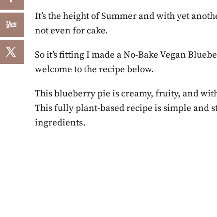
It’s the height of Summer and with yet ano
not even for cake.
So it’s fitting I made a No-Bake Vegan Blueb
welcome to the recipe below.
This blueberry pie is creamy, fruity, and with
This fully plant-based recipe is simple and
ingredients.