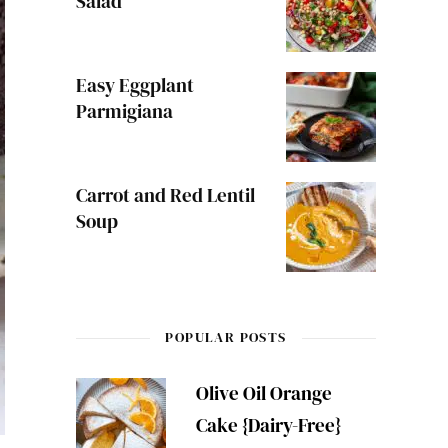
Salad
Easy Eggplant
Parmigiana
Carrot and Red Lentil
Soup
POPULAR POSTS
Olive Oil Orange
Cake {Dairy-Free}