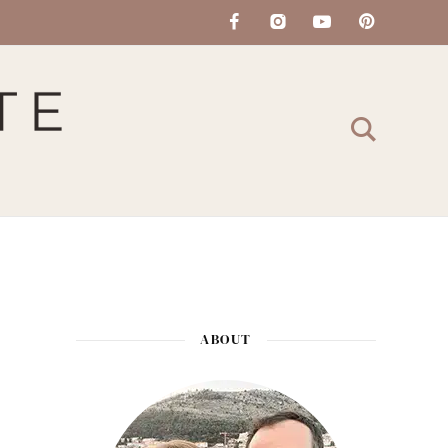
ABOUT