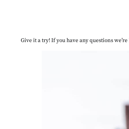
Give it a try! If you have any questions we’