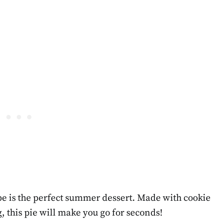
e is the perfect summer dessert. Made with cookie
, this pie will make you go for seconds!