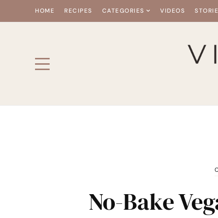
HOME
RECIPES
CATEGORIES
VIDEOS
STORI
No-Bake Veg