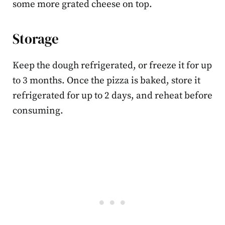
some more grated cheese on top.
Storage
Keep the dough refrigerated, or freeze it for up
to 3 months. Once the pizza is baked, store it
refrigerated for up to 2 days, and reheat before
consuming.