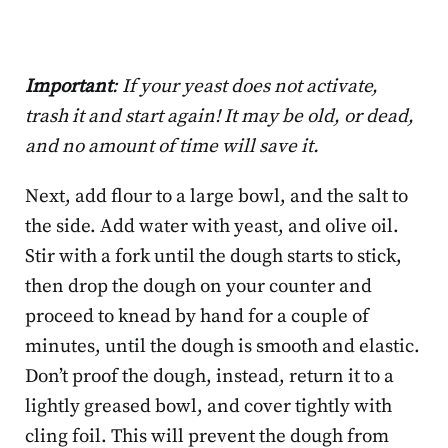
Important
: If your yeast does not activate,
trash it and start again! It may be old, or dead,
and no amount of time will save it.
Next, add flour to a large bowl, and the salt to
the side. Add water with yeast, and olive oil.
Stir with a fork until the dough starts to stick,
then drop the dough on your counter and
proceed to knead by hand for a couple of
minutes, until the dough is smooth and elastic.
Don’t proof the dough, instead, return it to a
lightly greased bowl, and cover tightly with
cling foil. This will prevent the dough from