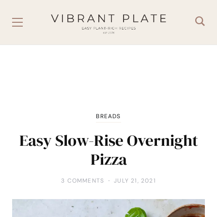
BREADS
Easy Slow-Rise Overnight
Pizza
3 COMMENTS
JULY 21, 2021