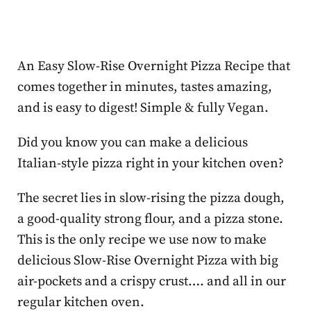
An Easy Slow-Rise Overnight Pizza Recipe that
comes together in minutes, tastes amazing,
and is easy to digest! Simple & fully Vegan.
Did you know you can make a delicious
Italian-style pizza right in your kitchen oven?
The secret lies in slow-rising the pizza dough,
a good-quality strong flour, and a pizza stone.
This is the only recipe we use now to make
delicious Slow-Rise Overnight Pizza with big
air-pockets and a crispy crust…. and all in our
regular kitchen oven.