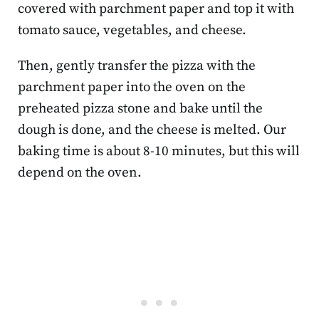
covered with parchment paper and top it with
tomato sauce, vegetables, and cheese.
Then, gently transfer the pizza with the
parchment paper into the oven on the
preheated pizza stone and bake until the
dough is done, and the cheese is melted. Our
baking time is about 8-10 minutes, but this will
depend on the oven.