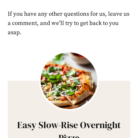
If you have any other questions for us, leave us
a comment, and we’ll try to get back to you
asap.
Easy Slow-Rise Overnight
Pizza