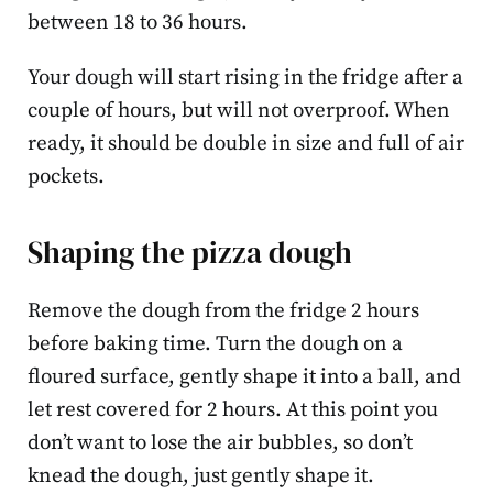
between 18 to 36 hours.
Your dough will start rising in the fridge after a
couple of hours, but will not overproof. When
ready, it should be double in size and full of air
pockets.
Shaping the pizza dough
Remove the dough from the fridge 2 hours
before baking time. Turn the dough on a
floured surface, gently shape it into a ball, and
let rest covered for 2 hours. At this point you
don’t want to lose the air bubbles, so don’t
knead the dough, just gently shape it.