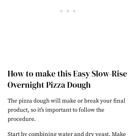
How to make this Easy Slow-Rise
Overnight Pizza Dough
The pizza dough will make or break your final
product, so it’s important to follow the
procedure.
Start by combining water and dry yeast. Make