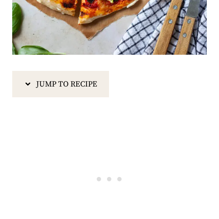
JUMP TO RECIPE