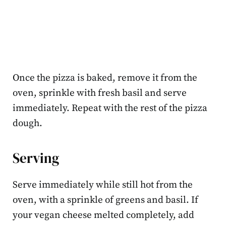
Once the pizza is baked, remove it from the
oven, sprinkle with fresh basil and serve
immediately. Repeat with the rest of the pizza
dough.
Serving
Serve immediately while still hot from the
oven, with a sprinkle of greens and basil. If
your vegan cheese melted completely, add