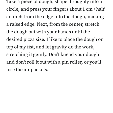
Take a piece of dough, shape it roughly into a
circle, and press your fingers about 1 cm / half
an inch from the edge into the dough, making
a raised edge. Next, from the center, stretch
the dough out with your hands until the
desired pizza size. I like to place the dough on
top of my fist, and let gravity do the work,
stretching it gently. Don’t knead your dough
and don’t roll it out with a pin roller, or you’ll
lose the air pockets.