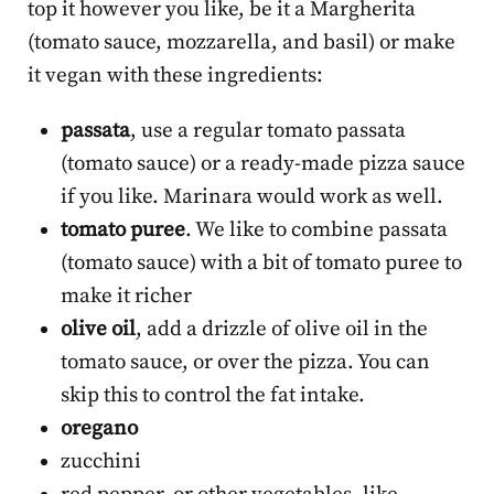
top it however you like, be it a Margherita
(tomato sauce, mozzarella, and basil) or make
it vegan with these ingredients:
passata
, use a regular tomato passata
(tomato sauce) or a ready-made pizza sauce
if you like. Marinara would work as well.
tomato puree
. We like to combine passata
(tomato sauce) with a bit of tomato puree to
make it richer
olive oil
, add a drizzle of olive oil in the
tomato sauce, or over the pizza. You can
skip this to control the fat intake.
oregano
zucchini