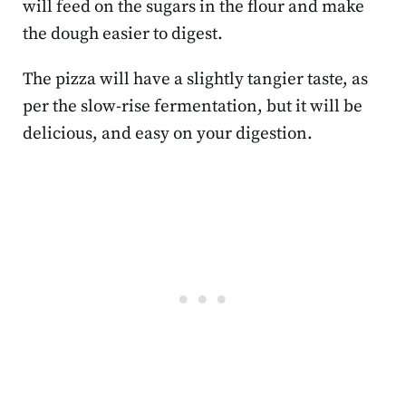
will feed on the sugars in the flour and make
the dough easier to digest.
The pizza will have a slightly tangier taste, as
per the slow-rise fermentation, but it will be
delicious, and easy on your digestion.