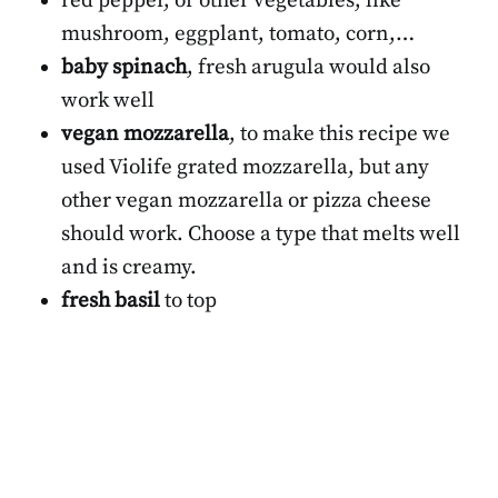
red pepper, or other vegetables, like
mushroom, eggplant, tomato, corn,…
baby spinach
, fresh arugula would also
work well
vegan mozzarella
, to make this recipe we
used Violife grated mozzarella, but any
other vegan mozzarella or pizza cheese
should work. Choose a type that melts well
and is creamy.
fresh basil
to top