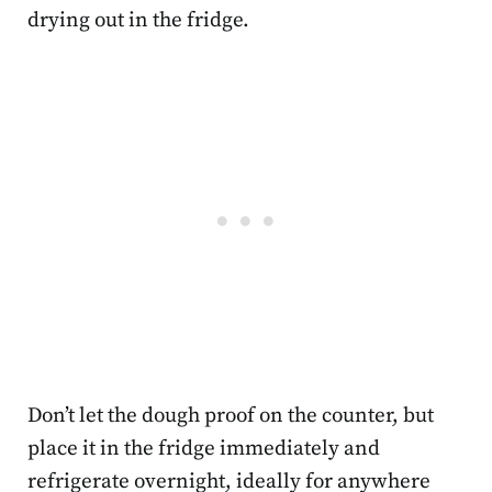
drying out in the fridge.
Don’t let the dough proof on the counter, but
place it in the fridge immediately and
refrigerate overnight, ideally for anywhere