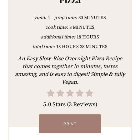
yield:
4
prep time:
30 MINUTES
cook time:
8 MINUTES
additional time:
18 HOURS
total time:
18 HOURS
38 MINUTES
An Easy Slow-Rise Overnight Pizza Recipe
that comes together in minutes, tastes
amazing, and is easy to digest! Simple & fully
Vegan.
5.0 Stars
(
3 Reviews
)
PRINT