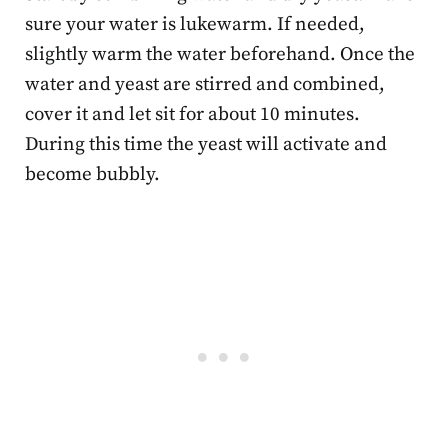
sure your water is lukewarm. If needed,
slightly warm the water beforehand. Once the
water and yeast are stirred and combined,
cover it and let sit for about 10 minutes.
During this time the yeast will activate and
become bubbly.