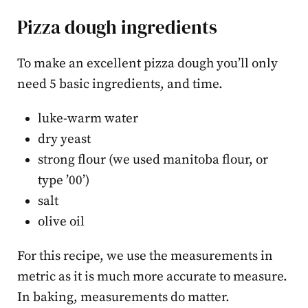
Pizza dough ingredients
To make an excellent pizza dough you’ll only
need 5 basic ingredients, and time.
luke-warm water
dry yeast
strong flour (we used manitoba flour, or
type ’00’)
salt
olive oil
For this recipe, we use the measurements in
metric as it is much more accurate to measure.
In baking, measurements do matter.