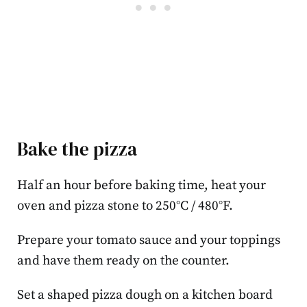
Bake the pizza
Half an hour before baking time, heat your
oven and pizza stone to 250°C / 480°F.
Prepare your tomato sauce and your toppings
and have them ready on the counter.
Set a shaped pizza dough on a kitchen board