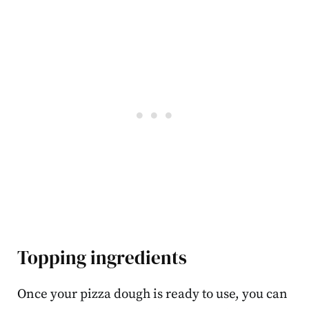
Topping ingredients
Once your pizza dough is ready to use, you can