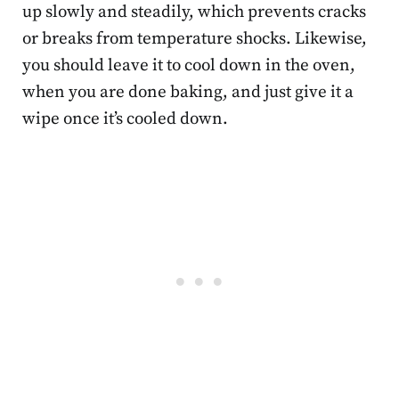
up slowly and steadily, which prevents cracks
or breaks from temperature shocks. Likewise,
you should leave it to cool down in the oven,
when you are done baking, and just give it a
wipe once it’s cooled down.