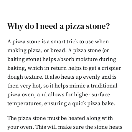
Why do I need a pizza stone?
A pizza stone is a smart trick to use when
making pizza, or bread. A pizza stone (or
baking stone) helps absorb moisture during
baking, which in return helps to get a crispier
dough texture. It also heats up evenly and is
then very hot, so it helps mimic a traditional
pizza oven, and allows for higher surface
temperatures, ensuring a quick pizza bake.
The pizza stone must be heated along with
your oven. This will make sure the stone heats