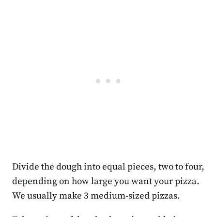
Divide the dough into equal pieces, two to four,
depending on how large you want your pizza.
We usually make 3 medium-sized pizzas.