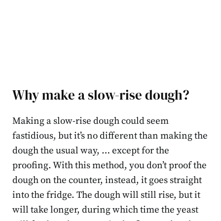
Why make a slow-rise dough?
Making a slow-rise dough could seem
fastidious, but it’s no different than making the
dough the usual way, … except for the
proofing. With this method, you don’t proof the
dough on the counter, instead, it goes straight
into the fridge. The dough will still rise, but it
will take longer, during which time the yeast