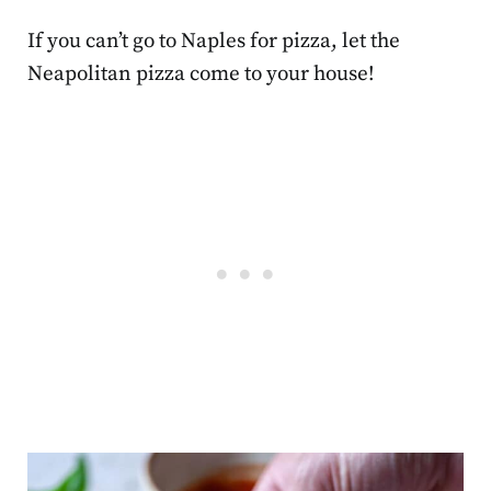
If you can’t go to Naples for pizza, let the
Neapolitan pizza come to your house!