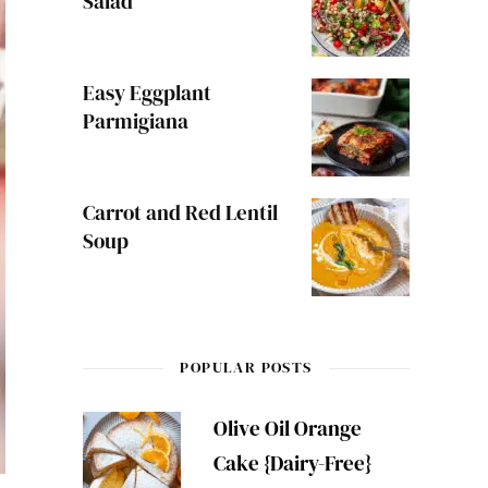
Salad
Easy Eggplant
Parmigiana
Carrot and Red Lentil
Soup
POPULAR POSTS
Olive Oil Orange
Cake {Dairy-Free}