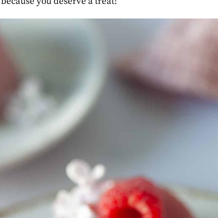
t because you deserve a treat!