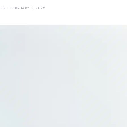
TS
FEBRUARY 11, 2025