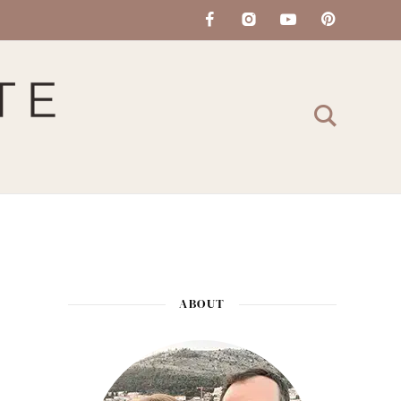
ABOUT