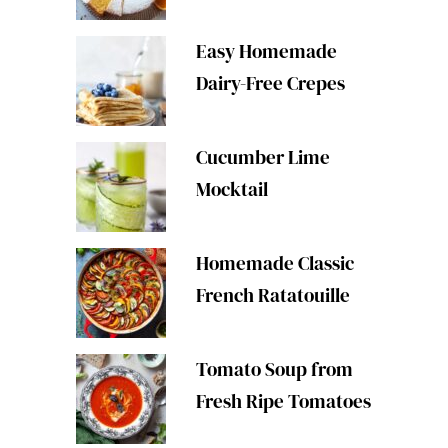
Easy Homemade
Dairy-Free Crepes
Cucumber Lime
Mocktail
Homemade Classic
French Ratatouille
Tomato Soup from
Fresh Ripe Tomatoes