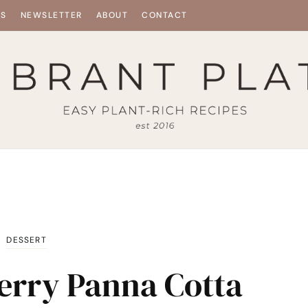
ES
NEWSLETTER
ABOUT
CONTACT
DESSERT
erry Panna Cotta