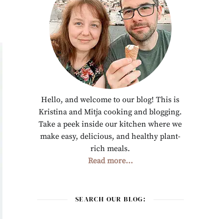
Hello, and welcome to our blog! This is
Kristina and Mitja cooking and blogging.
Take a peek inside our kitchen where we
make easy, delicious, and healthy plant-
rich meals.
Read more...
SEARCH OUR BLOG: