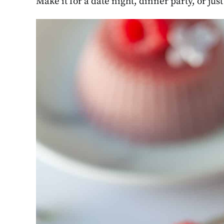
Make it for a date night, dinner party, or jus