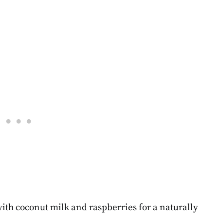
th coconut milk and raspberries for a naturally