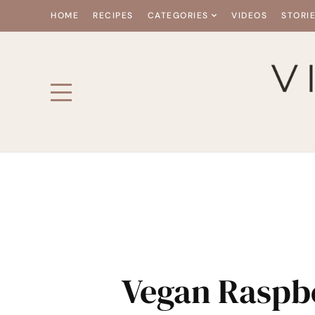
HOME
RECIPES
CATEGORIES
VIDEOS
STORI
Vegan Raspb