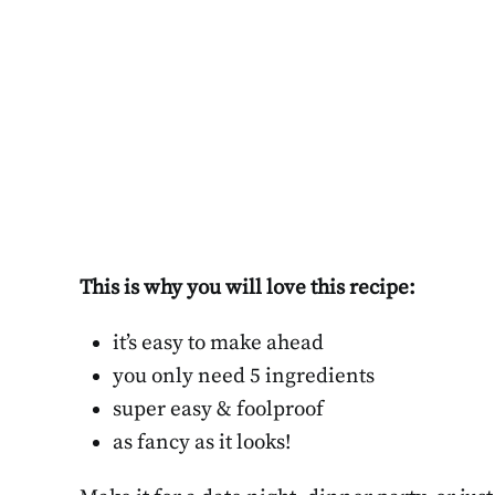
This is why you will love this recipe:
it’s easy to make ahead
you only need 5 ingredients
super easy & foolproof
as fancy as it looks!