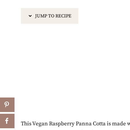
JUMP TO RECIPE
This Vegan Raspberry Panna Cotta is made wi