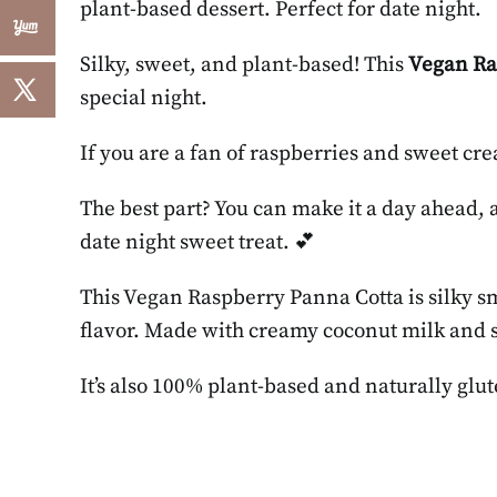
plant-based dessert. Perfect for date night.
Silky, sweet, and plant-based! This
Vegan Ra
special night.
If you are a fan of raspberries and sweet crea
The best part? You can make it a day ahead, and
date night sweet treat. 💕
This Vegan Raspberry Panna Cotta is silky s
flavor. Made with creamy coconut milk and set
It’s also 100% plant-based and naturally glut