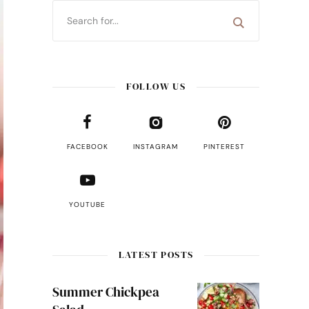
FOLLOW US
FACEBOOK
INSTAGRAM
PINTEREST
YOUTUBE
LATEST POSTS
Summer Chickpea