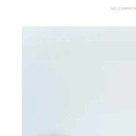
NO COMMEN