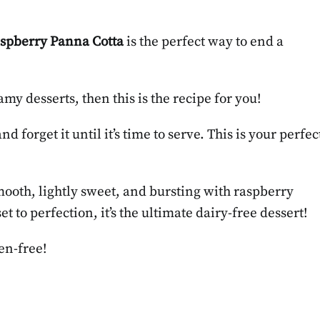
spberry Panna Cotta
is the perfect way to end a
my desserts, then this is the recipe for you!
 forget it until it’s time to serve. This is your perfec
mooth, lightly sweet, and bursting with raspberry
 to perfection, it’s the ultimate dairy-free dessert!
en-free!