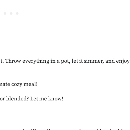
et. Throw everything in a pot, let it simmer, and enjoy
timate cozy meal!
 or blended? Let me know!