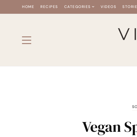
HOME
RECIPES
CATEGORIES
VIDEOS
STORI
S
Vegan Sp