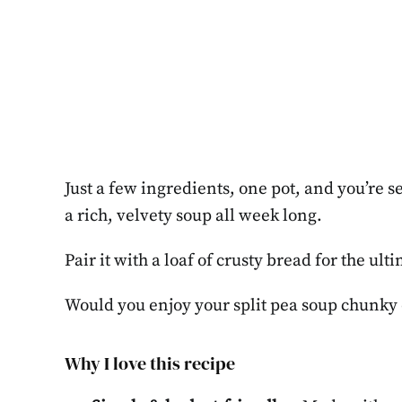
Just a few ingredients, one pot, and you’re s
a rich, velvety soup all week long.
Pair it with a loaf of crusty bread for the ul
Would you enjoy your split pea soup chunky
Why I love this recipe