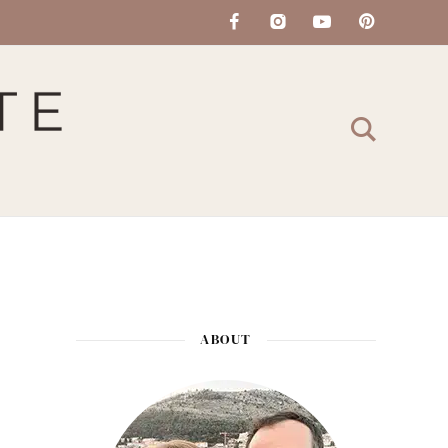
ABOUT