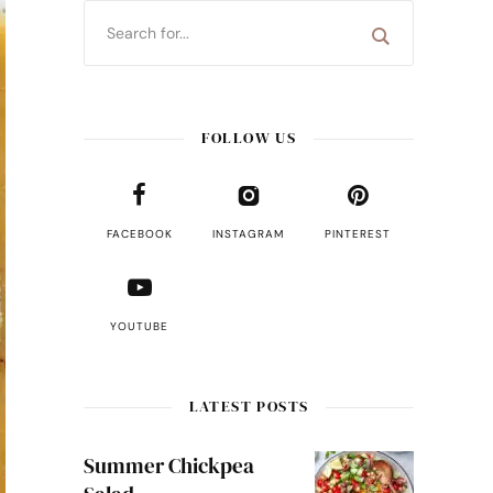
FOLLOW US
FACEBOOK
INSTAGRAM
PINTEREST
YOUTUBE
LATEST POSTS
Summer Chickpea