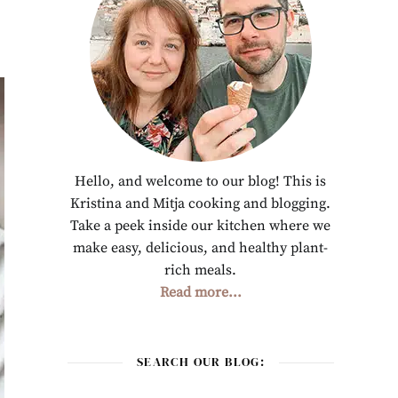
Hello, and welcome to our blog! This is
Kristina and Mitja cooking and blogging.
Take a peek inside our kitchen where we
make easy, delicious, and healthy plant-
rich meals.
Read more...
SEARCH OUR BLOG: