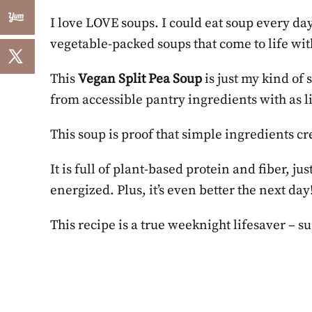
I love LOVE soups. I could eat soup every day
vegetable-packed soups that come to life w
This
Vegan Split Pea Soup
is just my kind of 
from accessible pantry ingredients with as li
This soup is proof that simple ingredients cr
It is full of plant-based protein and fiber, ju
energized. Plus, it’s even better the next day
This recipe is a true weeknight lifesaver – s