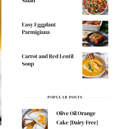
Salad
Easy Eggplant
Parmigiana
Carrot and Red Lentil
Soup
POPULAR POSTS
Olive Oil Orange
Cake {Dairy-Free}