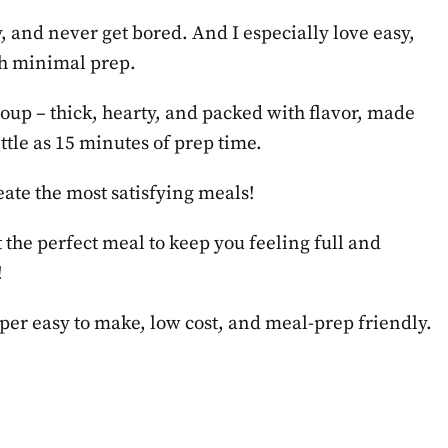
, and never get bored. And I especially love easy,
ith minimal prep.
soup – thick, hearty, and packed with flavor, made
ttle as 15 minutes of prep time.
eate the most satisfying meals!
st the perfect meal to keep you feeling full and
!
uper easy to make, low cost, and meal-prep friendly.