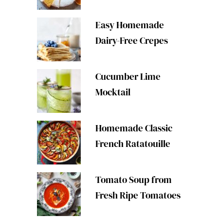
Easy Homemade
Dairy-Free Crepes
Cucumber Lime
Mocktail
Homemade Classic
French Ratatouille
Tomato Soup from
Fresh Ripe Tomatoes