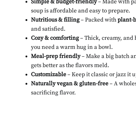
Simple & budget-friendly
– Made with pan
soup is affordable and easy to prepare.
Nutritious & filling
– Packed with
plant-b
and satisfied.
Cozy & comforting
– Thick, creamy, and h
you need a warm hug in a bowl.
Meal-prep friendly
– Make a big batch an
gets better as the flavors meld.
Customizable
– Keep it classic or jazz it 
Naturally vegan & gluten-free
– A wholes
sacrificing flavor.