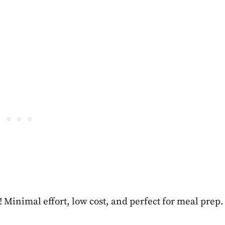
s! Minimal effort, low cost, and perfect for meal prep.