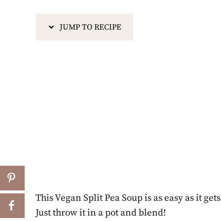
JUMP TO RECIPE
This Vegan Split Pea Soup is as easy as it get
Just throw it in a pot and blend!