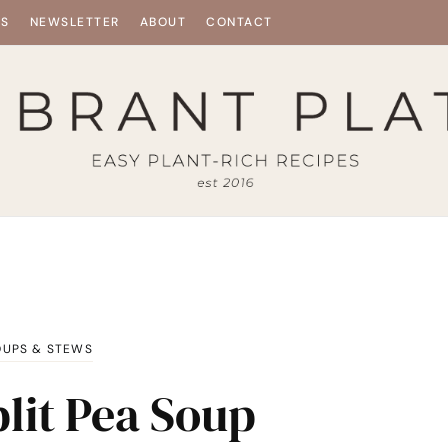
ES
NEWSLETTER
ABOUT
CONTACT
OUPS & STEWS
lit Pea Soup