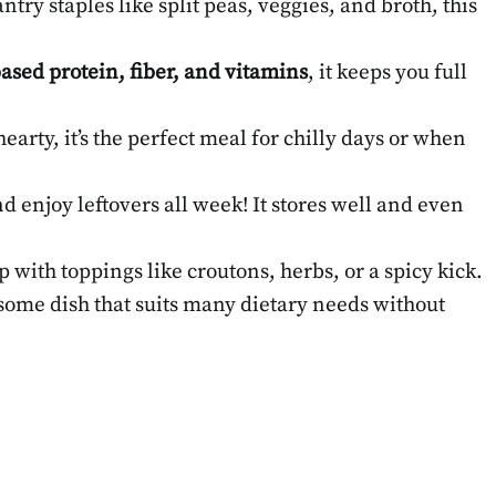
try staples like split peas, veggies, and broth, this
ased protein, fiber, and vitamins
, it keeps you full
earty, it’s the perfect meal for chilly days or when
d enjoy leftovers all week! It stores well and even
up with toppings like croutons, herbs, or a spicy kick.
ome dish that suits many dietary needs without