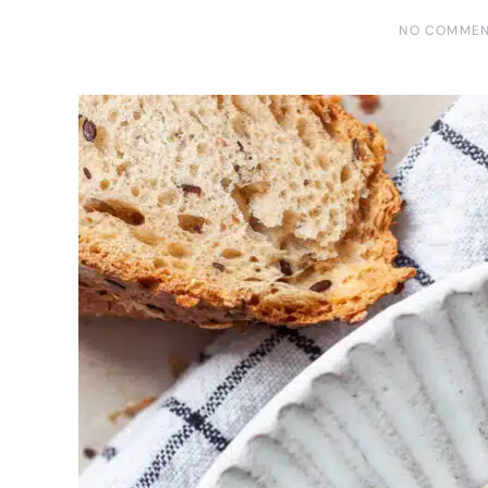
NO COMME