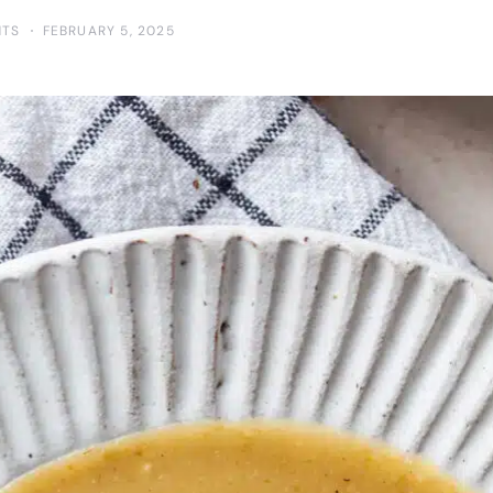
NTS
FEBRUARY 5, 2025