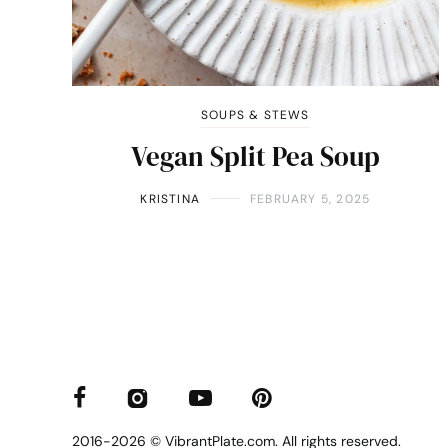
SOUPS & STEWS
Vegan Split Pea Soup
KRISTINA
FEBRUARY 5, 2025
2016-2026 © VibrantPlate.com. All rights reserved.