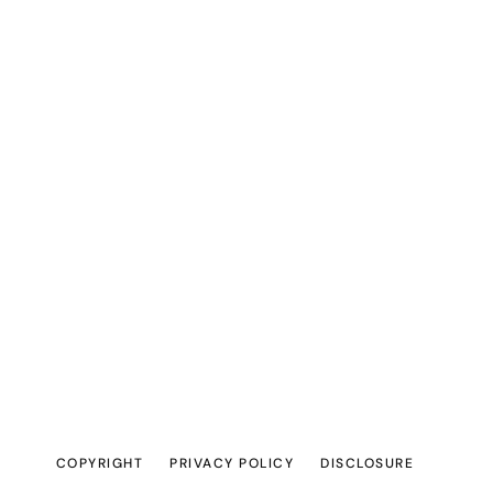
COPYRIGHT
PRIVACY POLICY
DISCLOSURE