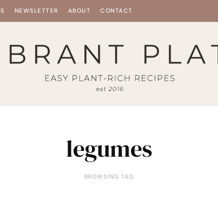
ES
NEWSLETTER
ABOUT
CONTACT
legumes
BROWSING TAG