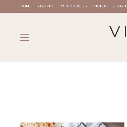
HOME
RECIPES
CATEGORIES
VIDEOS
STORI