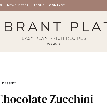
ES
NEWSLETTER
ABOUT
CONTACT
DESSERT
Chocolate Zucchini