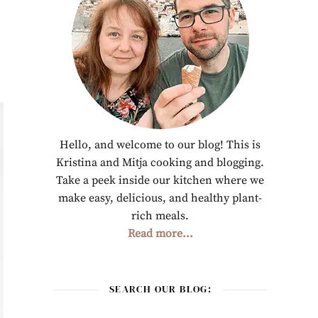
Hello, and welcome to our blog! This is
Kristina and Mitja cooking and blogging.
Take a peek inside our kitchen where we
make easy, delicious, and healthy plant-
rich meals.
Read more...
SEARCH OUR BLOG: