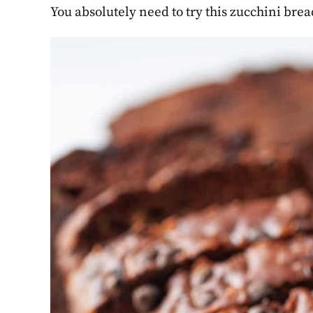
You absolutely need to try this zucchini brea