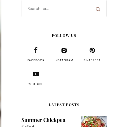
FOLLOW US
FACEBOOK
INSTAGRAM
PINTEREST
YOUTUBE
LATEST POSTS
Summer Chickpea