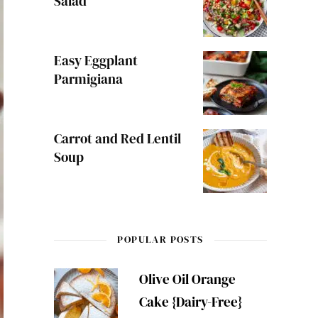
Salad
Easy Eggplant
Parmigiana
Carrot and Red Lentil
Soup
POPULAR POSTS
Olive Oil Orange
Cake {Dairy-Free}