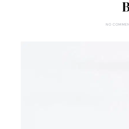
NO COMME