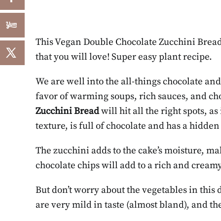
This Vegan Double Chocolate Zucchini Bread 
that you will love! Super easy plant recipe.
We are well into the all-things chocolate and 
favor of warming soups, rich sauces, and cho
Zucchini Bread
will hit all the right spots, as
texture, is full of chocolate and has a hidden
The zucchini adds to the cake’s moisture, ma
chocolate chips will add to a rich and cream
But don’t worry about the vegetables in this de
are very mild in taste (almost bland), and t