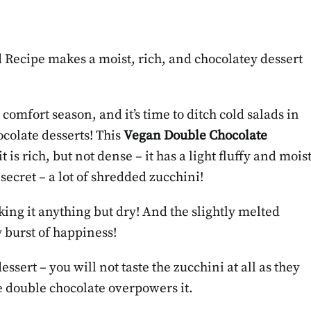
Recipe makes a moist, rich, and chocolatey dessert
comfort season, and it’s time to ditch cold salads in
colate desserts! This
Vegan Double Chocolate
 it is rich, but not dense – it has a light fluffy and mois
 secret – a lot of shredded zucchini!
king it anything but dry! And the slightly melted
y burst of happiness!
ssert – you will not taste the zucchini at all as they
he double chocolate overpowers it.