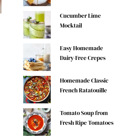
Cucumber Lime
Mocktail
Easy Homemade
Dairy-Free Crepes
Homemade Classic
French Ratatouille
Tomato Soup from
Fresh Ripe Tomatoes