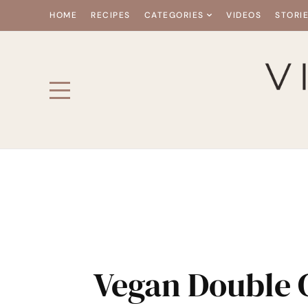
HOME
RECIPES
CATEGORIES
VIDEOS
STORI
Vegan Double 