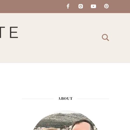
ABOUT