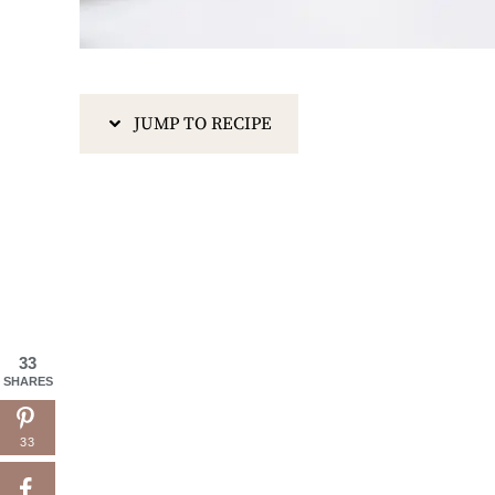
JUMP TO RECIPE
33
SHARES
33