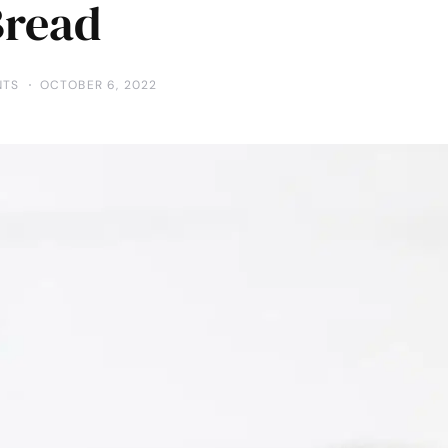
Bread
NTS
OCTOBER 6, 2022