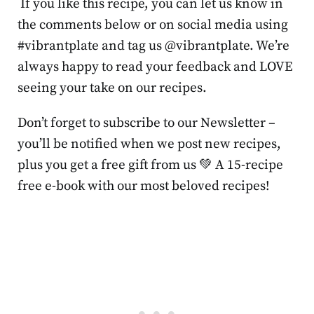
If you like this recipe, you can let us know in
the comments below or on social media using
#vibrantplate and tag us @vibrantplate. We’re
always happy to read your feedback and LOVE
seeing your take on our recipes.
Don’t forget to subscribe to our Newsletter –
you’ll be notified when we post new recipes,
plus you get a free gift from us 💚 A 15-recipe
free e-book with our most beloved recipes!