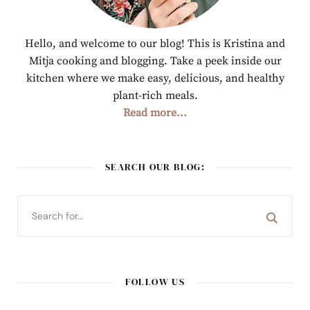
Hello, and welcome to our blog! This is Kristina and
Mitja cooking and blogging. Take a peek inside our
kitchen where we make easy, delicious, and healthy
plant-rich meals.
Read more...
SEARCH OUR BLOG:
FOLLOW US