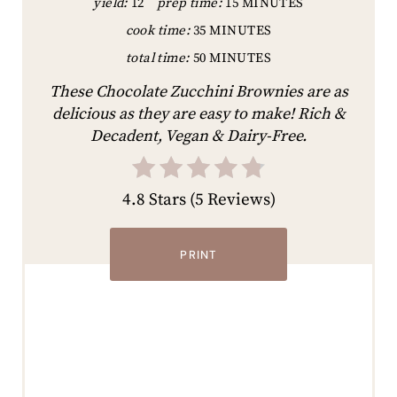
yield:
12
prep time:
15 MINUTES
cook time:
35 MINUTES
total time:
50 MINUTES
These Chocolate Zucchini Brownies are as
delicious as they are easy to make! Rich &
Decadent, Vegan & Dairy-Free.
4.8 Stars
(
5 Reviews
)
PRINT