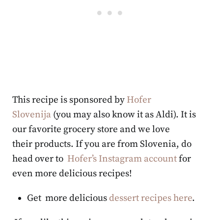
This recipe is sponsored by
Hofer
Slovenija
(you may also know it as Aldi). It is
our favorite grocery store and we love
their products. If you are from Slovenia, do
head over to
Hofer’s Instagram account
for
even more delicious recipes!
Get more delicious
dessert recipes here
.