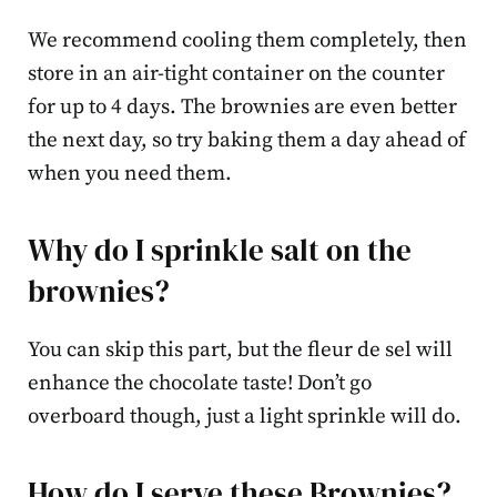
We recommend cooling them completely, then
store in an air-tight container on the counter
for up to 4 days. The brownies are even better
the next day, so try baking them a day ahead of
when you need them.
Why do I sprinkle salt on the
brownies?
You can skip this part, but the fleur de sel will
enhance the chocolate taste! Don’t go
overboard though, just a light sprinkle will do.
How do I serve these Brownies?