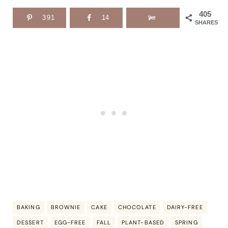
405
391
14
SHARES
BAKING
BROWNIE
CAKE
CHOCOLATE
DAIRY-FREE
DESSERT
EGG-FREE
FALL
PLANT-BASED
SPRING