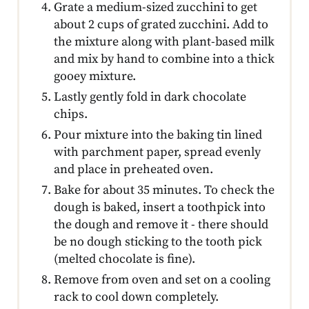
Grate a medium-sized zucchini to get
about 2 cups of grated zucchini. Add to
the mixture along with plant-based milk
and mix by hand to combine into a thick
gooey mixture.
Lastly gently fold in dark chocolate
chips.
Pour mixture into the baking tin lined
with parchment paper, spread evenly
and place in preheated oven.
Bake for about 35 minutes. To check the
dough is baked, insert a toothpick into
the dough and remove it - there should
be no dough sticking to the tooth pick
(melted chocolate is fine).
Remove from oven and set on a cooling
rack to cool down completely.