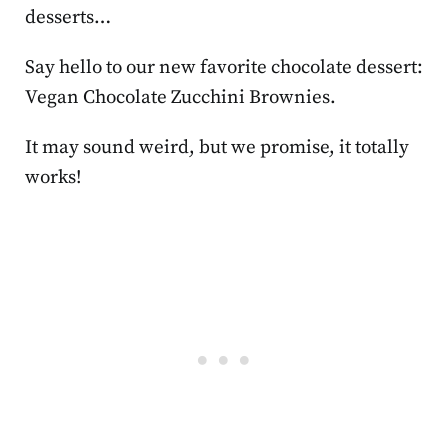
desserts…
Say hello to our new favorite chocolate dessert:
Vegan Chocolate Zucchini Brownies.
It may sound weird, but we promise, it totally
works!