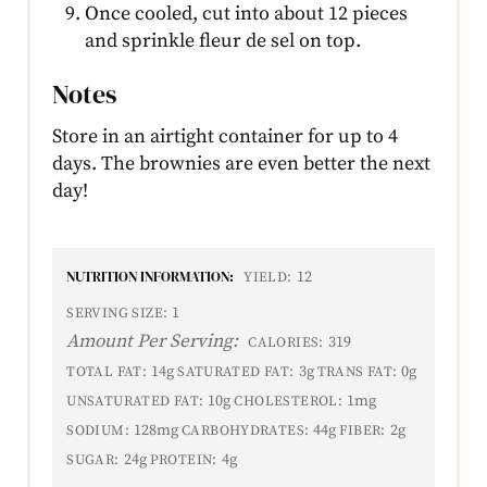
Once cooled, cut into about 12 pieces
and sprinkle fleur de sel on top.
Notes
Store in an airtight container for up to 4
days. The brownies are even better the next
day!
NUTRITION INFORMATION:
12
YIELD:
1
SERVING SIZE:
Amount Per Serving:
319
CALORIES:
14g
3g
0g
TOTAL FAT:
SATURATED FAT:
TRANS FAT:
10g
1mg
UNSATURATED FAT:
CHOLESTEROL:
128mg
44g
2g
SODIUM:
CARBOHYDRATES:
FIBER:
24g
4g
SUGAR:
PROTEIN: