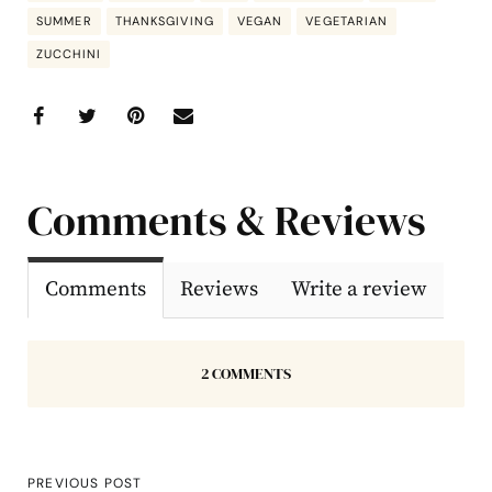
SUMMER
THANKSGIVING
VEGAN
VEGETARIAN
ZUCCHINI
Comments & Reviews
Comments
Reviews
Write a review
2 COMMENTS
PREVIOUS POST