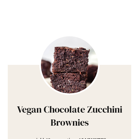
Vegan Chocolate Zucchini
Brownies