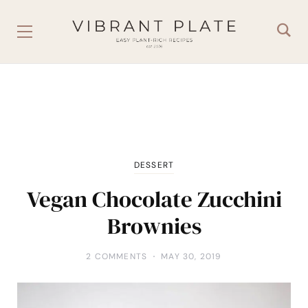
DESSERT
Vegan Chocolate Zucchini
Brownies
2 COMMENTS
MAY 30, 2019