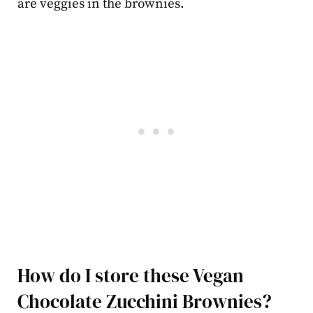
are veggies in the brownies.
How do I store these Vegan
Chocolate Zucchini Brownies?