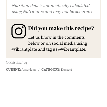
Nutrition data is automatically calculated
using Nutritionix and may not be accurate.
Did you make this recipe?
Let us know in the comments
below or on social media using
#vibrantplate and tag us @vibrantplate.
© Kristina Jug
CUISINE:
American
/
CATEGORY:
Dessert