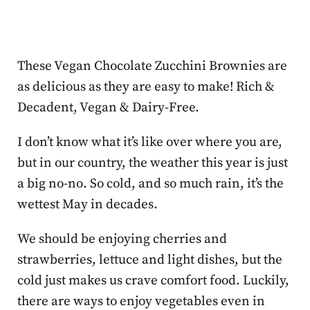
These Vegan Chocolate Zucchini Brownies are
as delicious as they are easy to make! Rich &
Decadent, Vegan & Dairy-Free.
I don’t know what it’s like over where you are,
but in our country, the weather this year is just
a big no-no. So cold, and so much rain, it’s the
wettest May in decades.
We should be enjoying cherries and
strawberries, lettuce and light dishes, but the
cold just makes us crave comfort food. Luckily,
there are ways to enjoy vegetables even in