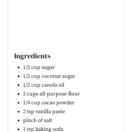
Ingredients
1/2 cup sugar
1/2 cup coconut sugar
1/2 cup canola oil
2 cups all-purpose flour
1/4 cup cacao powder
2 tsp vanilla paste
pinch of salt
1 tsp baking soda