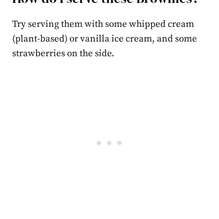
Try serving them with some whipped cream
(plant-based) or vanilla ice cream, and some
strawberries on the side.