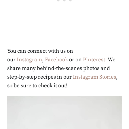
You can connect with us on
our
Instagram
,
Facebook
or on
Pinterest
. We
share many behind-the-scenes photos and
step-by-step recipes in our
Instagram Stories
,
so be sure to check it out!