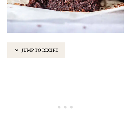
JUMP TO RECIPE