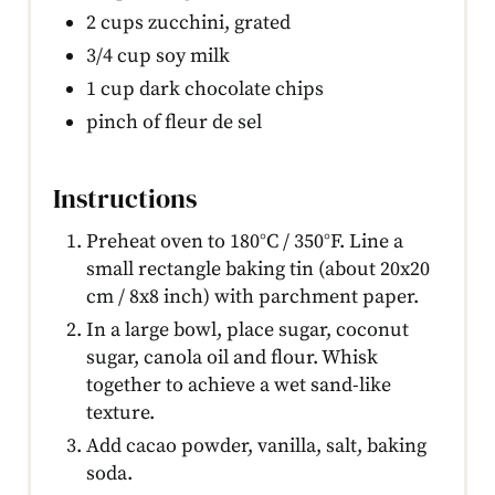
2 cups zucchini, grated
3/4 cup soy milk
1 cup dark chocolate chips
pinch of fleur de sel
Instructions
Preheat oven to 180°C / 350°F. Line a
small rectangle baking tin (about 20x20
cm / 8x8 inch) with parchment paper.
In a large bowl, place sugar, coconut
sugar, canola oil and flour. Whisk
together to achieve a wet sand-like
texture.
Add cacao powder, vanilla, salt, baking
soda.