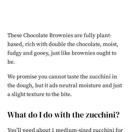
These Chocolate Brownies are fully plant-
based, rich with double the chocolate, moist,
fudgy and gooey, just like brownies ought to
be.
We promise you cannot taste the zucchini in
the dough, but it ads neutral moisture and just
a slight texture to the bite.
What do I do with the zucchini?
You’ll need about 1 medium-sized zucchini for