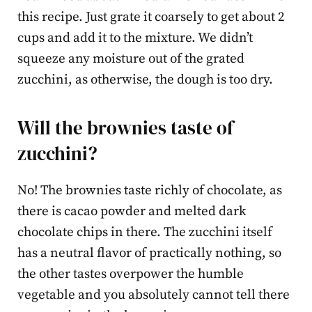
this recipe. Just grate it coarsely to get about 2
cups and add it to the mixture. We didn’t
squeeze any moisture out of the grated
zucchini, as otherwise, the dough is too dry.
Will the brownies taste of
zucchini?
No! The brownies taste richly of chocolate, as
there is cacao powder and melted dark
chocolate chips in there. The zucchini itself
has a neutral flavor of practically nothing, so
the other tastes overpower the humble
vegetable and you absolutely cannot tell there