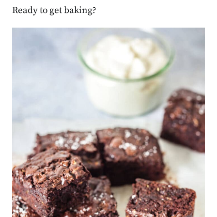
Ready to get baking?