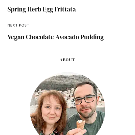
Spring Herb Egg Frittata
NEXT POST
Vegan Chocolate Avocado Pudding
ABOUT