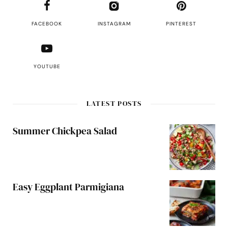
FACEBOOK
INSTAGRAM
PINTEREST
YOUTUBE
LATEST POSTS
Summer Chickpea Salad
Easy Eggplant Parmigiana