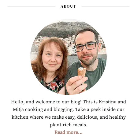
ABOUT
Hello, and welcome to our blog! This is Kristina and
Mitja cooking and blogging. Take a peek inside our
kitchen where we make easy, delicious, and healthy
plant-rich meals.
Read more...