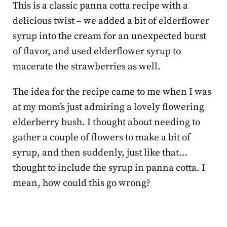
This is a classic panna cotta recipe with a
delicious twist – we added a bit of elderflower
syrup into the cream for an unexpected burst
of flavor, and used elderflower syrup to
macerate the strawberries as well.
The idea for the recipe came to me when I was
at my mom’s just admiring a lovely flowering
elderberry bush. I thought about needing to
gather a couple of flowers to make a bit of
syrup, and then suddenly, just like that…
thought to include the syrup in panna cotta. I
mean, how could this go wrong?