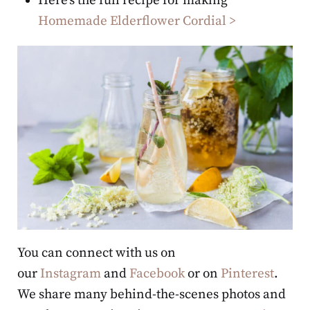
Here’s the full recipe for making
Homemade Elderflower Cordial >
You can connect with us on
our
Instagram
and
Facebook
or on
Pinterest
.
We share many behind-the-scenes photos and