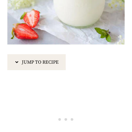
JUMP TO RECIPE