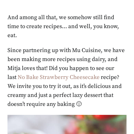
And among all that, we somehow still find
time to create recipes… and well, you know,
eat.
Since partnering up with Mu Cuisine, we have
been making more recipes using dairy, and
Mitja loves that! Did you happen to see our
last
No Bake Strawberry Cheesecake
recipe?
We invite you to try it out, as it’s delicious and
creamy and just a perfect lazy dessert that
doesn’t require any baking 🙂