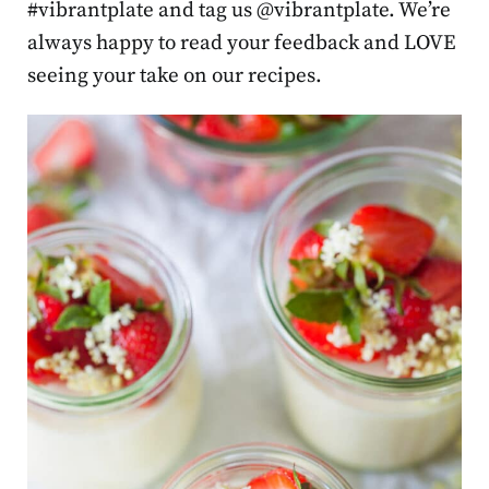
#vibrantplate and tag us @vibrantplate. We’re
always happy to read your feedback and LOVE
seeing your take on our recipes.