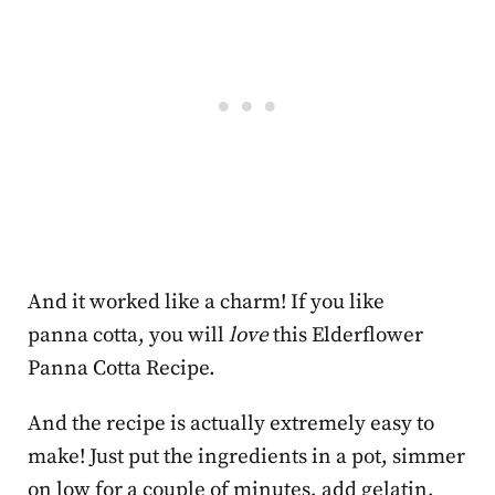
And it worked like a charm! If you like
panna cotta, you will
love
this Elderflower
Panna Cotta Recipe.
And the recipe is actually extremely easy to
make! Just put the ingredients in a pot, simmer
on low for a couple of minutes, add gelatin,