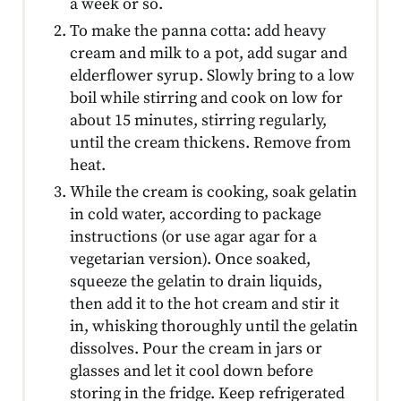
a week or so.
To make the panna cotta: add heavy
cream and milk to a pot, add sugar and
elderflower syrup. Slowly bring to a low
boil while stirring and cook on low for
about 15 minutes, stirring regularly,
until the cream thickens. Remove from
heat.
While the cream is cooking, soak gelatin
in cold water, according to package
instructions (or use agar agar for a
vegetarian version). Once soaked,
squeeze the gelatin to drain liquids,
then add it to the hot cream and stir it
in, whisking thoroughly until the gelatin
dissolves. Pour the cream in jars or
glasses and let it cool down before
storing in the fridge. Keep refrigerated