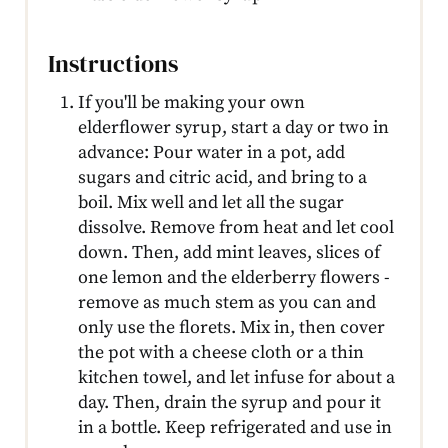
Instructions
If you'll be making your own
elderflower syrup, start a day or two in
advance: Pour water in a pot, add
sugars and citric acid, and bring to a
boil. Mix well and let all the sugar
dissolve. Remove from heat and let cool
down. Then, add mint leaves, slices of
one lemon and the elderberry flowers -
remove as much stem as you can and
only use the florets. Mix in, then cover
the pot with a cheese cloth or a thin
kitchen towel, and let infuse for about a
day. Then, drain the syrup and pour it
in a bottle. Keep refrigerated and use in