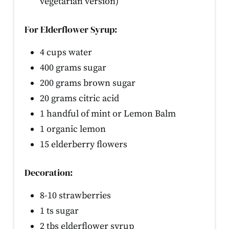
vegetarian version)
For Elderflower Syrup:
4 cups water
400 grams sugar
200 grams brown sugar
20 grams citric acid
1 handful of mint or Lemon Balm
1 organic lemon
15 elderberry flowers
Decoration:
8-10 strawberries
1 ts sugar
2 tbs elderflower syrup