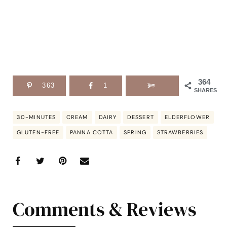
364
363
1
SHARES
30-MINUTES
CREAM
DAIRY
DESSERT
ELDERFLOWER
GLUTEN-FREE
PANNA COTTA
SPRING
STRAWBERRIES
Comments & Reviews