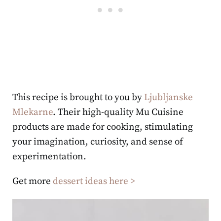
This recipe is brought to you by
Ljubljanske
Mlekarne
. Their high-quality Mu Cuisine
products are made for cooking, stimulating
your imagination, curiosity, and sense of
experimentation.
Get more
dessert ideas here >