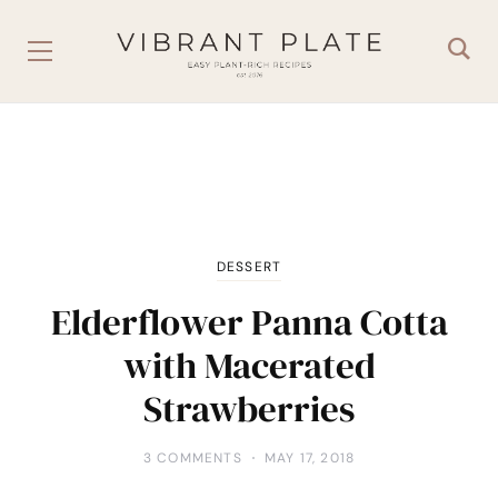
DESSERT
Elderflower Panna Cotta
with Macerated
Strawberries
3 COMMENTS
MAY 17, 2018