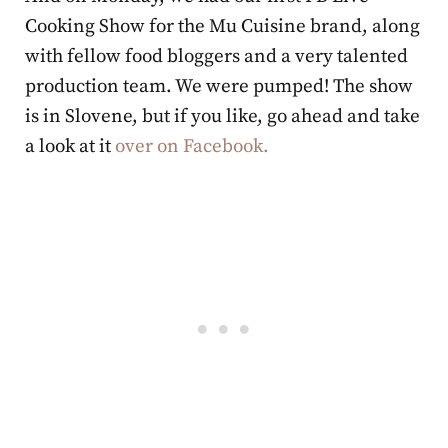
Cooking Show for the Mu Cuisine brand, along
with fellow food bloggers and a very talented
production team. We were pumped! The show
is in Slovene, but if you like, go ahead and take
a look at it
over on Facebook.