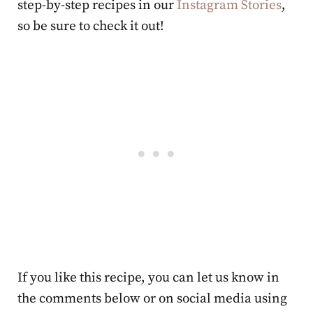
step-by-step recipes in our
Instagram Stories
,
so be sure to check it out!
If you like this recipe, you can let us know in
the comments below or on social media using