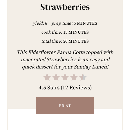
Strawberries
yield:
6
prep time:
5 MINUTES
cook time:
15 MINUTES
total time:
20 MINUTES
This Elderflower Panna Cotta topped with
macerated Strawberries is an easy and
quick dessert for your Sunday Lunch!
4.5 Stars
(
12 Reviews
)
PRINT