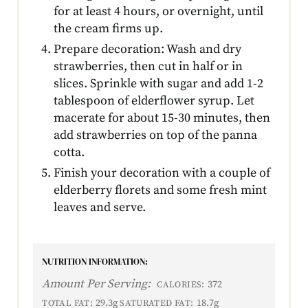
for at least 4 hours, or overnight, until
the cream firms up.
Prepare decoration: Wash and dry
strawberries, then cut in half or in
slices. Sprinkle with sugar and add 1-2
tablespoon of elderflower syrup. Let
macerate for about 15-30 minutes, then
add strawberries on top of the panna
cotta.
Finish your decoration with a couple of
elderberry florets and some fresh mint
leaves and serve.
NUTRITION INFORMATION:
Amount Per Serving:
372
CALORIES:
29.3g
18.7g
TOTAL FAT:
SATURATED FAT: