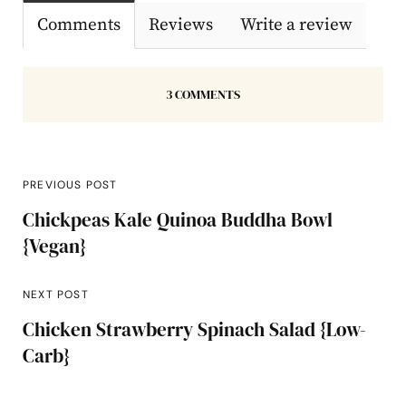
Comments
Reviews
Write a review
3 COMMENTS
PREVIOUS POST
Chickpeas Kale Quinoa Buddha Bowl
{Vegan}
NEXT POST
Chicken Strawberry Spinach Salad {Low-
Carb}