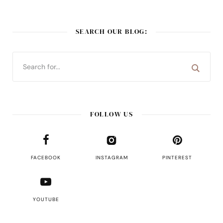
SEARCH OUR BLOG:
FOLLOW US
FACEBOOK
INSTAGRAM
PINTEREST
YOUTUBE