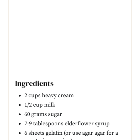
Ingredients
2 cups heavy cream
1/2 cup milk
60 grams sugar
7-9 tablespoons elderflower syrup
6 sheets gelatin (or use agar agar for a