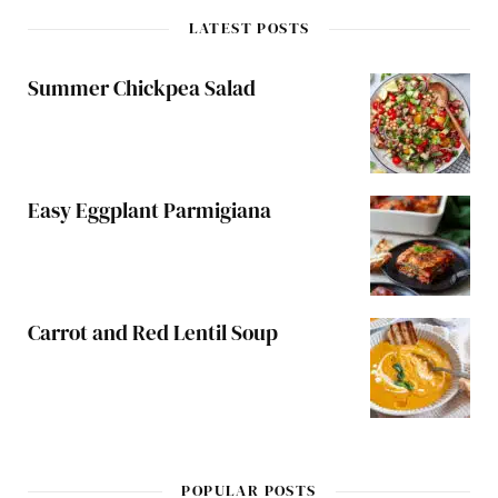
LATEST POSTS
Summer Chickpea Salad
Easy Eggplant Parmigiana
Carrot and Red Lentil Soup
POPULAR POSTS