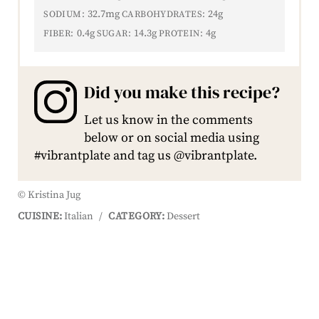
32.7mg
24g
SODIUM:
CARBOHYDRATES:
0.4g
14.3g
4g
FIBER:
SUGAR:
PROTEIN:
Did you make this recipe?
Let us know in the comments
below or on social media using
#vibrantplate and tag us @vibrantplate.
© Kristina Jug
CUISINE:
Italian
/
CATEGORY:
Dessert