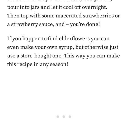
pour into jars and let it cool off overnight.
Then top with some macerated strawberries or
a strawberry sauce, and – you’re done!
If you happen to find elderflowers you can
even make your own syrup, but otherwise just
use a store-bought one. This way you can make
this recipe in any season!