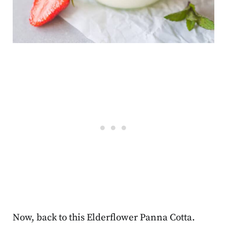
Now, back to this Elderflower Panna Cotta.