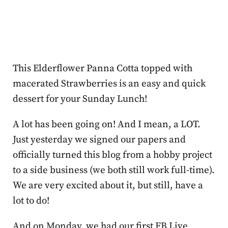
This Elderflower Panna Cotta topped with
macerated Strawberries is an easy and quick
dessert for your Sunday Lunch!
A lot has been going on! And I mean, a LOT.
Just yesterday we signed our papers and
officially turned this blog from a hobby project
to a side business (we both still work full-time).
We are very excited about it, but still, have a
lot to do!
And on Monday, we had our first FB Live