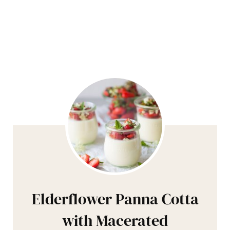
Elderflower Panna Cotta
with Macerated