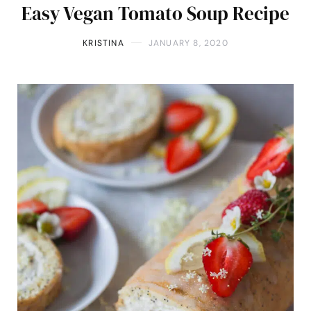
Easy Vegan Tomato Soup Recipe
KRISTINA
JANUARY 8, 2020