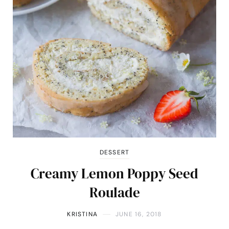
DESSERT
Creamy Lemon Poppy Seed
Roulade
KRISTINA
JUNE 16, 2018