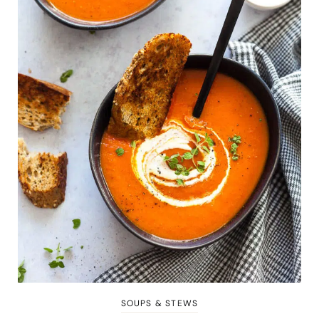
SOUPS & STEWS