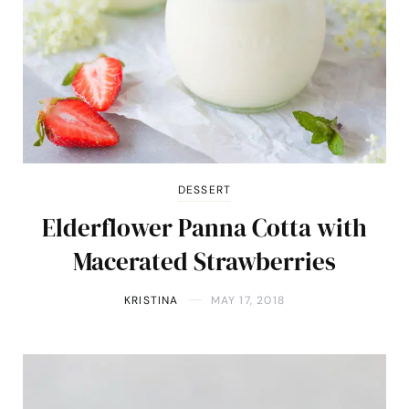
DESSERT
Elderflower Panna Cotta with
Macerated Strawberries
KRISTINA
MAY 17, 2018