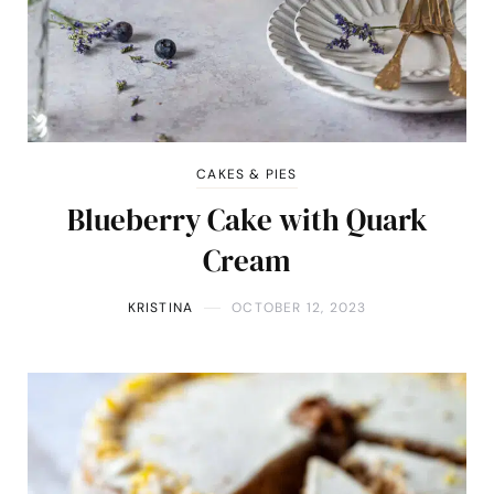
CAKES & PIES
Blueberry Cake with Quark
Cream
KRISTINA
OCTOBER 12, 2023