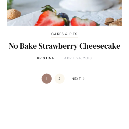
CAKES & PIES
No Bake Strawberry Cheesecake
KRISTINA
APRIL 24, 2018
1
2
NEXT