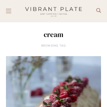
cream
BROWSING TAG