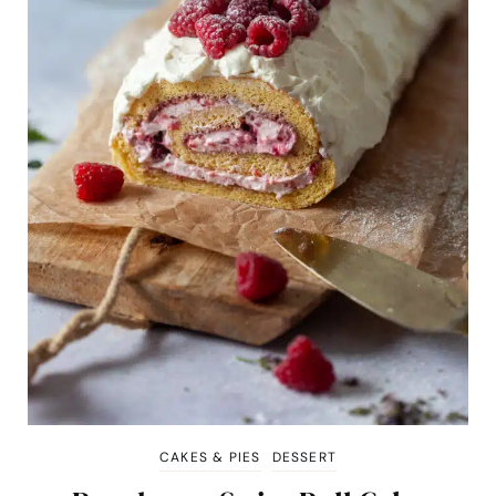
CAKES & PIES
DESSERT