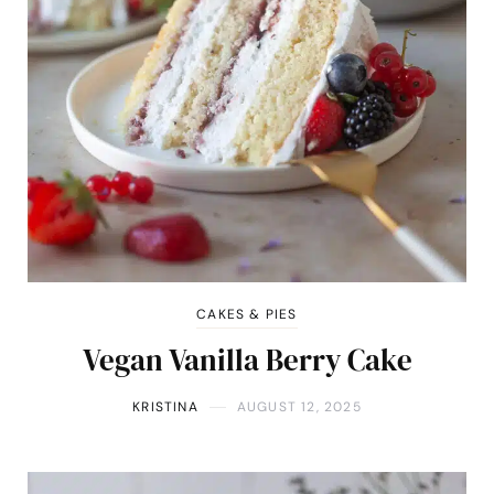
CAKES & PIES
Vegan Vanilla Berry Cake
KRISTINA
AUGUST 12, 2025