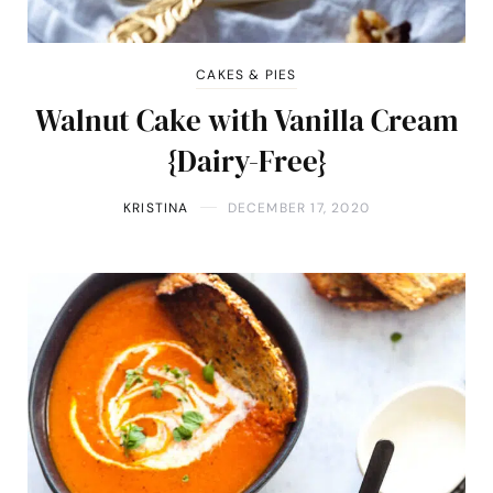
CAKES & PIES
Walnut Cake with Vanilla Cream
{Dairy-Free}
KRISTINA
DECEMBER 17, 2020