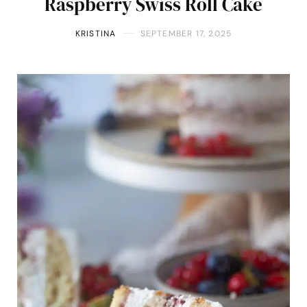
Raspberry Swiss Roll Cake
KRISTINA
SEPTEMBER 17, 2025