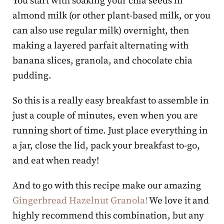
You start with soaking your chia seeds in
almond milk (or other plant-based milk, or you
can also use regular milk) overnight, then
making a layered parfait alternating with
banana slices, granola, and chocolate chia
pudding.
So this is a really easy breakfast to assemble in
just a couple of minutes, even when you are
running short of time. Just place everything in
a jar, close the lid, pack your breakfast to-go,
and eat when ready!
And to go with this recipe make our amazing
Gingerbread Hazelnut Granola!
We love it and
highly recommend this combination, but any