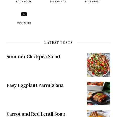
FACEBOOK
INSTAGRAM
PINTEREST
YOUTUBE
LATEST POSTS
Summer Chickpea Salad
Easy Eggplant Parmigiana
Carrot and Red Lentil Soup