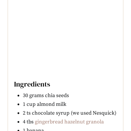
Ingredients
30 grams chia seeds
1 cup almond milk
2 ts chocolate syrup (we used Nesquick)
4 tbs
gingerbread hazelnut granola
1 banana