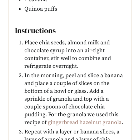
Quinoa puffs
Instructions
Place chia seeds, almond milk and
chocolate syrup into an air-tight
container, stir well to combine and
refrigerate overnight.
In the morning, peel and slice a banana
and place a couple of slices on the
bottom of a bowl or glass. Add a
sprinkle of granola and top with a
couple spoons of chocolate chia
pudding. For the granola we used this
recipe of
gingerbread hazelnut granola
.
Repeat with a layer or banana slices, a
layer of granola and a layer of chia