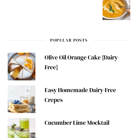
POPULAR POSTS
Olive Oil Orange Cake {Dairy-
Free}
Easy Homemade Dairy-Free
Crepes
Cucumber Lime Mocktail