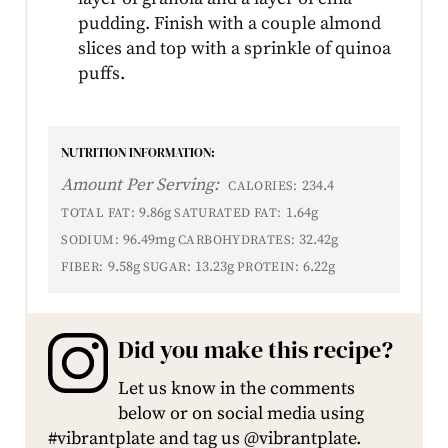
pudding. Finish with a couple almond
slices and top with a sprinkle of quinoa
puffs.
NUTRITION INFORMATION:
Amount Per Serving:
234.4
CALORIES:
9.86g
1.64g
TOTAL FAT:
SATURATED FAT:
96.49mg
32.42g
SODIUM:
CARBOHYDRATES:
9.58g
13.23g
6.22g
FIBER:
SUGAR:
PROTEIN:
Did you make this recipe?
Let us know in the comments
below or on social media using
#vibrantplate and tag us @vibrantplate.