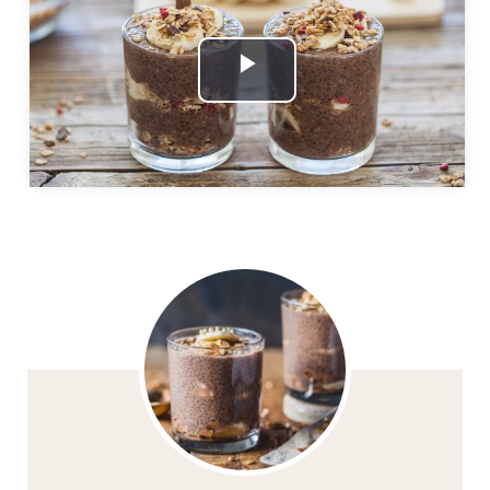
Play
Video