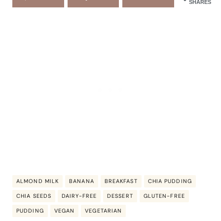
SHARES
ALMOND MILK
BANANA
BREAKFAST
CHIA PUDDING
CHIA SEEDS
DAIRY-FREE
DESSERT
GLUTEN-FREE
PUDDING
VEGAN
VEGETARIAN