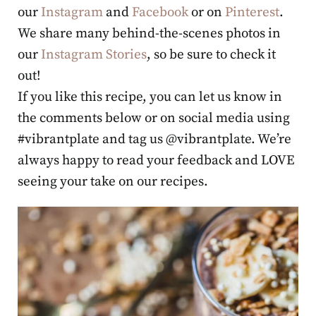
our
Instagram
and
Facebook
or on
Pinterest
.
We share many behind-the-scenes photos in
our
Instagram Stories
, so be sure to check it
out!
If you like this recipe, you can let us know in
the comments below or on social media using
#vibrantplate and tag us @vibrantplate. We’re
always happy to read your feedback and LOVE
seeing your take on our recipes.