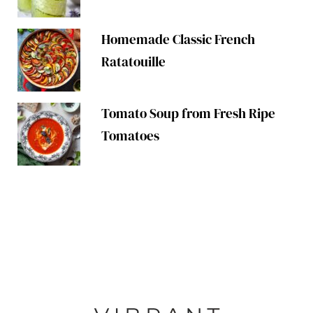
Homemade Classic French
Ratatouille
Tomato Soup from Fresh Ripe
Tomatoes