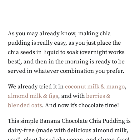
As you may already know, making chia
pudding is really easy, as you just place the
chia seeds in liquid to soak (overnight works
best), and then in the morning is ready to be
served in whatever combination you prefer.
We already tried it in
coconut milk & mango
,
almond milk & figs
, and with
berries &
blended oats
. And now it’s chocolate time!
This simple Banana Chocolate Chia Pudding is
dairy-free (made with delicious almond milk,
yay!), plant-based aka vegan, and gluten-free!