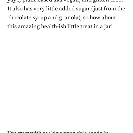
It also has very little added sugar (just from the
chocolate syrup and granola), so how about
this amazing health-ish little treat in a jar!