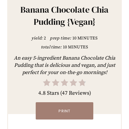
Banana Chocolate Chia
Pudding {Vegan}
yield:
2
prep time:
10 MINUTES
total time:
10 MINUTES
An easy 5-ingredient Banana Chocolate Chia
Pudding that is delicious and vegan, and just
perfect for your on-the-go mornings!
4.8 Stars
(
47 Reviews
)
PRINT