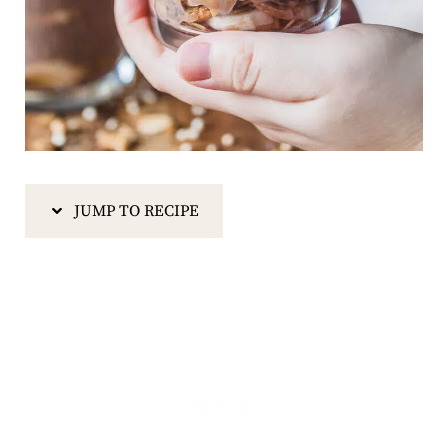
JUMP TO RECIPE