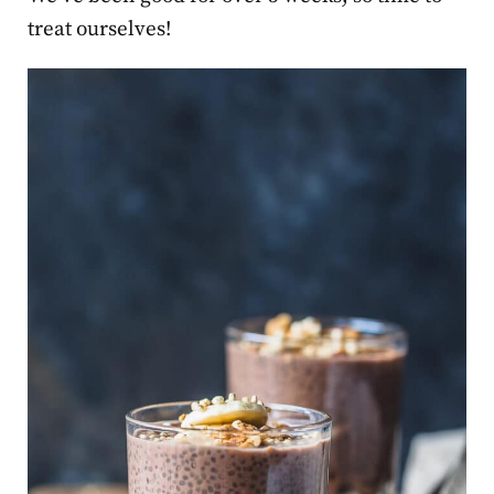
treat ourselves!