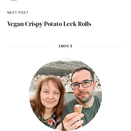
NEXT POST
Vegan Crispy Potato Leek Rolls
ABOUT