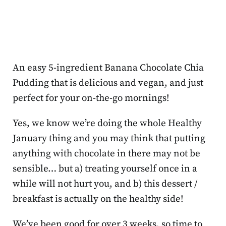
An easy 5-ingredient Banana Chocolate Chia
Pudding that is delicious and vegan, and just
perfect for your on-the-go mornings!
Yes, we know we’re doing the whole Healthy
January thing and you may think that putting
anything with chocolate in there may not be
sensible… but a) treating yourself once in a
while will not hurt you, and b) this dessert /
breakfast is actually on the healthy side!
We’ve been good for over 3 weeks, so time to