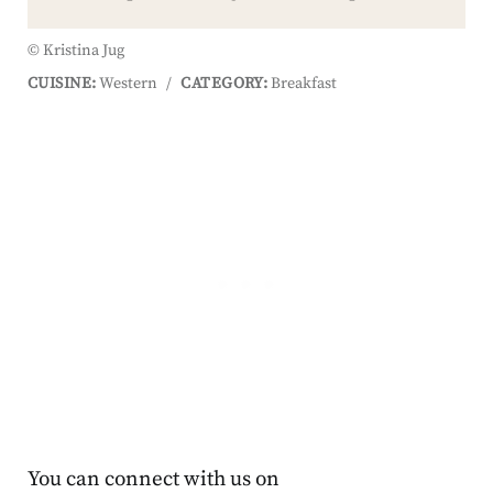
© Kristina Jug
CUISINE:
Western
/
CATEGORY:
Breakfast
You can connect with us on