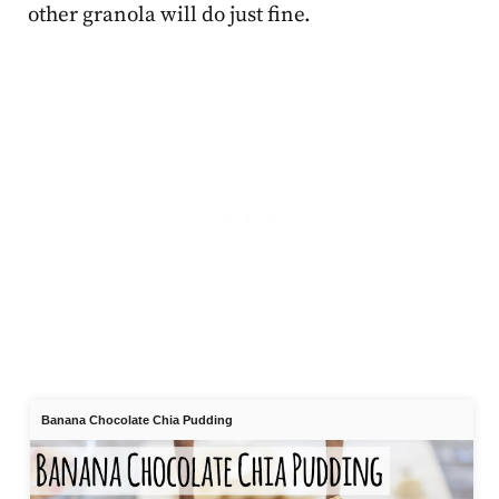
other granola will do just fine.
Banana Chocolate Chia Pudding