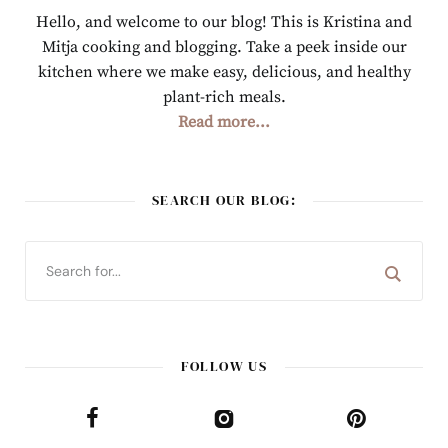
Hello, and welcome to our blog! This is Kristina and
Mitja cooking and blogging. Take a peek inside our
kitchen where we make easy, delicious, and healthy
plant-rich meals.
Read more...
SEARCH OUR BLOG:
FOLLOW US