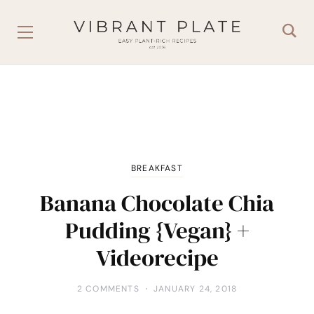
BREAKFAST
Banana Chocolate Chia
Pudding {Vegan} +
Videorecipe
2 COMMENTS
JANUARY 24, 2018