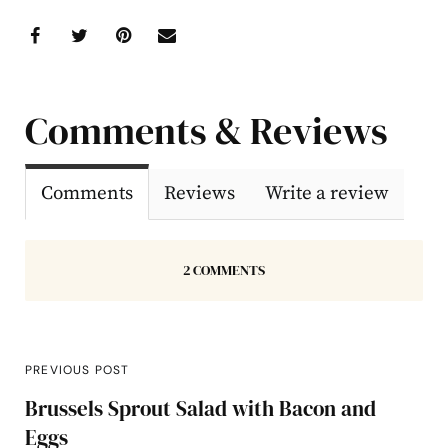
Comments & Reviews
Comments
Reviews
Write a review
2 COMMENTS
PREVIOUS POST
Brussels Sprout Salad with Bacon and
Eggs