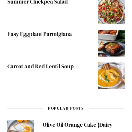
Summer Chickpea Salad
Easy Eggplant Parmigiana
Carrot and Red Lentil Soup
POPULAR POSTS
Olive Oil Orange Cake {Dairy-