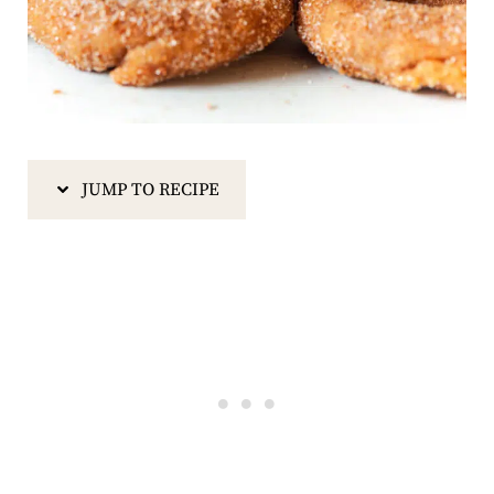
JUMP TO RECIPE