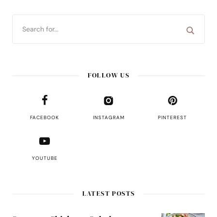
FOLLOW US
FACEBOOK
INSTAGRAM
PINTEREST
YOUTUBE
LATEST POSTS