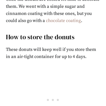
them. We went with a simple sugar and
cinnamon coating with these ones, but you
could also go with a
chocolate coating
.
How to store the donuts
These donuts will keep well if you store them
in an air-tight container for up to 4 days.