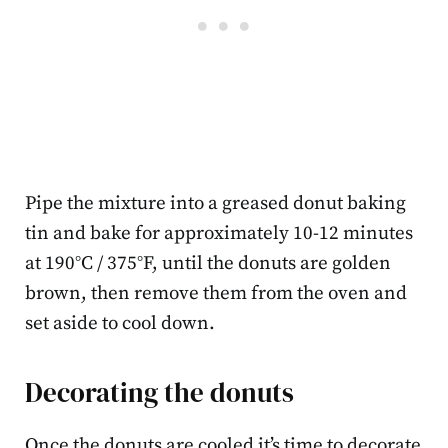
Pipe the mixture into a greased donut baking
tin and bake for approximately 10-12 minutes
at 190°C / 375°F, until the donuts are golden
brown, then remove them from the oven and
set aside to cool down.
Decorating the donuts
Once the donuts are cooled it’s time to decorate