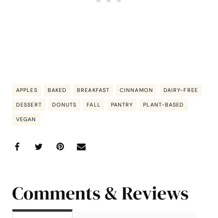
APPLES
BAKED
BREAKFAST
CINNAMON
DAIRY-FREE
DESSERT
DONUTS
FALL
PANTRY
PLANT-BASED
VEGAN
Comments & Reviews