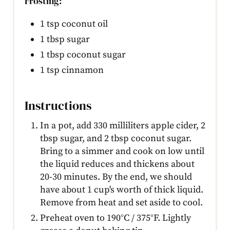
Frosting:
1 tsp coconut oil
1 tbsp sugar
1 tbsp coconut sugar
1 tsp cinnamon
Instructions
In a pot, add 330 milliliters apple cider, 2
tbsp sugar, and 2 tbsp coconut sugar.
Bring to a simmer and cook on low until
the liquid reduces and thickens about
20-30 minutes. By the end, we should
have about 1 cup's worth of thick liquid.
Remove from heat and set aside to cool.
Preheat oven to 190°C / 375°F. Lightly