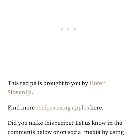
This recipe is brought to you by
Hofer
Slovenija
.
Find more
recipes using apples
here.
Did you make this recipe? Let us know in the
comments below or on social media by using