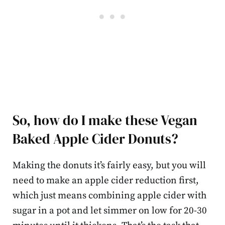
So, how do I make these Vegan
Baked Apple Cider Donuts?
Making the donuts it’s fairly easy, but you will
need to make an apple cider reduction first,
which just means combining apple cider with
sugar in a pot and let simmer on low for 20-30