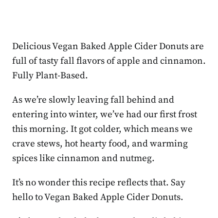
Delicious Vegan Baked Apple Cider Donuts are
full of tasty fall flavors of apple and cinnamon.
Fully Plant-Based.
As we’re slowly leaving fall behind and
entering into winter, we’ve had our first frost
this morning. It got colder, which means we
crave stews, hot hearty food, and warming
spices like cinnamon and nutmeg.
It’s no wonder this recipe reflects that. Say
hello to Vegan Baked Apple Cider Donuts.