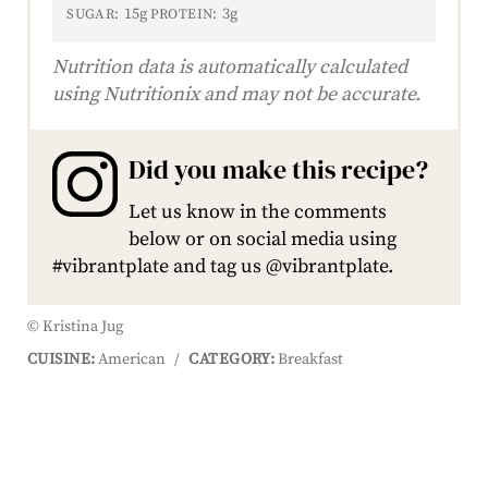
15g
3g
SUGAR:
PROTEIN:
Nutrition data is automatically calculated
using Nutritionix and may not be accurate.
Did you make this recipe?
Let us know in the comments
below or on social media using
#vibrantplate and tag us @vibrantplate.
© Kristina Jug
CUISINE:
American
/
CATEGORY:
Breakfast