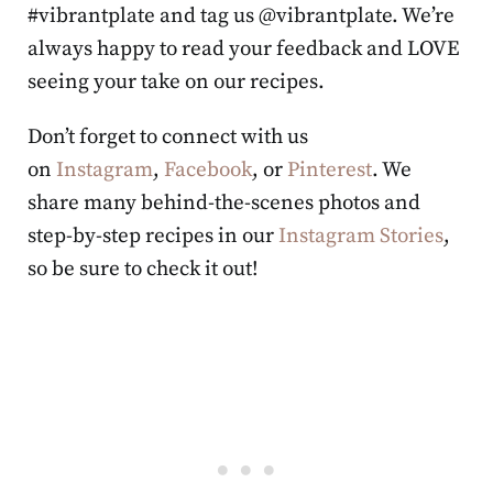
#vibrantplate and tag us @vibrantplate. We’re
always happy to read your feedback and LOVE
seeing your take on our recipes.
Don’t forget to connect with us
on
Instagram
,
Facebook
, or
Pinterest
. We
share many behind-the-scenes photos and
step-by-step recipes in our
Instagram Stories
,
so be sure to check it out!