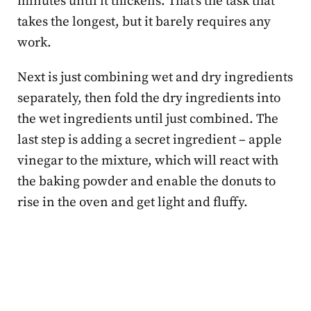
minutes until it thickens. That’s the task that
takes the longest, but it barely requires any
work.
Next is just combining wet and dry ingredients
separately, then fold the dry ingredients into
the wet ingredients until just combined. The
last step is adding a secret ingredient – apple
vinegar to the mixture, which will react with
the baking powder and enable the donuts to
rise in the oven and get light and fluffy.