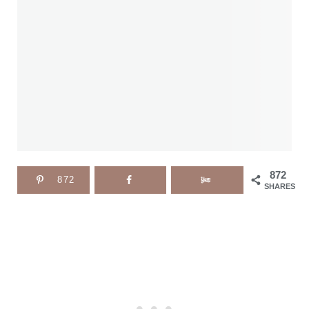
872
872
SHARES