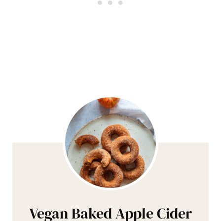
Vegan Baked Apple Cider