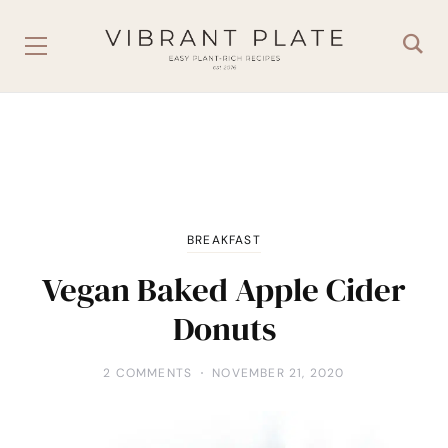
BREAKFAST
Vegan Baked Apple Cider
Donuts
2 COMMENTS
NOVEMBER 21, 2020