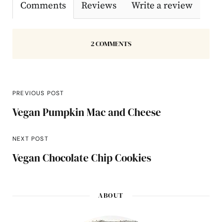
Comments
Reviews
Write a review
2 COMMENTS
PREVIOUS POST
Vegan Pumpkin Mac and Cheese
NEXT POST
Vegan Chocolate Chip Cookies
ABOUT