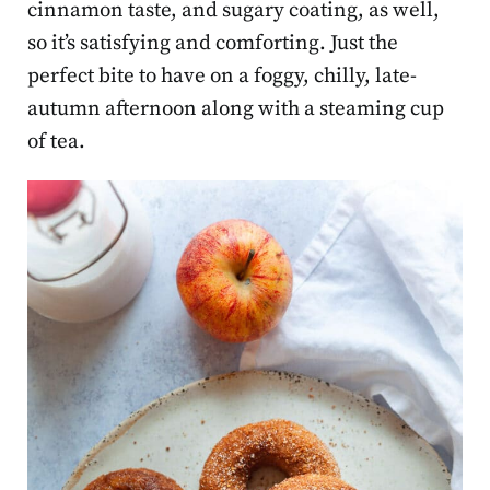
cinnamon taste, and sugary coating, as well,
so it’s satisfying and comforting. Just the
perfect bite to have on a foggy, chilly, late-
autumn afternoon along with a steaming cup
of tea.