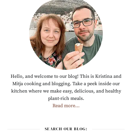
Hello, and welcome to our blog! This is Kristina and
Mitja cooking and blogging. Take a peek inside our
kitchen where we make easy, delicious, and healthy
plant-rich meals.
Read more...
SEARCH OUR BLOG: