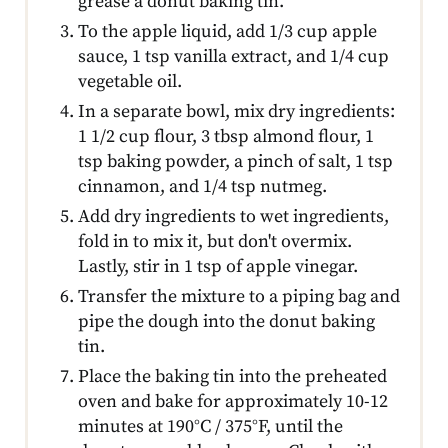
grease a donut baking tin.
To the apple liquid, add 1/3 cup apple
sauce, 1 tsp vanilla extract, and 1/4 cup
vegetable oil.
In a separate bowl, mix dry ingredients:
1 1/2 cup flour, 3 tbsp almond flour, 1
tsp baking powder, a pinch of salt, 1 tsp
cinnamon, and 1/4 tsp nutmeg.
Add dry ingredients to wet ingredients,
fold in to mix it, but don't overmix.
Lastly, stir in 1 tsp of apple vinegar.
Transfer the mixture to a piping bag and
pipe the dough into the donut baking
tin.
Place the baking tin into the preheated
oven and bake for approximately 10-12
minutes at 190°C / 375°F, until the