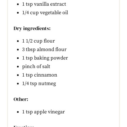
1 tsp vanilla extract
1/4 cup vegetable oil
Dry ingredients:
1 1/2 cup flour
3 tbsp almond flour
1 tsp baking powder
pinch of salt
1 tsp cinnamon
1/4 tsp nutmeg
Other:
1 tsp apple vinegar