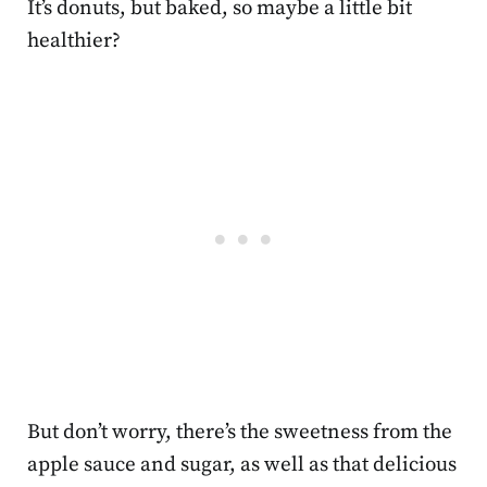
It’s donuts, but baked, so maybe a little bit
healthier?
But don’t worry, there’s the sweetness from the
apple sauce and sugar, as well as that delicious