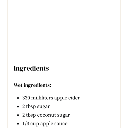
Ingredients
Wet ingredients:
330 milliliters apple cider
2 tbsp sugar
2 tbsp coconut sugar
1/3 cup apple sauce