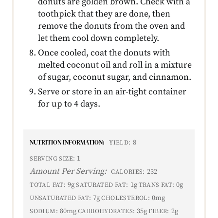
donuts are golden brown. Check with a
toothpick that they are done, then
remove the donuts from the oven and
let them cool down completely.
Once cooled, coat the donuts with
melted coconut oil and roll in a mixture
of sugar, coconut sugar, and cinnamon.
Serve or store in an air-tight container
for up to 4 days.
NUTRITION INFORMATION:
8
YIELD:
1
SERVING SIZE:
Amount Per Serving:
232
CALORIES:
9g
1g
0g
TOTAL FAT:
SATURATED FAT:
TRANS FAT:
7g
0mg
UNSATURATED FAT:
CHOLESTEROL:
80mg
35g
2g
SODIUM:
CARBOHYDRATES:
FIBER: