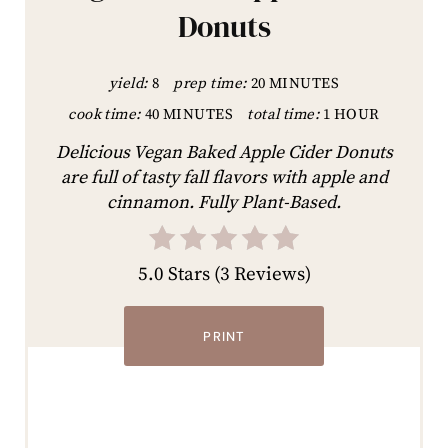
Donuts
yield:
8
prep time:
20 MINUTES
cook time:
40 MINUTES
total time:
1 HOUR
Delicious Vegan Baked Apple Cider Donuts
are full of tasty fall flavors with apple and
cinnamon. Fully Plant-Based.
5.0 Stars
(
3 Reviews
)
PRINT