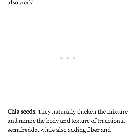
also work!
Chia seeds
: They naturally thicken the mixture
and mimic the body and texture of traditional
semifreddo, while also adding fiber and