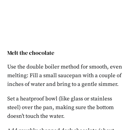
Melt the chocolate
Use the double boiler method for smooth, even
melting: Fill a small saucepan with a couple of
inches of water and bring to a gentle simmer.
Set a heatproof bowl (like glass or stainless
steel) over the pan, making sure the bottom
doesn’t touch the water.