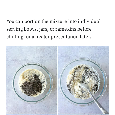
You can portion the mixture into individual
serving bowls, jars, or ramekins before
chilling for a neater presentation later.