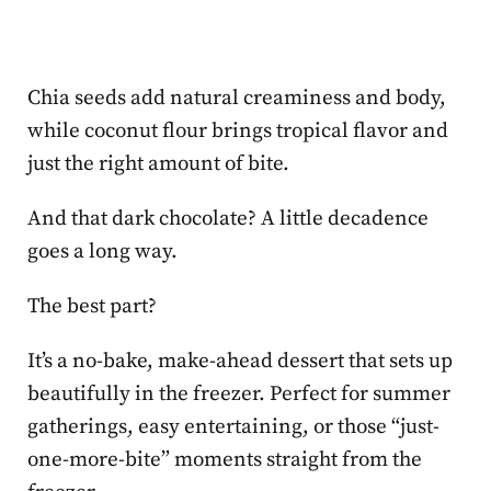
Chia seeds add natural creaminess and body,
while coconut flour brings tropical flavor and
just the right amount of bite.
And that dark chocolate? A little decadence
goes a long way.
The best part?
It’s a no-bake, make-ahead dessert that sets up
beautifully in the freezer. Perfect for summer
gatherings, easy entertaining, or those “just-
one-more-bite” moments straight from the