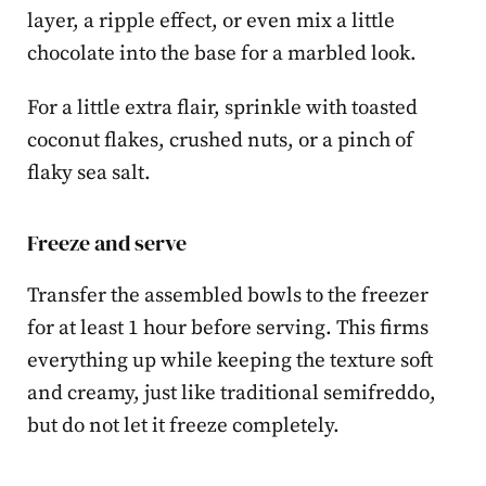
layer, a ripple effect, or even mix a little
chocolate into the base for a marbled look.
For a little extra flair, sprinkle with toasted
coconut flakes, crushed nuts, or a pinch of
flaky sea salt.
Freeze and serve
Transfer the assembled bowls to the freezer
for at least 1 hour before serving. This firms
everything up while keeping the texture soft
and creamy, just like traditional semifreddo,
but do not let it freeze completely.