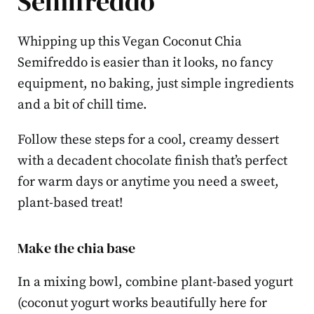
Semifreddo
Whipping up this Vegan Coconut Chia
Semifreddo is easier than it looks, no fancy
equipment, no baking, just simple ingredients
and a bit of chill time.
Follow these steps for a cool, creamy dessert
with a decadent chocolate finish that’s perfect
for warm days or anytime you need a sweet,
plant-based treat!
Make the chia base
In a mixing bowl, combine plant-based yogurt
(coconut yogurt works beautifully here for