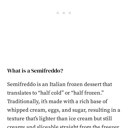
What is a Semifreddo?
Semifreddo is an Italian frozen dessert that
translates to “half cold” or “half frozen.”
Traditionally, it’s made with a rich base of
whipped cream, eggs, and sugar, resulting in a
texture that’s lighter than ice cream but still
creamy and sliceable straight from the freezer.