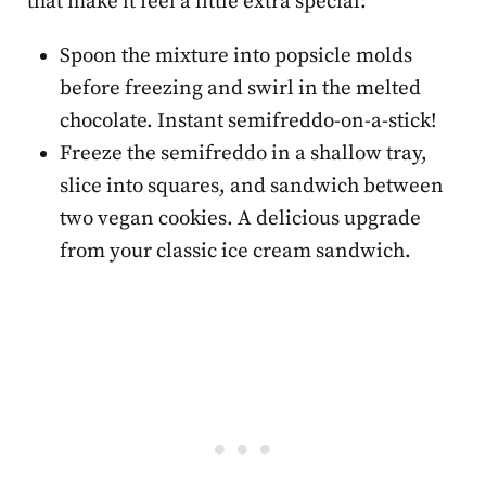
that make it feel a little extra special:
Spoon the mixture into popsicle molds
before freezing and swirl in the melted
chocolate. Instant semifreddo-on-a-stick!
Freeze the semifreddo in a shallow tray,
slice into squares, and sandwich between
two vegan cookies. A delicious upgrade
from your classic ice cream sandwich.