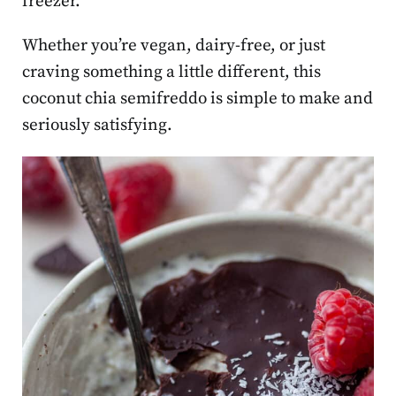
freezer.
Whether you’re vegan, dairy-free, or just
craving something a little different, this
coconut chia semifreddo is simple to make and
seriously satisfying.