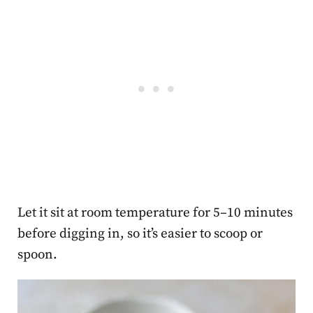
Let it sit at room temperature for 5–10 minutes
before digging in, so it’s easier to scoop or
spoon.