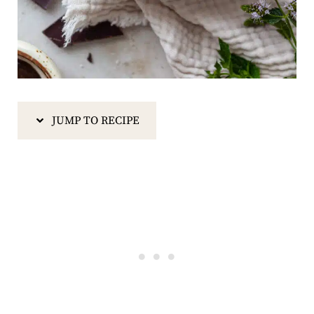
JUMP TO RECIPE