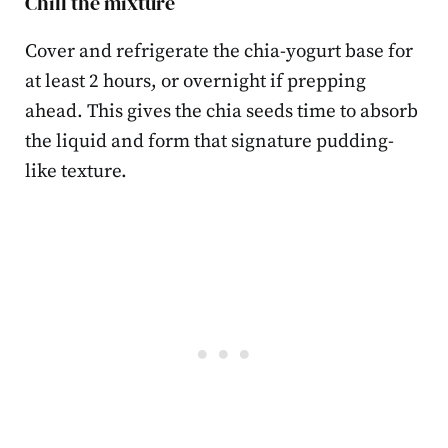
Chill the mixture
Cover and refrigerate the chia-yogurt base for
at least 2 hours, or overnight if prepping
ahead. This gives the chia seeds time to absorb
the liquid and form that signature pudding-
like texture.