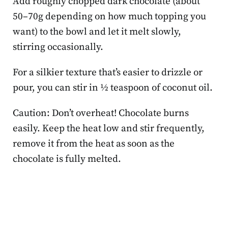
Add roughly chopped dark chocolate (about
50–70g depending on how much topping you
want) to the bowl and let it melt slowly,
stirring occasionally.
For a silkier texture that’s easier to drizzle or
pour, you can stir in ½ teaspoon of coconut oil.
Caution: Don’t overheat! Chocolate burns
easily. Keep the heat low and stir frequently,
remove it from the heat as soon as the
chocolate is fully melted.