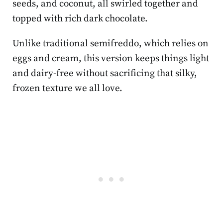
seeds, and coconut, all swirled together and
topped with rich dark chocolate.
Unlike traditional semifreddo, which relies on
eggs and cream, this version keeps things light
and dairy-free without sacrificing that silky,
frozen texture we all love.