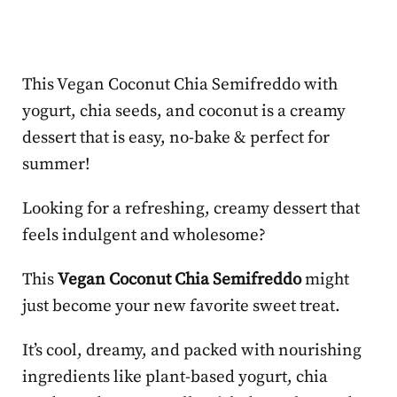
This Vegan Coconut Chia Semifreddo with
yogurt, chia seeds, and coconut is a creamy
dessert that is easy, no-bake & perfect for
summer!
Looking for a refreshing, creamy dessert that
feels indulgent and wholesome?
This
Vegan Coconut Chia Semifreddo
might
just become your new favorite sweet treat.
It’s cool, dreamy, and packed with nourishing
ingredients like plant-based yogurt, chia