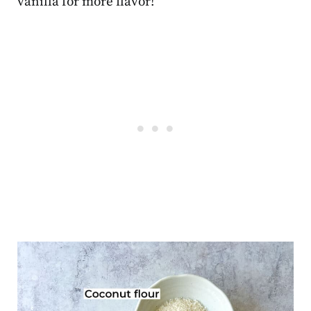
vanilla for more flavor!