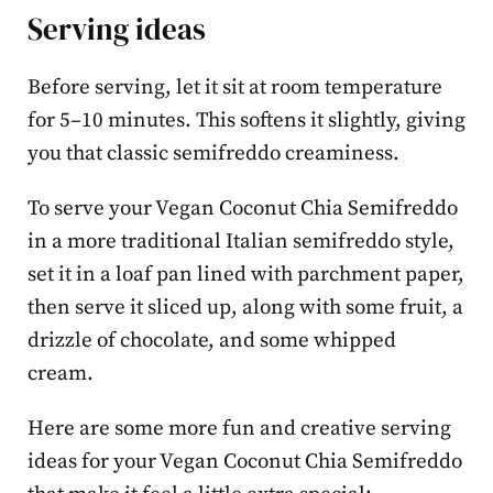
Serving ideas
Before serving, let it sit at room temperature
for 5–10 minutes. This softens it slightly, giving
you that classic semifreddo creaminess.
To serve your Vegan Coconut Chia Semifreddo
in a more traditional Italian semifreddo style,
set it in a loaf pan lined with parchment paper,
then serve it sliced up, along with some fruit, a
drizzle of chocolate, and some whipped
cream.
Here are some more fun and creative serving
ideas for your Vegan Coconut Chia Semifreddo