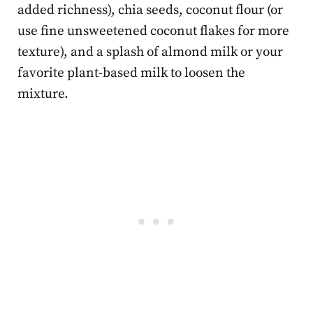
added richness), chia seeds, coconut flour (or
use fine unsweetened coconut flakes for more
texture), and a splash of almond milk or your
favorite plant-based milk to loosen the
mixture.