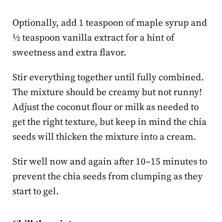
Optionally, add 1 teaspoon of maple syrup and
½ teaspoon vanilla extract for a hint of
sweetness and extra flavor.
Stir everything together until fully combined.
The mixture should be creamy but not runny!
Adjust the coconut flour or milk as needed to
get the right texture, but keep in mind the chia
seeds will thicken the mixture into a cream.
Stir well now and again after 10–15 minutes to
prevent the chia seeds from clumping as they
start to gel.