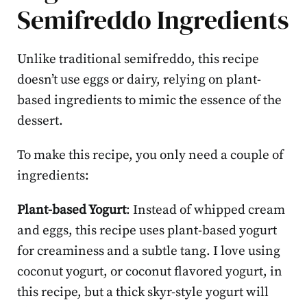
Semifreddo Ingredients
Unlike traditional semifreddo, this recipe
doesn’t use eggs or dairy, relying on plant-
based ingredients to mimic the essence of the
dessert.
To make this recipe, you only need a couple of
ingredients:
Plant-based Yogurt
: Instead of whipped cream
and eggs, this recipe uses plant-based yogurt
for creaminess and a subtle tang. I love using
coconut yogurt, or coconut flavored yogurt, in
this recipe, but a thick skyr-style yogurt will