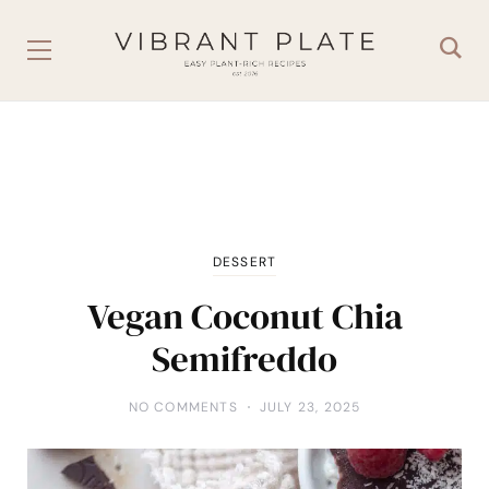
DESSERT
Vegan Coconut Chia
Semifreddo
NO COMMENTS
JULY 23, 2025