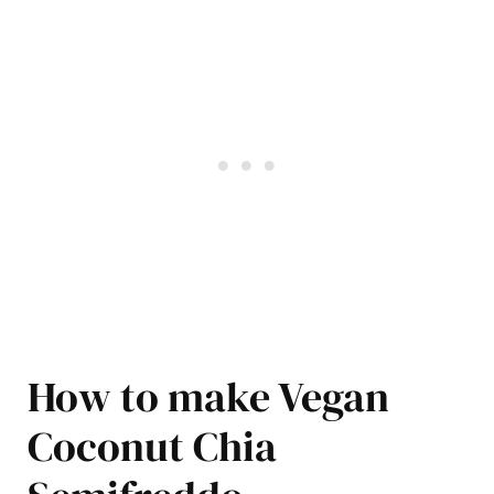
How to make Vegan
Coconut Chia