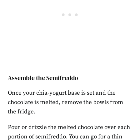
Assemble the Semifreddo
Once your chia-yogurt base is set and the
chocolate is melted, remove the bowls from
the fridge.
Pour or drizzle the melted chocolate over each
portion of semifreddo. You can go for a thin