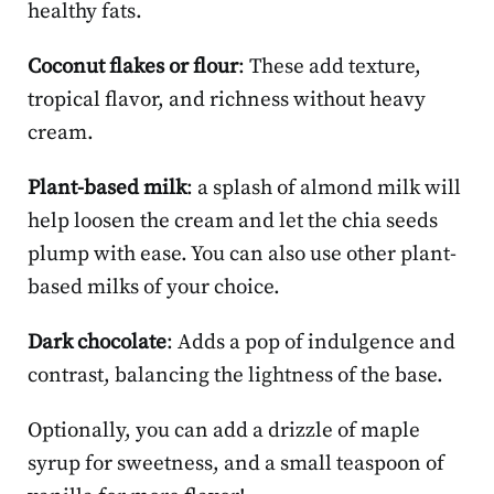
healthy fats.
Coconut flakes or flour
: These add texture,
tropical flavor, and richness without heavy
cream.
Plant-based milk
: a splash of almond milk will
help loosen the cream and let the chia seeds
plump with ease. You can also use other plant-
based milks of your choice.
Dark chocolate
: Adds a pop of indulgence and
contrast, balancing the lightness of the base.
Optionally, you can add a drizzle of maple
syrup for sweetness, and a small teaspoon of