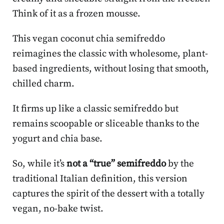
Think of it as a frozen mousse.
This vegan coconut chia semifreddo
reimagines the classic with wholesome, plant-
based ingredients, without losing that smooth,
chilled charm.
It firms up like a classic semifreddo but
remains scoopable or sliceable thanks to the
yogurt and chia base.
So, while it’s
not a “true” semifreddo
by the
traditional Italian definition, this version
captures the spirit of the dessert with a totally
vegan, no-bake twist.