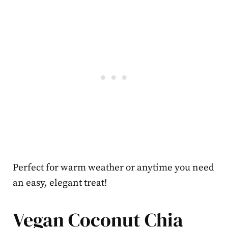
Perfect for warm weather or anytime you need
an easy, elegant treat!
Vegan Coconut Chia