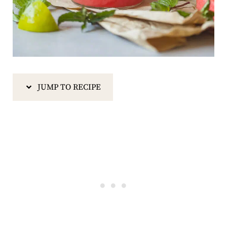
JUMP TO RECIPE