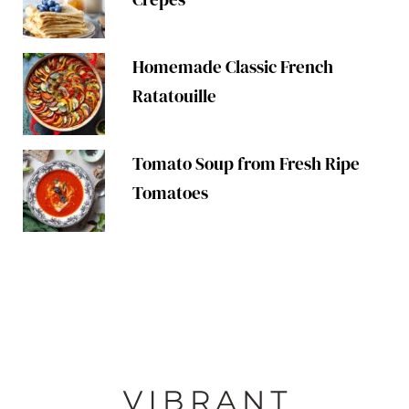
Homemade Classic French
Ratatouille
Tomato Soup from Fresh Ripe
Tomatoes