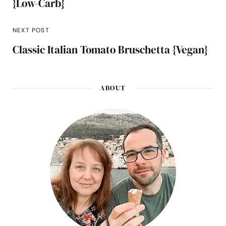
{Low-Carb}
NEXT POST
Classic Italian Tomato Bruschetta {Vegan}
ABOUT