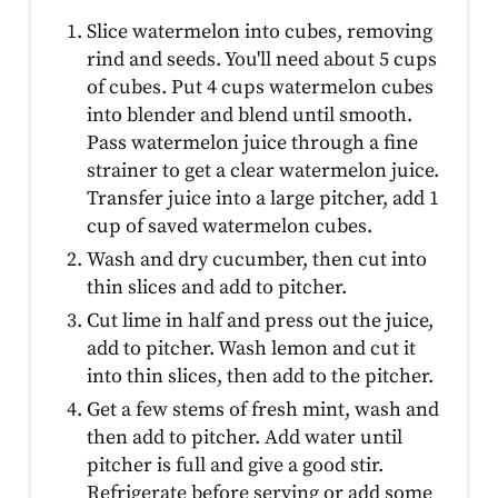
Slice watermelon into cubes, removing
rind and seeds. You'll need about 5 cups
of cubes. Put 4 cups watermelon cubes
into blender and blend until smooth.
Pass watermelon juice through a fine
strainer to get a clear watermelon juice.
Transfer juice into a large pitcher, add 1
cup of saved watermelon cubes.
Wash and dry cucumber, then cut into
thin slices and add to pitcher.
Cut lime in half and press out the juice,
add to pitcher. Wash lemon and cut it
into thin slices, then add to the pitcher.
Get a few stems of fresh mint, wash and
then add to pitcher. Add water until
pitcher is full and give a good stir.
Refrigerate before serving or add some