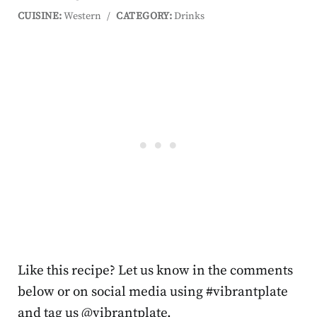
CUISINE:
Western
/
CATEGORY:
Drinks
Like this recipe? Let us know in the comments
below or on social media using #vibrantplate
and tag us @vibrantplate.