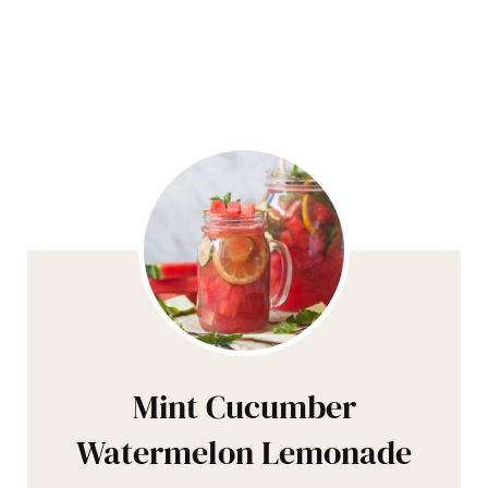
Mint Cucumber
Watermelon Lemonade