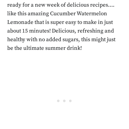
ready for a new week of delicious recipes….
like this amazing Cucumber Watermelon
Lemonade that is super easy to make in just
about 15 minutes! Delicious, refreshing and
healthy with no added sugars, this might just
be the ultimate summer drink!