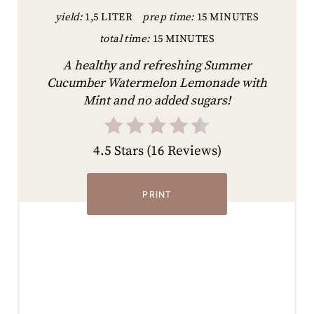
yield:
1,5 LITER
prep time:
15 MINUTES
total time:
15 MINUTES
A healthy and refreshing Summer
Cucumber Watermelon Lemonade with
Mint and no added sugars!
4.5 Stars
(
16 Reviews
)
PRINT