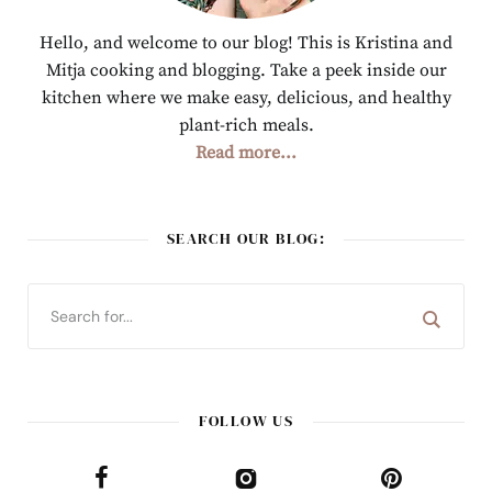
Hello, and welcome to our blog! This is Kristina and
Mitja cooking and blogging. Take a peek inside our
kitchen where we make easy, delicious, and healthy
plant-rich meals.
Read more...
SEARCH OUR BLOG:
FOLLOW US