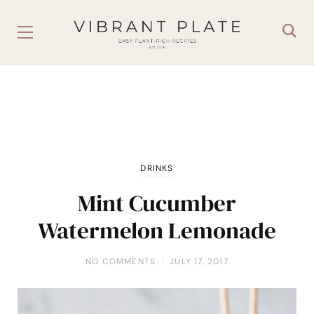
DRINKS
Mint Cucumber
Watermelon Lemonade
NO COMMENTS
JULY 17, 2017