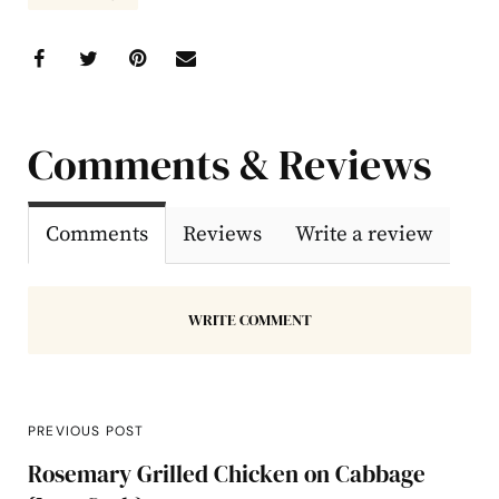
Comments & Reviews
Comments
Reviews
Write a review
WRITE COMMENT
PREVIOUS POST
Rosemary Grilled Chicken on Cabbage