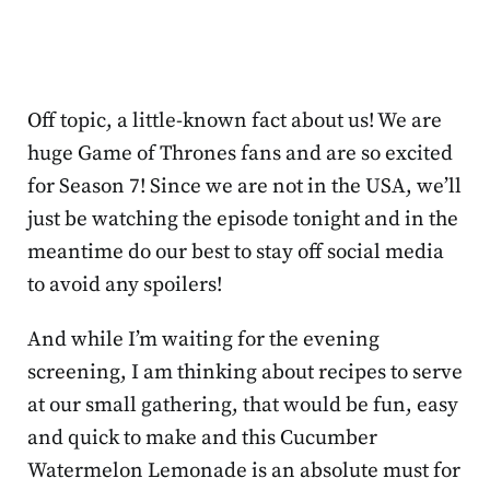
Off topic, a little-known fact about us! We are
huge Game of Thrones fans and are so excited
for Season 7! Since we are not in the USA, we’ll
just be watching the episode tonight and in the
meantime do our best to stay off social media
to avoid any spoilers!
And while I’m waiting for the evening
screening, I am thinking about recipes to serve
at our small gathering, that would be fun, easy
and quick to make and this Cucumber
Watermelon Lemonade is an absolute must for