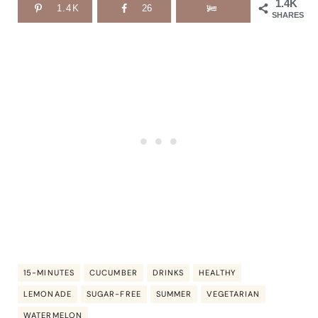
1.4K
1.4K
26
SHARES
15-MINUTES
CUCUMBER
DRINKS
HEALTHY
LEMONADE
SUGAR-FREE
SUMMER
VEGETARIAN
WATERMELON