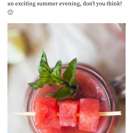
an exciting summer evening, don’t you think?
🙂