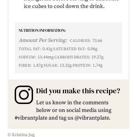
ice cubes to cool down the drink.
NUTRITION INFORMATION:
Amount Per Serving:
73.66
CALORIES:
0.41g
0.06g
TOTAL FAT:
SATURATED FAT:
13.44mg
19.27g
SODIUM:
CARBOHYDRATES:
1.87g
13.32g
1.74g
FIBER:
SUGAR:
PROTEIN:
Did you make this recipe?
Let us know in the comments
below or on social media using
#vibrantplate and tag us @vibrantplate.
© Kristina Jug