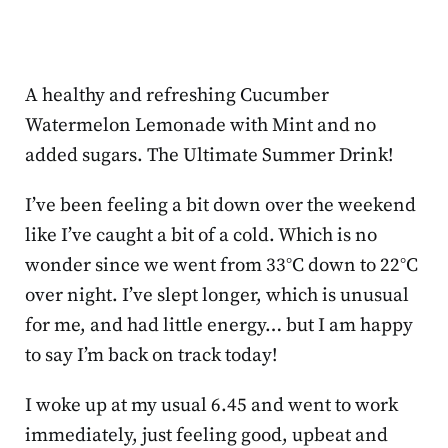
A healthy and refreshing Cucumber
Watermelon Lemonade with Mint and no
added sugars. The Ultimate Summer Drink!
I’ve been feeling a bit down over the weekend
like I’ve caught a bit of a cold. Which is no
wonder since we went from 33°C down to 22°C
over night. I’ve slept longer, which is unusual
for me, and had little energy… but I am happy
to say I’m back on track today!
I woke up at my usual 6.45 and went to work
immediately, just feeling good, upbeat and