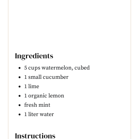
Ingredients
5 cups watermelon, cubed
1 small cucumber
1 lime
1 organic lemon
fresh mint
1 liter water
Instructions