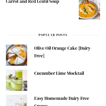
Carrot and Red Lentil Soup
POPULAR POSTS
Olive Oil Orange Cake {Dairy-
Free}
Cucumber Lime Mocktail
Easy Homemade Dairy-Free
Crepes