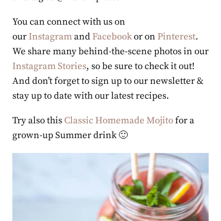
You can connect with us on
our
Instagram
and
Facebook
or on
Pinterest
.
We share many behind-the-scene photos in our
Instagram Stories
, so be sure to check it out!
And don’t forget to sign up to our newsletter &
stay up to date with our latest recipes.
Try also this
Classic Homemade Mojito
for a
grown-up Summer drink 🙂