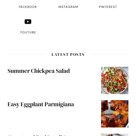
FACEBOOK
INSTAGRAM
PINTEREST
YOUTUBE
LATEST POSTS
Summer Chickpea Salad
Easy Eggplant Parmigiana