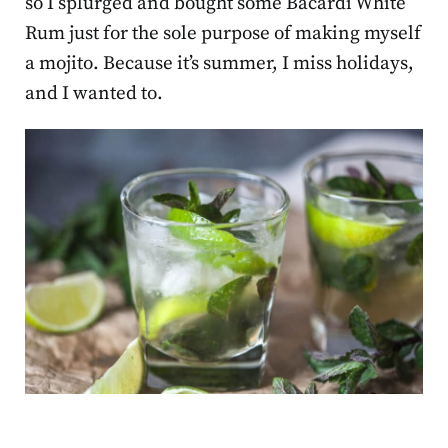
so I splurged and bought some Bacardi White
Rum just for the sole purpose of making myself
a mojito. Because it’s summer, I miss holidays,
and I wanted to.