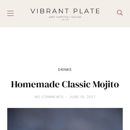
DRINKS
Homemade Classic Mojito
NO COMMENTS
JUNE 19, 2017