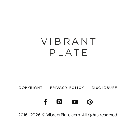
COPYRIGHT
PRIVACY POLICY
DISCLOSURE
2016-2026 © VibrantPlate.com. All rights reserved.