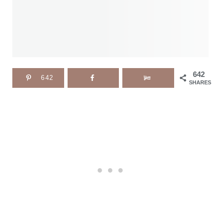
642
642
SHARES