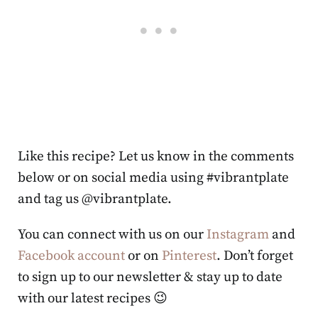
Like this recipe? Let us know in the comments
below or on social media using #vibrantplate
and tag us @vibrantplate.
You can connect with us on our
Instagram
and
Facebook account
or on
Pinterest
. Don’t forget
to sign up to our newsletter & stay up to date
with our latest recipes 😉