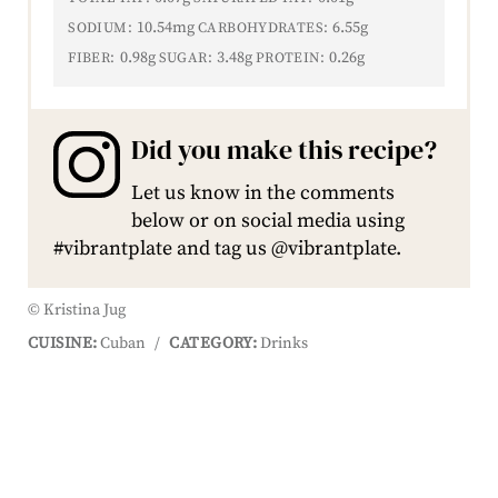
10.54mg
6.55g
SODIUM:
CARBOHYDRATES:
0.98g
3.48g
0.26g
FIBER:
SUGAR:
PROTEIN:
Did you make this recipe?
Let us know in the comments
below or on social media using
#vibrantplate and tag us @vibrantplate.
© Kristina Jug
CUISINE:
Cuban
/
CATEGORY:
Drinks