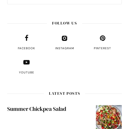
FOLLOW US
FACEBOOK
INSTAGRAM
PINTEREST
YOUTUBE
LATEST POSTS
Summer Chickpea Salad