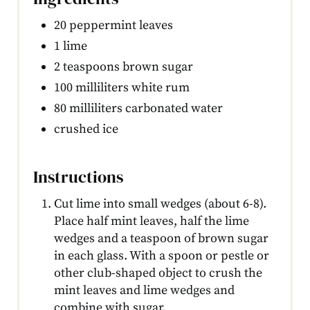
20 peppermint leaves
1 lime
2 teaspoons brown sugar
100 milliliters white rum
80 milliliters carbonated water
crushed ice
Instructions
Cut lime into small wedges (about 6-8).
Place half mint leaves, half the lime
wedges and a teaspoon of brown sugar
in each glass. With a spoon or pestle or
other club-shaped object to crush the
mint leaves and lime wedges and
combine with sugar.