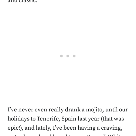
and classic.
I’ve never even really drank a mojito, until our
holidays to Tenerife, Spain last year (that was
epic!), and lately, I’ve been having a craving,