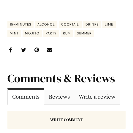
15-MINUTES
ALCOHOL
COCKTAIL
DRINKS
LIME
MINT
MOJITO
PARTY
RUM
SUMMER
Comments & Reviews
Comments
Reviews
Write a review
WRITE COMMENT