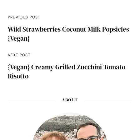
PREVIOUS POST
Wild Strawberries Coconut Milk Popsicles
{Vegan}
NEXT POST
{Vegan} Creamy Grilled Zucchini Tomato
Risotto
ABOUT