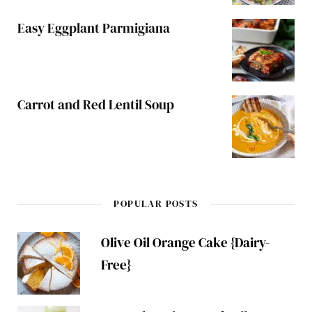
Easy Eggplant Parmigiana
Carrot and Red Lentil Soup
POPULAR POSTS
Olive Oil Orange Cake {Dairy-
Free}