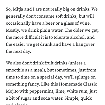
So, Mitja and I are not really big on drinks. We
generally don’t consume soft drinks, but will
occasionally have a beer or a glass of wine.
Mostly, we drink plain water. The older we get,
the more difficult it is to tolerate alcohol, and
the easier we get drunk and have a hangover
the next day.
We also don’t drink fruit drinks (unless a
smoothie as a meal), but sometimes, just from
time to time on a special day, we’ll splurge on
something fancy. Like this Homemade Classic
Mojito with peppermint, lime, white rum, just
a bit of sugar and soda water. Simple, quick