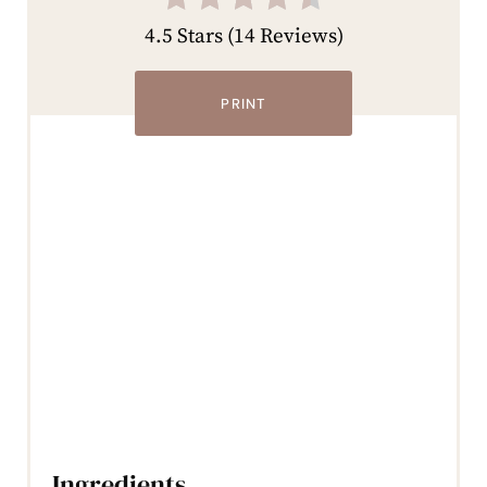
4.5 Stars
(
14 Reviews
)
PRINT
Ingredients