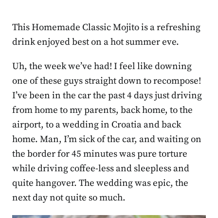
This Homemade Classic Mojito is a refreshing
drink enjoyed best on a hot summer eve.
Uh, the week we’ve had! I feel like downing
one of these guys straight down to recompose!
I’ve been in the car the past 4 days just driving
from home to my parents, back home, to the
airport, to a wedding in Croatia and back
home. Man, I’m sick of the car, and waiting on
the border for 45 minutes was pure torture
while driving coffee-less and sleepless and
quite hangover. The wedding was epic, the
next day not quite so much.