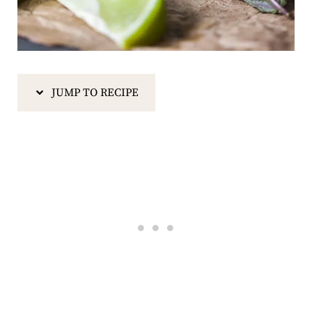
JUMP TO RECIPE