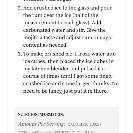
Add crushed ice to the glass and pour
the rum over the ice (half of the
measurement to each glass). Add
carbonated water and stir. Give the
mojito a taste and adjust rum or sugar
content as needed.
To make crushed ice: I froze water into
ice cubes, then placed the ice cubes in
my kitchen blender and pulsed it a
couple of times until I got some finely
crushed ice and some larger chunks. No
need to be fancy, just put it in there.
NUTRITION INFORMATION:
Amount Per Serving:
130.37
CALORIES:
0.07g
0.01g
TOTAL FAT:
SATURATED FAT: