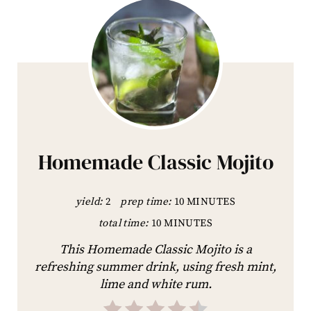
Homemade Classic Mojito
yield:
2
prep time:
10 MINUTES
total time:
10 MINUTES
This Homemade Classic Mojito is a
refreshing summer drink, using fresh mint,
lime and white rum.