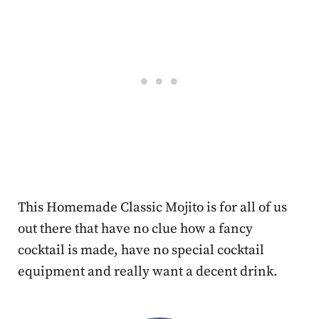
This Homemade Classic Mojito is for all of us
out there that have no clue how a fancy
cocktail is made, have no special cocktail
equipment and really want a decent drink.