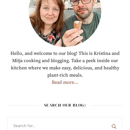
Hello, and welcome to our blog! This is Kristina and
Mitja cooking and blogging. Take a peek inside our
kitchen where we make easy, delicious, and healthy
plant-rich meals.
Read more...
SEARCH OUR BLOG: