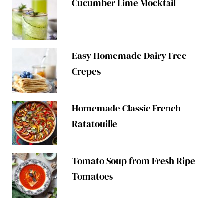
Cucumber Lime Mocktail
Easy Homemade Dairy-Free
Crepes
Homemade Classic French
Ratatouille
Tomato Soup from Fresh Ripe
Tomatoes