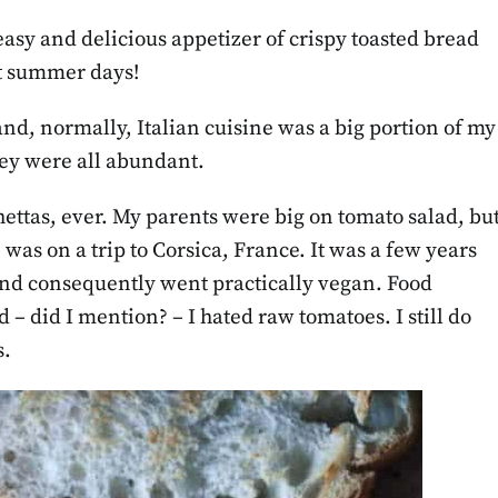
easy and delicious appetizer of crispy toasted bread
ot summer days!
 and, normally, Italian cuisine was a big portion of my
they were all abundant.
tas, ever. My parents were big on tomato salad, bu
, was on a trip to Corsica, France. It was a few years
and consequently went practically vegan. Food
 – did I mention? – I hated raw tomatoes. I still do
s.