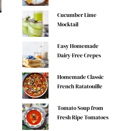
Cucumber Lime
Mocktail
Easy Homemade
Dairy-Free Crepes
Homemade Classic
French Ratatouille
Tomato Soup from
Fresh Ripe Tomatoes