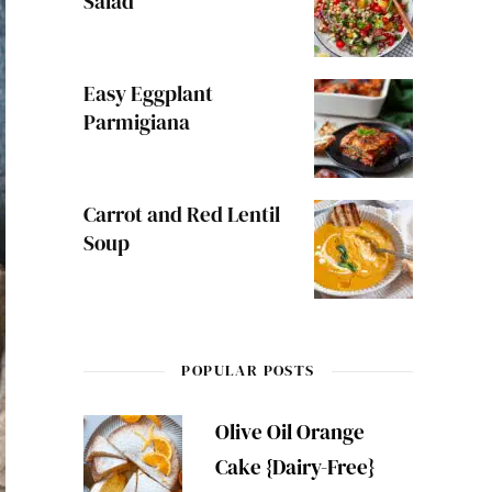
Salad
Easy Eggplant
Parmigiana
Carrot and Red Lentil
Soup
POPULAR POSTS
Olive Oil Orange
Cake {Dairy-Free}