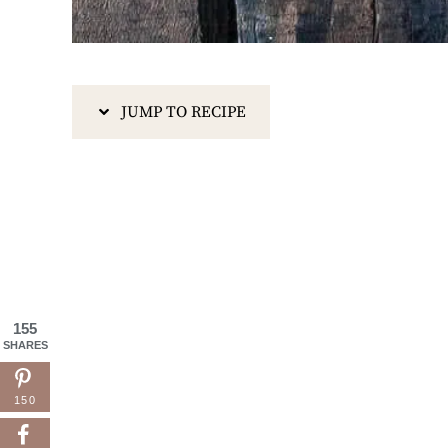
JUMP TO RECIPE
155
SHARES
150