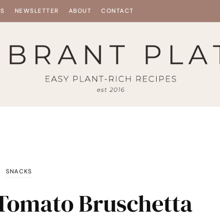
ES
NEWSLETTER
ABOUT
CONTACT
SNACKS
n Tomato Bruschetta