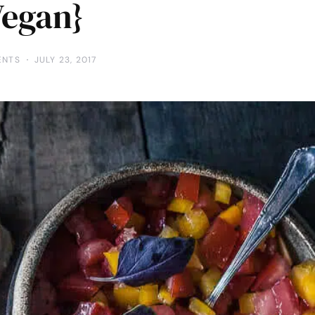
Vegan}
ENTS
JULY 23, 2017