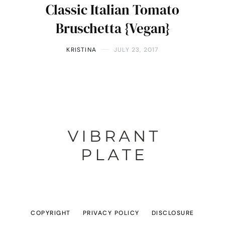
Classic Italian Tomato
Bruschetta {Vegan}
KRISTINA
JULY 23, 2017
COPYRIGHT
PRIVACY POLICY
DISCLOSURE