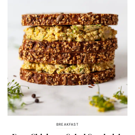
BREAKFAST