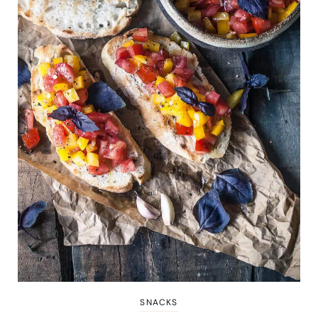
SNACKS