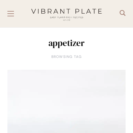
appetizer
BROWSING TAG