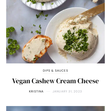
DIPS & SAUCES
Vegan Cashew Cream Cheese
KRISTINA
JANUARY 31, 2023