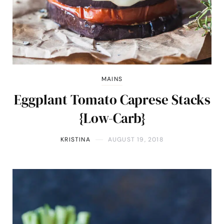
MAINS
Eggplant Tomato Caprese Stacks
{Low-Carb}
KRISTINA
AUGUST 19, 2018