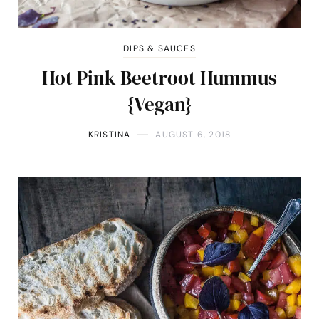
DIPS & SAUCES
Hot Pink Beetroot Hummus
{Vegan}
KRISTINA
AUGUST 6, 2018