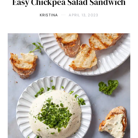
Easy Chickpea Salad Sandwich
KRISTINA
APRIL 13, 2023