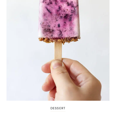
DESSERT