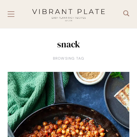
snack
BROWSING TAG