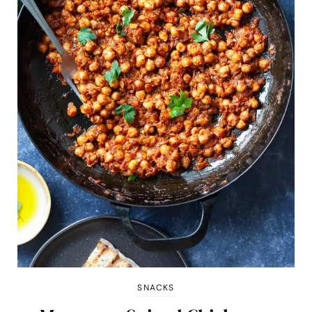
SNACKS