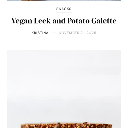
SNACKS
Vegan Leek and Potato Galette
KRISTINA
NOVEMBER 21, 2025