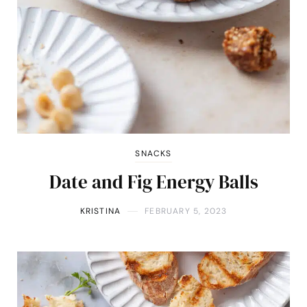
SNACKS
Date and Fig Energy Balls
KRISTINA
FEBRUARY 5, 2023