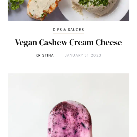
DIPS & SAUCES
Vegan Cashew Cream Cheese
KRISTINA
JANUARY 31, 2023