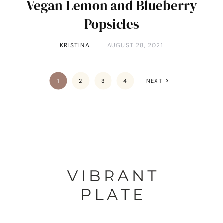
Vegan Lemon and Blueberry
Popsicles
KRISTINA
AUGUST 28, 2021
1
2
3
4
NEXT