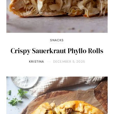
SNACKS
Crispy Sauerkraut Phyllo Rolls
KRISTINA
DECEMBER 5, 2025