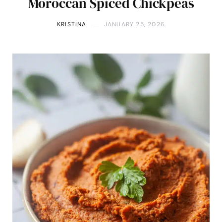
Moroccan Spiced Chickpeas
KRISTINA
JANUARY 25, 2026