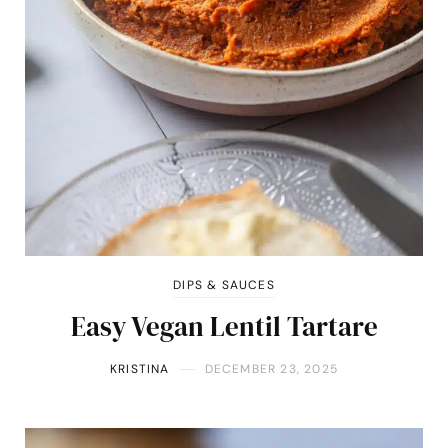
DIPS & SAUCES
Easy Vegan Lentil Tartare
KRISTINA
DECEMBER 23, 2025