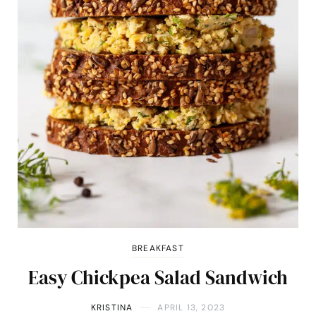
BREAKFAST
Easy Chickpea Salad Sandwich
KRISTINA
APRIL 13, 2023