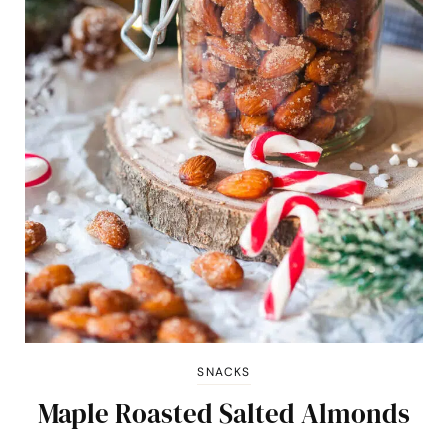
SNACKS
Maple Roasted Salted Almonds