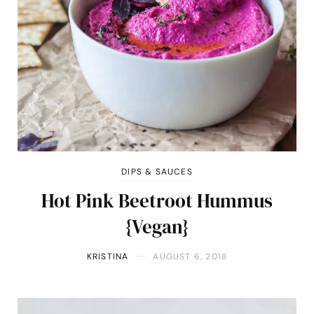
DIPS & SAUCES
Hot Pink Beetroot Hummus
{Vegan}
KRISTINA
AUGUST 6, 2018