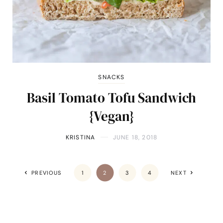
SNACKS
Basil Tomato Tofu Sandwich
{Vegan}
KRISTINA
JUNE 18, 2018
PREVIOUS
1
2
3
4
NEXT