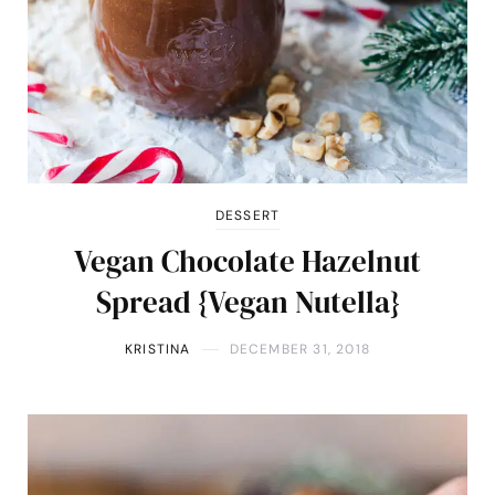
DESSERT
Vegan Chocolate Hazelnut
Spread {Vegan Nutella}
KRISTINA
DECEMBER 31, 2018