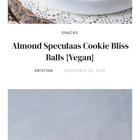
SNACKS
Almond Speculaas Cookie Bliss
Balls {Vegan}
KRISTINA
DECEMBER 30, 2018