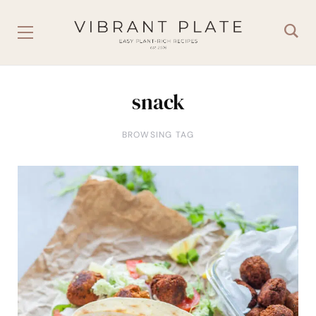
snack
BROWSING TAG