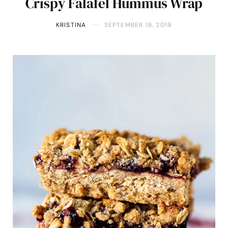
Crispy Falafel Hummus Wrap
KRISTINA
SEPTEMBER 18, 2019