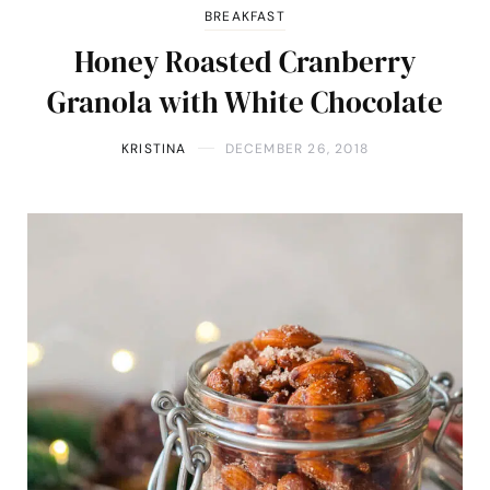
BREAKFAST
Honey Roasted Cranberry
Granola with White Chocolate
KRISTINA
DECEMBER 26, 2018