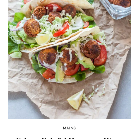
MAINS