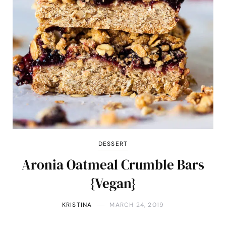
DESSERT
Aronia Oatmeal Crumble Bars
{Vegan}
KRISTINA
MARCH 24, 2019