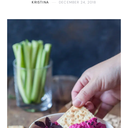
KRISTINA
DECEMBER 24, 2018