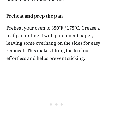
Preheat and prep the pan
Preheat your oven to 350°F / 175°C. Grease a
loaf pan or line it with parchment paper,
leaving some overhang on the sides for easy
removal. This makes lifting the loaf out
effortless and helps prevent sticking.