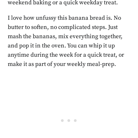
weekend baking or a quick weekday treat.
I love how unfussy this banana bread is. No
butter to soften, no complicated steps. Just
mash the bananas, mix everything together,
and pop it in the oven. You can whip it up
anytime during the week for a quick treat, or
make it as part of your weekly meal-prep.