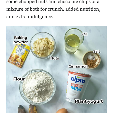
some chopped nuts and chocolate chips or a
mixture of both for crunch, added nutrition,
and extra indulgence.