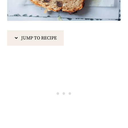
JUMP TO RECIPE