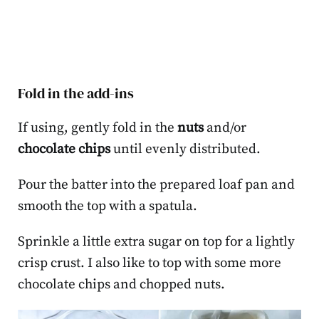
Fold in the add-ins
If using, gently fold in the
nuts
and/or
chocolate chips
until evenly distributed.
Pour the batter into the prepared loaf pan and
smooth the top with a spatula.
Sprinkle a little extra sugar on top for a lightly
crisp crust. I also like to top with some more
chocolate chips and chopped nuts.