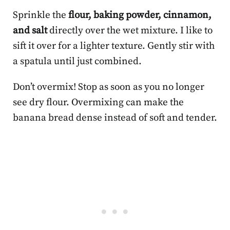
Sprinkle the
flour, baking powder, cinnamon,
and salt
directly over the wet mixture. I like to
sift it over for a lighter texture. Gently stir with
a spatula until just combined.
Don’t overmix! Stop as soon as you no longer
see dry flour. Overmixing can make the
banana bread dense instead of soft and tender.