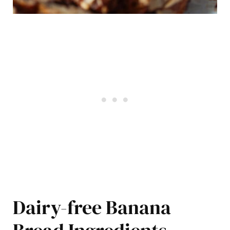
Dairy-free Banana