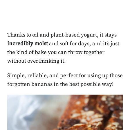
Thanks to oil and plant-based yogurt, it stays
incredibly moist
and soft for days, and it’s just
the kind of bake you can throw together
without overthinking it.
Simple, reliable, and perfect for using up those
forgotten bananas in the best possible way!