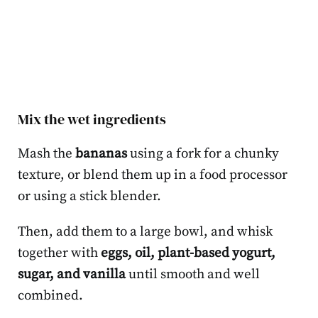
Mix the wet ingredients
Mash the
bananas
using a fork for a chunky
texture, or blend them up in a food processor
or using a stick blender.
Then, add them to a large bowl, and whisk
together with
eggs, oil, plant-based yogurt,
sugar, and vanilla
until smooth and well
combined.