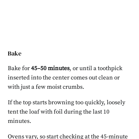
Bake
Bake for
45–50 minutes
, or until a toothpick
inserted into the center comes out clean or
with just a few moist crumbs.
If the top starts browning too quickly, loosely
tent the loaf with foil during the last 10
minutes.
Ovens vary, so start checking at the 45-minute