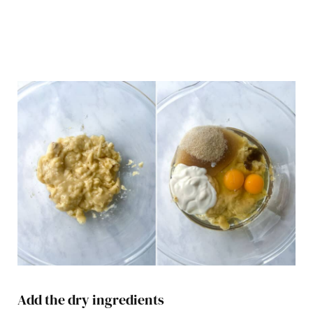
Add the dry ingredients