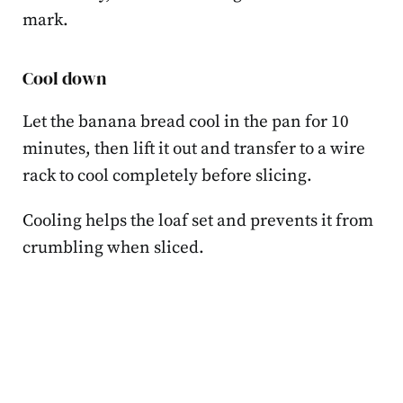
mark.
Cool down
Let the banana bread cool in the pan for 10
minutes, then lift it out and transfer to a wire
rack to cool completely before slicing.
Cooling helps the loaf set and prevents it from
crumbling when sliced.