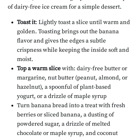
of dairy-free ice cream for a simple dessert.
Toast it
: Lightly toast a slice until warm and
golden. Toasting brings out the banana
flavor and gives the edges a subtle
crispness while keeping the inside soft and
moist.
Top a warm slice
with: dairy-free butter or
margarine, nut butter (peanut, almond, or
hazelnut), a spoonful of plant-based
yogurt, or a drizzle of maple syrup
Turn banana bread into a treat with fresh
berries or sliced banana, a dusting of
powdered sugar, a drizzle of melted
chocolate or maple syrup, and coconut