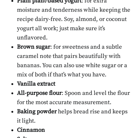
Plain plant-based yogurt
: for extra
moisture and tenderness while keeping the
recipe dairy-free. Soy, almond, or coconut
yogurt all work; just make sure it’s
unflavored.
Brown sugar
: for sweetness and a subtle
caramel note that pairs beautifully with
bananas. You can also use white sugar or a
mix of both if that’s what you have.
Vanilla extract
All-purpose flour
: Spoon and level the flour
for the most accurate measurement.
Baking powder
helps bread rise and keeps
it light.
Cinnamon