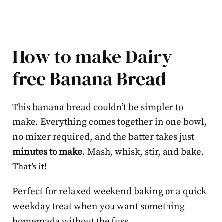
How to make Dairy-
free Banana Bread
This banana bread couldn’t be simpler to
make. Everything comes together in one bowl,
no mixer required, and the batter takes just
minutes to make
. Mash, whisk, stir, and bake.
That’s it!
Perfect for relaxed weekend baking or a quick
weekday treat when you want something
homemade without the fuss.