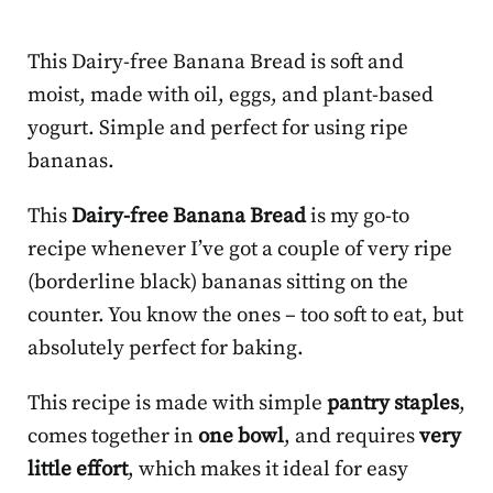
This Dairy-free Banana Bread is soft and
moist, made with oil, eggs, and plant-based
yogurt. Simple and perfect for using ripe
bananas.
This
Dairy-free Banana Bread
is my go-to
recipe whenever I’ve got a couple of very ripe
(borderline black) bananas sitting on the
counter. You know the ones – too soft to eat, but
absolutely perfect for baking.
This recipe is made with simple
pantry staples
,
comes together in
one bowl
, and requires
very
little effort
, which makes it ideal for easy