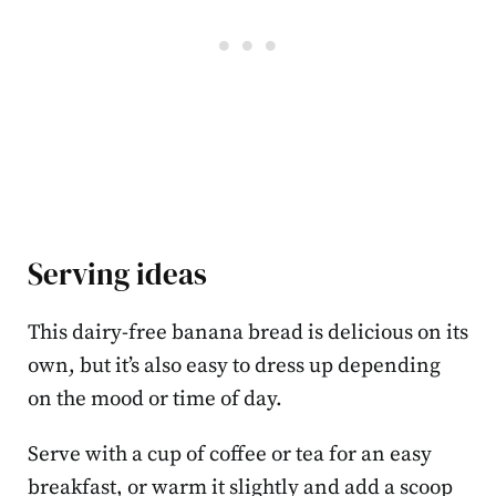
Serving ideas
This dairy-free banana bread is delicious on its
own, but it’s also easy to dress up depending
on the mood or time of day.
Serve with a cup of coffee or tea for an easy
breakfast, or warm it slightly and add a scoop