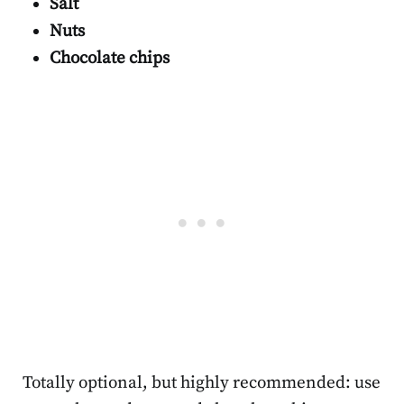
Salt
Nuts
Chocolate chips
Totally optional, but highly recommended: use