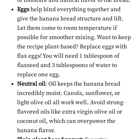
of moisture and natural flavor to the bread.
Eggs
help bind everything together and
give the banana bread structure and lift.
Let them come to room temperature if
possible for smoother mixing. Want to keep
the recipe plant-based? Replace eggs with
flax eggs! You will need 1 tablespoon of
flaxseed and 3 tablespoons of water to
replace one egg.
Neutral oil
: Oil keeps the banana bread
incredibly moist. Canola, sunflower, or
light olive oil all work well. Avoid strong-
flavored oils like extra virgin olive oil or
coconut oil, which can overpower the
banana flavor.