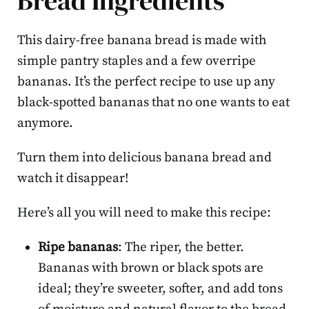
Bread Ingredients
This dairy-free banana bread is made with
simple pantry staples and a few overripe
bananas. It’s the perfect recipe to use up any
black-spotted bananas that no one wants to eat
anymore.
Turn them into delicious banana bread and
watch it disappear!
Here’s all you will need to make this recipe:
Ripe bananas
: The riper, the better.
Bananas with brown or black spots are
ideal; they’re sweeter, softer, and add tons