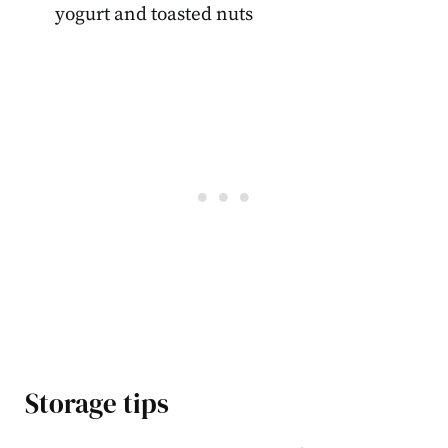
yogurt and toasted nuts
Storage tips