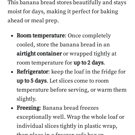
This banana bread stores beautifully and stays
moist for days, making it perfect for baking
ahead or meal prep.
Room temperature
: Once completely
cooled, store the banana bread in an
airtight container
or wrapped tightly at
room temperature for
up to 2 days
.
Refrigerator
: keep the loaf in the fridge for
up to 5 days
. Let slices come to room
temperature before serving, or warm them
slightly.
Freezing
: Banana bread freezes
exceptionally well. Wrap the whole loaf or
individual slices tightly in plastic wrap,