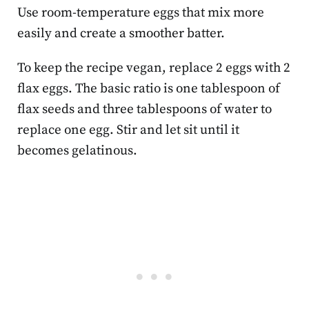
Use room-temperature eggs that mix more
easily and create a smoother batter.
To keep the recipe vegan, replace 2 eggs with 2
flax eggs. The basic ratio is one tablespoon of
flax seeds and three tablespoons of water to
replace one egg. Stir and let sit until it
becomes gelatinous.