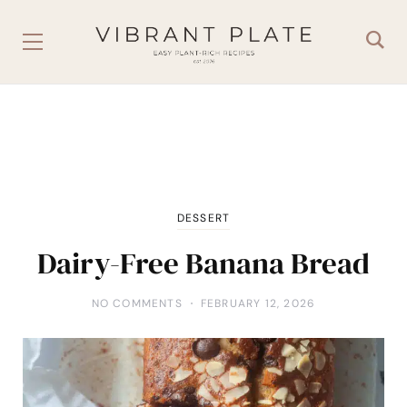
DESSERT
Dairy-Free Banana Bread
NO COMMENTS
FEBRUARY 12, 2026