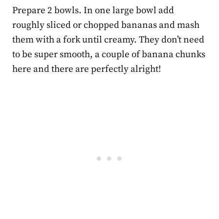
Prepare 2 bowls. In one large bowl add
roughly sliced or chopped bananas and mash
them with a fork until creamy. They don’t need
to be super smooth, a couple of banana chunks
here and there are perfectly alright!