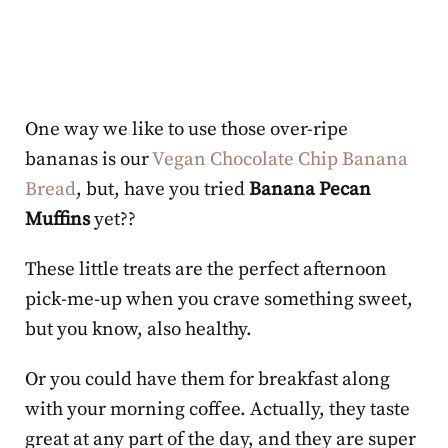
One way we like to use those over-ripe
bananas is our
Vegan Chocolate Chip Banana
Bread
, but, have you tried
Banana Pecan
Muffins
yet??
These little treats are the perfect afternoon
pick-me-up when you crave something sweet,
but you know, also healthy.
Or you could have them for breakfast along
with your morning coffee. Actually, they taste
great at any part of the day, and they are super