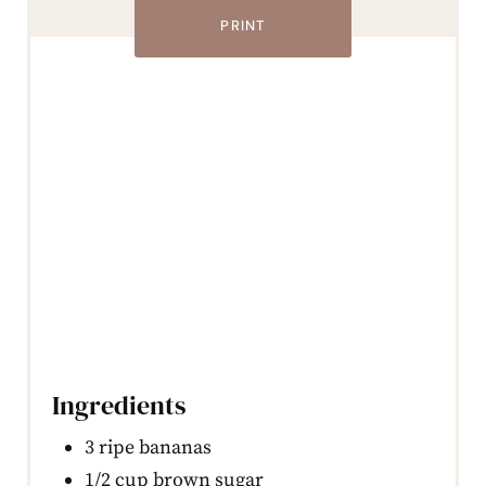
PRINT
Ingredients
3 ripe bananas
1/2 cup brown sugar