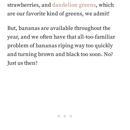
strawberries, and
dandelion greens
, which
are our favorite kind of greens, we admit!
But, bananas are available throughout the
year, and we often have that all-too-familiar
problem of bananas riping way too quickly
and turning brown and black too soon. No?
Just us then?