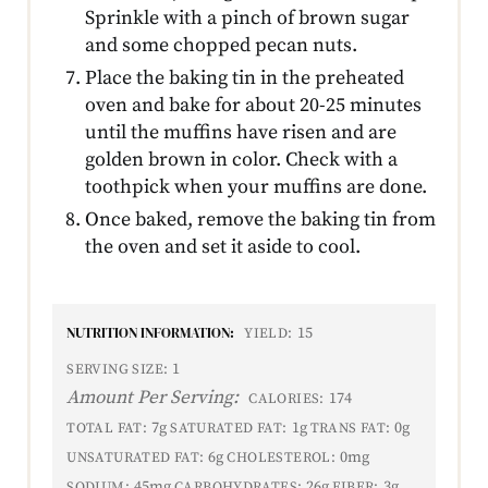
Sprinkle with a pinch of brown sugar
and some chopped pecan nuts.
Place the baking tin in the preheated
oven and bake for about 20-25 minutes
until the muffins have risen and are
golden brown in color. Check with a
toothpick when your muffins are done.
Once baked, remove the baking tin from
the oven and set it aside to cool.
NUTRITION INFORMATION:
15
YIELD:
1
SERVING SIZE:
Amount Per Serving:
174
CALORIES:
7g
1g
0g
TOTAL FAT:
SATURATED FAT:
TRANS FAT:
6g
0mg
UNSATURATED FAT:
CHOLESTEROL:
45mg
26g
3g
SODIUM:
CARBOHYDRATES:
FIBER: