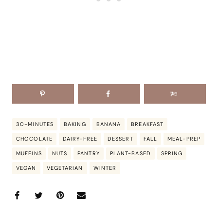
30-MINUTES
BAKING
BANANA
BREAKFAST
CHOCOLATE
DAIRY-FREE
DESSERT
FALL
MEAL-PREP
MUFFINS
NUTS
PANTRY
PLANT-BASED
SPRING
VEGAN
VEGETARIAN
WINTER