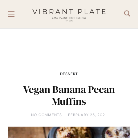
DESSERT
Vegan Banana Pecan
Muffins
NO COMMENTS
FEBRUARY 25, 2021