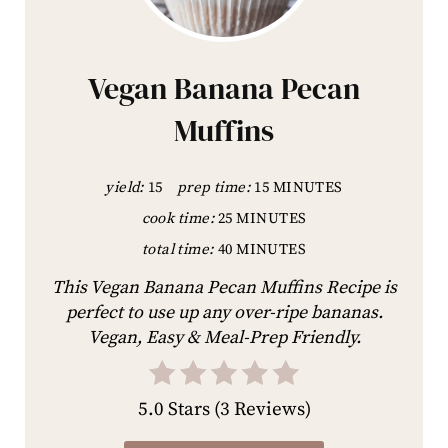
Vegan Banana Pecan
Muffins
yield:
15
prep time:
15 MINUTES
cook time:
25 MINUTES
total time:
40 MINUTES
This Vegan Banana Pecan Muffins Recipe is
perfect to use up any over-ripe bananas.
Vegan, Easy & Meal-Prep Friendly.
5.0 Stars
(
3 Reviews
)