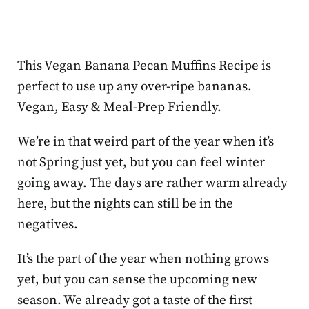
This Vegan Banana Pecan Muffins Recipe is
perfect to use up any over-ripe bananas.
Vegan, Easy & Meal-Prep Friendly.
We’re in that weird part of the year when it’s
not Spring just yet, but you can feel winter
going away. The days are rather warm already
here, but the nights can still be in the
negatives.
It’s the part of the year when nothing grows
yet, but you can sense the upcoming new
season. We already got a taste of the first