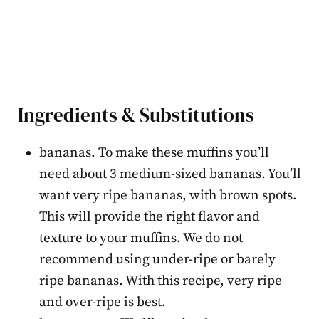
Ingredients & Substitutions
bananas. To make these muffins you’ll
need about 3 medium-sized bananas. You’ll
want very ripe bananas, with brown spots.
This will provide the right flavor and
texture to your muffins. We do not
recommend using under-ripe or barely
ripe bananas. With this recipe, very ripe
and over-ripe is best.