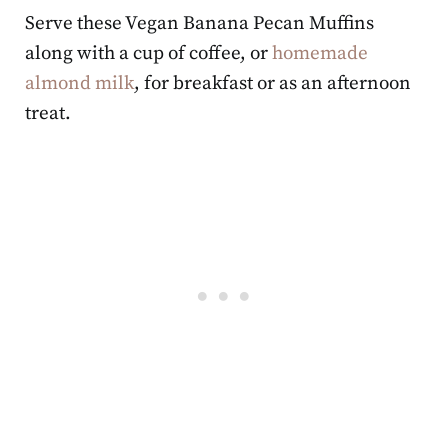
Serve these Vegan Banana Pecan Muffins
along with a cup of coffee, or
homemade
almond milk
, for breakfast or as an afternoon
treat.