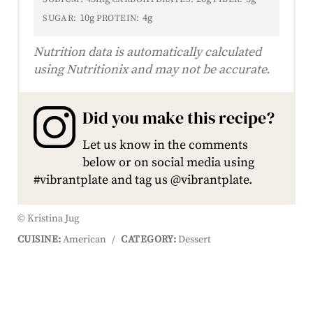
10g
4g
SUGAR:
PROTEIN:
Nutrition data is automatically calculated
using Nutritionix and may not be accurate.
Did you make this recipe?
Let us know in the comments
below or on social media using
#vibrantplate and tag us @vibrantplate.
© Kristina Jug
CUISINE:
American
/
CATEGORY:
Dessert