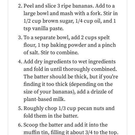
Peel and slice 3 ripe bananas. Add to a
large bowl and mash with a fork. Stir in
1/2 cup brown sugar, 1/4 cup oil, and 1
tsp vanilla paste.
To a separate bowl, add 2 cups spelt
flour, 1 tsp baking powder and a pinch
of salt. Stir to combine.
Add dry ingredients to wet ingredients
and fold in until thoroughly combined.
The batter should be thick, but if you're
finding it too thick (depending on the
size of your bananas), add a drizzle of
plant-based milk.
Roughly chop 1/3 cup pecan nuts and
fold them in the batter.
Scoop the batter and add it into the
muffin tin, filling it about 3/4 to the top.