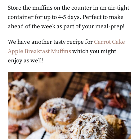
Store the muffins on the counter in an air-tight
container for up to 4-5 days. Perfect to make
ahead of the week as part of your meal-prep!
We have another tasty recipe for
Carrot Cake
Apple Breakfast Muffins
which you might
enjoy as well!