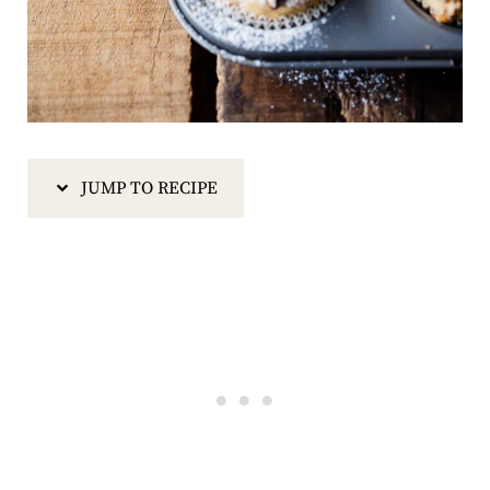
JUMP TO RECIPE