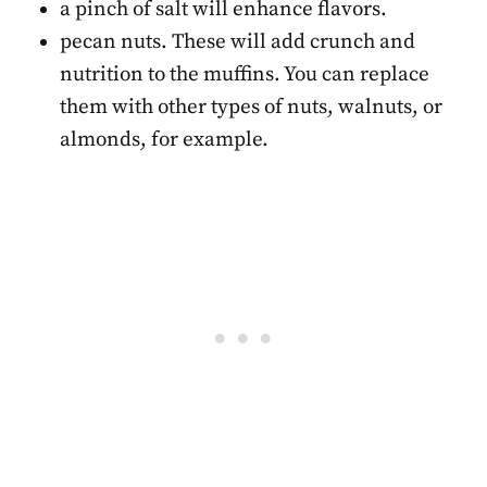
a pinch of salt will enhance flavors.
pecan nuts. These will add crunch and
nutrition to the muffins. You can replace
them with other types of nuts, walnuts, or
almonds, for example.