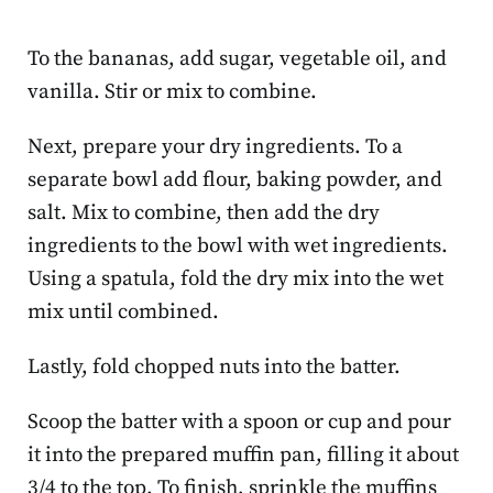
To the bananas, add sugar, vegetable oil, and
vanilla. Stir or mix to combine.
Next, prepare your dry ingredients. To a
separate bowl add flour, baking powder, and
salt. Mix to combine, then add the dry
ingredients to the bowl with wet ingredients.
Using a spatula, fold the dry mix into the wet
mix until combined.
Lastly, fold chopped nuts into the batter.
Scoop the batter with a spoon or cup and pour
it into the prepared muffin pan, filling it about
3/4 to the top. To finish, sprinkle the muffins