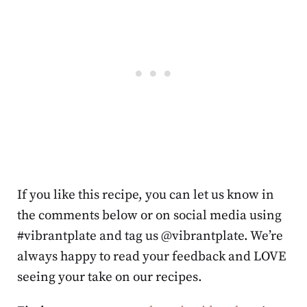
If you like this recipe, you can let us know in
the comments below or on social media using
#vibrantplate and tag us @vibrantplate. We’re
always happy to read your feedback and LOVE
seeing your take on our recipes.