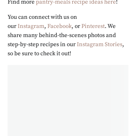
Find more
pantry-meals recipe ideas here
!
You can connect with us on
our
Instagram
,
Facebook
, or
Pinterest
. We
share many behind-the-scenes photos and
step-by-step recipes in our
Instagram Stories
,
so be sure to check it out!