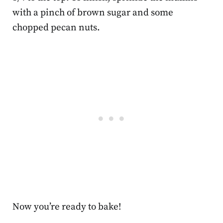
with a pinch of brown sugar and some
chopped pecan nuts.
Now you’re ready to bake!