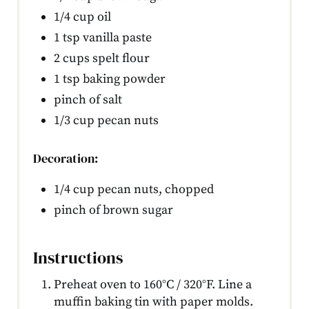
1/4 cup oil
1 tsp vanilla paste
2 cups spelt flour
1 tsp baking powder
pinch of salt
1/3 cup pecan nuts
Decoration:
1/4 cup pecan nuts, chopped
pinch of brown sugar
Instructions
Preheat oven to 160°C / 320°F. Line a
muffin baking tin with paper molds.