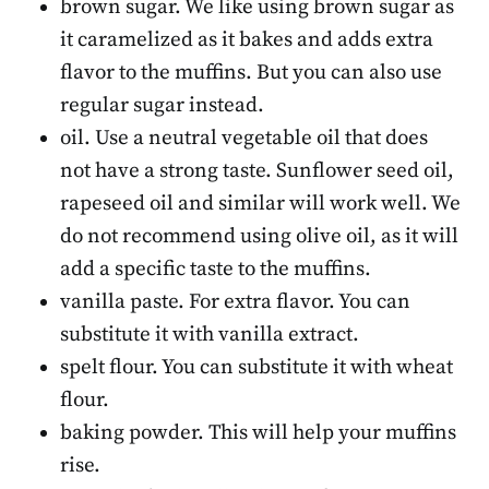
brown sugar. We like using brown sugar as
it caramelized as it bakes and adds extra
flavor to the muffins. But you can also use
regular sugar instead.
oil. Use a neutral vegetable oil that does
not have a strong taste. Sunflower seed oil,
rapeseed oil and similar will work well. We
do not recommend using olive oil, as it will
add a specific taste to the muffins.
vanilla paste. For extra flavor. You can
substitute it with vanilla extract.
spelt flour. You can substitute it with wheat
flour.
baking powder. This will help your muffins
rise.