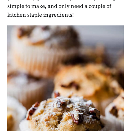
simple to make, and only need a couple of
kitchen staple ingredients!