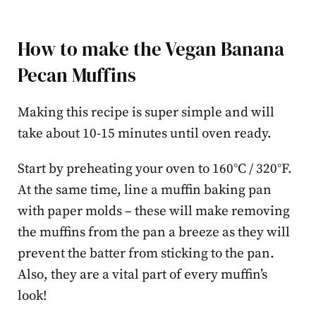
How to make the Vegan Banana
Pecan Muffins
Making this recipe is super simple and will
take about 10-15 minutes until oven ready.
Start by preheating your oven to 160°C / 320°F.
At the same time, line a muffin baking pan
with paper molds – these will make removing
the muffins from the pan a breeze as they will
prevent the batter from sticking to the pan.
Also, they are a vital part of every muffin’s
look!