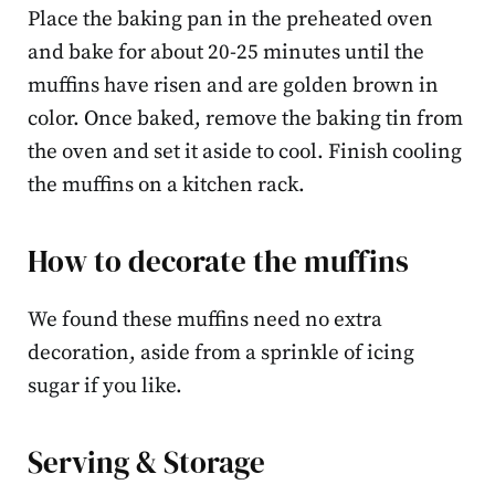
Place the baking pan in the preheated oven
and bake for about 20-25 minutes until the
muffins have risen and are golden brown in
color. Once baked, remove the baking tin from
the oven and set it aside to cool. Finish cooling
the muffins on a kitchen rack.
How to decorate the muffins
We found these muffins need no extra
decoration, aside from a sprinkle of icing
sugar if you like.
Serving & Storage