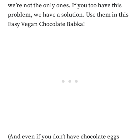
we’re not the only ones. If you too have this
problem, we have a solution. Use them in this
Easy Vegan Chocolate Babka!
(And even if you don’t have chocolate eggs