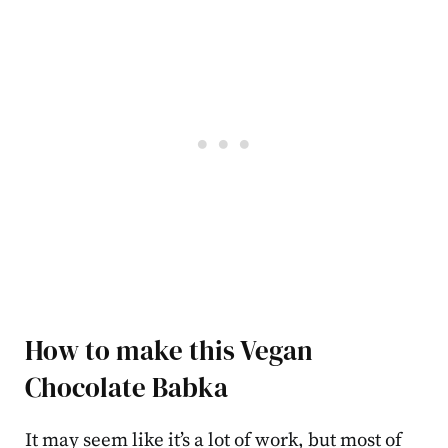
How to make this Vegan
Chocolate Babka
It may seem like it’s a lot of work, but most of