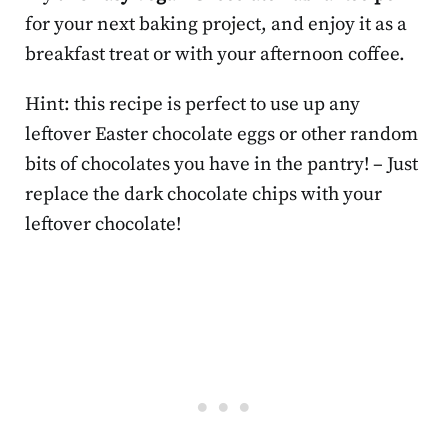
for your next baking project, and enjoy it as a
breakfast treat or with your afternoon coffee.
Hint: this recipe is perfect to use up any
leftover Easter chocolate eggs or other random
bits of chocolates you have in the pantry! – Just
replace the dark chocolate chips with your
leftover chocolate!