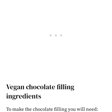
Vegan chocolate filling
ingredients
To make the chocolate filling you will need: