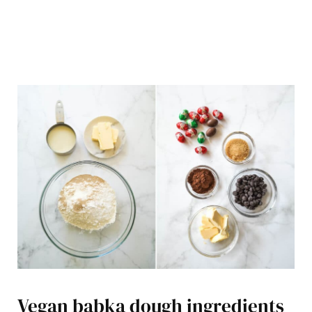
Vegan babka dough ingredients