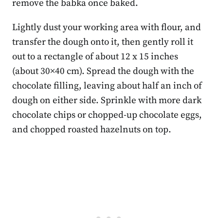
remove the babka once baked.
Lightly dust your working area with flour, and
transfer the dough onto it, then gently roll it
out to a rectangle of about 12 x 15 inches
(about 30×40 cm). Spread the dough with the
chocolate filling, leaving about half an inch of
dough on either side. Sprinkle with more dark
chocolate chips or chopped-up chocolate eggs,
and chopped roasted hazelnuts on top.