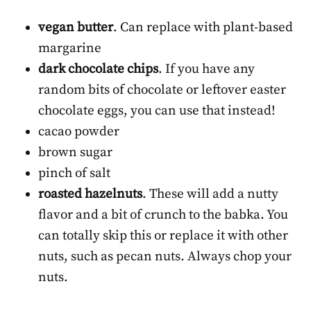
vegan butter
. Can replace with plant-based
margarine
dark chocolate chips
. If you have any
random bits of chocolate or leftover easter
chocolate eggs, you can use that instead!
cacao powder
brown sugar
pinch of salt
roasted hazelnuts
. These will add a nutty
flavor and a bit of crunch to the babka. You
can totally skip this or replace it with other
nuts, such as pecan nuts. Always chop your
nuts.