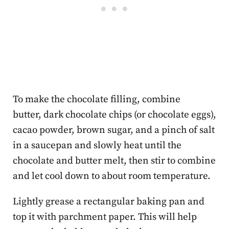
To make the chocolate filling, combine
butter, dark chocolate chips (or chocolate eggs),
cacao powder, brown sugar, and a pinch of salt
in a saucepan and slowly heat until the
chocolate and butter melt, then stir to combine
and let cool down to about room temperature.
Lightly grease a rectangular baking pan and
top it with parchment paper. This will help