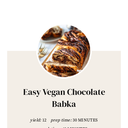
Easy Vegan Chocolate
Babka
yield:
12
prep time:
30 MINUTES