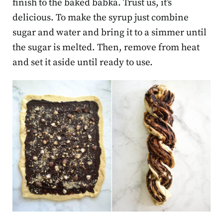
finish to the baked babka. Trust us, it’s
delicious. To make the syrup just combine
sugar and water and bring it to a simmer until
the sugar is melted. Then, remove from heat
and set it aside until ready to use.