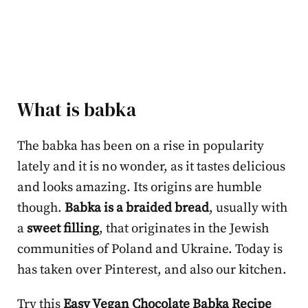
What is babka
The babka has been on a rise in popularity
lately and it is no wonder, as it tastes delicious
and looks amazing. Its origins are humble
though.
Babka is a braided bread
, usually with
a
sweet filling
, that originates in the Jewish
communities of Poland and Ukraine. Today is
has taken over Pinterest, and also our kitchen.
Try this
Easy Vegan Chocolate Babka Recipe