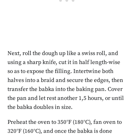
Next, roll the dough up like a swiss roll, and
using a sharp knife, cut it in half length-wise
so as to expose the filling. Intertwine both
halves into a braid and secure the edges, then
transfer the babka into the baking pan. Cover
the pan and let rest another 1,5 hours, or until
the babka doubles in size.
Preheat the oven to 350°F (180°C), fan oven to
320°F (160°C), and once the babka is done