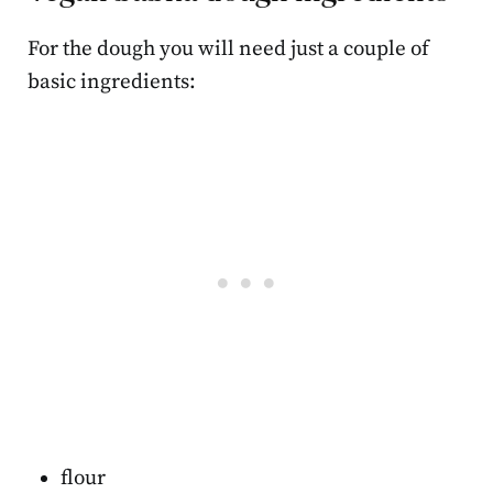
For the dough you will need just a couple of
basic ingredients:
flour