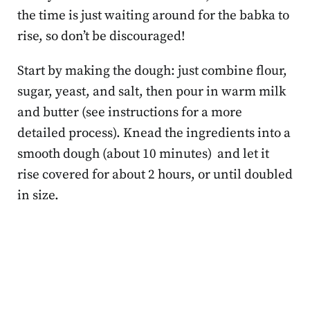
the time is just waiting around for the babka to
rise, so don’t be discouraged!
Start by making the dough: just combine flour,
sugar, yeast, and salt, then pour in warm milk
and butter (see instructions for a more
detailed process). Knead the ingredients into a
smooth dough (about 10 minutes) and let it
rise covered for about 2 hours, or until doubled
in size.