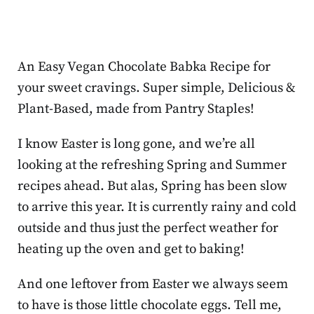
An Easy Vegan Chocolate Babka Recipe for
your sweet cravings. Super simple, Delicious &
Plant-Based, made from Pantry Staples!
I know Easter is long gone, and we’re all
looking at the refreshing Spring and Summer
recipes ahead. But alas, Spring has been slow
to arrive this year. It is currently rainy and cold
outside and thus just the perfect weather for
heating up the oven and get to baking!
And one leftover from Easter we always seem
to have is those little chocolate eggs. Tell me,