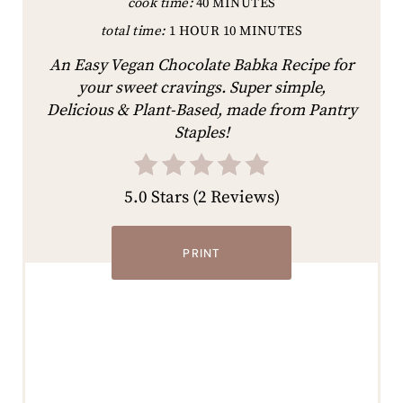
cook time:
40 MINUTES
total time:
1 HOUR
10 MINUTES
An Easy Vegan Chocolate Babka Recipe for
your sweet cravings. Super simple,
Delicious & Plant-Based, made from Pantry
Staples!
5.0 Stars
(
2 Reviews
)
PRINT