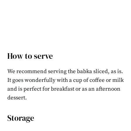
How to serve
We recommend serving the babka sliced, as is.
It goes wonderfully with a cup of coffee or milk
and is perfect for breakfast or as an afternoon
dessert.
Storage