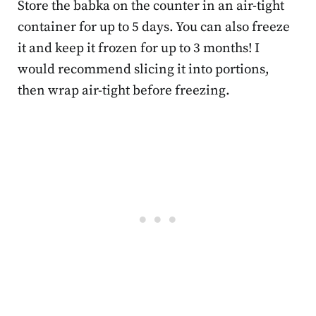
Store the babka on the counter in an air-tight
container for up to 5 days. You can also freeze
it and keep it frozen for up to 3 months! I
would recommend slicing it into portions,
then wrap air-tight before freezing.