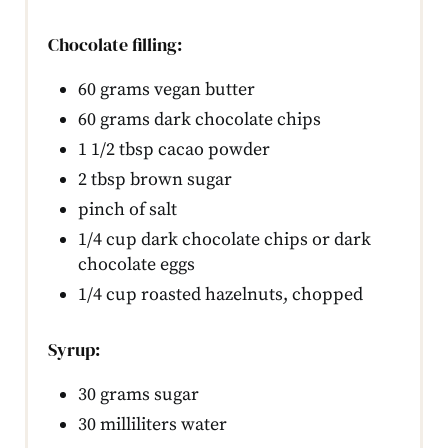
Chocolate filling:
60 grams vegan butter
60 grams dark chocolate chips
1 1/2 tbsp cacao powder
2 tbsp brown sugar
pinch of salt
1/4 cup dark chocolate chips or dark
chocolate eggs
1/4 cup roasted hazelnuts, chopped
Syrup:
30 grams sugar
30 milliliters water