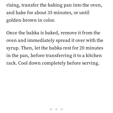
rising, transfer the baking pan into the oven,
and bake for about 35 minutes, or until
golden-brown in color.
Once the babka is baked, remove it from the
oven and immediately spread it over with the
syrup. Then, let the babka rest for 20 minutes
in the pan, before transferring it to a kitchen
rack. Cool down completely before serving.