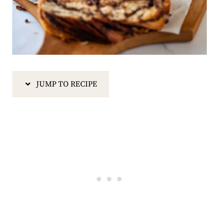
JUMP TO RECIPE