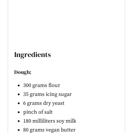
Ingredients
Dough;
300 grams flour
35 grams icing sugar
6 grams dry yeast
pinch of salt
180 milliliters soy milk
80 grams vegan butter