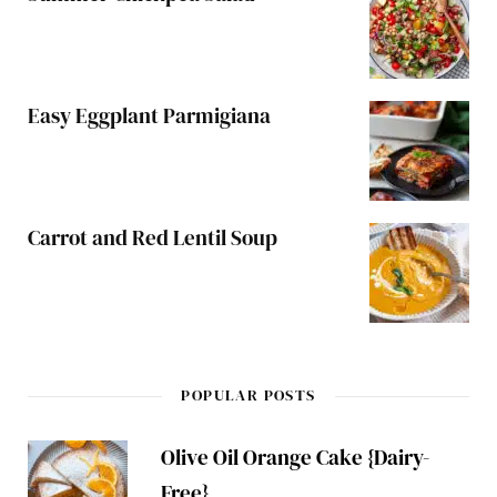
Easy Eggplant Parmigiana
Carrot and Red Lentil Soup
POPULAR POSTS
Olive Oil Orange Cake {Dairy-
Free}