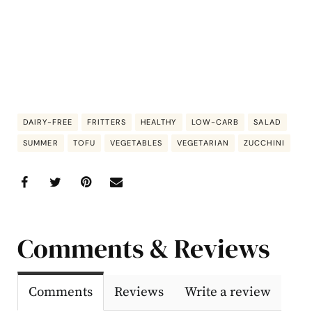
DAIRY-FREE
FRITTERS
HEALTHY
LOW-CARB
SALAD
SUMMER
TOFU
VEGETABLES
VEGETARIAN
ZUCCHINI
Comments & Reviews
Comments
Reviews
Write a review