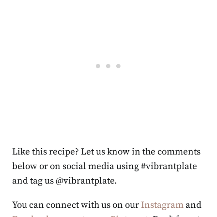
Like this recipe? Let us know in the comments
below or on social media using #vibrantplate
and tag us @vibrantplate.
You can connect with us on our
Instagram
and