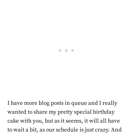
I have more blog posts in queue and I really
wanted to share my pretty special birthday
cake with you, but as it seems, it will all have
to wait a bit, as our schedule is just crazy. And