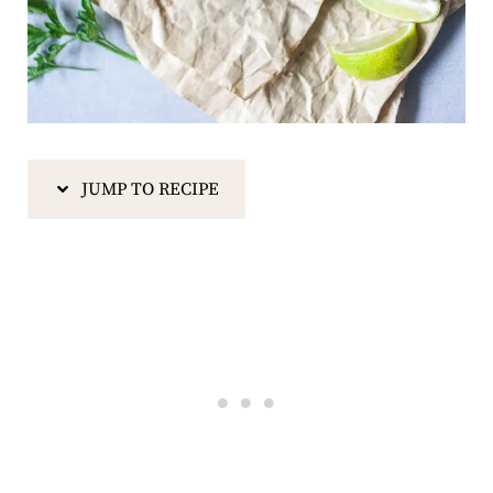
JUMP TO RECIPE