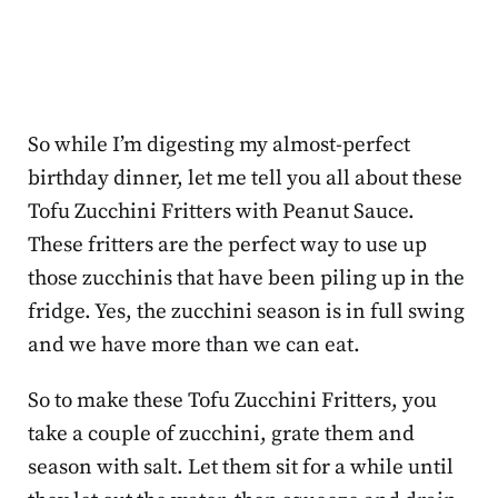
So while I’m digesting my almost-perfect
birthday dinner, let me tell you all about these
Tofu Zucchini Fritters with Peanut Sauce.
These fritters are the perfect way to use up
those zucchinis that have been piling up in the
fridge. Yes, the zucchini season is in full swing
and we have more than we can eat.
So to make these Tofu Zucchini Fritters, you
take a couple of zucchini, grate them and
season with salt. Let them sit for a while until