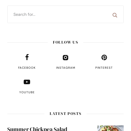
FOLLOW US
FACEBOOK
INSTAGRAM
PINTEREST
YOUTUBE
LATEST POSTS
Summer Chickpea Salad