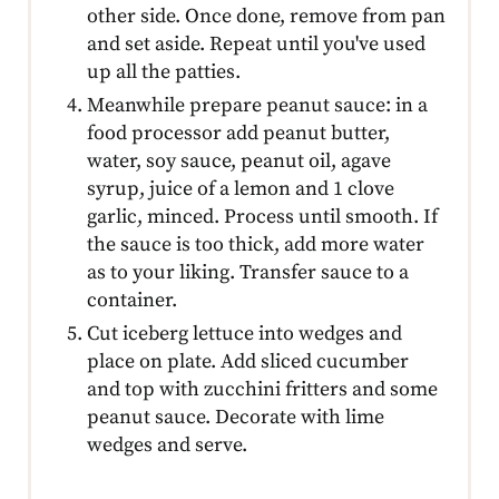
other side. Once done, remove from pan
and set aside. Repeat until you've used
up all the patties.
Meanwhile prepare peanut sauce: in a
food processor add peanut butter,
water, soy sauce, peanut oil, agave
syrup, juice of a lemon and 1 clove
garlic, minced. Process until smooth. If
the sauce is too thick, add more water
as to your liking. Transfer sauce to a
container.
Cut iceberg lettuce into wedges and
place on plate. Add sliced cucumber
and top with zucchini fritters and some
peanut sauce. Decorate with lime
wedges and serve.