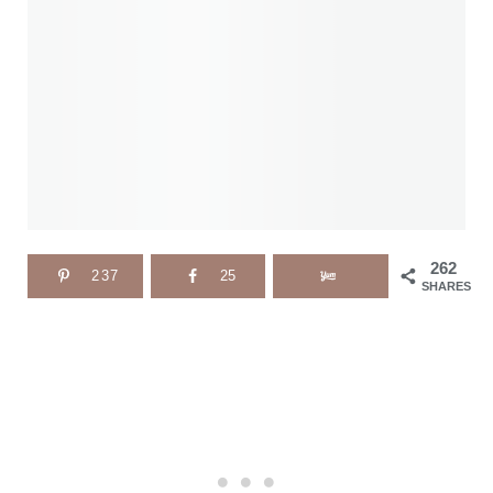
262
237
25
SHARES