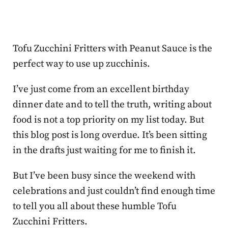
Tofu Zucchini Fritters with Peanut Sauce is the
perfect way to use up zucchinis.
I’ve just come from an excellent birthday
dinner date and to tell the truth, writing about
food is not a top priority on my list today. But
this blog post is long overdue. It’s been sitting
in the drafts just waiting for me to finish it.
But I’ve been busy since the weekend with
celebrations and just couldn’t find enough time
to tell you all about these humble Tofu
Zucchini Fritters.