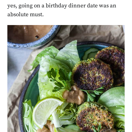
yes, going on a birthday dinner date was an
absolute must.