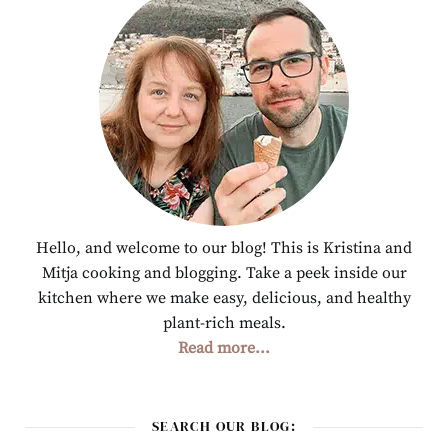
Hello, and welcome to our blog! This is Kristina and
Mitja cooking and blogging. Take a peek inside our
kitchen where we make easy, delicious, and healthy
plant-rich meals.
Read more...
SEARCH OUR BLOG: