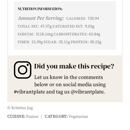
NUTRITION INFORMATION:
Amount Per Serving:
735.94
CALORIES:
47.37g
9.03g
TOTAL FAT:
SATURATED FAT:
3118.1mg
63.84g
SODIUM:
CARBOHYDRATES:
15.59g
35.11g
30.23g
FIBER:
SUGAR:
PROTEIN:
Did you make this recipe?
Let us know in the comments
below or on social media using
#vibrantplate and tag us @vibrantplate.
© Kristina Jug
CUISINE:
Fusion
/
CATEGORY:
Vegetarian