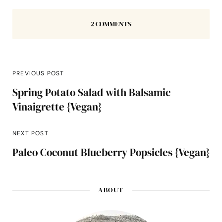
2 COMMENTS
PREVIOUS POST
Spring Potato Salad with Balsamic
Vinaigrette {Vegan}
NEXT POST
Paleo Coconut Blueberry Popsicles {Vegan}
ABOUT