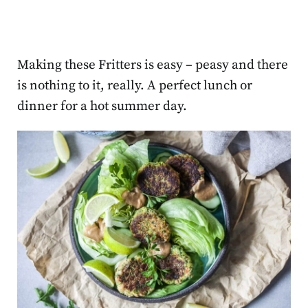
Making these Fritters is easy – peasy and there
is nothing to it, really. A perfect lunch or
dinner for a hot summer day.