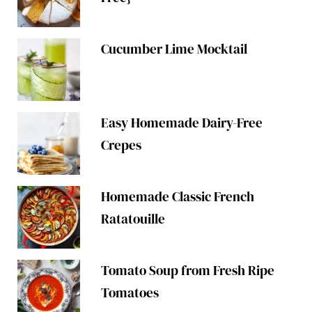
Cucumber Lime Mocktail
Easy Homemade Dairy-Free
Crepes
Homemade Classic French
Ratatouille
Tomato Soup from Fresh Ripe
Tomatoes