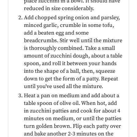
place zucchini in a bowl. It should have
reduced in size considerably.
Add chopped spring onion and parsley,
minced garlic, crumble in some tofu,
add a beaten egg and some
breadcrumbs. Stir well until the mixture
is thoroughly combined. Take a small
amount of zucchini dough, about a table
spoon, and roll it between your hands
into the shape of a ball, then, squeeze
down to get the form of a patty. Repeat
until you've used all the mixture.
Heat a pan on medium and add about a
table spoon of olive oil. When hot, add
in zucchini patties and cook for about 4
minutes on medium, or until the patties
turn golden brown. Flip each patty over
and bake another 2-3 minutes on the