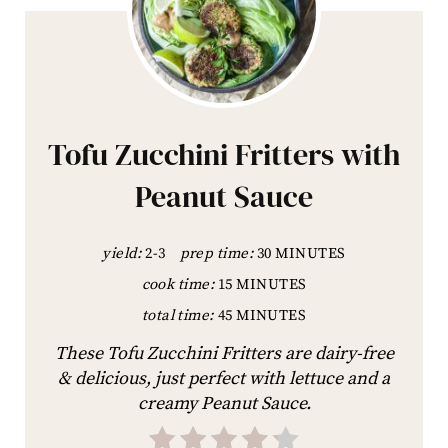
Tofu Zucchini Fritters with
Peanut Sauce
yield:
2-3
prep time:
30 MINUTES
cook time:
15 MINUTES
total time:
45 MINUTES
These Tofu Zucchini Fritters are dairy-free
& delicious, just perfect with lettuce and a
creamy Peanut Sauce.