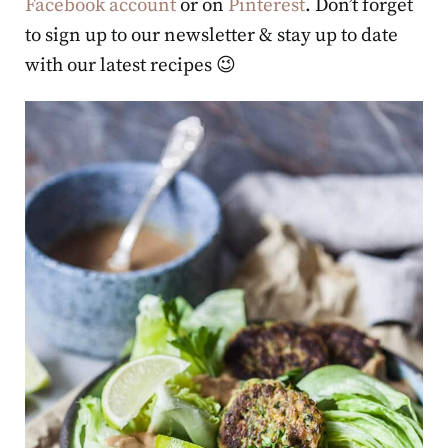
Facebook account
or on
Pinterest
. Don’t forget
to sign up to our newsletter & stay up to date
with our latest recipes 😉