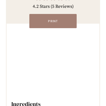
4.2 Stars
(
5 Reviews
)
PRINT
Ingredients