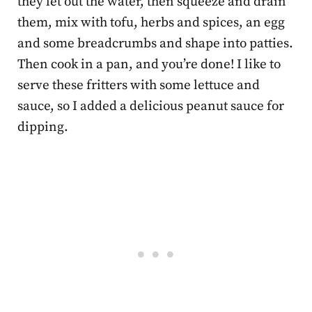
they let out the water, then squeeze and drain
them, mix with tofu, herbs and spices, an egg
and some breadcrumbs and shape into patties.
Then cook in a pan, and you’re done! I like to
serve these fritters with some lettuce and
sauce, so I added a delicious peanut sauce for
dipping.