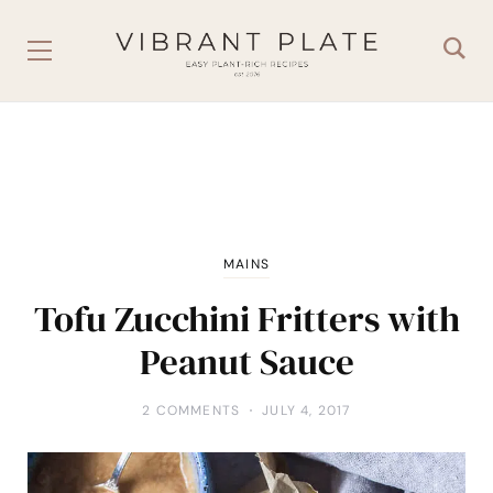
MAINS
Tofu Zucchini Fritters with
Peanut Sauce
2 COMMENTS
JULY 4, 2017