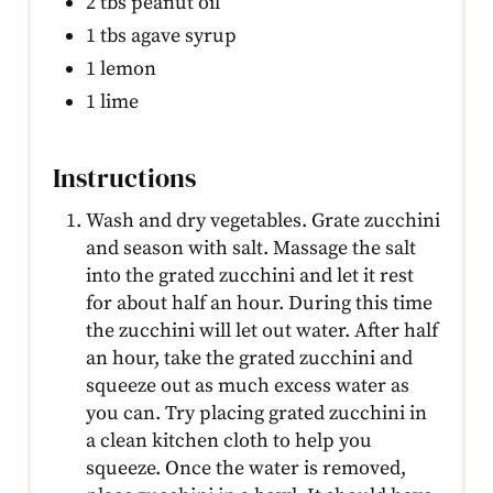
2 tbs peanut oil
1 tbs agave syrup
1 lemon
1 lime
Instructions
Wash and dry vegetables. Grate zucchini
and season with salt. Massage the salt
into the grated zucchini and let it rest
for about half an hour. During this time
the zucchini will let out water. After half
an hour, take the grated zucchini and
squeeze out as much excess water as
you can. Try placing grated zucchini in
a clean kitchen cloth to help you
squeeze. Once the water is removed,