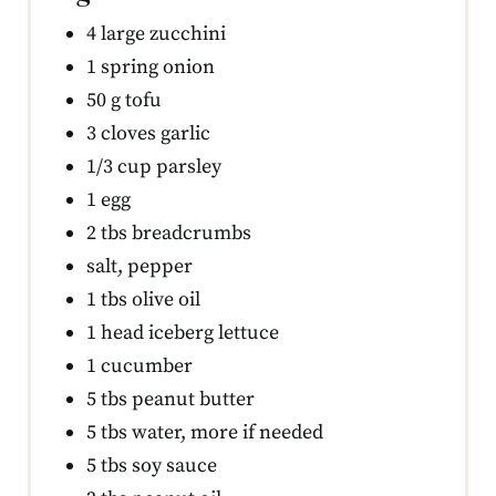
4 large zucchini
1 spring onion
50 g tofu
3 cloves garlic
1/3 cup parsley
1 egg
2 tbs breadcrumbs
salt, pepper
1 tbs olive oil
1 head iceberg lettuce
1 cucumber
5 tbs peanut butter
5 tbs water, more if needed
5 tbs soy sauce