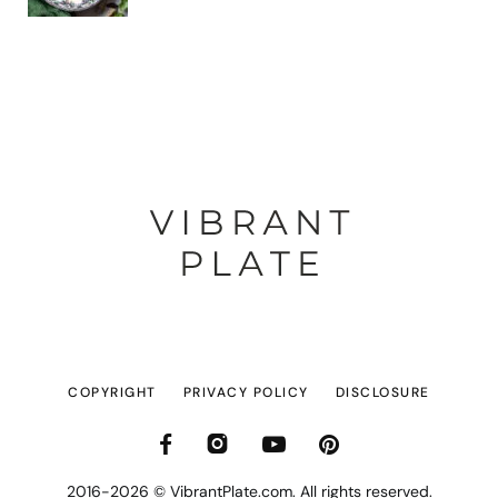
COPYRIGHT
PRIVACY POLICY
DISCLOSURE
2016-2026 © VibrantPlate.com. All rights reserved.