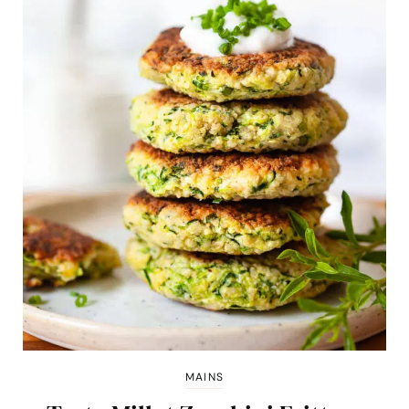
MAINS