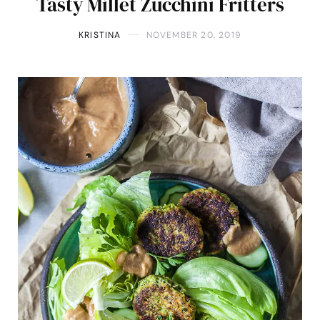
Tasty Millet Zucchini Fritters
KRISTINA
NOVEMBER 20, 2019