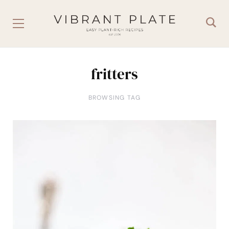
fritters
BROWSING TAG