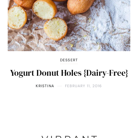
DESSERT
Yogurt Donut Holes {Dairy-Free}
KRISTINA
FEBRUARY 11, 2016