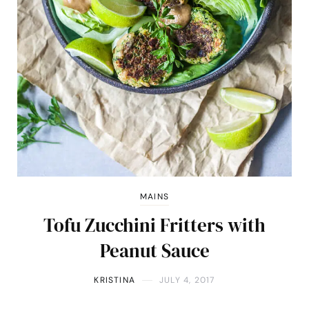
MAINS
Tofu Zucchini Fritters with
Peanut Sauce
KRISTINA
JULY 4, 2017