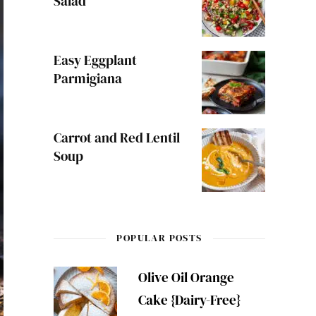
Salad
Easy Eggplant
Parmigiana
Carrot and Red Lentil
Soup
POPULAR POSTS
Olive Oil Orange
Cake {Dairy-Free}