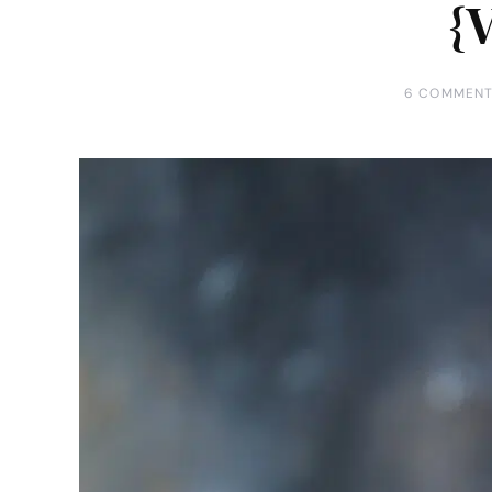
{
6 COMMEN