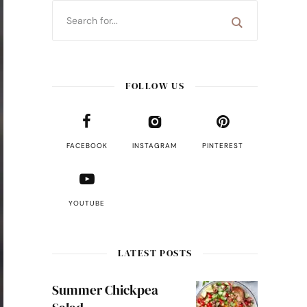
FOLLOW US
FACEBOOK
INSTAGRAM
PINTEREST
YOUTUBE
LATEST POSTS
Summer Chickpea