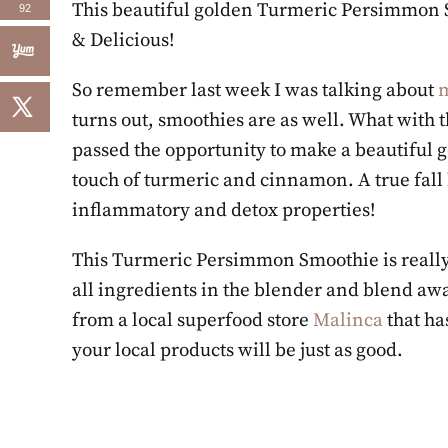
This beautiful golden Turmeric Persimmon S
92
& Delicious!
So remember last week I was talking about
m
turns out, smoothies are as well. What with 
passed the opportunity to make a beautiful
touch of turmeric and cinnamon. A true fall b
inflammatory and detox properties!
This Turmeric Persimmon Smoothie is really e
all ingredients in the blender and blend away
from a local superfood store
Malinca
that ha
your local products will be just as good.