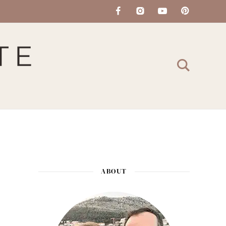
ABOUT