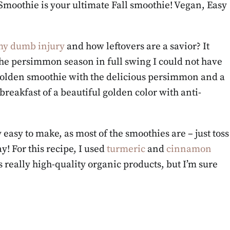
moothie is your ultimate Fall smoothie! Vegan, Easy
y dumb injury
and how leftovers are a savior? It
the persimmon season in full swing I could not have
 golden smoothie with the delicious persimmon and a
reakfast of a beautiful golden color with anti-
asy to make, as most of the smoothies are – just toss
! For this recipe, I used
turmeric
and
cinnamon
s really high-quality organic products, but I’m sure