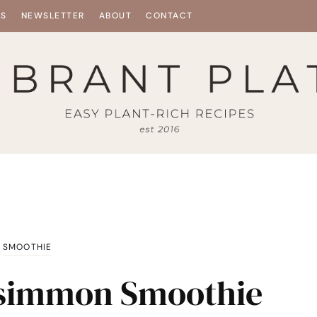
ES
NEWSLETTER
ABOUT
CONTACT
SMOOTHIE
rsimmon Smoothie