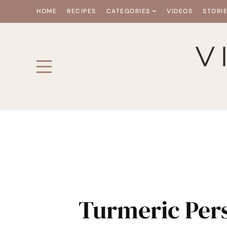
HOME
RECIPES
CATEGORIES
VIDEOS
STORI
Turmeric Pe