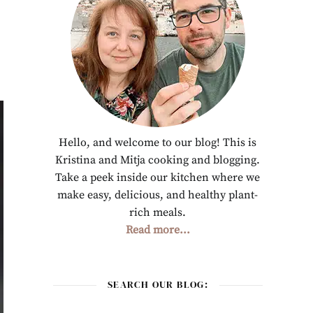
Hello, and welcome to our blog! This is
Kristina and Mitja cooking and blogging.
Take a peek inside our kitchen where we
make easy, delicious, and healthy plant-
rich meals.
Read more...
SEARCH OUR BLOG: