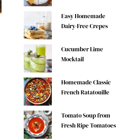
Easy Homemade
Dairy-Free Crepes
Cucumber Lime
Mocktail
Homemade Classic
French Ratatouille
Tomato Soup from
Fresh Ripe Tomatoes