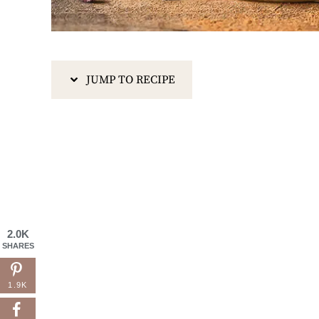
JUMP TO RECIPE
2.0K
SHARES
1.9K