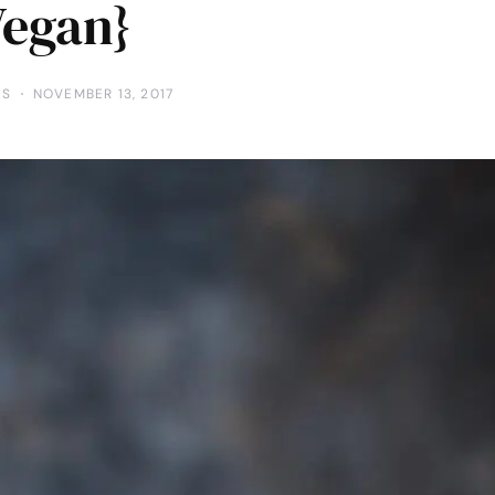
Vegan}
TS
NOVEMBER 13, 2017