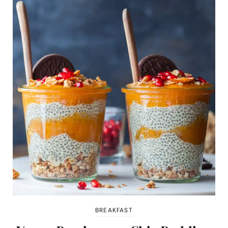
BREAKFAST