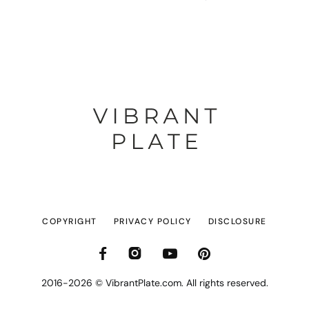
COPYRIGHT
PRIVACY POLICY
DISCLOSURE
2016-2026 © VibrantPlate.com. All rights reserved.