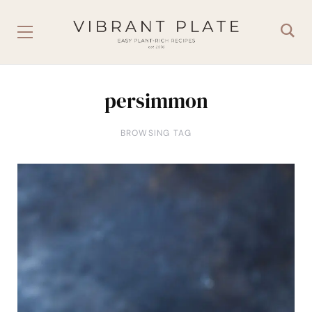
persimmon
BROWSING TAG