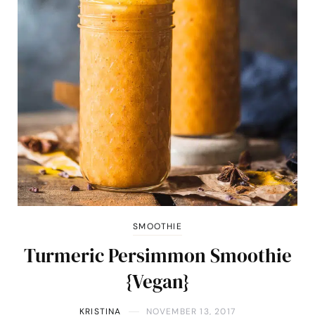
SMOOTHIE
Turmeric Persimmon Smoothie
{Vegan}
KRISTINA
NOVEMBER 13, 2017