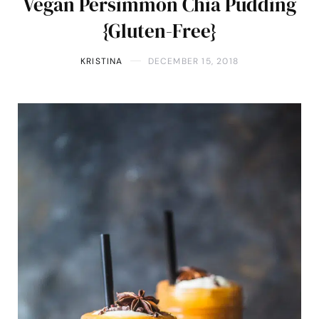
Vegan Persimmon Chia Pudding
{Gluten-Free}
KRISTINA
DECEMBER 15, 2018