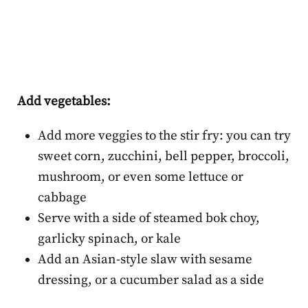
Add vegetables:
Add more veggies to the stir fry: you can try
sweet corn, zucchini, bell pepper, broccoli,
mushroom, or even some lettuce or
cabbage
Serve with a side of steamed bok choy,
garlicky spinach, or kale
Add an Asian-style slaw with sesame
dressing, or a cucumber salad as a side