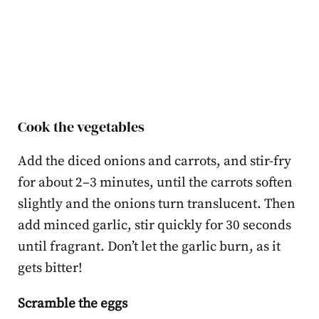
Cook the vegetables
Add the diced onions and carrots, and stir-fry
for about 2–3 minutes, until the carrots soften
slightly and the onions turn translucent. Then
add minced garlic, stir quickly for 30 seconds
until fragrant. Don’t let the garlic burn, as it
gets bitter!
Scramble the eggs