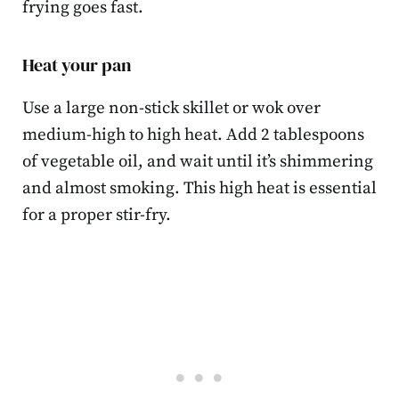
frying goes fast.
Heat your pan
Use a large non-stick skillet or wok over
medium-high to high heat. Add 2 tablespoons
of vegetable oil, and wait until it’s shimmering
and almost smoking. This high heat is essential
for a proper stir-fry.