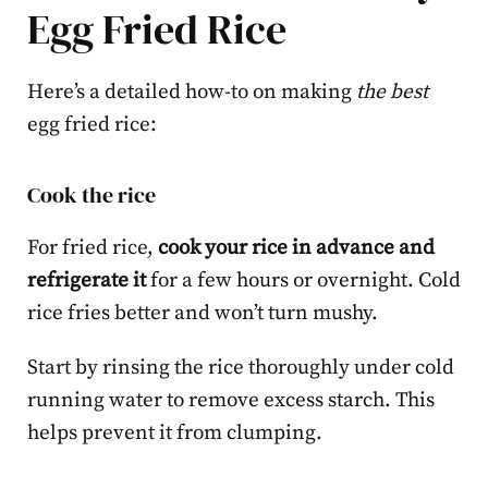
Egg Fried Rice
Here’s a detailed how-to on making
the best
egg fried rice:
Cook the rice
For fried rice,
cook your rice in advance and
refrigerate it
for a few hours or overnight. Cold
rice fries better and won’t turn mushy.
Start by rinsing the rice thoroughly under cold
running water to remove excess starch. This
helps prevent it from clumping.