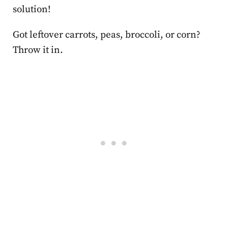
solution!
Got leftover carrots, peas, broccoli, or corn?
Throw it in.