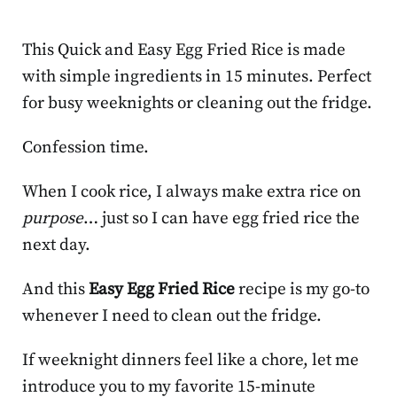
This Quick and Easy Egg Fried Rice is made
with simple ingredients in 15 minutes. Perfect
for busy weeknights or cleaning out the fridge.
Confession time.
When I cook rice, I always make extra rice on
purpose
… just so I can have egg fried rice the
next day.
And this
Easy Egg Fried Rice
recipe is my go-to
whenever I need to clean out the fridge.
If weeknight dinners feel like a chore, let me
introduce you to my favorite 15-minute