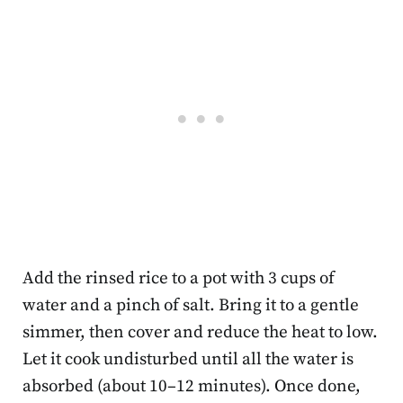
Add the rinsed rice to a pot with 3 cups of
water and a pinch of salt. Bring it to a gentle
simmer, then cover and reduce the heat to low.
Let it cook undisturbed until all the water is
absorbed (about 10–12 minutes). Once done,