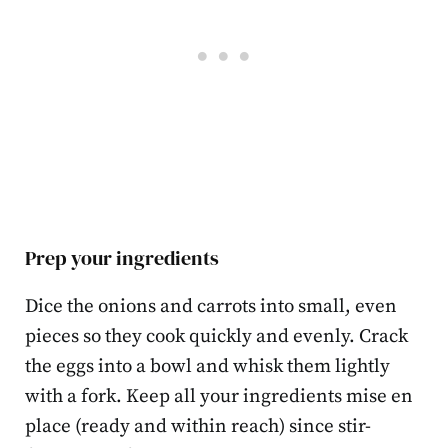
Prep your ingredients
Dice the onions and carrots into small, even
pieces so they cook quickly and evenly. Crack
the eggs into a bowl and whisk them lightly
with a fork. Keep all your ingredients mise en
place (ready and within reach) since stir-