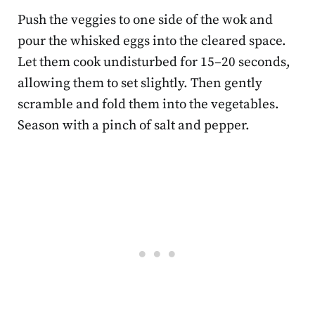
Push the veggies to one side of the wok and
pour the whisked eggs into the cleared space.
Let them cook undisturbed for 15–20 seconds,
allowing them to set slightly. Then gently
scramble and fold them into the vegetables.
Season with a pinch of salt and pepper.