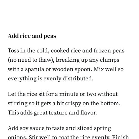
Add rice and peas
Toss in the cold, cooked rice and frozen peas
(no need to thaw), breaking up any clumps
with a spatula or wooden spoon. Mix well so
everything is evenly distributed.
Let the rice sit for a minute or two without
stirring so it gets a bit crispy on the bottom.
This adds great texture and flavor.
Add soy sauce to taste and sliced spring
onions. Stir well to coat the rice evenly. Finish