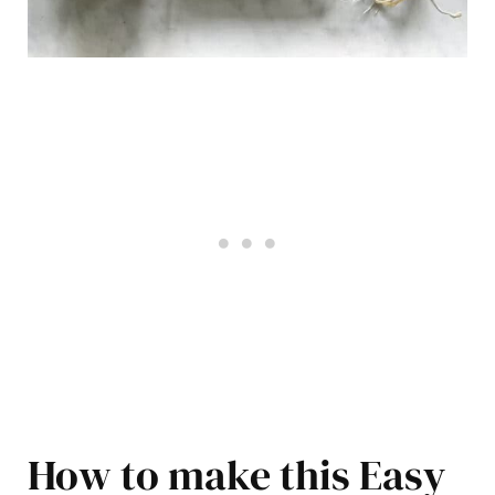
How to make this Easy