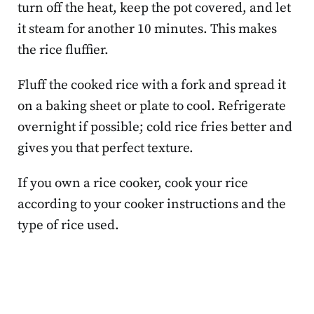
turn off the heat, keep the pot covered, and let
it steam for another 10 minutes. This makes
the rice fluffier.
Fluff the cooked rice with a fork and spread it
on a baking sheet or plate to cool. Refrigerate
overnight if possible; cold rice fries better and
gives you that perfect texture.
If you own a rice cooker, cook your rice
according to your cooker instructions and the
type of rice used.