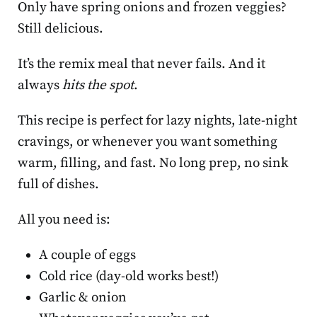
Only have spring onions and frozen veggies?
Still delicious.
It’s the remix meal that never fails. And it
always
hits the spot
.
This recipe is perfect for lazy nights, late-night
cravings, or whenever you want something
warm, filling, and fast. No long prep, no sink
full of dishes.
All you need is:
A couple of eggs
Cold rice (day-old works best!)
Garlic & onion