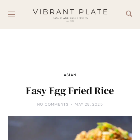
ASIAN
Easy Egg Fried Rice
NO COMMENTS
MAY 28, 2025