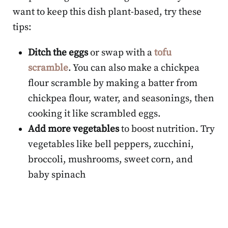
want to keep this dish plant-based, try these
tips:
Ditch the eggs
or swap with a
tofu
scramble
. You can also make a chickpea
flour scramble by making a batter from
chickpea flour, water, and seasonings, then
cooking it like scrambled eggs.
Add more vegetables
to boost nutrition. Try
vegetables like bell peppers, zucchini,
broccoli, mushrooms, sweet corn, and
baby spinach