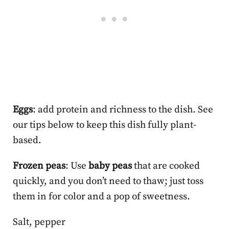
Eggs
: add protein and richness to the dish. See
our tips below to keep this dish fully plant-
based.
Frozen peas
: Use
baby peas
that are cooked
quickly, and you don’t need to thaw; just toss
them in for color and a pop of sweetness.
Salt, pepper