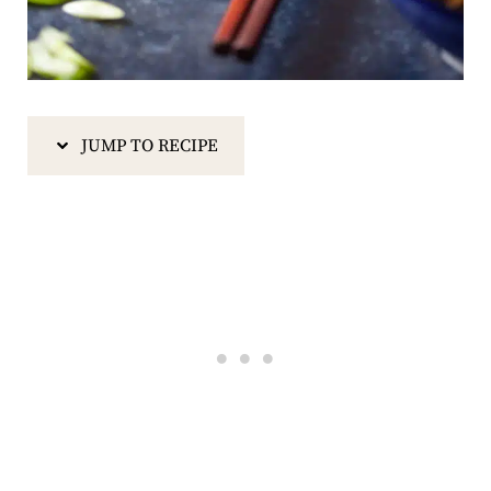
JUMP TO RECIPE