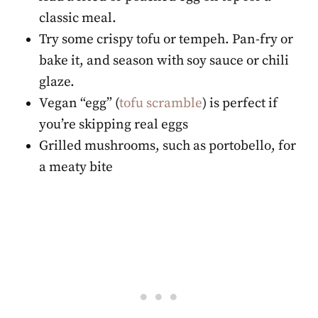
classic meal.
Try some crispy tofu or tempeh. Pan-fry or
bake it, and season with soy sauce or chili
glaze.
Vegan “egg” (
tofu scramble
) is perfect if
you’re skipping real eggs
Grilled mushrooms, such as portobello, for
a meaty bite