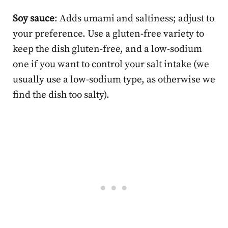
Soy sauce
: Adds umami and saltiness; adjust to
your preference. Use a gluten-free variety to
keep the dish gluten-free, and a low-sodium
one if you want to control your salt intake (we
usually use a low-sodium type, as otherwise we
find the dish too salty).