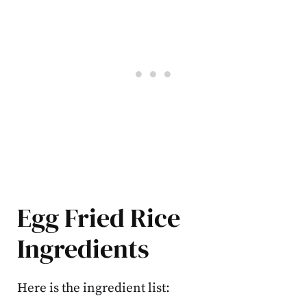
Egg Fried Rice
Ingredients
Here is the ingredient list: