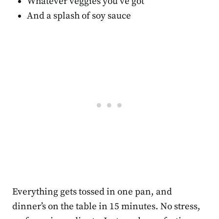
Whatever veggies you’ve got
And a splash of soy sauce
Everything gets tossed in one pan, and
dinner’s on the table in 15 minutes. No stress,