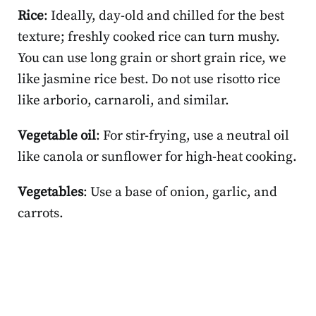
Rice
: Ideally, day-old and chilled for the best
texture; freshly cooked rice can turn mushy.
You can use long grain or short grain rice, we
like jasmine rice best. Do not use risotto rice
like arborio, carnaroli, and similar.
Vegetable oil
: For stir-frying, use a neutral oil
like canola or sunflower for high-heat cooking.
Vegetables
: Use a base of onion, garlic, and
carrots.