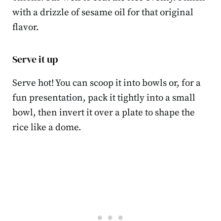
with a drizzle of sesame oil for that original
flavor.
Serve it up
Serve hot! You can scoop it into bowls or, for a
fun presentation, pack it tightly into a small
bowl, then invert it over a plate to shape the
rice like a dome.