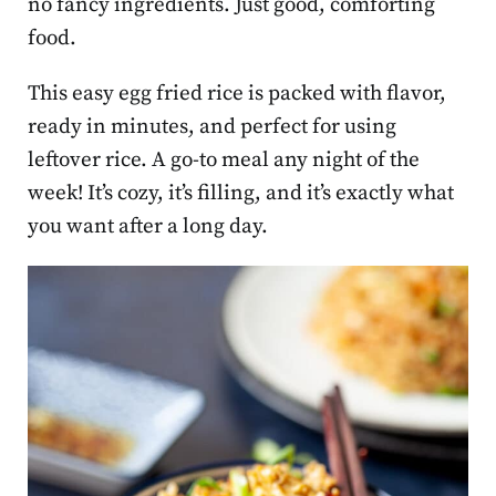
no fancy ingredients. Just good, comforting
food.
This easy egg fried rice is packed with flavor,
ready in minutes, and perfect for using
leftover rice. A go-to meal any night of the
week! It’s cozy, it’s filling, and it’s exactly what
you want after a long day.