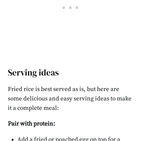
Serving ideas
Fried rice is best served as is, but here are
some delicious and easy serving ideas to make
it a complete meal:
Pair with protein:
Add a fried or poached egg on top for a