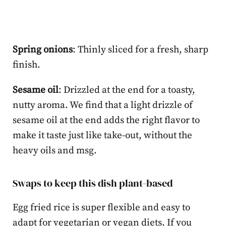
Spring onions
: Thinly sliced for a fresh, sharp
finish.
Sesame oil
: Drizzled at the end for a toasty,
nutty aroma. We find that a light drizzle of
sesame oil at the end adds the right flavor to
make it taste just like take-out, without the
heavy oils and msg.
Swaps to keep this dish plant-based
Egg fried rice is super flexible and easy to
adapt for vegetarian or vegan diets. If you