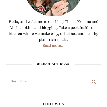
Hello, and welcome to our blog! This is Kristina and
Mitja cooking and blogging. Take a peek inside our
kitchen where we make easy, delicious, and healthy
plant-rich meals.
Read more...
SEARCH OUR BLOG:
FOLLOW US