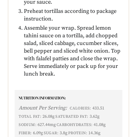
your sauce.
Preheat tortillas according to package
instruction.
Assemble your wrap. Spread lemon
tahini sauce on a tortilla, add chopped
salad, sliced cabbage, cucumber slices,
bell pepper and sliced white onion. Top
with falafel patties and close the wrap.
Serve immediately or pack up for your
lunch break.
NUTRITION INFORMATION:
Amount Per Serving:
433.51
CALORIES:
26.08g
3.62g
TOTAL FAT:
SATURATED FAT:
627.44mg
41.08g
SODIUM:
CARBOHYDRATES:
6.09g
3.8g
14.36g
FIBER:
SUGAR:
PROTEIN: