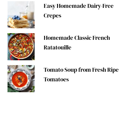
Easy Homemade Dairy-Free
Crepes
Homemade Classic French
Ratatouille
Tomato Soup from Fresh Ripe
Tomatoes