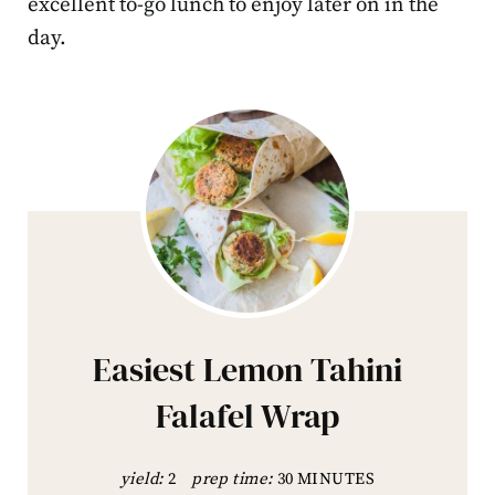
excellent to-go lunch to enjoy later on in the
day.
Easiest Lemon Tahini
Falafel Wrap
yield:
2
prep time:
30 MINUTES