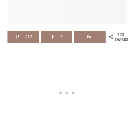
723
712
11
SHARES