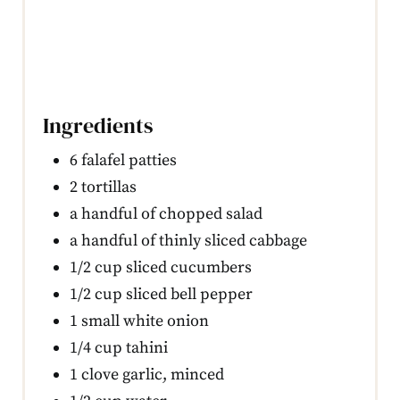
Ingredients
6 falafel patties
2 tortillas
a handful of chopped salad
a handful of thinly sliced cabbage
1/2 cup sliced cucumbers
1/2 cup sliced bell pepper
1 small white onion
1/4 cup tahini
1 clove garlic, minced