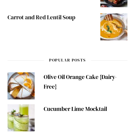
Carrot and Red Lentil Soup
POPULAR POSTS
Olive Oil Orange Cake {Dairy-
Free}
Cucumber Lime Mocktail