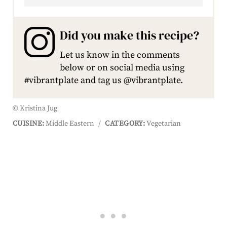
Did you make this recipe?
Let us know in the comments
below or on social media using
#vibrantplate and tag us @vibrantplate.
© Kristina Jug
CUISINE:
Middle Eastern
/
CATEGORY:
Vegetarian