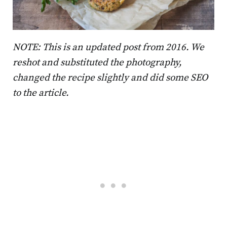
NOTE: This is an updated post from 2016. We
reshot and substituted the photography,
changed the recipe slightly and did some SEO
to the article.