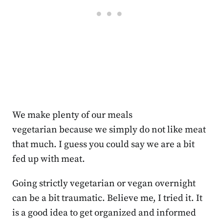
We make plenty of our meals
vegetarian because we simply do not like meat
that much. I guess you could say we are a bit
fed up with meat.
Going strictly vegetarian or vegan overnight
can be a bit traumatic. Believe me, I tried it. It
is a good idea to get organized and informed