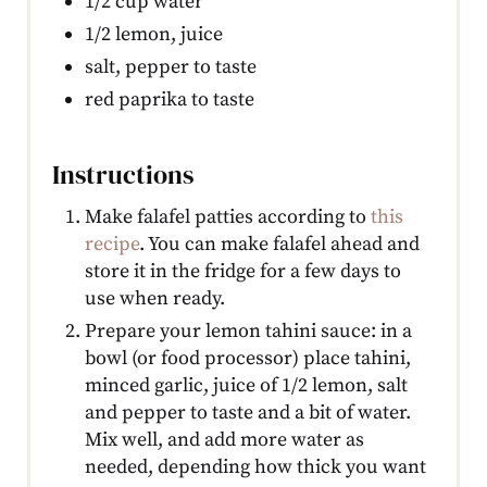
1/2 cup water
1/2 lemon, juice
salt, pepper to taste
red paprika to taste
Instructions
Make falafel patties according to
this
recipe
. You can make falafel ahead and
store it in the fridge for a few days to
use when ready.
Prepare your lemon tahini sauce: in a
bowl (or food processor) place tahini,
minced garlic, juice of 1/2 lemon, salt
and pepper to taste and a bit of water.
Mix well, and add more water as
needed, depending how thick you want