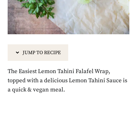
JUMP TO RECIPE
The Easiest Lemon Tahini Falafel Wrap,
topped with a delicious Lemon Tahini Sauce is
a quick & vegan meal.