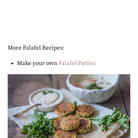
More Falafel Recipes:
Make your own
Falafel Patties