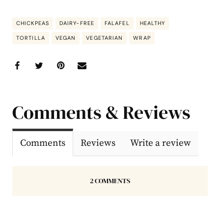
CHICKPEAS
DAIRY-FREE
FALAFEL
HEALTHY
TORTILLA
VEGAN
VEGETARIAN
WRAP
Comments & Reviews
Comments
Reviews
Write a review
2 COMMENTS