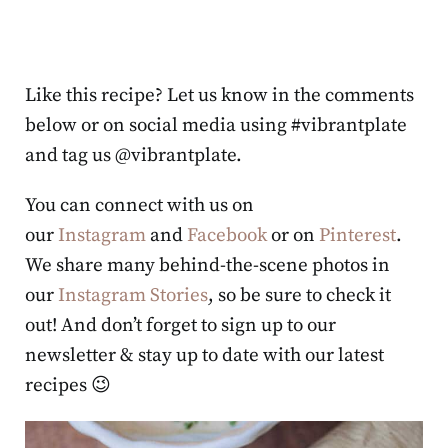
Like this recipe? Let us know in the comments
below or on social media using #vibrantplate
and tag us @vibrantplate.
You can connect with us on
our
Instagram
and
Facebook
or on
Pinterest
.
We share many behind-the-scene photos in
our
Instagram Stories
, so be sure to check it
out! And don’t forget to sign up to our
newsletter & stay up to date with our latest
recipes 😉