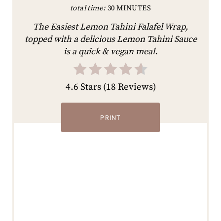
total time:
30 MINUTES
The Easiest Lemon Tahini Falafel Wrap,
topped with a delicious Lemon Tahini Sauce
is a quick & vegan meal.
4.6 Stars
(
18 Reviews
)
PRINT