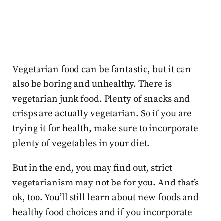
Vegetarian food can be fantastic, but it can
also be boring and unhealthy. There is
vegetarian junk food. Plenty of snacks and
crisps are actually vegetarian. So if you are
trying it for health, make sure to incorporate
plenty of vegetables in your diet.
But in the end, you may find out, strict
vegetarianism may not be for you. And that’s
ok, too. You’ll still learn about new foods and
healthy food choices and if you incorporate