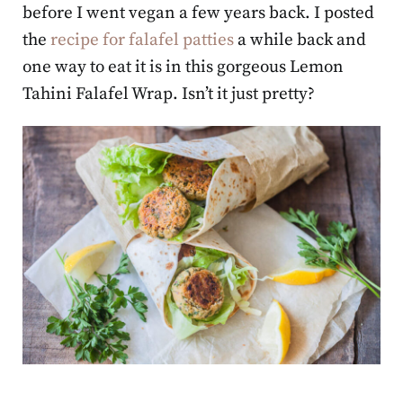
before I went vegan a few years back. I posted
the
recipe for falafel patties
a while back and
one way to eat it is in this gorgeous Lemon
Tahini Falafel Wrap. Isn’t it just pretty?