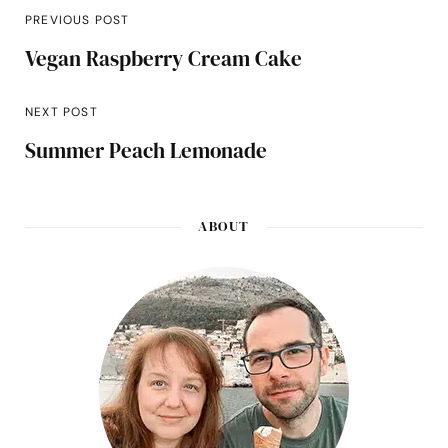
PREVIOUS POST
Vegan Raspberry Cream Cake
NEXT POST
Summer Peach Lemonade
ABOUT