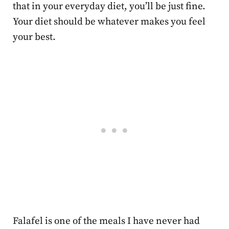
that in your everyday diet, you’ll be just fine.
Your diet should be whatever makes you feel
your best.
Falafel is one of the meals I have never had