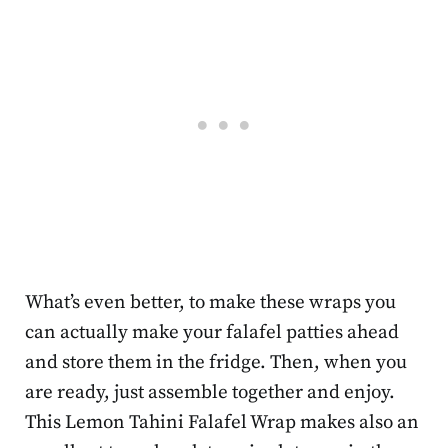
What’s even better, to make these wraps you
can actually make your falafel patties ahead
and store them in the fridge. Then, when you
are ready, just assemble together and enjoy.
This Lemon Tahini Falafel Wrap makes also an