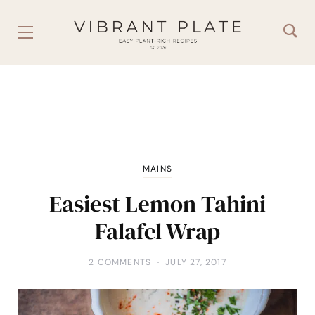
MAINS
Easiest Lemon Tahini
Falafel Wrap
2 COMMENTS
JULY 27, 2017