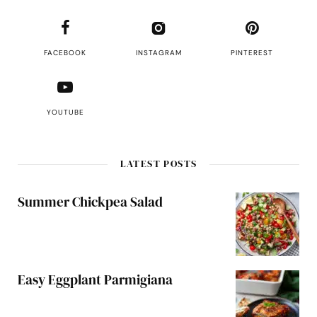
FACEBOOK
INSTAGRAM
PINTEREST
YOUTUBE
LATEST POSTS
Summer Chickpea Salad
Easy Eggplant Parmigiana