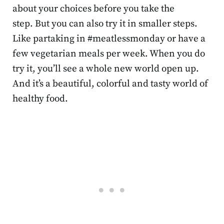
about your choices before you take the
step. But you can also try it in smaller steps.
Like partaking in #meatlessmonday or have a
few vegetarian meals per week. When you do
try it, you’ll see a whole new world open up.
And it’s a beautiful, colorful and tasty world of
healthy food.