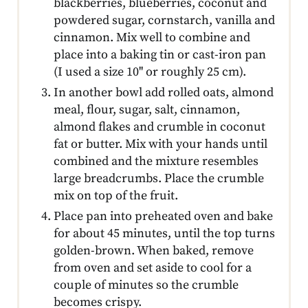
blackberries, blueberries, coconut and
powdered sugar, cornstarch, vanilla and
cinnamon. Mix well to combine and
place into a baking tin or cast-iron pan
(I used a size 10'' or roughly 25 cm).
In another bowl add rolled oats, almond
meal, flour, sugar, salt, cinnamon,
almond flakes and crumble in coconut
fat or butter. Mix with your hands until
combined and the mixture resembles
large breadcrumbs. Place the crumble
mix on top of the fruit.
Place pan into preheated oven and bake
for about 45 minutes, until the top turns
golden-brown. When baked, remove
from oven and set aside to cool for a
couple of minutes so the crumble
becomes crispy.