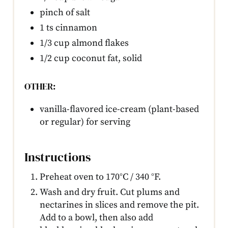
pinch of salt
1 ts cinnamon
1/3 cup almond flakes
1/2 cup coconut fat, solid
OTHER:
vanilla-flavored ice-cream (plant-based
or regular) for serving
Instructions
Preheat oven to 170°C / 340 °F.
Wash and dry fruit. Cut plums and
nectarines in slices and remove the pit.
Add to a bowl, then also add