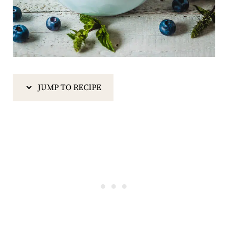
JUMP TO RECIPE