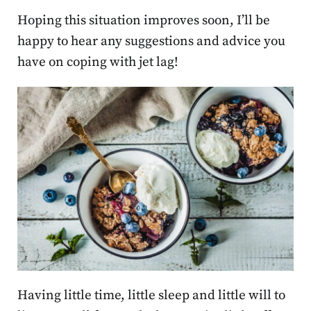
Hoping this situation improves soon, I’ll be
happy to hear any suggestions and advice you
have on coping with jet lag!
Having little time, little sleep and little will to