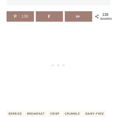
130
130
SHARES
BERRIES
BREAKFAST
CRISP
CRUMBLE
DAIRY-FREE