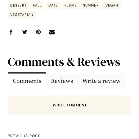
DESSERT
FALL
OATS
PLUMS
SUMMER
VEGAN
VEGETARIAN
Comments & Reviews
Comments
Reviews
Write a review
WRITE COMMENT
PREVIOUS POST