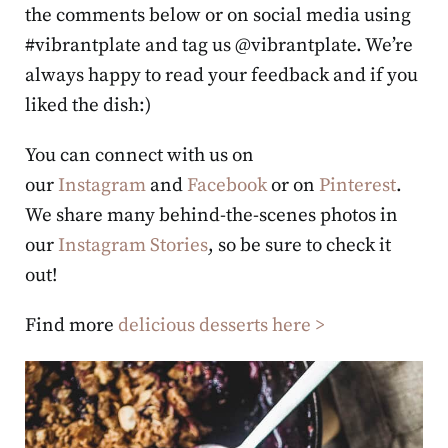
the comments below or on social media using
#vibrantplate and tag us @vibrantplate. We’re
always happy to read your feedback and if you
liked the dish:)
You can connect with us on
our
Instagram
and
Facebook
or on
Pinterest
.
We share many behind-the-scenes photos in
our
Instagram Stories
, so be sure to check it
out!
Find more
delicious desserts here >