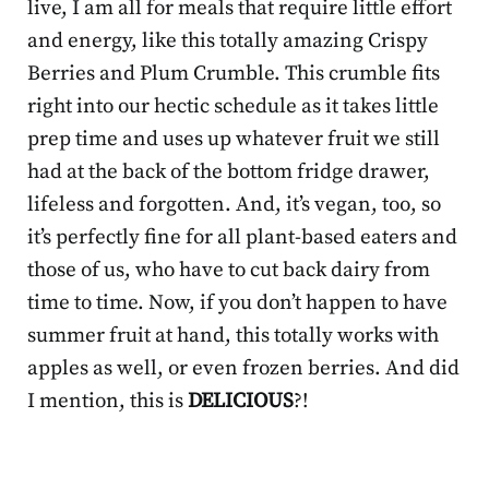
live, I am all for meals that require little effort
and energy, like this totally amazing Crispy
Berries and Plum Crumble. This crumble fits
right into our hectic schedule as it takes little
prep time and uses up whatever fruit we still
had at the back of the bottom fridge drawer,
lifeless and forgotten. And, it’s vegan, too, so
it’s perfectly fine for all plant-based eaters and
those of us, who have to cut back dairy from
time to time. Now, if you don’t happen to have
summer fruit at hand, this totally works with
apples as well, or even frozen berries. And did
I mention, this is
DELICIOUS
?!