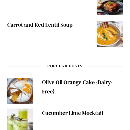
Carrot and Red Lentil Soup
POPULAR POSTS
Olive Oil Orange Cake {Dairy-
Free}
Cucumber Lime Mocktail