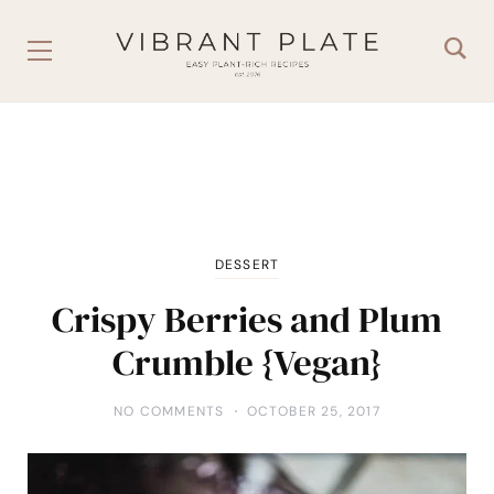
DESSERT
Crispy Berries and Plum
Crumble {Vegan}
NO COMMENTS
OCTOBER 25, 2017