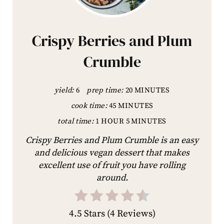
Crispy Berries and Plum
Crumble
yield:
6
prep time:
20 MINUTES
cook time:
45 MINUTES
total time:
1 HOUR
5 MINUTES
Crispy Berries and Plum Crumble is an easy
and delicious vegan dessert that makes
excellent use of fruit you have rolling
around.
4.5 Stars
(
4 Reviews
)