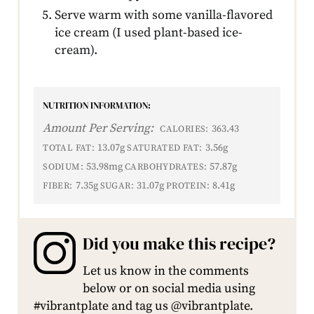
Serve warm with some vanilla-flavored
ice cream (I used plant-based ice-
cream).
NUTRITION INFORMATION:
Amount Per Serving:
363.43
CALORIES:
13.07g
3.56g
TOTAL FAT:
SATURATED FAT:
53.98mg
57.87g
SODIUM:
CARBOHYDRATES:
7.35g
31.07g
8.41g
FIBER:
SUGAR:
PROTEIN:
Did you make this recipe?
Let us know in the comments
below or on social media using
#vibrantplate and tag us @vibrantplate.