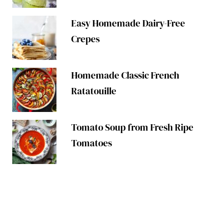
Easy Homemade Dairy-Free
Crepes
Homemade Classic French
Ratatouille
Tomato Soup from Fresh Ripe
Tomatoes