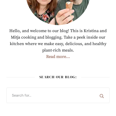
Hello, and welcome to our blog! This is Kristina and
Mitja cooking and blogging. Take a peek inside our
kitchen where we make easy, delicious, and healthy
plant-rich meals.
Read more...
SEARCH OUR BLOG: