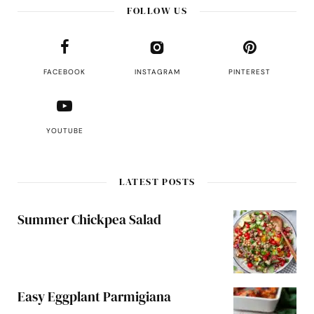
FOLLOW US
FACEBOOK
INSTAGRAM
PINTEREST
YOUTUBE
LATEST POSTS
Summer Chickpea Salad
Easy Eggplant Parmigiana