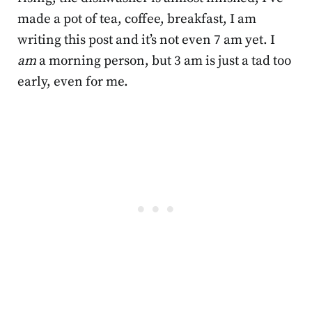
made a pot of tea, coffee, breakfast, I am
writing this post and it’s not even 7 am yet. I
am
a morning person, but 3 am is just a tad too
early, even for me.