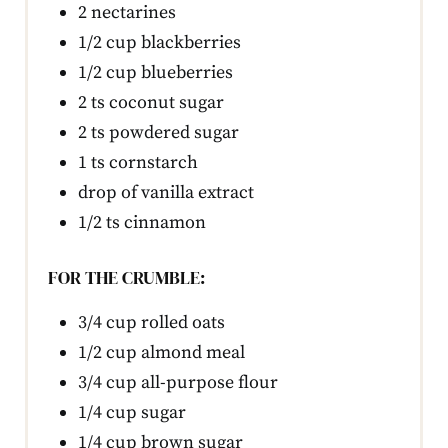
2 nectarines
1/2 cup blackberries
1/2 cup blueberries
2 ts coconut sugar
2 ts powdered sugar
1 ts cornstarch
drop of vanilla extract
1/2 ts cinnamon
FOR THE CRUMBLE:
3/4 cup rolled oats
1/2 cup almond meal
3/4 cup all-purpose flour
1/4 cup sugar
1/4 cup brown sugar