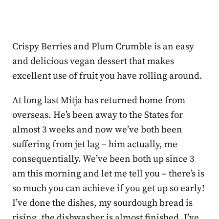
Crispy Berries and Plum Crumble is an easy
and delicious vegan dessert that makes
excellent use of fruit you have rolling around.
At long last Mitja has returned home from
overseas. He’s been away to the States for
almost 3 weeks and now we’ve both been
suffering from jet lag – him actually, me
consequentially. We’ve been both up since 3
am this morning and let me tell you – there’s is
so much you can achieve if you get up so early!
I’ve done the dishes, my sourdough bread is
rising, the dishwasher is almost finished, I’ve