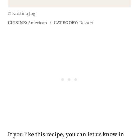
© Kristina Jug
CUISINE:
American
/
CATEGORY:
Dessert
If you like this recipe, you can let us know in