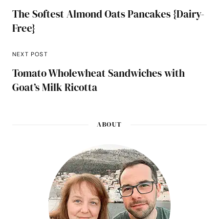
The Softest Almond Oats Pancakes {Dairy-
Free}
NEXT POST
Tomato Wholewheat Sandwiches with
Goat’s Milk Ricotta
ABOUT