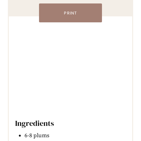
PRINT
Ingredients
6-8 plums