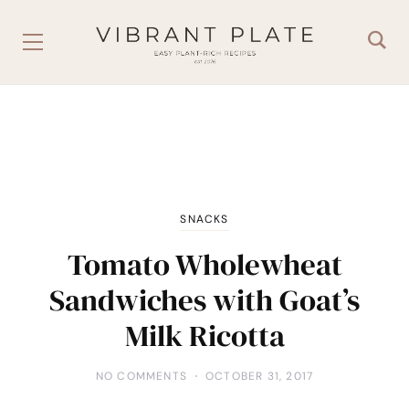
SNACKS
Tomato Wholewheat
Sandwiches with Goat’s
Milk Ricotta
NO COMMENTS
OCTOBER 31, 2017