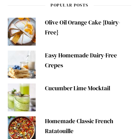
POPULAR POSTS
Olive Oil Orange Cake {Dairy-
Free}
Easy Homemade Dairy-Free
Crepes
Cucumber Lime Mocktail
Homemade Classic French
Ratatouille