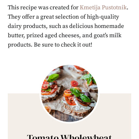
This recipe was created for
Kmetija Pustotnik
.
They offer a great selection of high-quality
dairy products, such as delicious homemade
butter, prized aged cheeses, and goat’s milk
products. Be sure to check it out!
Tomato Wholewheat