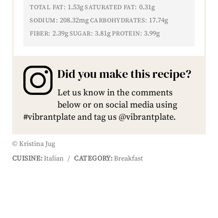
1.53g
0.31g
TOTAL FAT:
SATURATED FAT:
208.32mg
17.74g
SODIUM:
CARBOHYDRATES:
2.39g
3.81g
3.99g
FIBER:
SUGAR:
PROTEIN:
Did you make this recipe?
Let us know in the comments
below or on social media using
#vibrantplate and tag us @vibrantplate.
© Kristina Jug
CUISINE:
Italian
/
CATEGORY:
Breakfast