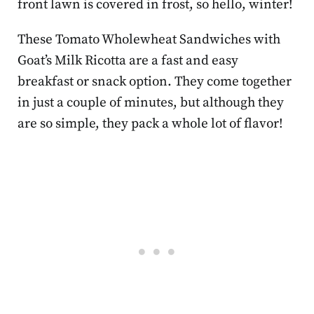
front lawn is covered in frost, so hello, winter!
These Tomato Wholewheat Sandwiches with
Goat’s Milk Ricotta are a fast and easy
breakfast or snack option. They come together
in just a couple of minutes, but although they
are so simple, they pack a whole lot of flavor!