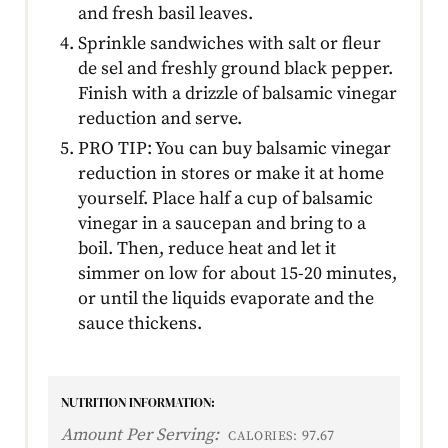
and fresh basil leaves.
Sprinkle sandwiches with salt or fleur
de sel and freshly ground black pepper.
Finish with a drizzle of balsamic vinegar
reduction and serve.
PRO TIP: You can buy balsamic vinegar
reduction in stores or make it at home
yourself. Place half a cup of balsamic
vinegar in a saucepan and bring to a
boil. Then, reduce heat and let it
simmer on low for about 15-20 minutes,
or until the liquids evaporate and the
sauce thickens.
NUTRITION INFORMATION:
Amount Per Serving:
97.67
CALORIES: