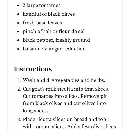
2 large tomatoes
handful of black olives
fresh basil leaves
pinch of salt or fleur de sel
black pepper, freshly ground
balsamic vinegar reduction
Instructions
Wash and dry vegetables and herbs.
Cut goat's milk ricotta into thin slices.
Cut tomatoes into slices. Remove pit
from black olives and cut olives into
long slices.
Place ricotta slices on bread and top
with tomato slices. Add a few olive slices