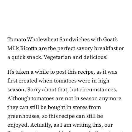
Tomato Wholewheat Sandwiches with Goat’s
Milk Ricotta are the perfect savory breakfast or
a quick snack. Vegetarian and delicious!
It’s taken a while to post this recipe, as it was
first created when tomatoes were in high
season. Sorry about that, but circumstances.
Although tomatoes are not in season anymore,
they can still be bought in stores from
greenhouses, so this recipe can still be
enjoyed. Actually, as I am writing this, our