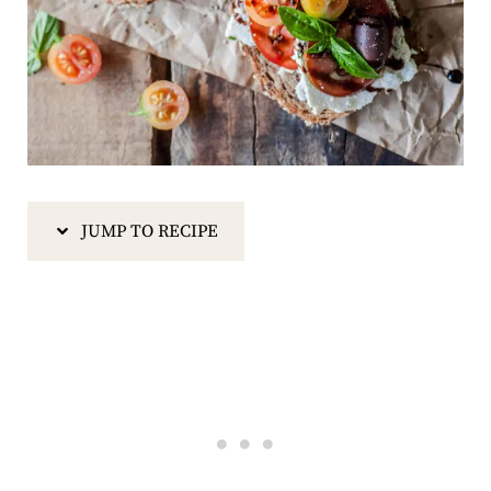
JUMP TO RECIPE