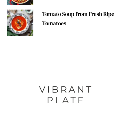
Tomato Soup from Fresh Ripe
Tomatoes