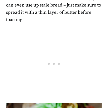
can even use up stale bread – just make sure to
spread it with a thin layer of butter before
toasting!