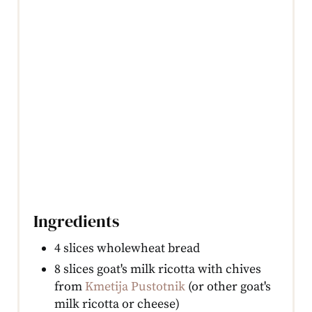
Ingredients
4 slices wholewheat bread
8 slices goat's milk ricotta with chives
from
Kmetija Pustotnik
(or other goat's
milk ricotta or cheese)