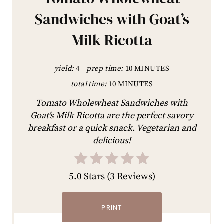
Sandwiches with Goat’s
Milk Ricotta
yield:
4
prep time:
10 MINUTES
total time:
10 MINUTES
Tomato Wholewheat Sandwiches with
Goat's Milk Ricotta are the perfect savory
breakfast or a quick snack. Vegetarian and
delicious!
5.0 Stars
(
3 Reviews
)
PRINT