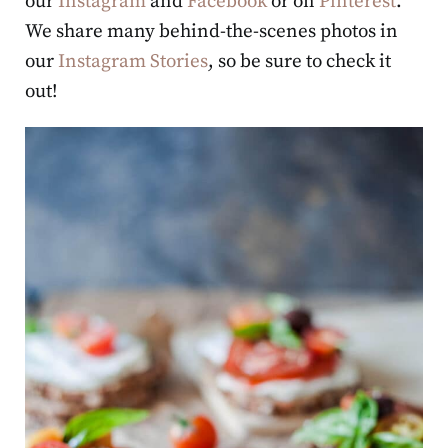
our
Instagram
and
Facebook
or on
Pinterest
.
We share many behind-the-scenes photos in
our
Instagram Stories
, so be sure to check it
out!