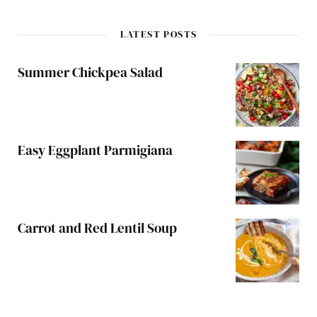
LATEST POSTS
Summer Chickpea Salad
Easy Eggplant Parmigiana
Carrot and Red Lentil Soup