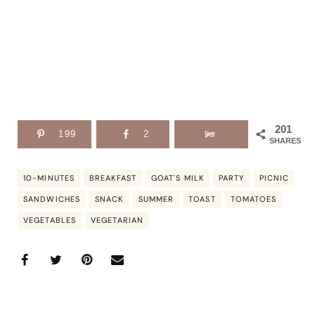
201
199
2
SHARES
10-MINUTES
BREAKFAST
GOAT'S MILK
PARTY
PICNIC
SANDWICHES
SNACK
SUMMER
TOAST
TOMATOES
VEGETABLES
VEGETARIAN