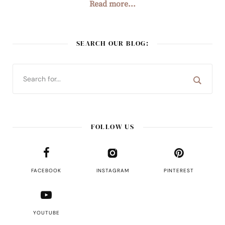
Read more...
SEARCH OUR BLOG:
FOLLOW US
FACEBOOK
INSTAGRAM
PINTEREST
YOUTUBE