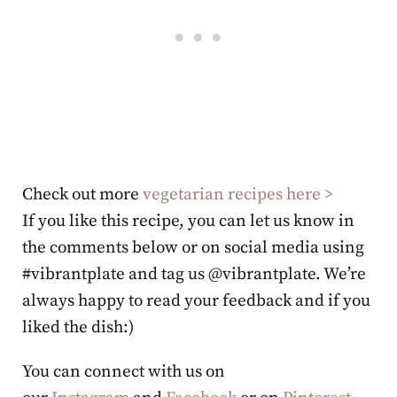
Check out more
vegetarian recipes here >
If you like this recipe, you can let us know in
the comments below or on social media using
#vibrantplate and tag us @vibrantplate. We’re
always happy to read your feedback and if you
liked the dish:)
You can connect with us on