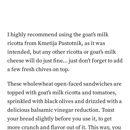
I highly recommend using the goat’s milk
ricotta from Kmetija Pustotnik, as it was
intended, but any other ricotta or goat’s milk
cheese will do just fine… just don’t forget to add
a few fresh chives on top.
These wholewheat open-faced sandwiches are
topped with goat’s milk ricotta and tomatoes,
sprinkled with black olives and drizzled with a
delicious balsamic vinegar reduction. Toast
your bread slightly before you use it, to get
more crunch and flavor out of it. This way, you