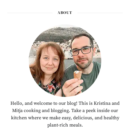
ABOUT
Hello, and welcome to our blog! This is Kristina and
Mitja cooking and blogging. Take a peek inside our
kitchen where we make easy, delicious, and healthy
plant-rich meals.