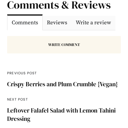
Comments & Reviews
Comments
Reviews
Write a review
WRITE COMMENT
PREVIOUS POST
Crispy Berries and Plum Crumble {Vegan}
NEXT POST
Leftover Falafel Salad with Lemon Tahini
Dressing