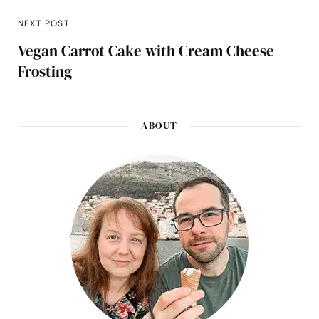
NEXT POST
Vegan Carrot Cake with Cream Cheese
Frosting
ABOUT