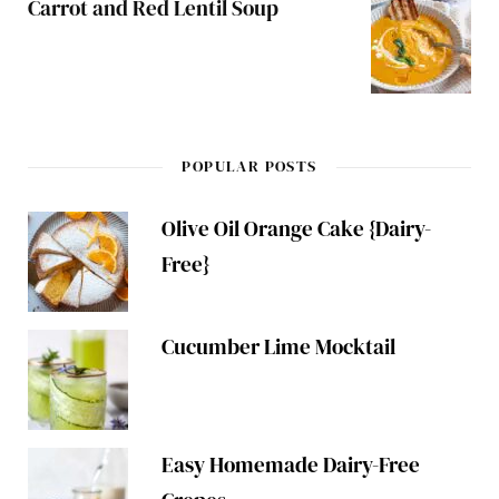
Carrot and Red Lentil Soup
POPULAR POSTS
Olive Oil Orange Cake {Dairy-
Free}
Cucumber Lime Mocktail
Easy Homemade Dairy-Free