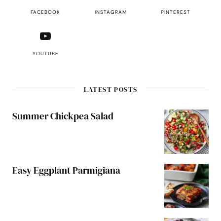
FACEBOOK
INSTAGRAM
PINTEREST
YOUTUBE
LATEST POSTS
Summer Chickpea Salad
Easy Eggplant Parmigiana