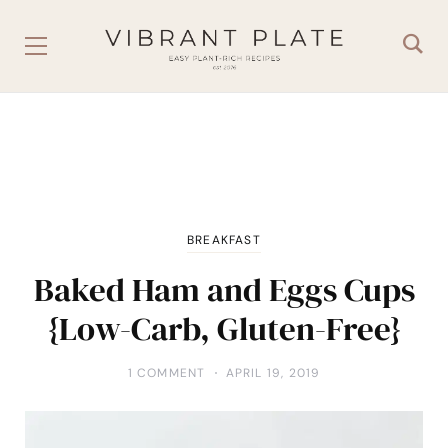
BREAKFAST
Baked Ham and Eggs Cups
{Low-Carb, Gluten-Free}
1 COMMENT
APRIL 19, 2019