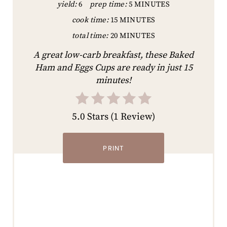
yield:
6
prep time:
5 MINUTES
cook time:
15 MINUTES
total time:
20 MINUTES
A great low-carb breakfast, these Baked
Ham and Eggs Cups are ready in just 15
minutes!
5.0 Stars
(
1 Review
)
PRINT