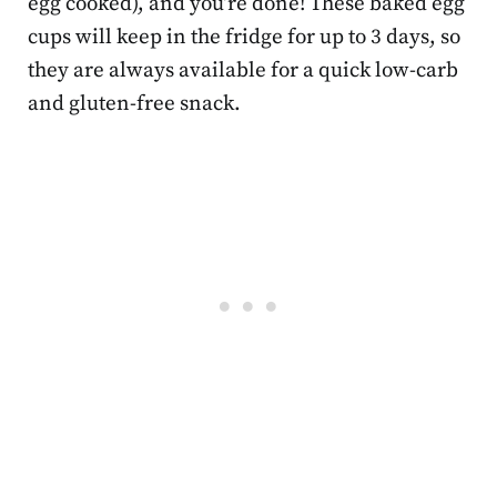
egg cooked), and you’re done! These baked egg
cups will keep in the fridge for up to 3 days, so
they are always available for a quick low-carb
and gluten-free snack.