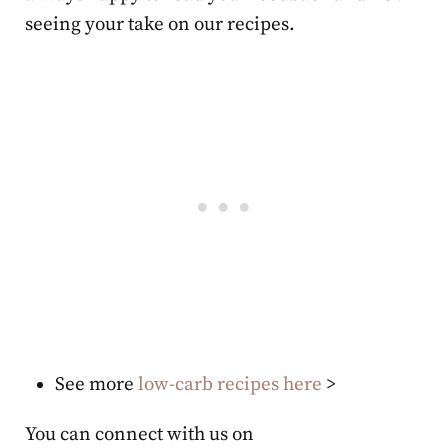
seeing your take on our recipes.
See more
low-carb recipes here
>
You can connect with us on