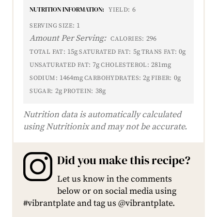
NUTRITION INFORMATION:
6
YIELD:
1
SERVING SIZE:
Amount Per Serving:
296
CALORIES:
15g
5g
0g
TOTAL FAT:
SATURATED FAT:
TRANS FAT:
7g
281mg
UNSATURATED FAT:
CHOLESTEROL:
1464mg
2g
0g
SODIUM:
CARBOHYDRATES:
FIBER:
2g
38g
SUGAR:
PROTEIN:
Nutrition data is automatically calculated
using Nutritionix and may not be accurate.
Did you make this recipe?
Let us know in the comments
below or on social media using
#vibrantplate and tag us @vibrantplate.