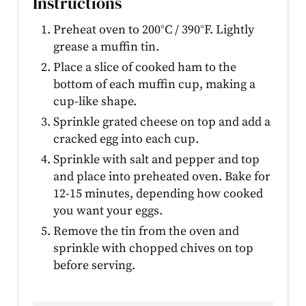
Instructions
Preheat oven to 200°C / 390°F. Lightly
grease a muffin tin.
Place a slice of cooked ham to the
bottom of each muffin cup, making a
cup-like shape.
Sprinkle grated cheese on top and add a
cracked egg into each cup.
Sprinkle with salt and pepper and top
and place into preheated oven. Bake for
12-15 minutes, depending how cooked
you want your eggs.
Remove the tin from the oven and
sprinkle with chopped chives on top
before serving.