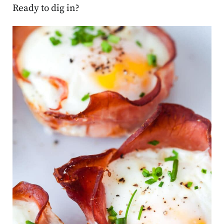
Ready to dig in?