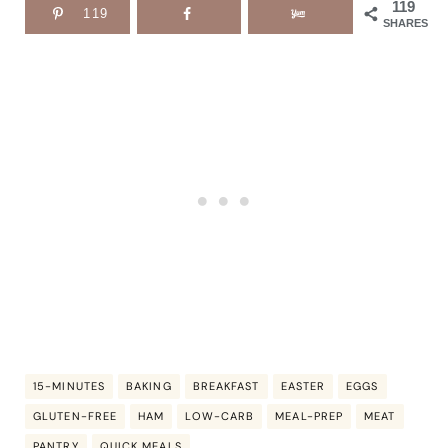
119
119
SHARES
15-MINUTES
BAKING
BREAKFAST
EASTER
EGGS
GLUTEN-FREE
HAM
LOW-CARB
MEAL-PREP
MEAT
PANTRY
QUICK MEALS