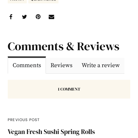
Comments & Reviews
Comments
Reviews
Write a review
1 COMMENT
PREVIOUS POST
Vegan Fresh Sushi Spring Rolls