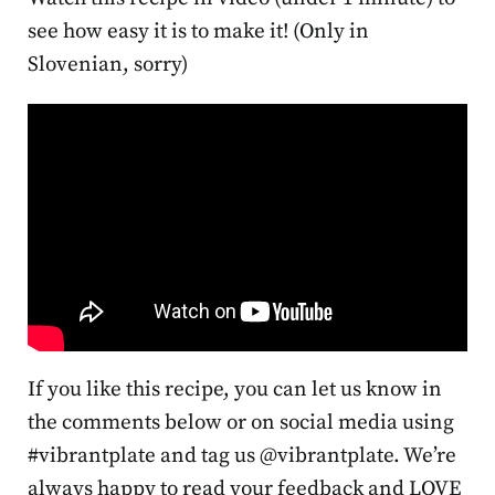
see how easy it is to make it! (Only in
Slovenian, sorry)
If you like this recipe, you can let us know in
the comments below or on social media using
#vibrantplate and tag us @vibrantplate. We’re
always happy to read your feedback and LOVE