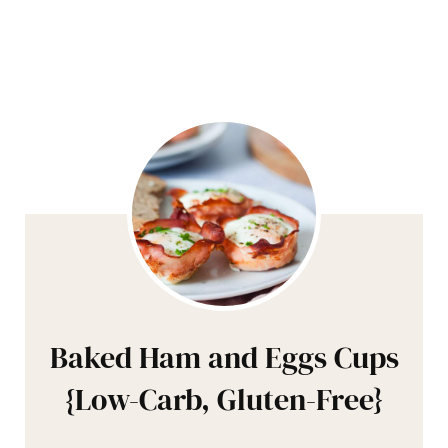
Baked Ham and Eggs Cups
{Low-Carb, Gluten-Free}