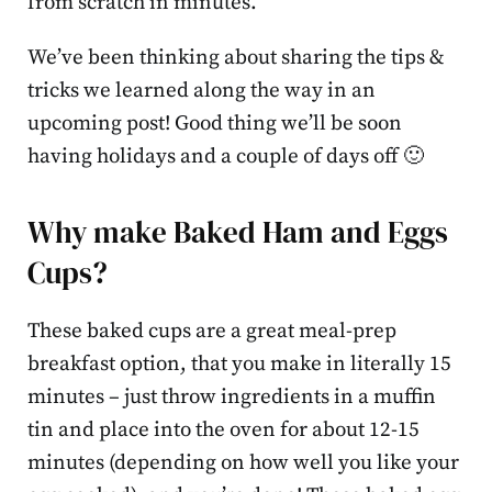
from scratch in minutes.
We’ve been thinking about sharing the tips &
tricks we learned along the way in an
upcoming post! Good thing we’ll be soon
having holidays and a couple of days off 🙂
Why make Baked Ham and Eggs
Cups?
These baked cups are a great meal-prep
breakfast option, that you make in literally 15
minutes – just throw ingredients in a muffin
tin and place into the oven for about 12-15
minutes (depending on how well you like your