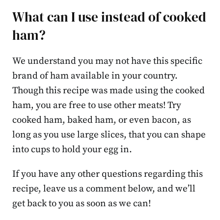
What can I use instead of cooked
ham?
We understand you may not have this specific
brand of ham available in your country.
Though this recipe was made using the cooked
ham, you are free to use other meats! Try
cooked ham, baked ham, or even bacon, as
long as you use large slices, that you can shape
into cups to hold your egg in.
If you have any other questions regarding this
recipe, leave us a comment below, and we’ll
get back to you as soon as we can!