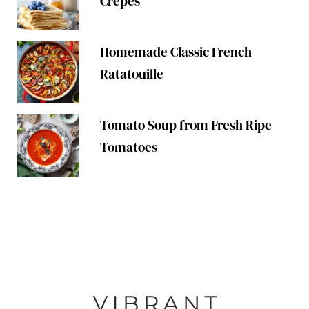
Crepes
Homemade Classic French
Ratatouille
Tomato Soup from Fresh Ripe
Tomatoes