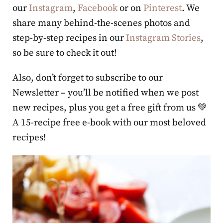
our
Instagram
,
Facebook
or on
Pinterest
. We
share many behind-the-scenes photos and
step-by-step recipes in our
Instagram Stories
,
so be sure to check it out!
Also, don’t forget to subscribe to our
Newsletter – you’ll be notified when we post
new recipes, plus you get a free gift from us 💚
A 15-recipe free e-book with our most beloved
recipes!