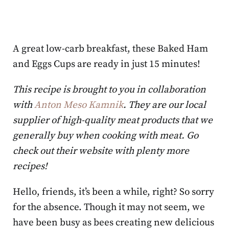
A great low-carb breakfast, these Baked Ham
and Eggs Cups are ready in just 15 minutes!
This recipe is brought to you in collaboration
with
Anton Meso Kamnik
. They are our local
supplier of high-quality meat products that we
generally buy when cooking with meat. Go
check out their website with plenty more
recipes!
Hello, friends, it’s been a while, right? So sorry
for the absence. Though it may not seem, we
have been busy as bees creating new delicious