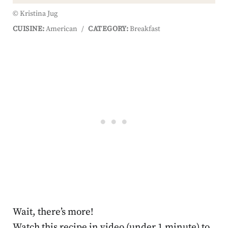
© Kristina Jug
CUISINE:
American
/
CATEGORY:
Breakfast
Wait, there’s more!
Watch this recipe in video (under 1 minute) to