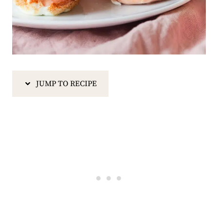
JUMP TO RECIPE