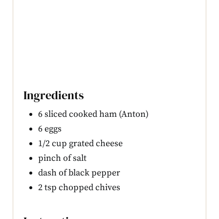
Ingredients
6 sliced cooked ham (Anton)
6 eggs
1/2 cup grated cheese
pinch of salt
dash of black pepper
2 tsp chopped chives