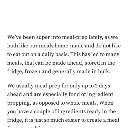
We’ve been super into meal-prep lately, as we
both like our meals home-made and do not like
to eat out on a daily basis. This has led to many
meals, that can be made ahead, stored in the
fridge, frozen and generally made in bulk.
We usually meal-prep for only up to 2 days
ahead and are especially fond of ingredient
prepping, as opposed to whole meals. When
you have a couple of ingredients ready in the
fridge, it is just so much easier to create a meal