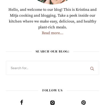
Hello, and welcome to our blog! This is Kristina and
Mitja cooking and blogging. Take a peek inside our
kitchen where we make easy, delicious, and healthy
plant-rich meals.
Read more...
SEARCH OUR BLOG:
FOLLOW US