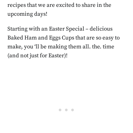
recipes that we are excited to share in the
upcoming days!
Starting with an Easter Special – delicious
Baked Ham and Eggs Cups that are so easy to
make, you ‘ll be making them all. the. time
(and not just for Easter)!