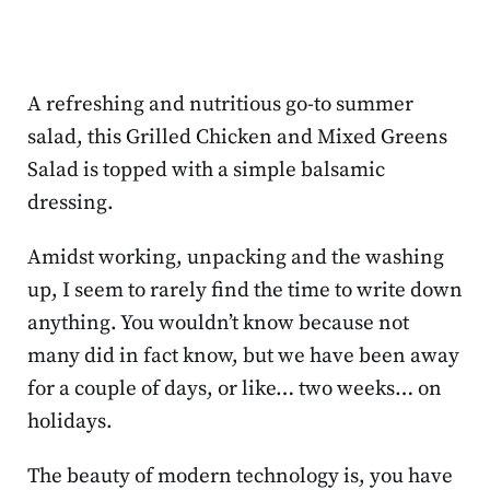
A refreshing and nutritious go-to summer
salad, this Grilled Chicken and Mixed Greens
Salad is topped with a simple balsamic
dressing.
Amidst working, unpacking and the washing
up, I seem to rarely find the time to write down
anything. You wouldn’t know because not
many did in fact know, but we have been away
for a couple of days, or like… two weeks… on
holidays.
The beauty of modern technology is, you have