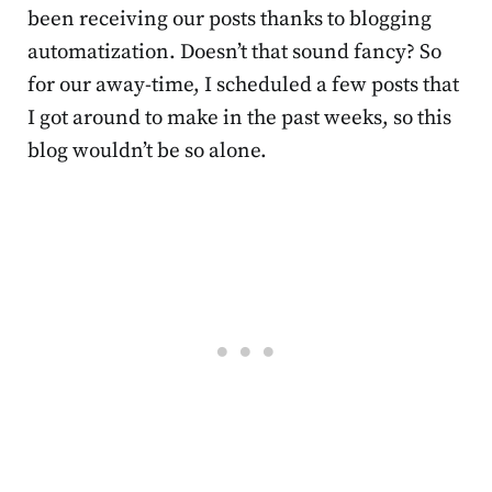
been receiving our posts thanks to blogging
automatization. Doesn’t that sound fancy? So
for our away-time, I scheduled a few posts that
I got around to make in the past weeks, so this
blog wouldn’t be so alone.