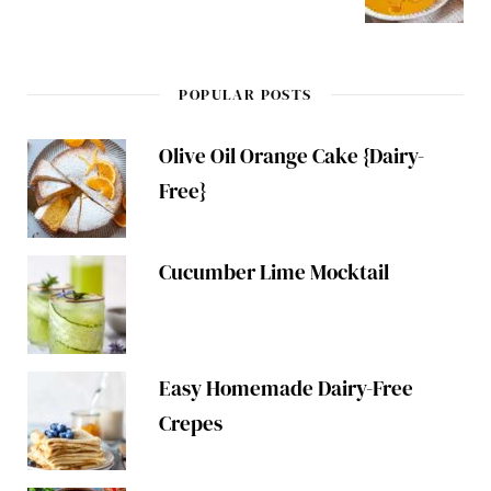
POPULAR POSTS
Olive Oil Orange Cake {Dairy-
Free}
Cucumber Lime Mocktail
Easy Homemade Dairy-Free
Crepes