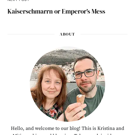
Kaiserschmarrn or Emperor’s Mess
ABOUT
Hello, and welcome to our blog! This is Kristina and