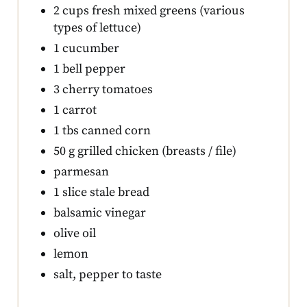
2 cups fresh mixed greens (various
types of lettuce)
1 cucumber
1 bell pepper
3 cherry tomatoes
1 carrot
1 tbs canned corn
50 g grilled chicken (breasts / file)
parmesan
1 slice stale bread
balsamic vinegar
olive oil
lemon
salt, pepper to taste