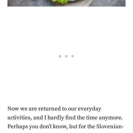
Now we are returned to our everyday
activities, and I hardly find the time anymore.
Perhaps you don’t know, but for the Slovenian-