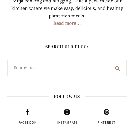
Mitja cooking and blogging. Take a peek inside our
kitchen where we make easy, delicious, and healthy
plant-rich meals.
Read more...
SEARCH OUR BLOG:
FOLLOW US
FACEBOOK
INSTAGRAM
PINTEREST