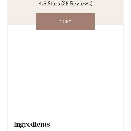
4.5 Stars
(
25 Reviews
)
PRINT
Ingredients