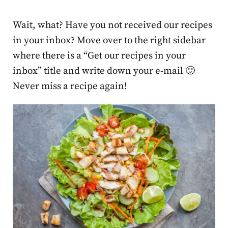
Wait, what? Have you not received our recipes
in your inbox? Move over to the right sidebar
where there is a “Get our recipes in your
inbox” title and write down your e-mail 🙂
Never miss a recipe again!