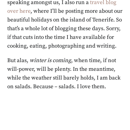
speaking amongst us, I also run a
travel blog
over here
, where I’ll be posting more about our
beautiful holidays on the island of Tenerife. So
that’s a whole lot of blogging these days. Sorry,
if that cuts into the time I have available for
cooking, eating, photographing and writing.
But alas,
winter is coming
, when time, if not
will-power, will be plenty. In the meantime,
while the weather still barely holds, I am back
on salads. Because – salads. I love them.