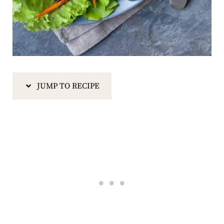
JUMP TO RECIPE