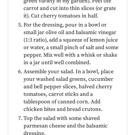
green variety in my garden). Peel the
carrot and cut into thin slices (or grate
it). Cut cherry tomatoes in half.
For the dressing, pour in a bowl or
small jar olive oil and balsamic vinegar
(1:3 ratio), add a squeeze of lemon juice
or water, a small pinch of salt and some
pepper. Mix well with a whisk or shake
in a jar until well combined.
Assemble your salad. In a bowl, place
your washed salad greens, cucumber
and bell pepper slices, halved cherry
tomatoes, carrot sticks and a
tablespoon of canned corn. Add
chicken bites and bread crutons.
Top the salad with some shaved
parmesan cheese and the balsamic
dressing.