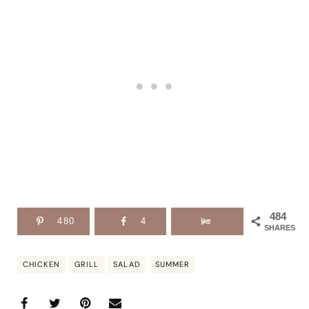
484
480
4
SHARES
CHICKEN
GRILL
SALAD
SUMMER