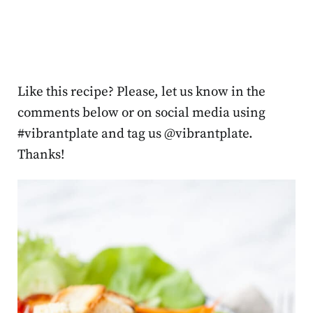
Like this recipe? Please, let us know in the
comments below or on social media using
#vibrantplate and tag us @vibrantplate.
Thanks!