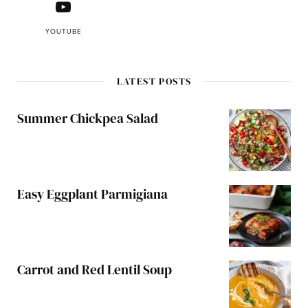
YOUTUBE
LATEST POSTS
Summer Chickpea Salad
Easy Eggplant Parmigiana
Carrot and Red Lentil Soup