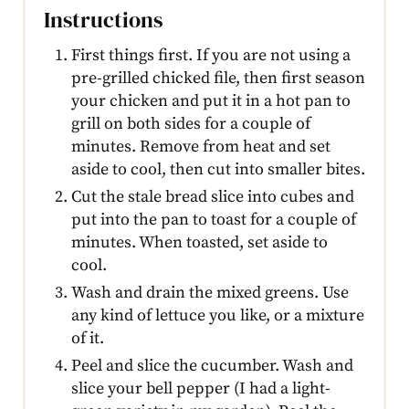
Instructions
First things first. If you are not using a
pre-grilled chicked file, then first season
your chicken and put it in a hot pan to
grill on both sides for a couple of
minutes. Remove from heat and set
aside to cool, then cut into smaller bites.
Cut the stale bread slice into cubes and
put into the pan to toast for a couple of
minutes. When toasted, set aside to
cool.
Wash and drain the mixed greens. Use
any kind of lettuce you like, or a mixture
of it.
Peel and slice the cucumber. Wash and
slice your bell pepper (I had a light-