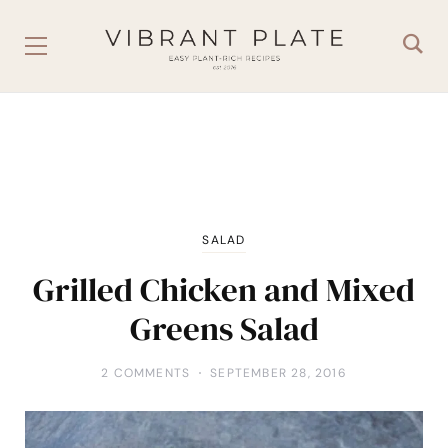
SALAD
Grilled Chicken and Mixed
Greens Salad
2 COMMENTS
SEPTEMBER 28, 2016