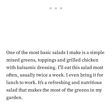
One of the most basic salads I make is a simple
mixed greens, toppings and grilled chicken
with balsamic dressing. I’ll eat this salad most
often, usually twice a week. I even bring it for
lunch to work. It’s a refreshing and nutritious
salad that makes the most of the greens in my
garden.