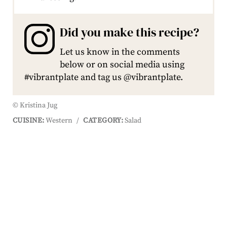
Did you make this recipe?
Let us know in the comments
below or on social media using
#vibrantplate and tag us @vibrantplate.
© Kristina Jug
CUISINE:
Western
/
CATEGORY:
Salad