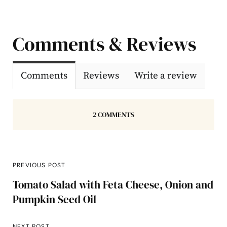
Comments & Reviews
Comments
Reviews
Write a review
2 COMMENTS
PREVIOUS POST
Tomato Salad with Feta Cheese, Onion and
Pumpkin Seed Oil
NEXT POST