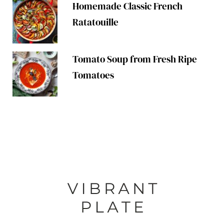
Homemade Classic French
Ratatouille
Tomato Soup from Fresh Ripe
Tomatoes