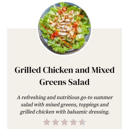
Grilled Chicken and Mixed
Greens Salad
A refreshing and nutritious go-to summer
salad with mixed greens, toppings and
grilled chicken with balsamic dressing.